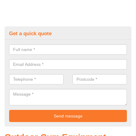
Get a quick quote