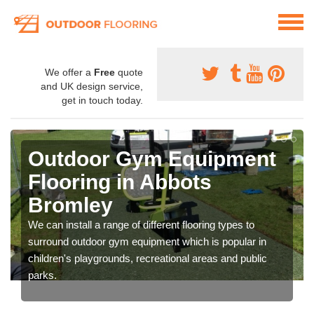
We offer a
Free
quote
and UK design service,
get in touch today.
Outdoor Gym Equipment
Flooring in Abbots
Bromley
We can install a range of different flooring types to
surround outdoor gym equipment which is popular in
children's playgrounds, recreational areas and public
parks.