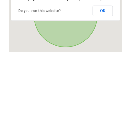
OK
Do you own this website?