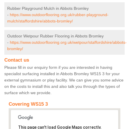
Rubber Playground Mulch in Abbots Bromley
-
https://www.outdoorflooring.org.uk/rubber-playground-
mulch/staffordshire/abbots-bromley/
Outdoor Wetpour Rubber Flooring in Abbots Bromley
-
https://www.outdoorflooring.org.uk/wetpour/staffordshire/abbots-
bromley/
Contact us
Please fill in our enquiry form if you are interested in having
specialist surfacing installed in Abbots Bromley WS15 3 for your
external gymnasium or play facility. We can give you some advice
on the costs to install this and also talk you through the types of
surface which we provide.
Covering WS15 3
This page can't load Google Maps correctly.