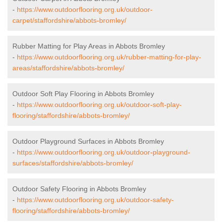
-
https://www.outdoorflooring.org.uk/outdoor-
carpet/staffordshire/abbots-bromley/
Rubber Matting for Play Areas in Abbots Bromley
-
https://www.outdoorflooring.org.uk/rubber-matting-for-play-
areas/staffordshire/abbots-bromley/
Outdoor Soft Play Flooring in Abbots Bromley
-
https://www.outdoorflooring.org.uk/outdoor-soft-play-
flooring/staffordshire/abbots-bromley/
Outdoor Playground Surfaces in Abbots Bromley
-
https://www.outdoorflooring.org.uk/outdoor-playground-
surfaces/staffordshire/abbots-bromley/
Outdoor Safety Flooring in Abbots Bromley
-
https://www.outdoorflooring.org.uk/outdoor-safety-
flooring/staffordshire/abbots-bromley/