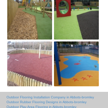
Outdoor Flooring Installation Company in Abbots-bromley
Outdoor Rubber Flooring Designs in Abbots-bromley
Outdoor Play Area Flooring in Abbots-bromley