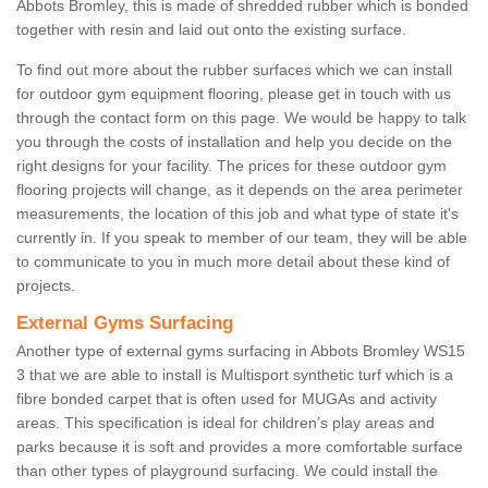
Abbots Bromley, this is made of shredded rubber which is bonded
together with resin and laid out onto the existing surface.
To find out more about the rubber surfaces which we can install
for outdoor gym equipment flooring, please get in touch with us
through the contact form on this page. We would be happy to talk
you through the costs of installation and help you decide on the
right designs for your facility. The prices for these outdoor gym
flooring projects will change, as it depends on the area perimeter
measurements, the location of this job and what type of state it's
currently in. If you speak to member of our team, they will be able
to communicate to you in much more detail about these kind of
projects.
External Gyms Surfacing
Another type of external gyms surfacing in Abbots Bromley WS15
3 that we are able to install is Multisport synthetic turf which is a
fibre bonded carpet that is often used for MUGAs and activity
areas. This specification is ideal for children’s play areas and
parks because it is soft and provides a more comfortable surface
than other types of playground surfacing. We could install the