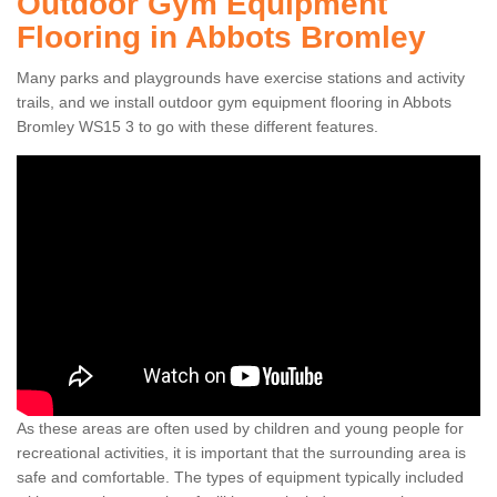
Outdoor Gym Equipment
Flooring in Abbots Bromley
Many parks and playgrounds have exercise stations and activity
trails, and we install outdoor gym equipment flooring in Abbots
Bromley WS15 3 to go with these different features.
As these areas are often used by children and young people for
recreational activities, it is important that the surrounding area is
safe and comfortable. The types of equipment typically included