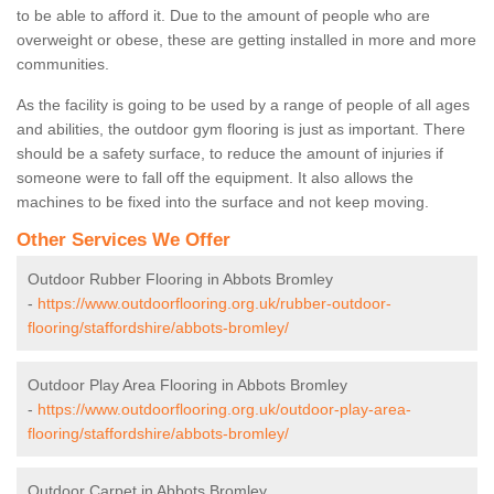
to be able to afford it. Due to the amount of people who are
overweight or obese, these are getting installed in more and more
communities.
As the facility is going to be used by a range of people of all ages
and abilities, the outdoor gym flooring is just as important. There
should be a safety surface, to reduce the amount of injuries if
someone were to fall off the equipment. It also allows the
machines to be fixed into the surface and not keep moving.
Other Services We Offer
Outdoor Rubber Flooring in Abbots Bromley
-
https://www.outdoorflooring.org.uk/rubber-outdoor-
flooring/staffordshire/abbots-bromley/
Outdoor Play Area Flooring in Abbots Bromley
-
https://www.outdoorflooring.org.uk/outdoor-play-area-
flooring/staffordshire/abbots-bromley/
Outdoor Carpet in Abbots Bromley