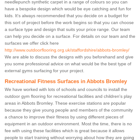
needlepunch synthetic carpet in a range of colours so you can
have a bespoke design which would be eye catching and fun for
kids. It's always recommended that you decide on a budget for
this sort of project before the work begins so that you can choose
a surface type and design that suits your price range. Our team
can help you decide on a surface. For details on our team and the
surfaces we offer click here
http://www.outdoorflooring.org.uk/staffordshire/abbots-bromley/
We are able to discuss the designs with you beforehand and give
you some professional advice on what would be the best type of
external gyms surfacing for your project.
Recreational Fitness Surfaces in Abbots Bromley
We have worked with lots of schools and councils to install the
outdoor gym flooring for recreational facilities and children's play
areas in Abbots Bromley. These exercise stations are popular
because they give young people and members of the community
a chance to improve their fitness by using different pieces of
equipment in an outdoor environment. Most the time, there is no
fee with using these facilities which is great because it allows
people to start training without worrying about how they are going