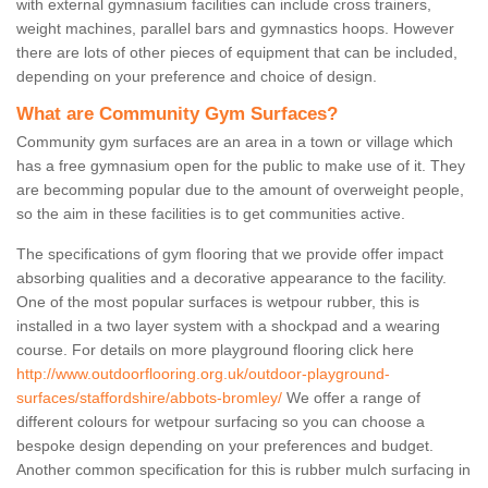
with external gymnasium facilities can include cross trainers,
weight machines, parallel bars and gymnastics hoops. However
there are lots of other pieces of equipment that can be included,
depending on your preference and choice of design.
What are Community Gym Surfaces?
Community gym surfaces are an area in a town or village which
has a free gymnasium open for the public to make use of it. They
are becomming popular due to the amount of overweight people,
so the aim in these facilities is to get communities active.
The specifications of gym flooring that we provide offer impact
absorbing qualities and a decorative appearance to the facility.
One of the most popular surfaces is wetpour rubber, this is
installed in a two layer system with a shockpad and a wearing
course. For details on more playground flooring click here
http://www.outdoorflooring.org.uk/outdoor-playground-
surfaces/staffordshire/abbots-bromley/
We offer a range of
different colours for wetpour surfacing so you can choose a
bespoke design depending on your preferences and budget.
Another common specification for this is rubber mulch surfacing in