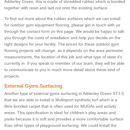
Adderley Green, this is made of shredded rubber which is bonded
together with resin and laid out onto the existing surface.
To find out more about the rubber surfaces which we can install
for outdoor gym equipment flooring, please get in touch with us
through the contact form on this page. We would be happy to talk
you through the costs of installation and help you decide on the
right designs for your facility. The prices for these outdoor gym
flooring projects will change, as it depends on the area perimeter
measurements, the location of this job and what type of state it's
currently in. If you speak to member of our team, they will be able
to communicate to you in much more detail about these kind of
projects.
External Gyms Surfacing
Another type of external gyms surfacing in Adderley Green ST3 5
that we are able to install is Multisport synthetic turf which is a
fibre bonded carpet that is often used for MUGAs and activity
areas. This specification is ideal for children’s play areas and
parks because it is soft and provides a more comfortable surface
than other types of playground surfacing. We could install the