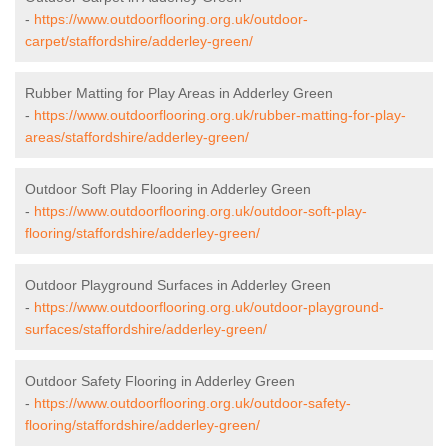
-
https://www.outdoorflooring.org.uk/outdoor-
carpet/staffordshire/adderley-green/
Rubber Matting for Play Areas in Adderley Green
-
https://www.outdoorflooring.org.uk/rubber-matting-for-play-
areas/staffordshire/adderley-green/
Outdoor Soft Play Flooring in Adderley Green
-
https://www.outdoorflooring.org.uk/outdoor-soft-play-
flooring/staffordshire/adderley-green/
Outdoor Playground Surfaces in Adderley Green
-
https://www.outdoorflooring.org.uk/outdoor-playground-
surfaces/staffordshire/adderley-green/
Outdoor Safety Flooring in Adderley Green
-
https://www.outdoorflooring.org.uk/outdoor-safety-
flooring/staffordshire/adderley-green/