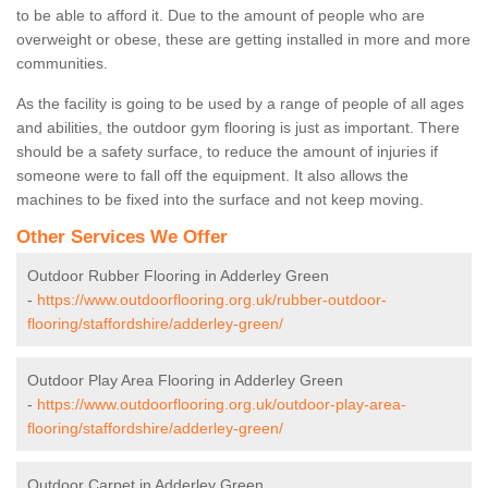
to be able to afford it. Due to the amount of people who are
overweight or obese, these are getting installed in more and more
communities.
As the facility is going to be used by a range of people of all ages
and abilities, the outdoor gym flooring is just as important. There
should be a safety surface, to reduce the amount of injuries if
someone were to fall off the equipment. It also allows the
machines to be fixed into the surface and not keep moving.
Other Services We Offer
Outdoor Rubber Flooring in Adderley Green
-
https://www.outdoorflooring.org.uk/rubber-outdoor-
flooring/staffordshire/adderley-green/
Outdoor Play Area Flooring in Adderley Green
-
https://www.outdoorflooring.org.uk/outdoor-play-area-
flooring/staffordshire/adderley-green/
Outdoor Carpet in Adderley Green