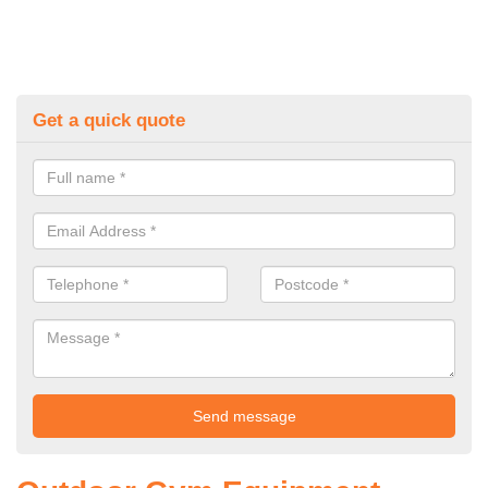
Get a quick quote