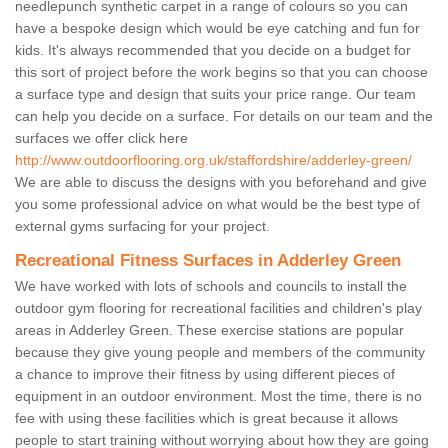
needlepunch synthetic carpet in a range of colours so you can
have a bespoke design which would be eye catching and fun for
kids. It's always recommended that you decide on a budget for
this sort of project before the work begins so that you can choose
a surface type and design that suits your price range. Our team
can help you decide on a surface. For details on our team and the
surfaces we offer click here
http://www.outdoorflooring.org.uk/staffordshire/adderley-green/
We are able to discuss the designs with you beforehand and give
you some professional advice on what would be the best type of
external gyms surfacing for your project.
Recreational Fitness Surfaces in Adderley Green
We have worked with lots of schools and councils to install the
outdoor gym flooring for recreational facilities and children's play
areas in Adderley Green. These exercise stations are popular
because they give young people and members of the community
a chance to improve their fitness by using different pieces of
equipment in an outdoor environment. Most the time, there is no
fee with using these facilities which is great because it allows
people to start training without worrying about how they are going