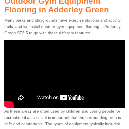
Outdoor Gym Equipment
Flooring in Adderley Green
Many parks and playgrounds have exercise stations and activity
trails, and we install outdoor gym equipment flooring in Adderley
Green ST3 5 to go with these different features.
As these areas are often used by children and young people for
recreational activities, it is important that the surrounding area is
safe and comfortable. The types of equipment typically included