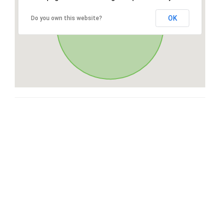
OK
Do you own this website?