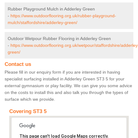
Rubber Playground Mulch in Adderley Green
-
https://www.outdoorflooring.org.uk/rubber-playground-
mulch/staffordshire/adderley-green/
Outdoor Wetpour Rubber Flooring in Adderley Green
-
https://www.outdoorflooring.org.uk/wetpour/staffordshire/adderley
green/
Contact us
Please fill in our enquiry form if you are interested in having
specialist surfacing installed in Adderley Green ST3 5 for your
external gymnasium or play facility. We can give you some advice
on the costs to install this and also talk you through the types of
surface which we provide.
Covering ST3 5
This page can't load Google Maps correctly.