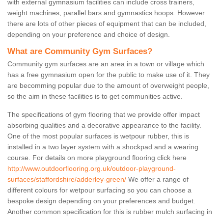
with external gymnasium facilities can include cross trainers,
weight machines, parallel bars and gymnastics hoops. However
there are lots of other pieces of equipment that can be included,
depending on your preference and choice of design.
What are Community Gym Surfaces?
Community gym surfaces are an area in a town or village which
has a free gymnasium open for the public to make use of it. They
are becomming popular due to the amount of overweight people,
so the aim in these facilities is to get communities active.
The specifications of gym flooring that we provide offer impact
absorbing qualities and a decorative appearance to the facility.
One of the most popular surfaces is wetpour rubber, this is
installed in a two layer system with a shockpad and a wearing
course. For details on more playground flooring click here
http://www.outdoorflooring.org.uk/outdoor-playground-
surfaces/staffordshire/adderley-green/
We offer a range of
different colours for wetpour surfacing so you can choose a
bespoke design depending on your preferences and budget.
Another common specification for this is rubber mulch surfacing in