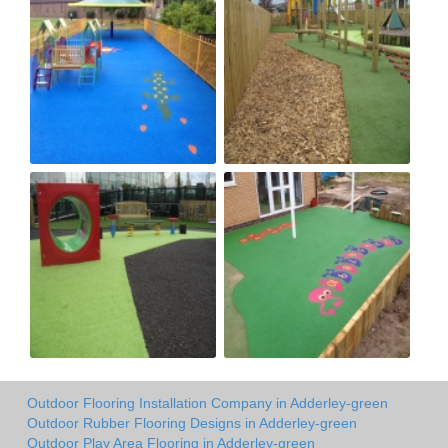
Outdoor Flooring Installation Company in Adderley-green
Outdoor Rubber Flooring Designs in Adderley-green
Outdoor Play Area Flooring in Adderley-green