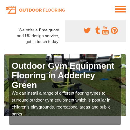
We offer a
Free
quote
and UK design service,
get in touch today.
Outdoor Gym Equipment
Flooring in Adderley
Green
We can install a range of different flooring types to
surround outdoor gym equipment which is popular in
children's playgrounds, recreational areas and public
parks.