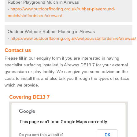
Rubber Playground Mulch in Alrewas
-
https://www.outdoorflooring.org.uk/rubber-playground-
mulch/staffordshire/alrewas/
Outdoor Wetpour Rubber Flooring in Alrewas
-
https://www.outdoorflooring.org.uk/wetpour/staffordshire/alrewas/
Contact us
Please fill in our enquiry form if you are interested in having
specialist surfacing installed in Alrewas DE13 7 for your external
gymnasium or play facility. We can give you some advice on the
costs to install this and also talk you through the types of surface
which we provide.
Covering DE13 7
This page can't load Google Maps correctly.
OK
Do you own this website?