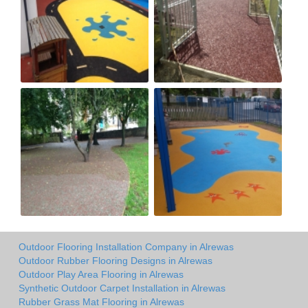
Outdoor Flooring Installation Company in Alrewas
Outdoor Rubber Flooring Designs in Alrewas
Outdoor Play Area Flooring in Alrewas
Synthetic Outdoor Carpet Installation in Alrewas
Rubber Grass Mat Flooring in Alrewas