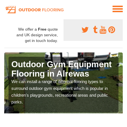
We offer a
Free
quote
and UK design service,
get in touch today.
Outdoor Gym Equipment
Flooring in Alrewas
We can install a range of different flooring types to
surround outdoor gym equipment which is popular in
children's playgrounds, recreational areas and public
parks.