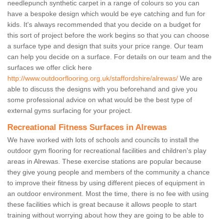
needlepunch synthetic carpet in a range of colours so you can
have a bespoke design which would be eye catching and fun for
kids. It's always recommended that you decide on a budget for
this sort of project before the work begins so that you can choose
a surface type and design that suits your price range. Our team
can help you decide on a surface. For details on our team and the
surfaces we offer click here
http://www.outdoorflooring.org.uk/staffordshire/alrewas/
We are
able to discuss the designs with you beforehand and give you
some professional advice on what would be the best type of
external gyms surfacing for your project.
Recreational Fitness Surfaces in Alrewas
We have worked with lots of schools and councils to install the
outdoor gym flooring for recreational facilities and children's play
areas in Alrewas. These exercise stations are popular because
they give young people and members of the community a chance
to improve their fitness by using different pieces of equipment in
an outdoor environment. Most the time, there is no fee with using
these facilities which is great because it allows people to start
training without worrying about how they are going to be able to