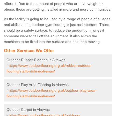
afford it. Due to the amount of people who are overweight or
obese, these are getting installed in more and more communities.
As the facility is going to be used by a range of people of all ages
and abilities, the outdoor gym flooring is just as important. There
should be a safety surface, to reduce the amount of injuries if
someone were to fall off the equipment. It also allows the
machines to be fixed into the surface and not keep moving.
Other Services We Offer
Outdoor Rubber Flooring in Alrewas
-
https://www.outdoorflooring.org.uk/rubber-outdoor-
flooring/staffordshire/alrewas/
Outdoor Play Area Flooring in Alrewas
-
https://www.outdoorflooring.org.uk/outdoor-play-area-
flooring/staffordshire/alrewas/
Outdoor Carpet in Alrewas
-
https://www.outdoorflooring.org.uk/outdoor-