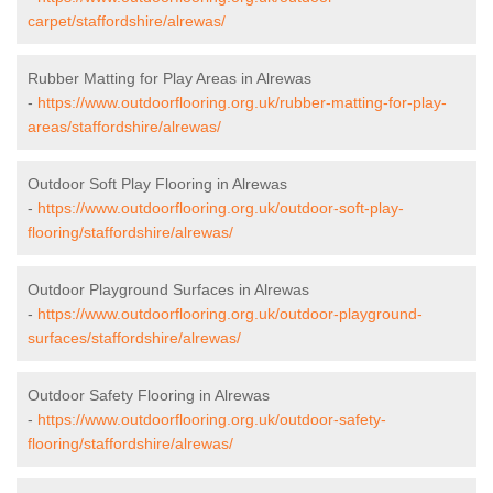
carpet/staffordshire/alrewas/
Rubber Matting for Play Areas in Alrewas
-
https://www.outdoorflooring.org.uk/rubber-matting-for-play-
areas/staffordshire/alrewas/
Outdoor Soft Play Flooring in Alrewas
-
https://www.outdoorflooring.org.uk/outdoor-soft-play-
flooring/staffordshire/alrewas/
Outdoor Playground Surfaces in Alrewas
-
https://www.outdoorflooring.org.uk/outdoor-playground-
surfaces/staffordshire/alrewas/
Outdoor Safety Flooring in Alrewas
-
https://www.outdoorflooring.org.uk/outdoor-safety-
flooring/staffordshire/alrewas/