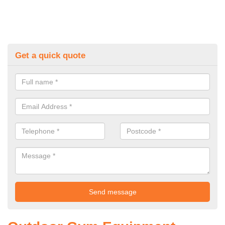
Get a quick quote