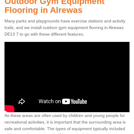
Outdoor Gym Equipment
Flooring in Alrewas
Many parks and playgrounds have exercise stations and activity
trails, and we install outdoor gym equipment flooring in Alrewas
DE13 7 to go with these different features.
As these areas are often used by children and young people for
recreational activities, it is important that the surrounding area is
safe and comfortable. The types of equipment typically included