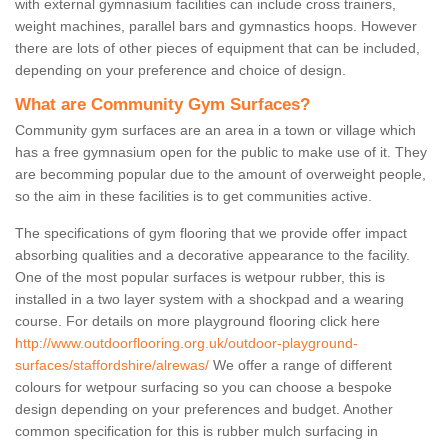
with external gymnasium facilities can include cross trainers,
weight machines, parallel bars and gymnastics hoops. However
there are lots of other pieces of equipment that can be included,
depending on your preference and choice of design.
What are Community Gym Surfaces?
Community gym surfaces are an area in a town or village which
has a free gymnasium open for the public to make use of it. They
are becomming popular due to the amount of overweight people,
so the aim in these facilities is to get communities active.
The specifications of gym flooring that we provide offer impact
absorbing qualities and a decorative appearance to the facility.
One of the most popular surfaces is wetpour rubber, this is
installed in a two layer system with a shockpad and a wearing
course. For details on more playground flooring click here
http://www.outdoorflooring.org.uk/outdoor-playground-
surfaces/staffordshire/alrewas/
We offer a range of different
colours for wetpour surfacing so you can choose a bespoke
design depending on your preferences and budget. Another
common specification for this is rubber mulch surfacing in