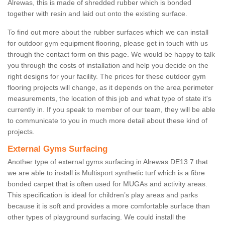
Alrewas, this is made of shredded rubber which is bonded
together with resin and laid out onto the existing surface.
To find out more about the rubber surfaces which we can install
for outdoor gym equipment flooring, please get in touch with us
through the contact form on this page. We would be happy to talk
you through the costs of installation and help you decide on the
right designs for your facility. The prices for these outdoor gym
flooring projects will change, as it depends on the area perimeter
measurements, the location of this job and what type of state it's
currently in. If you speak to member of our team, they will be able
to communicate to you in much more detail about these kind of
projects.
External Gyms Surfacing
Another type of external gyms surfacing in Alrewas DE13 7 that
we are able to install is Multisport synthetic turf which is a fibre
bonded carpet that is often used for MUGAs and activity areas.
This specification is ideal for children’s play areas and parks
because it is soft and provides a more comfortable surface than
other types of playground surfacing. We could install the