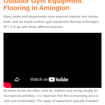
Outdoor Gym Equipment
Flooring in Amington
Many parks and playgrounds have exercise stations and activity
trails, and we install outdoor gym equipment flooring in Amington
B77 4 to go with these different features.
As these areas are often used by children and young people for
recreational activities, it is important that the surrounding area is
safe and comfortable. The types of equipment typically included