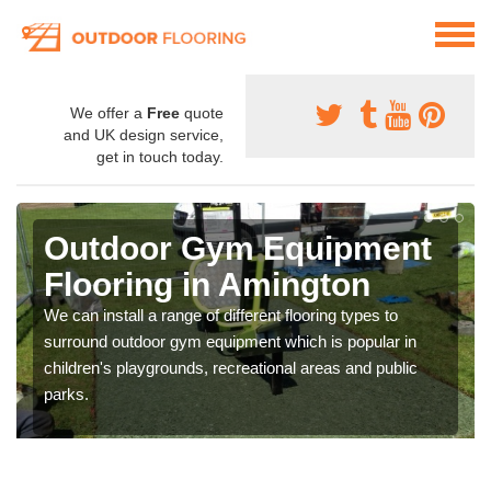
We offer a
Free
quote
and UK design service,
get in touch today.
Outdoor Gym Equipment
Flooring in Amington
We can install a range of different flooring types to
surround outdoor gym equipment which is popular in
children's playgrounds, recreational areas and public
parks.