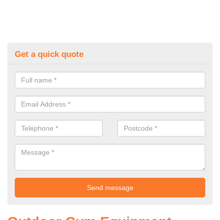
Get a quick quote