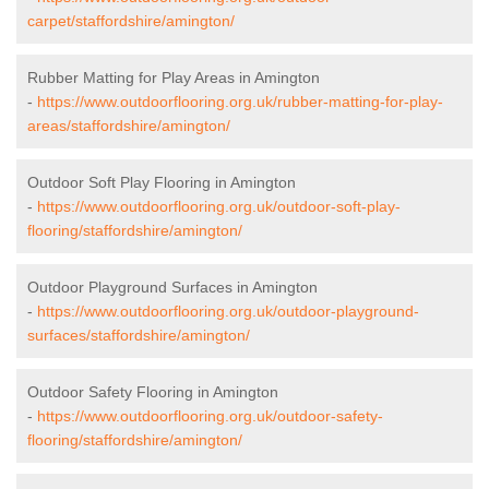
carpet/staffordshire/amington/
Rubber Matting for Play Areas in Amington
-
https://www.outdoorflooring.org.uk/rubber-matting-for-play-
areas/staffordshire/amington/
Outdoor Soft Play Flooring in Amington
-
https://www.outdoorflooring.org.uk/outdoor-soft-play-
flooring/staffordshire/amington/
Outdoor Playground Surfaces in Amington
-
https://www.outdoorflooring.org.uk/outdoor-playground-
surfaces/staffordshire/amington/
Outdoor Safety Flooring in Amington
-
https://www.outdoorflooring.org.uk/outdoor-safety-
flooring/staffordshire/amington/