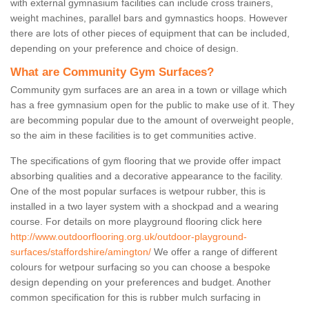
with external gymnasium facilities can include cross trainers,
weight machines, parallel bars and gymnastics hoops. However
there are lots of other pieces of equipment that can be included,
depending on your preference and choice of design.
What are Community Gym Surfaces?
Community gym surfaces are an area in a town or village which
has a free gymnasium open for the public to make use of it. They
are becomming popular due to the amount of overweight people,
so the aim in these facilities is to get communities active.
The specifications of gym flooring that we provide offer impact
absorbing qualities and a decorative appearance to the facility.
One of the most popular surfaces is wetpour rubber, this is
installed in a two layer system with a shockpad and a wearing
course. For details on more playground flooring click here
http://www.outdoorflooring.org.uk/outdoor-playground-
surfaces/staffordshire/amington/
We offer a range of different
colours for wetpour surfacing so you can choose a bespoke
design depending on your preferences and budget. Another
common specification for this is rubber mulch surfacing in