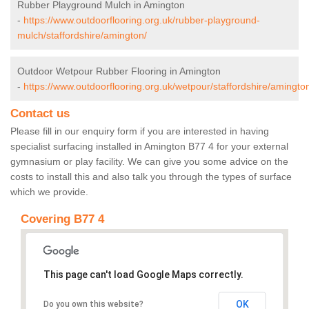
Rubber Playground Mulch in Amington
-
https://www.outdoorflooring.org.uk/rubber-playground-
mulch/staffordshire/amington/
Outdoor Wetpour Rubber Flooring in Amington
-
https://www.outdoorflooring.org.uk/wetpour/staffordshire/amingto
Contact us
Please fill in our enquiry form if you are interested in having
specialist surfacing installed in Amington B77 4 for your external
gymnasium or play facility. We can give you some advice on the
costs to install this and also talk you through the types of surface
which we provide.
Covering B77 4
This page can't load Google Maps correctly.
OK
Do you own this website?