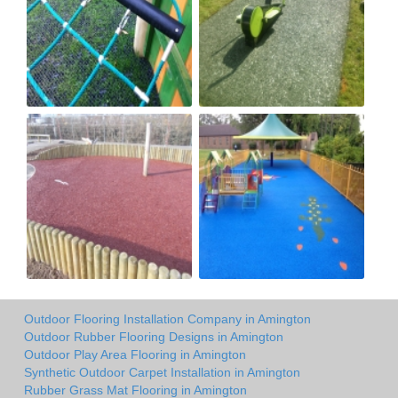
Outdoor Flooring Installation Company in Amington
Outdoor Rubber Flooring Designs in Amington
Outdoor Play Area Flooring in Amington
Synthetic Outdoor Carpet Installation in Amington
Rubber Grass Mat Flooring in Amington