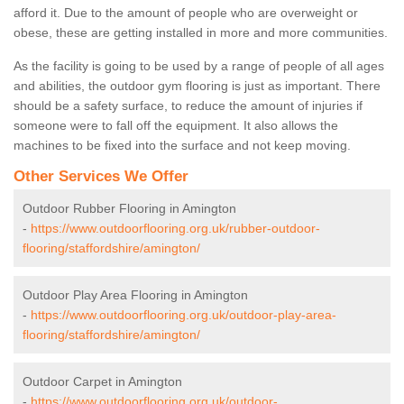
afford it. Due to the amount of people who are overweight or
obese, these are getting installed in more and more communities.
As the facility is going to be used by a range of people of all ages
and abilities, the outdoor gym flooring is just as important. There
should be a safety surface, to reduce the amount of injuries if
someone were to fall off the equipment. It also allows the
machines to be fixed into the surface and not keep moving.
Other Services We Offer
Outdoor Rubber Flooring in Amington
-
https://www.outdoorflooring.org.uk/rubber-outdoor-
flooring/staffordshire/amington/
Outdoor Play Area Flooring in Amington
-
https://www.outdoorflooring.org.uk/outdoor-play-area-
flooring/staffordshire/amington/
Outdoor Carpet in Amington
-
https://www.outdoorflooring.org.uk/outdoor-