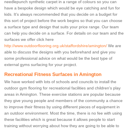
needlepunch synthetic carpet in a range of colours so you can
have a bespoke design which would be eye catching and fun for
kids. It's always recommended that you decide on a budget for
this sort of project before the work begins so that you can choose
a surface type and design that suits your price range. Our team
can help you decide on a surface. For details on our team and the
surfaces we offer click here
http://www.outdoorflooring.org.uk/staffordshire/amington/
We are
able to discuss the designs with you beforehand and give you
some professional advice on what would be the best type of
external gyms surfacing for your project.
Recreational Fitness Surfaces in Amington
We have worked with lots of schools and councils to install the
outdoor gym flooring for recreational facilities and children's play
areas in Amington. These exercise stations are popular because
they give young people and members of the community a chance
to improve their fitness by using different pieces of equipment in
an outdoor environment. Most the time, there is no fee with using
these facilities which is great because it allows people to start
training without worrying about how they are going to be able to