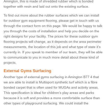
Amington, this is made of shredded rubber which is bonded
together with resin and laid out onto the existing surface.
To find out more about the rubber surfaces which we can install
for outdoor gym equipment flooring, please get in touch with us
through the contact form on this page. We would be happy to talk
you through the costs of installation and help you decide on the
right designs for your facility. The prices for these outdoor gym
flooring projects will change, as it depends on the area perimeter
measurements, the location of this job and what type of state it's
currently in. If you speak to member of our team, they will be able
to communicate to you in much more detail about these kind of
projects.
External Gyms Surfacing
Another type of external gyms surfacing in Amington B77 4 that
we are able to install is Multisport synthetic turf which is a fibre
bonded carpet that is often used for MUGAs and activity areas.
This specification is ideal for children’s play areas and parks
because it is soft and provides a more comfortable surface than
other types of playground surfacing. We could install the