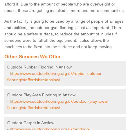
afford it. Due to the amount of people who are overweight or
obese, these are getting installed in more and more communities.
As the facility is going to be used by a range of people of all ages
and abilities, the outdoor gym flooring is just as important. There
should be a safety surface, to reduce the amount of injuries if
someone were to fall off the equipment. It also allows the
machines to be fixed into the surface and not keep moving.
Other Services We Offer
Outdoor Rubber Flooring in Anslow
-
https://www.outdoorflooring.org.uk/rubber-outdoor-
flooring/staffordshire/anslow/
Outdoor Play Area Flooring in Anslow
-
https://www.outdoorflooring.org.uk/outdoor-play-area-
flooring/staffordshire/anslow/
Outdoor Carpet in Anslow
-
https://www.outdoorflooring.org.uk/outdoor-