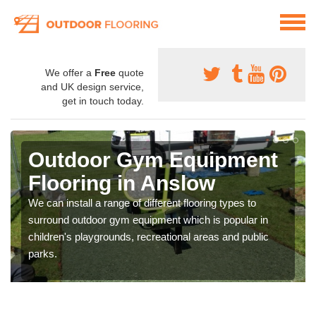
We offer a
Free
quote
and UK design service,
get in touch today.
Outdoor Gym Equipment
Flooring in Anslow
We can install a range of different flooring types to
surround outdoor gym equipment which is popular in
children's playgrounds, recreational areas and public
parks.