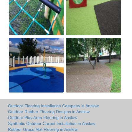
Outdoor Flooring Installation Company in Anslow
Outdoor Rubber Flooring Designs in Anslow
Outdoor Play Area Flooring in Anslow
Synthetic Outdoor Carpet Installation in Anslow
Rubber Grass Mat Flooring in Anslow