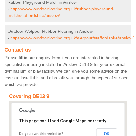
Rubber Playground Mulch in Anslow
-
https://www.outdoorflooring.org.uk/rubber-playground-
mulch/staffordshire/anslow/
Outdoor Wetpour Rubber Flooring in Anslow
-
https://www.outdoorflooring.org.uk/wetpour/staffordshire/anslow/
Contact us
Please fill in our enquiry form if you are interested in having
specialist surfacing installed in Anslow DE13 9 for your external
gymnasium or play facility. We can give you some advice on the
costs to install this and also talk you through the types of surface
which we provide.
Covering DE13 9
This page can't load Google Maps correctly.
OK
Do you own this website?