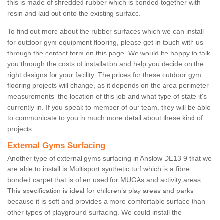
this is made of shredded rubber which is bonded together with
resin and laid out onto the existing surface.
To find out more about the rubber surfaces which we can install
for outdoor gym equipment flooring, please get in touch with us
through the contact form on this page. We would be happy to talk
you through the costs of installation and help you decide on the
right designs for your facility. The prices for these outdoor gym
flooring projects will change, as it depends on the area perimeter
measurements, the location of this job and what type of state it's
currently in. If you speak to member of our team, they will be able
to communicate to you in much more detail about these kind of
projects.
External Gyms Surfacing
Another type of external gyms surfacing in Anslow DE13 9 that we
are able to install is Multisport synthetic turf which is a fibre
bonded carpet that is often used for MUGAs and activity areas.
This specification is ideal for children’s play areas and parks
because it is soft and provides a more comfortable surface than
other types of playground surfacing. We could install the