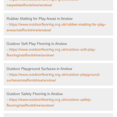
carpet/staffordshire/anslow/
Rubber Matting for Play Areas in Anslow
-
https://www.outdoorflooring.org.uk/rubber-matting-for-play-
areas/staffordshire/anslow/
Outdoor Soft Play Flooring in Anslow
-
https://www.outdoorflooring.org.uk/outdoor-soft-play-
flooring/staffordshire/anslow/
Outdoor Playground Surfaces in Anslow
-
https://www.outdoorflooring.org.uk/outdoor-playground-
surfaces/staffordshire/anslow/
Outdoor Safety Flooring in Anslow
-
https://www.outdoorflooring.org.uk/outdoor-safety-
flooring/staffordshire/anslow/