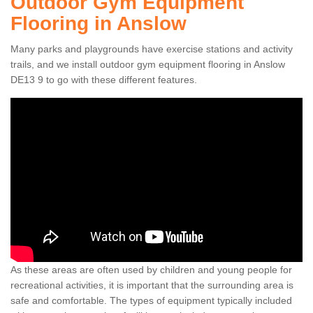
Outdoor Gym Equipment
Flooring in Anslow
Many parks and playgrounds have exercise stations and activity
trails, and we install outdoor gym equipment flooring in Anslow
DE13 9 to go with these different features.
As these areas are often used by children and young people for
recreational activities, it is important that the surrounding area is
safe and comfortable. The types of equipment typically included