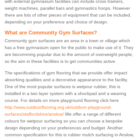
with external gymnasium facilities can include cross trainers,
weight machines, parallel bars and gymnastics hoops. However
there are lots of other pieces of equipment that can be included,
depending on your preference and choice of design.
What are Community Gym Surfaces?
Community gym surfaces are an area in a town or village which
has a free gymnasium open for the public to make use of it. They
are becomming popular due to the amount of overweight people,
so the aim in these facilities is to get communities active.
The specifications of gym flooring that we provide offer impact
absorbing qualities and a decorative appearance to the facility.
One of the most popular surfaces is wetpour rubber, this is
installed in a two layer system with a shockpad and a wearing
course. For details on more playground flooring click here
http://www.outdoorflooring.org.uk/outdoor-playground-
surfaces/staffordshire/anslow/
We offer a range of different
colours for wetpour surfacing so you can choose a bespoke
design depending on your preferences and budget. Another
common specification for this is rubber mulch surfacing in Anslow,