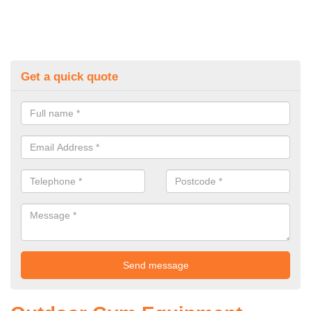
Get a quick quote