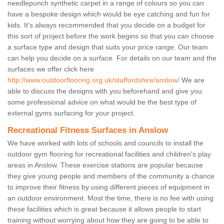
needlepunch synthetic carpet in a range of colours so you can
have a bespoke design which would be eye catching and fun for
kids. It's always recommended that you decide on a budget for
this sort of project before the work begins so that you can choose
a surface type and design that suits your price range. Our team
can help you decide on a surface. For details on our team and the
surfaces we offer click here
http://www.outdoorflooring.org.uk/staffordshire/anslow/
We are
able to discuss the designs with you beforehand and give you
some professional advice on what would be the best type of
external gyms surfacing for your project.
Recreational Fitness Surfaces in Anslow
We have worked with lots of schools and councils to install the
outdoor gym flooring for recreational facilities and children's play
areas in Anslow. These exercise stations are popular because
they give young people and members of the community a chance
to improve their fitness by using different pieces of equipment in
an outdoor environment. Most the time, there is no fee with using
these facilities which is great because it allows people to start
training without worrying about how they are going to be able to