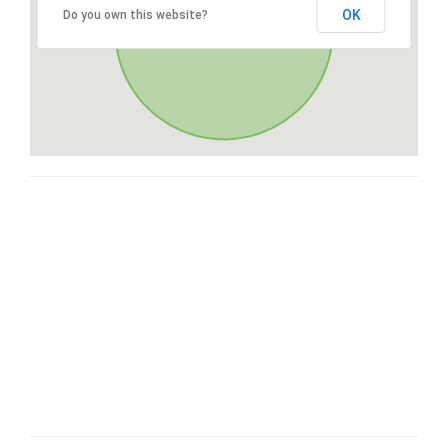
OK
Do you own this website?