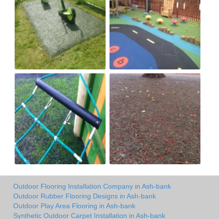
Outdoor Flooring Installation Company in Ash-bank
Outdoor Rubber Flooring Designs in Ash-bank
Outdoor Play Area Flooring in Ash-bank
Synthetic Outdoor Carpet Installation in Ash-bank