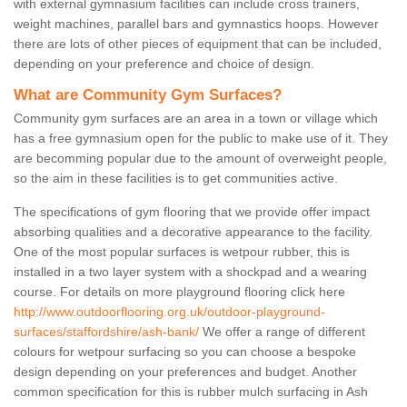
with external gymnasium facilities can include cross trainers,
weight machines, parallel bars and gymnastics hoops. However
there are lots of other pieces of equipment that can be included,
depending on your preference and choice of design.
What are Community Gym Surfaces?
Community gym surfaces are an area in a town or village which
has a free gymnasium open for the public to make use of it. They
are becomming popular due to the amount of overweight people,
so the aim in these facilities is to get communities active.
The specifications of gym flooring that we provide offer impact
absorbing qualities and a decorative appearance to the facility.
One of the most popular surfaces is wetpour rubber, this is
installed in a two layer system with a shockpad and a wearing
course. For details on more playground flooring click here
http://www.outdoorflooring.org.uk/outdoor-playground-
surfaces/staffordshire/ash-bank/
We offer a range of different
colours for wetpour surfacing so you can choose a bespoke
design depending on your preferences and budget. Another
common specification for this is rubber mulch surfacing in Ash