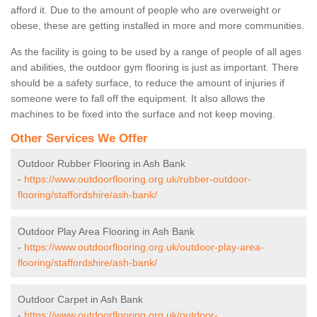
afford it. Due to the amount of people who are overweight or
obese, these are getting installed in more and more communities.
As the facility is going to be used by a range of people of all ages
and abilities, the outdoor gym flooring is just as important. There
should be a safety surface, to reduce the amount of injuries if
someone were to fall off the equipment. It also allows the
machines to be fixed into the surface and not keep moving.
Other Services We Offer
Outdoor Rubber Flooring in Ash Bank
-
https://www.outdoorflooring.org.uk/rubber-outdoor-
flooring/staffordshire/ash-bank/
Outdoor Play Area Flooring in Ash Bank
-
https://www.outdoorflooring.org.uk/outdoor-play-area-
flooring/staffordshire/ash-bank/
Outdoor Carpet in Ash Bank
-
https://www.outdoorflooring.org.uk/outdoor-