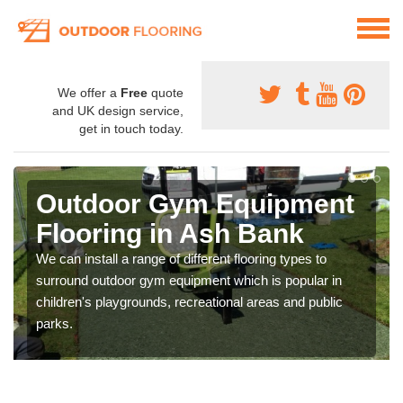
We offer a
Free
quote
and UK design service,
get in touch today.
Outdoor Gym Equipment
Flooring in Ash Bank
We can install a range of different flooring types to
surround outdoor gym equipment which is popular in
children's playgrounds, recreational areas and public
parks.