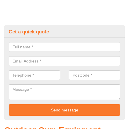
Get a quick quote