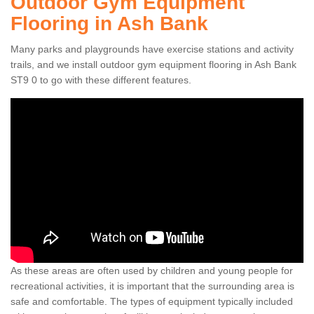
Outdoor Gym Equipment
Flooring in Ash Bank
Many parks and playgrounds have exercise stations and activity
trails, and we install outdoor gym equipment flooring in Ash Bank
ST9 0 to go with these different features.
As these areas are often used by children and young people for
recreational activities, it is important that the surrounding area is
safe and comfortable. The types of equipment typically included