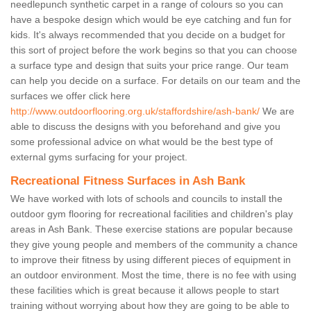
needlepunch synthetic carpet in a range of colours so you can
have a bespoke design which would be eye catching and fun for
kids. It's always recommended that you decide on a budget for
this sort of project before the work begins so that you can choose
a surface type and design that suits your price range. Our team
can help you decide on a surface. For details on our team and the
surfaces we offer click here
http://www.outdoorflooring.org.uk/staffordshire/ash-bank/
We are
able to discuss the designs with you beforehand and give you
some professional advice on what would be the best type of
external gyms surfacing for your project.
Recreational Fitness Surfaces in Ash Bank
We have worked with lots of schools and councils to install the
outdoor gym flooring for recreational facilities and children's play
areas in Ash Bank. These exercise stations are popular because
they give young people and members of the community a chance
to improve their fitness by using different pieces of equipment in
an outdoor environment. Most the time, there is no fee with using
these facilities which is great because it allows people to start
training without worrying about how they are going to be able to