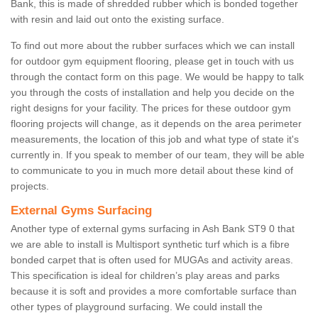
Bank, this is made of shredded rubber which is bonded together
with resin and laid out onto the existing surface.
To find out more about the rubber surfaces which we can install
for outdoor gym equipment flooring, please get in touch with us
through the contact form on this page. We would be happy to talk
you through the costs of installation and help you decide on the
right designs for your facility. The prices for these outdoor gym
flooring projects will change, as it depends on the area perimeter
measurements, the location of this job and what type of state it's
currently in. If you speak to member of our team, they will be able
to communicate to you in much more detail about these kind of
projects.
External Gyms Surfacing
Another type of external gyms surfacing in Ash Bank ST9 0 that
we are able to install is Multisport synthetic turf which is a fibre
bonded carpet that is often used for MUGAs and activity areas.
This specification is ideal for children’s play areas and parks
because it is soft and provides a more comfortable surface than
other types of playground surfacing. We could install the