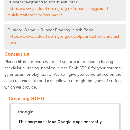
Rubber Playground Mulch in Ash Bank
-
https://www.outdoorflooring.org.uk/rubber-playground-
mulch/staffordshire/ash-bank/
Outdoor Wetpour Rubber Flooring in Ash Bank
-
https://www.outdoorflooring.org.uk/wetpour/staffordshire/ash-
bank/
Contact us
Please fill in our enquiry form if you are interested in having
specialist surfacing installed in Ash Bank ST9 0 for your external
gymnasium or play facility. We can give you some advice on the
costs to install this and also talk you through the types of surface
which we provide.
Covering ST9 0
This page can't load Google Maps correctly.