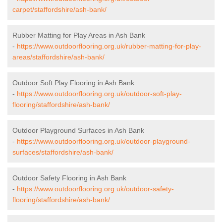
carpet/staffordshire/ash-bank/
Rubber Matting for Play Areas in Ash Bank
-
https://www.outdoorflooring.org.uk/rubber-matting-for-play-
areas/staffordshire/ash-bank/
Outdoor Soft Play Flooring in Ash Bank
-
https://www.outdoorflooring.org.uk/outdoor-soft-play-
flooring/staffordshire/ash-bank/
Outdoor Playground Surfaces in Ash Bank
-
https://www.outdoorflooring.org.uk/outdoor-playground-
surfaces/staffordshire/ash-bank/
Outdoor Safety Flooring in Ash Bank
-
https://www.outdoorflooring.org.uk/outdoor-safety-
flooring/staffordshire/ash-bank/