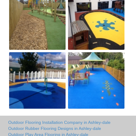
Outdoor Flooring Installation Company in Ashley-dale
Outdoor Rubber Flooring Designs in Ashley-dale
Outdoor Play Area Flooring in Ashley-dale