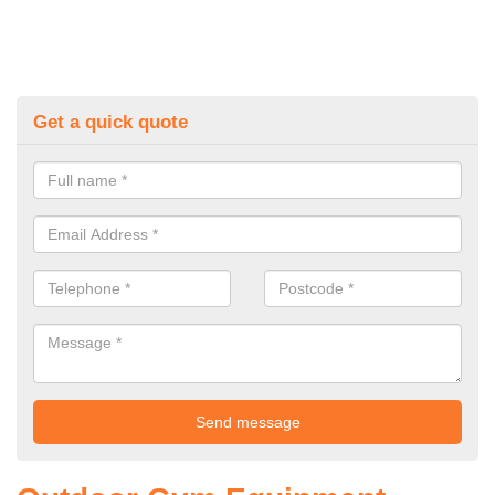
Get a quick quote