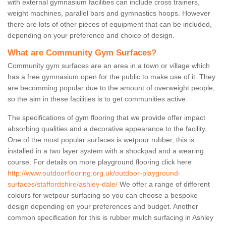
with external gymnasium facilities can include cross trainers,
weight machines, parallel bars and gymnastics hoops. However
there are lots of other pieces of equipment that can be included,
depending on your preference and choice of design.
What are Community Gym Surfaces?
Community gym surfaces are an area in a town or village which
has a free gymnasium open for the public to make use of it. They
are becomming popular due to the amount of overweight people,
so the aim in these facilities is to get communities active.
The specifications of gym flooring that we provide offer impact
absorbing qualities and a decorative appearance to the facility.
One of the most popular surfaces is wetpour rubber, this is
installed in a two layer system with a shockpad and a wearing
course. For details on more playground flooring click here
http://www.outdoorflooring.org.uk/outdoor-playground-
surfaces/staffordshire/ashley-dale/
We offer a range of different
colours for wetpour surfacing so you can choose a bespoke
design depending on your preferences and budget. Another
common specification for this is rubber mulch surfacing in Ashley