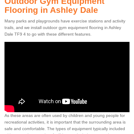
Outdoor Gym Equipment
Flooring in Ashley Dale
Many parks and playgrounds have exercise stations and activity
trails, and we install outdoor gym equipment flooring in Ashley
Dale TF9 4 to go with these different features.
As these areas are often used by children and young people for
recreational activities, it is important that the surrounding area is
safe and comfortable. The types of equipment typically included