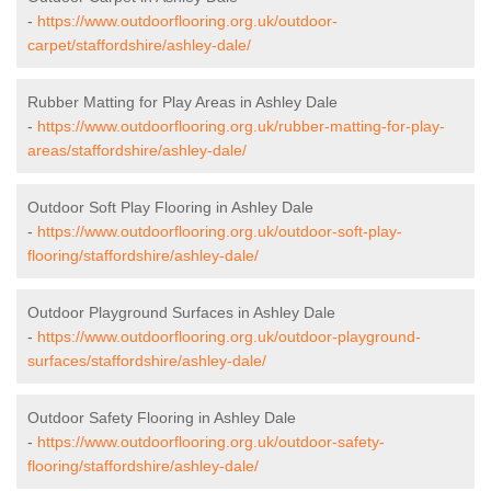
-
https://www.outdoorflooring.org.uk/outdoor-
carpet/staffordshire/ashley-dale/
Rubber Matting for Play Areas in Ashley Dale
-
https://www.outdoorflooring.org.uk/rubber-matting-for-play-
areas/staffordshire/ashley-dale/
Outdoor Soft Play Flooring in Ashley Dale
-
https://www.outdoorflooring.org.uk/outdoor-soft-play-
flooring/staffordshire/ashley-dale/
Outdoor Playground Surfaces in Ashley Dale
-
https://www.outdoorflooring.org.uk/outdoor-playground-
surfaces/staffordshire/ashley-dale/
Outdoor Safety Flooring in Ashley Dale
-
https://www.outdoorflooring.org.uk/outdoor-safety-
flooring/staffordshire/ashley-dale/