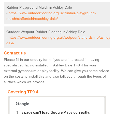
Rubber Playground Mulch in Ashley Dale
-
https://www.outdoorflooring.org.uk/rubber-playground-
mulch/staffordshire/ashley-dale/
Outdoor Wetpour Rubber Flooring in Ashley Dale
-
https://www.outdoorflooring.org.uk/wetpour/staffordshire/ashley-
dale/
Contact us
Please fill in our enquiry form if you are interested in having
specialist surfacing installed in Ashley Dale TF9 4 for your
external gymnasium or play facility. We can give you some advice
on the costs to install this and also talk you through the types of
surface which we provide.
Covering TF9 4
This page can't load Google Maps correctly.