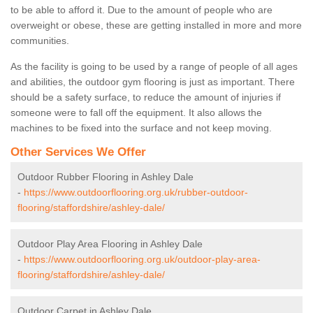
to be able to afford it. Due to the amount of people who are
overweight or obese, these are getting installed in more and more
communities.
As the facility is going to be used by a range of people of all ages
and abilities, the outdoor gym flooring is just as important. There
should be a safety surface, to reduce the amount of injuries if
someone were to fall off the equipment. It also allows the
machines to be fixed into the surface and not keep moving.
Other Services We Offer
Outdoor Rubber Flooring in Ashley Dale
-
https://www.outdoorflooring.org.uk/rubber-outdoor-
flooring/staffordshire/ashley-dale/
Outdoor Play Area Flooring in Ashley Dale
-
https://www.outdoorflooring.org.uk/outdoor-play-area-
flooring/staffordshire/ashley-dale/
Outdoor Carpet in Ashley Dale