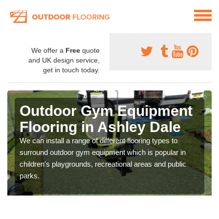
We offer a
Free
quote
and UK design service,
get in touch today.
Outdoor Gym Equipment
Flooring in Ashley Dale
We can install a range of different flooring types to
surround outdoor gym equipment which is popular in
children's playgrounds, recreational areas and public
parks.