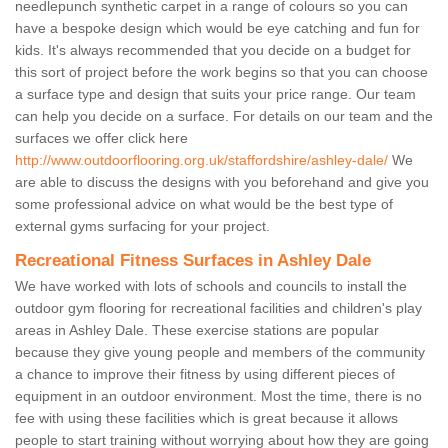
needlepunch synthetic carpet in a range of colours so you can
have a bespoke design which would be eye catching and fun for
kids. It's always recommended that you decide on a budget for
this sort of project before the work begins so that you can choose
a surface type and design that suits your price range. Our team
can help you decide on a surface. For details on our team and the
surfaces we offer click here
http://www.outdoorflooring.org.uk/staffordshire/ashley-dale/
We
are able to discuss the designs with you beforehand and give you
some professional advice on what would be the best type of
external gyms surfacing for your project.
Recreational Fitness Surfaces in Ashley Dale
We have worked with lots of schools and councils to install the
outdoor gym flooring for recreational facilities and children's play
areas in Ashley Dale. These exercise stations are popular
because they give young people and members of the community
a chance to improve their fitness by using different pieces of
equipment in an outdoor environment. Most the time, there is no
fee with using these facilities which is great because it allows
people to start training without worrying about how they are going