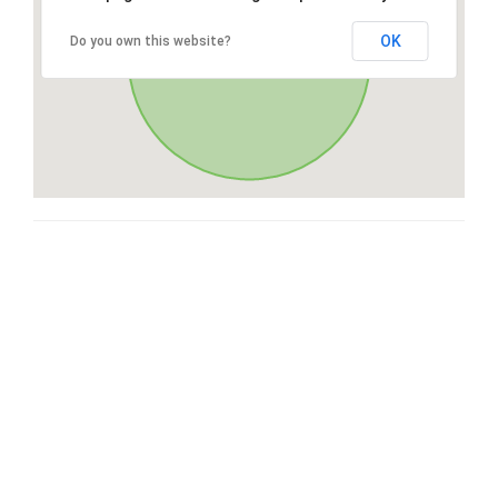
OK
Do you own this website?