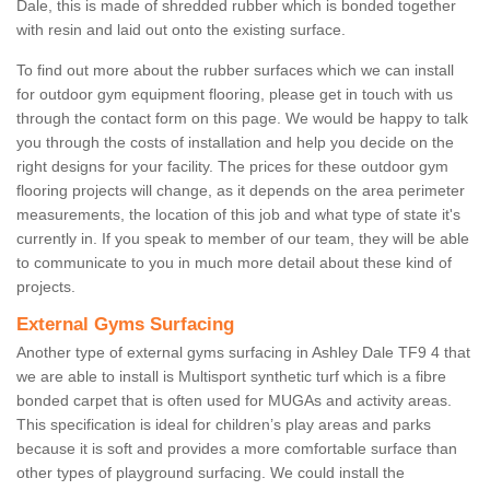
Dale, this is made of shredded rubber which is bonded together
with resin and laid out onto the existing surface.
To find out more about the rubber surfaces which we can install
for outdoor gym equipment flooring, please get in touch with us
through the contact form on this page. We would be happy to talk
you through the costs of installation and help you decide on the
right designs for your facility. The prices for these outdoor gym
flooring projects will change, as it depends on the area perimeter
measurements, the location of this job and what type of state it's
currently in. If you speak to member of our team, they will be able
to communicate to you in much more detail about these kind of
projects.
External Gyms Surfacing
Another type of external gyms surfacing in Ashley Dale TF9 4 that
we are able to install is Multisport synthetic turf which is a fibre
bonded carpet that is often used for MUGAs and activity areas.
This specification is ideal for children’s play areas and parks
because it is soft and provides a more comfortable surface than
other types of playground surfacing. We could install the