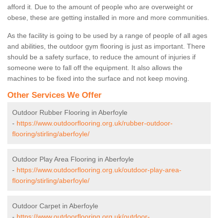
afford it. Due to the amount of people who are overweight or
obese, these are getting installed in more and more communities.
As the facility is going to be used by a range of people of all ages
and abilities, the outdoor gym flooring is just as important. There
should be a safety surface, to reduce the amount of injuries if
someone were to fall off the equipment. It also allows the
machines to be fixed into the surface and not keep moving.
Other Services We Offer
Outdoor Rubber Flooring in Aberfoyle
-
https://www.outdoorflooring.org.uk/rubber-outdoor-
flooring/stirling/aberfoyle/
Outdoor Play Area Flooring in Aberfoyle
-
https://www.outdoorflooring.org.uk/outdoor-play-area-
flooring/stirling/aberfoyle/
Outdoor Carpet in Aberfoyle
-
https://www.outdoorflooring.org.uk/outdoor-