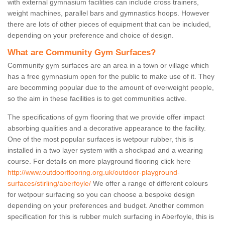
with external gymnasium facilities can include cross trainers,
weight machines, parallel bars and gymnastics hoops. However
there are lots of other pieces of equipment that can be included,
depending on your preference and choice of design.
What are Community Gym Surfaces?
Community gym surfaces are an area in a town or village which
has a free gymnasium open for the public to make use of it. They
are becomming popular due to the amount of overweight people,
so the aim in these facilities is to get communities active.
The specifications of gym flooring that we provide offer impact
absorbing qualities and a decorative appearance to the facility.
One of the most popular surfaces is wetpour rubber, this is
installed in a two layer system with a shockpad and a wearing
course. For details on more playground flooring click here
http://www.outdoorflooring.org.uk/outdoor-playground-
surfaces/stirling/aberfoyle/
We offer a range of different colours
for wetpour surfacing so you can choose a bespoke design
depending on your preferences and budget. Another common
specification for this is rubber mulch surfacing in Aberfoyle, this is