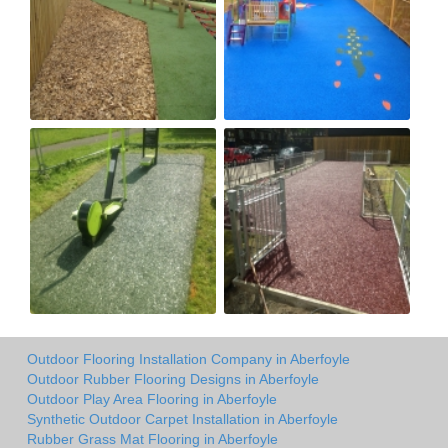
Outdoor Flooring Installation Company in Aberfoyle
Outdoor Rubber Flooring Designs in Aberfoyle
Outdoor Play Area Flooring in Aberfoyle
Synthetic Outdoor Carpet Installation in Aberfoyle
Rubber Grass Mat Flooring in Aberfoyle