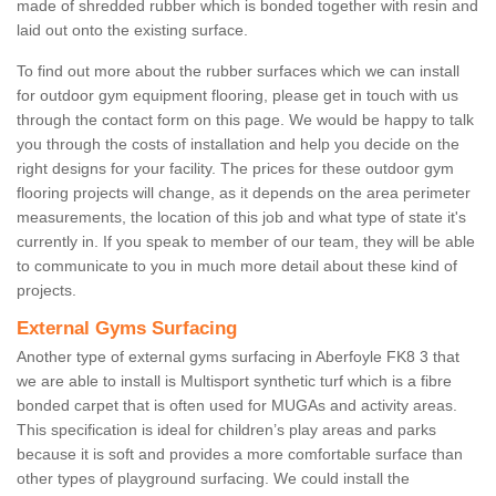
made of shredded rubber which is bonded together with resin and
laid out onto the existing surface.
To find out more about the rubber surfaces which we can install
for outdoor gym equipment flooring, please get in touch with us
through the contact form on this page. We would be happy to talk
you through the costs of installation and help you decide on the
right designs for your facility. The prices for these outdoor gym
flooring projects will change, as it depends on the area perimeter
measurements, the location of this job and what type of state it's
currently in. If you speak to member of our team, they will be able
to communicate to you in much more detail about these kind of
projects.
External Gyms Surfacing
Another type of external gyms surfacing in Aberfoyle FK8 3 that
we are able to install is Multisport synthetic turf which is a fibre
bonded carpet that is often used for MUGAs and activity areas.
This specification is ideal for children’s play areas and parks
because it is soft and provides a more comfortable surface than
other types of playground surfacing. We could install the