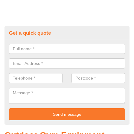
Get a quick quote