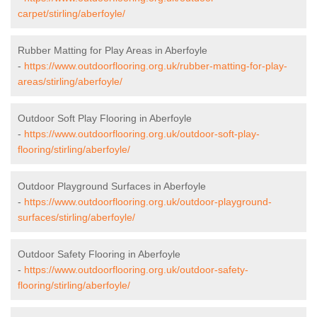
carpet/stirling/aberfoyle/
Rubber Matting for Play Areas in Aberfoyle
-
https://www.outdoorflooring.org.uk/rubber-matting-for-play-
areas/stirling/aberfoyle/
Outdoor Soft Play Flooring in Aberfoyle
-
https://www.outdoorflooring.org.uk/outdoor-soft-play-
flooring/stirling/aberfoyle/
Outdoor Playground Surfaces in Aberfoyle
-
https://www.outdoorflooring.org.uk/outdoor-playground-
surfaces/stirling/aberfoyle/
Outdoor Safety Flooring in Aberfoyle
-
https://www.outdoorflooring.org.uk/outdoor-safety-
flooring/stirling/aberfoyle/