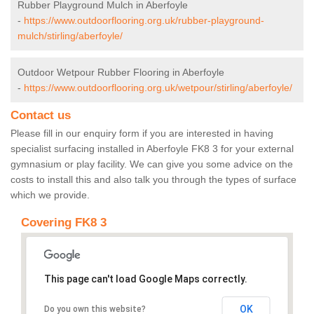
Rubber Playground Mulch in Aberfoyle
-
https://www.outdoorflooring.org.uk/rubber-playground-
mulch/stirling/aberfoyle/
Outdoor Wetpour Rubber Flooring in Aberfoyle
-
https://www.outdoorflooring.org.uk/wetpour/stirling/aberfoyle/
Contact us
Please fill in our enquiry form if you are interested in having
specialist surfacing installed in Aberfoyle FK8 3 for your external
gymnasium or play facility. We can give you some advice on the
costs to install this and also talk you through the types of surface
which we provide.
Covering FK8 3
This page can't load Google Maps correctly.
OK
Do you own this website?