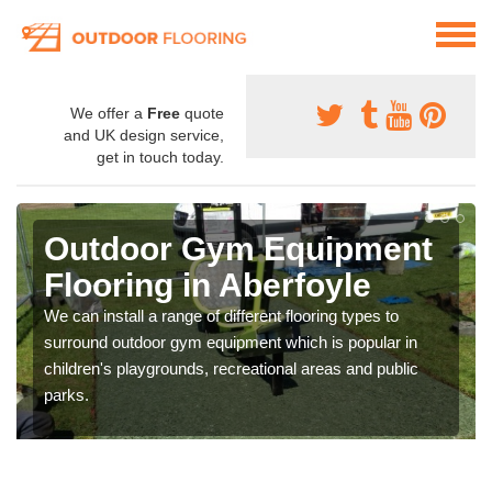
We offer a
Free
quote
and UK design service,
get in touch today.
Outdoor Gym Equipment
Flooring in Aberfoyle
We can install a range of different flooring types to
surround outdoor gym equipment which is popular in
children's playgrounds, recreational areas and public
parks.