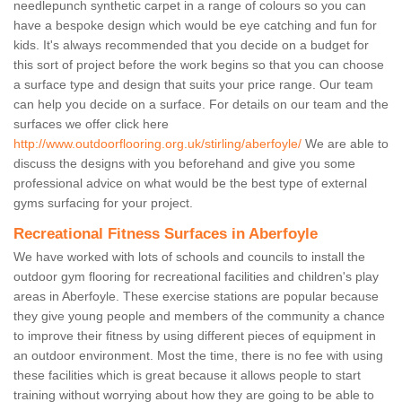
needlepunch synthetic carpet in a range of colours so you can
have a bespoke design which would be eye catching and fun for
kids. It's always recommended that you decide on a budget for
this sort of project before the work begins so that you can choose
a surface type and design that suits your price range. Our team
can help you decide on a surface. For details on our team and the
surfaces we offer click here
http://www.outdoorflooring.org.uk/stirling/aberfoyle/
We are able to
discuss the designs with you beforehand and give you some
professional advice on what would be the best type of external
gyms surfacing for your project.
Recreational Fitness Surfaces in Aberfoyle
We have worked with lots of schools and councils to install the
outdoor gym flooring for recreational facilities and children's play
areas in Aberfoyle. These exercise stations are popular because
they give young people and members of the community a chance
to improve their fitness by using different pieces of equipment in
an outdoor environment. Most the time, there is no fee with using
these facilities which is great because it allows people to start
training without worrying about how they are going to be able to