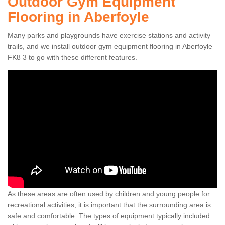
Outdoor Gym Equipment
Flooring in Aberfoyle
Many parks and playgrounds have exercise stations and activity
trails, and we install outdoor gym equipment flooring in Aberfoyle
FK8 3 to go with these different features.
As these areas are often used by children and young people for
recreational activities, it is important that the surrounding area is
safe and comfortable. The types of equipment typically included