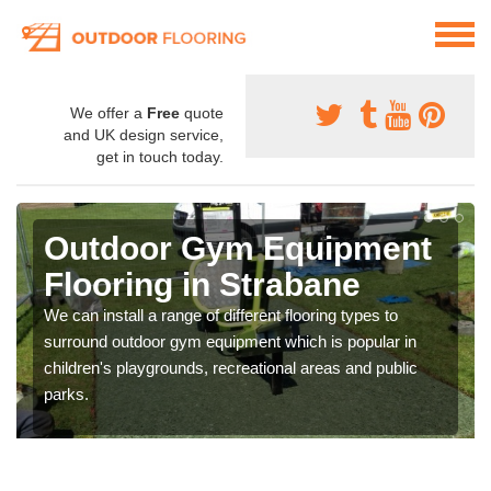
We offer a
Free
quote
and UK design service,
get in touch today.
Outdoor Gym Equipment
Flooring in Strabane
We can install a range of different flooring types to
surround outdoor gym equipment which is popular in
children's playgrounds, recreational areas and public
parks.