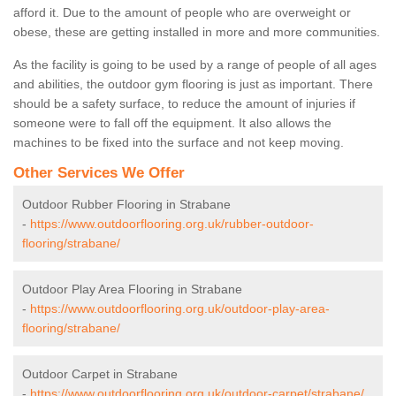
afford it. Due to the amount of people who are overweight or
obese, these are getting installed in more and more communities.
As the facility is going to be used by a range of people of all ages
and abilities, the outdoor gym flooring is just as important. There
should be a safety surface, to reduce the amount of injuries if
someone were to fall off the equipment. It also allows the
machines to be fixed into the surface and not keep moving.
Other Services We Offer
Outdoor Rubber Flooring in Strabane
-
https://www.outdoorflooring.org.uk/rubber-outdoor-
flooring/strabane/
Outdoor Play Area Flooring in Strabane
-
https://www.outdoorflooring.org.uk/outdoor-play-area-
flooring/strabane/
Outdoor Carpet in Strabane
-
https://www.outdoorflooring.org.uk/outdoor-carpet/strabane/