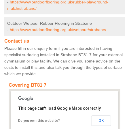
-
https://www.outdoorflooring.org.uk/rubber-playground-
mulch/strabane/
Outdoor Wetpour Rubber Flooring in Strabane
-
https://www.outdoorflooring.org.uk/wetpour/strabane/
Contact us
Please fill in our enquiry form if you are interested in having
specialist surfacing installed in Strabane BT81 7 for your external
gymnasium or play facility. We can give you some advice on the
costs to install this and also talk you through the types of surface
which we provide.
Covering BT81 7
This page can't load Google Maps correctly.
OK
Do you own this website?