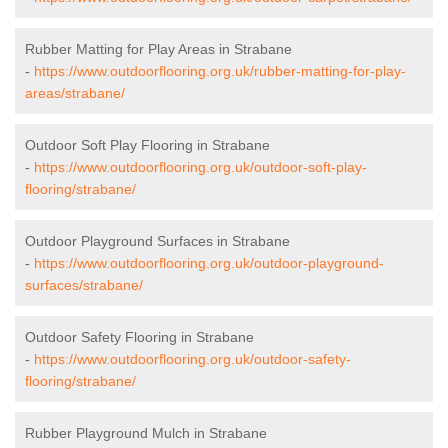
Rubber Matting for Play Areas in Strabane
-
https://www.outdoorflooring.org.uk/rubber-matting-for-play-
areas/strabane/
Outdoor Soft Play Flooring in Strabane
-
https://www.outdoorflooring.org.uk/outdoor-soft-play-
flooring/strabane/
Outdoor Playground Surfaces in Strabane
-
https://www.outdoorflooring.org.uk/outdoor-playground-
surfaces/strabane/
Outdoor Safety Flooring in Strabane
-
https://www.outdoorflooring.org.uk/outdoor-safety-
flooring/strabane/
Rubber Playground Mulch in Strabane