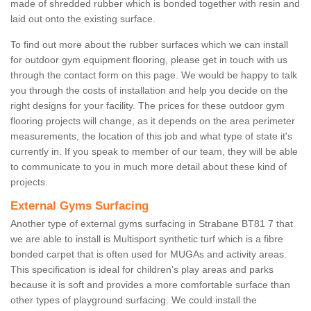
made of shredded rubber which is bonded together with resin and
laid out onto the existing surface.
To find out more about the rubber surfaces which we can install
for outdoor gym equipment flooring, please get in touch with us
through the contact form on this page. We would be happy to talk
you through the costs of installation and help you decide on the
right designs for your facility. The prices for these outdoor gym
flooring projects will change, as it depends on the area perimeter
measurements, the location of this job and what type of state it's
currently in. If you speak to member of our team, they will be able
to communicate to you in much more detail about these kind of
projects.
External Gyms Surfacing
Another type of external gyms surfacing in Strabane BT81 7 that
we are able to install is Multisport synthetic turf which is a fibre
bonded carpet that is often used for MUGAs and activity areas.
This specification is ideal for children’s play areas and parks
because it is soft and provides a more comfortable surface than
other types of playground surfacing. We could install the