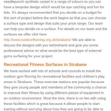
needlepunch synthetic carpet in a range of colours so you can
have a bespoke design which would be eye catching and fun for
kids. It's always recommended that you decide on a budget for
this sort of project before the work begins so that you can choose
a surface type and design that suits your price range. Our team
can help you decide on a surface. For details on our team and the
surfaces we offer click here
http://www.outdoorflooring.org.uk/strabane/
We are able to
discuss the designs with you beforehand and give you some
professional advice on what would be the best type of external
gyms surfacing for your project.
Recreational Fitness Surfaces in Strabane
We have worked with lots of schools and councils to install the
outdoor gym flooring for recreational facilities and children's play
areas in Strabane. These exercise stations are popular because
they give young people and members of the community a chance
to improve their fitness by using different pieces of equipment in
an outdoor environment. Most the time, there is no fee with using
these facilities which is great because it allows people to start
training without worrying about how they are going to be able to