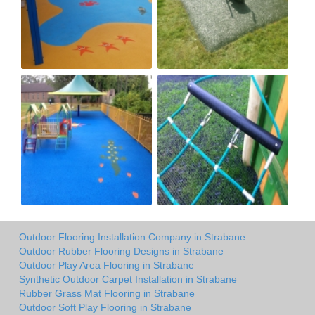
Outdoor Flooring Installation Company in Strabane
Outdoor Rubber Flooring Designs in Strabane
Outdoor Play Area Flooring in Strabane
Synthetic Outdoor Carpet Installation in Strabane
Rubber Grass Mat Flooring in Strabane
Outdoor Soft Play Flooring in Strabane