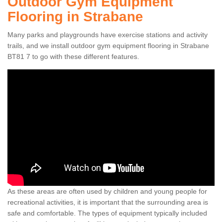
Outdoor Gym Equipment
Flooring in Strabane
Many parks and playgrounds have exercise stations and activity
trails, and we install outdoor gym equipment flooring in Strabane
BT81 7 to go with these different features.
As these areas are often used by children and young people for
recreational activities, it is important that the surrounding area is
safe and comfortable. The types of equipment typically included