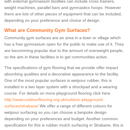
with external gymnasium facilities can include cross trainers,
weight machines, parallel bars and gymnastics hoops. However
there are lots of other pieces of equipment that can be included,
depending on your preference and choice of design.
What are Community Gym Surfaces?
Community gym surfaces are an area in a town or village which
has a free gymnasium open for the public to make use of it. They
are becomming popular due to the amount of overweight people,
so the aim in these facilities is to get communities active.
The specifications of gym flooring that we provide offer impact
absorbing qualities and a decorative appearance to the facility.
One of the most popular surfaces is wetpour rubber, this is
installed in a two layer system with a shockpad and a wearing
course. For details on more playground flooring click here
http://www.outdoorflooring.org.uk/outdoor-playground-
surfaces/strabane/
We offer a range of different colours for
wetpour surfacing so you can choose a bespoke design
depending on your preferences and budget. Another common
specification for this is rubber mulch surfacing in Strabane, this is