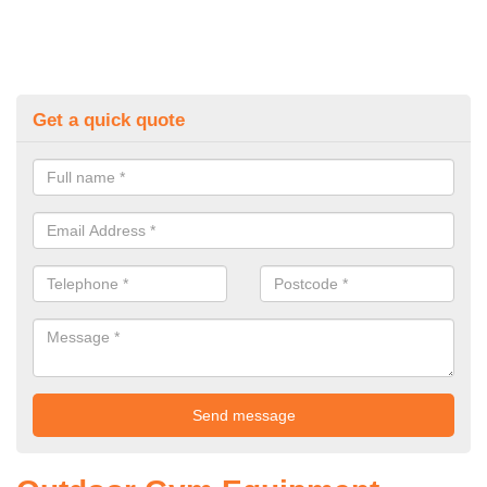
Get a quick quote