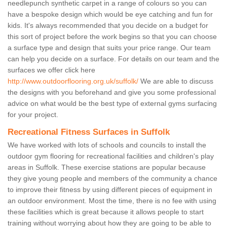
needlepunch synthetic carpet in a range of colours so you can
have a bespoke design which would be eye catching and fun for
kids. It's always recommended that you decide on a budget for
this sort of project before the work begins so that you can choose
a surface type and design that suits your price range. Our team
can help you decide on a surface. For details on our team and the
surfaces we offer click here
http://www.outdoorflooring.org.uk/suffolk/
We are able to discuss
the designs with you beforehand and give you some professional
advice on what would be the best type of external gyms surfacing
for your project.
Recreational Fitness Surfaces in Suffolk
We have worked with lots of schools and councils to install the
outdoor gym flooring for recreational facilities and children's play
areas in Suffolk. These exercise stations are popular because
they give young people and members of the community a chance
to improve their fitness by using different pieces of equipment in
an outdoor environment. Most the time, there is no fee with using
these facilities which is great because it allows people to start
training without worrying about how they are going to be able to