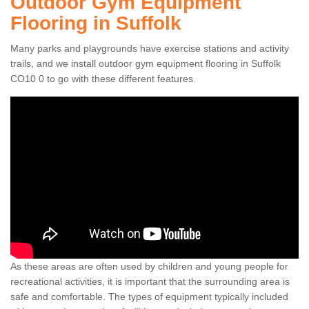
Outdoor Gym Equipment
Flooring in Suffolk
Many parks and playgrounds have exercise stations and activity
trails, and we install outdoor gym equipment flooring in Suffolk
CO10 0 to go with these different features.
As these areas are often used by children and young people for
recreational activities, it is important that the surrounding area is
safe and comfortable. The types of equipment typically included