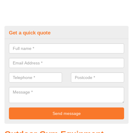
Get a quick quote