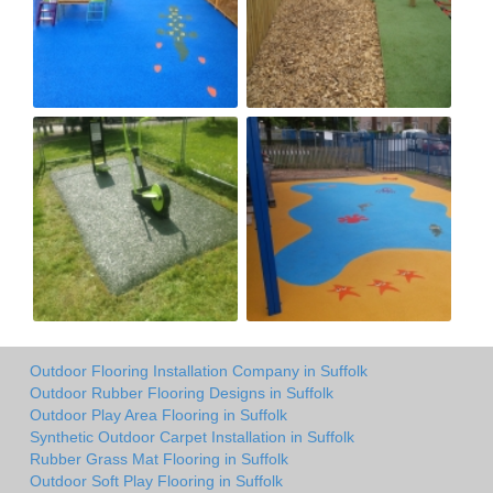
Outdoor Flooring Installation Company in Suffolk
Outdoor Rubber Flooring Designs in Suffolk
Outdoor Play Area Flooring in Suffolk
Synthetic Outdoor Carpet Installation in Suffolk
Rubber Grass Mat Flooring in Suffolk
Outdoor Soft Play Flooring in Suffolk