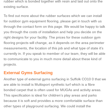
rubber which is bonded together with resin and laid out onto the
existing surface.
To find out more about the rubber surfaces which we can install
for outdoor gym equipment flooring, please get in touch with us
through the contact form on this page. We would be happy to talk
you through the costs of installation and help you decide on the
right designs for your facility. The prices for these outdoor gym
flooring projects will change, as it depends on the area perimeter
measurements, the location of this job and what type of state it's
currently in. If you speak to member of our team, they will be able
to communicate to you in much more detail about these kind of
projects.
External Gyms Surfacing
Another type of external gyms surfacing in Suffolk CO10 0 that we
are able to install is Multisport synthetic turf which is a fibre
bonded carpet that is often used for MUGAs and activity areas.
This specification is ideal for children’s play areas and parks
because it is soft and provides a more comfortable surface than
other types of playground surfacing. We could install the