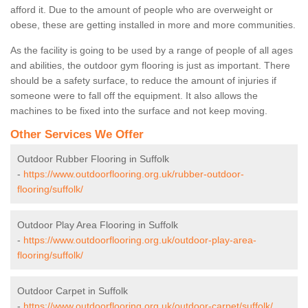
afford it. Due to the amount of people who are overweight or
obese, these are getting installed in more and more communities.
As the facility is going to be used by a range of people of all ages
and abilities, the outdoor gym flooring is just as important. There
should be a safety surface, to reduce the amount of injuries if
someone were to fall off the equipment. It also allows the
machines to be fixed into the surface and not keep moving.
Other Services We Offer
Outdoor Rubber Flooring in Suffolk
-
https://www.outdoorflooring.org.uk/rubber-outdoor-
flooring/suffolk/
Outdoor Play Area Flooring in Suffolk
-
https://www.outdoorflooring.org.uk/outdoor-play-area-
flooring/suffolk/
Outdoor Carpet in Suffolk
-
https://www.outdoorflooring.org.uk/outdoor-carpet/suffolk/