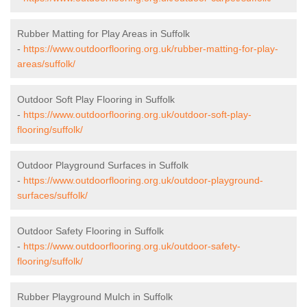
Rubber Matting for Play Areas in Suffolk
-
https://www.outdoorflooring.org.uk/rubber-matting-for-play-
areas/suffolk/
Outdoor Soft Play Flooring in Suffolk
-
https://www.outdoorflooring.org.uk/outdoor-soft-play-
flooring/suffolk/
Outdoor Playground Surfaces in Suffolk
-
https://www.outdoorflooring.org.uk/outdoor-playground-
surfaces/suffolk/
Outdoor Safety Flooring in Suffolk
-
https://www.outdoorflooring.org.uk/outdoor-safety-
flooring/suffolk/
Rubber Playground Mulch in Suffolk