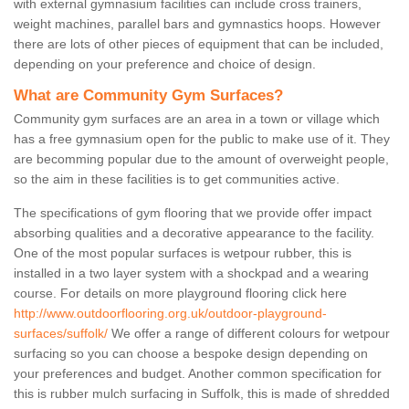
with external gymnasium facilities can include cross trainers,
weight machines, parallel bars and gymnastics hoops. However
there are lots of other pieces of equipment that can be included,
depending on your preference and choice of design.
What are Community Gym Surfaces?
Community gym surfaces are an area in a town or village which
has a free gymnasium open for the public to make use of it. They
are becomming popular due to the amount of overweight people,
so the aim in these facilities is to get communities active.
The specifications of gym flooring that we provide offer impact
absorbing qualities and a decorative appearance to the facility.
One of the most popular surfaces is wetpour rubber, this is
installed in a two layer system with a shockpad and a wearing
course. For details on more playground flooring click here
http://www.outdoorflooring.org.uk/outdoor-playground-
surfaces/suffolk/
We offer a range of different colours for wetpour
surfacing so you can choose a bespoke design depending on
your preferences and budget. Another common specification for
this is rubber mulch surfacing in Suffolk, this is made of shredded