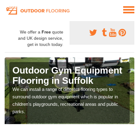
We offer a
Free
quote
and UK design service,
get in touch today.
Outdoor Gym Equipment
Flooring in Suffolk
We can install a range of different flooring types to
surround outdoor gym equipment which is popular in
children's playgrounds, recreational areas and public
parks.