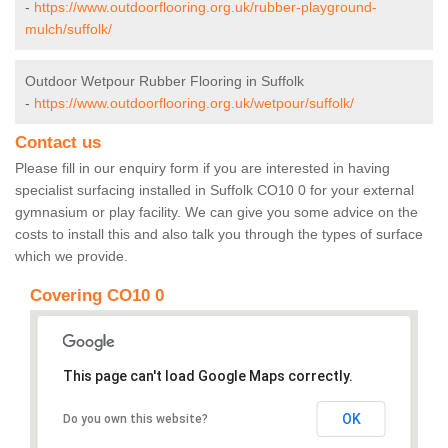
-
https://www.outdoorflooring.org.uk/rubber-playground-
mulch/suffolk/
Outdoor Wetpour Rubber Flooring in Suffolk
-
https://www.outdoorflooring.org.uk/wetpour/suffolk/
Contact us
Please fill in our enquiry form if you are interested in having
specialist surfacing installed in Suffolk CO10 0 for your external
gymnasium or play facility. We can give you some advice on the
costs to install this and also talk you through the types of surface
which we provide.
Covering CO10 0
This page can't load Google Maps correctly.
OK
Do you own this website?