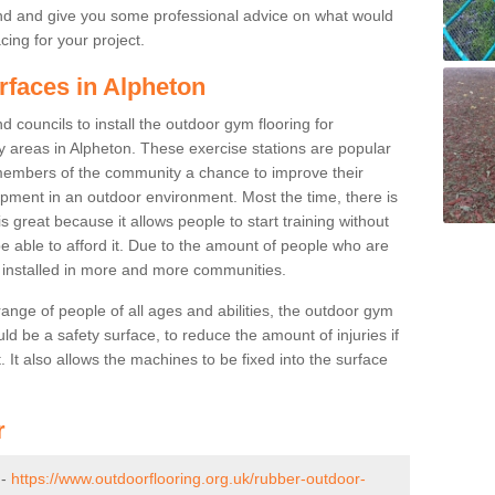
nd and give you some professional advice on what would
cing for your project.
rfaces in Alpheton
 councils to install the outdoor gym flooring for
lay areas in Alpheton. These exercise stations are popular
embers of the community a chance to improve their
uipment in an outdoor environment. Most the time, there is
is great because it allows people to start training without
e able to afford it. Due to the amount of people who are
g installed in more and more communities.
 range of people of all ages and abilities, the outdoor gym
uld be a safety surface, to reduce the amount of injuries if
 It also allows the machines to be fixed into the surface
r
 -
https://www.outdoorflooring.org.uk/rubber-outdoor-