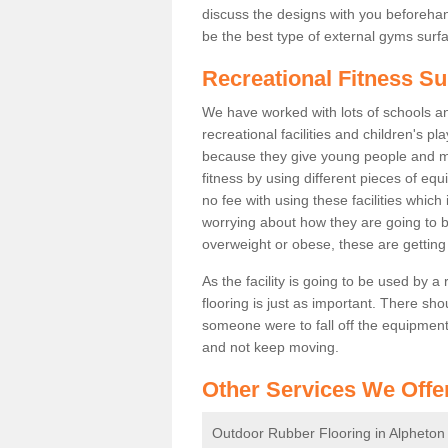
discuss the designs with you beforeha
be the best type of external gyms surfa
Recreational Fitness Su
We have worked with lots of schools and
recreational facilities and children's p
because they give young people and m
fitness by using different pieces of eq
no fee with using these facilities which 
worrying about how they are going to b
overweight or obese, these are gettin
As the facility is going to be used by a
flooring is just as important. There sho
someone were to fall off the equipment.
and not keep moving.
Other Services We Offe
Outdoor Rubber Flooring in Alpheton