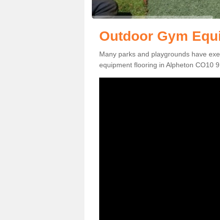
Outdoor Gym Equi
Many parks and playgrounds have exerci
equipment flooring in Alpheton CO10 9 t