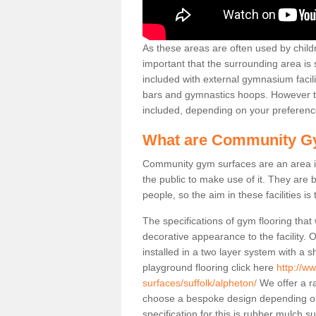
As these areas are often used by childre
important that the surrounding area is
included with external gymnasium facili
bars and gymnastics hoops. However th
included, depending on your preferenc
What are Community G
Community gym surfaces are an area in
the public to make use of it. They ar
people, so the aim in these facilities is
The specifications of gym flooring that
decorative appearance to the facility. 
installed in a two layer system with a
playground flooring click here
http://w
surfaces/suffolk/alpheton/
We offer a ra
choose a bespoke design depending o
specification for this is rubber mulch 