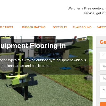
We offer a
Free
quote an
service, get in
R CARPET
RUBBER MATTING
SOFT PLAY
PLAYGROUND
SAFET
Ge
ipment Flooring in
Ex
Outd
can b
flooring types to surround outdoor gym equipment which is
ecreational areas and public parks.