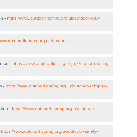
on -
https://www.outdoorflooring.org.uk/outdoor-play-
/www.outdoorflooring.org.uk/outdoor-
heton -
https://www.outdoorflooring.org.uk/rubber-matting-
n -
https://www.outdoorflooring.org.uk/outdoor-soft-play-
eton -
https://www.outdoorflooring.org.uk/outdoor-
/
-
https://www.outdoorflooring.org.uk/outdoor-safety-