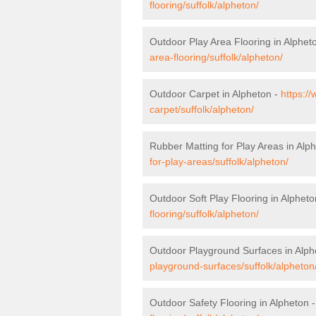
flooring/suffolk/alpheton/
Outdoor Play Area Flooring in Alphet
area-flooring/suffolk/alpheton/
Outdoor Carpet in Alpheton -
https:/
carpet/suffolk/alpheton/
Rubber Matting for Play Areas in Alp
for-play-areas/suffolk/alpheton/
Outdoor Soft Play Flooring in Alpheto
flooring/suffolk/alpheton/
Outdoor Playground Surfaces in Alph
playground-surfaces/suffolk/alpheton
Outdoor Safety Flooring in Alpheton 