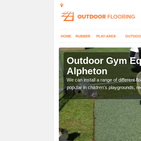
HOME
RUBBER
PLAY AREA
OUTDOO
lpheton
Outdoor Gym Equ
Alpheton
 improve fitness and get
We can install a range of different 
popular in children's playgrounds, r