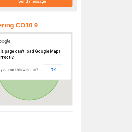
ring CO10 9
is page can't load Google Maps
rrectly.
OK
 you own this website?