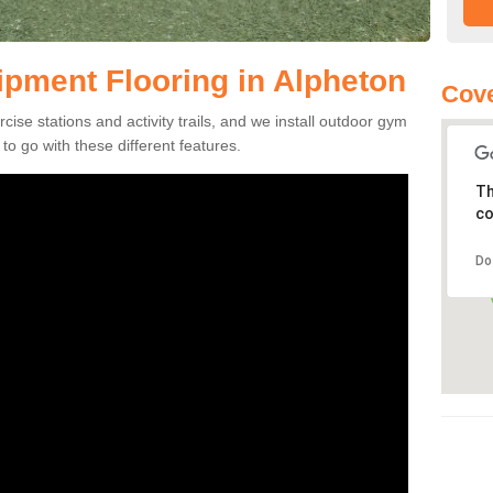
pment Flooring in Alpheton
Cove
se stations and activity trails, and we install outdoor gym
o go with these different features.
Th
co
Do