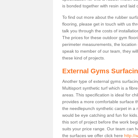
is bonded together with resin and laid o
To find out more about the rubber surf
flooring, please get in touch with us 
talk you through the costs of installatio
The prices for these outdoor gym floori
perimeter measurements, the location of 
speak to member of our team, they wil
these kind of projects.
External Gyms Surfaci
Another type of external gyms surfacing
Multisport synthetic turf which is a fi
areas. This specification is ideal for c
provides a more comfortable surface th
the needlepunch synthetic carpet in a
would be eye catching and fun for kids
this sort of project before the work be
suits your price range. Our team can h
the surfaces we offer click here
http://