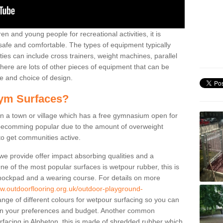
n and young people for recreational activities, it is
 safe and comfortable. The types of equipment typically
ties can include cross trainers, weight machines, parallel
ere are lots of other pieces of equipment that can be
e and choice of design.
ym Surfaces?
 a town or village which has a free gymnasium open for
e becomming popular due to the amount of overweight
 to get communities active.
 we provide offer impact absorbing qualities and a
One of the most popular surfaces is wetpour rubber, this is
 shockpad and a wearing course. For details on more
ww.outdoorflooring.org.uk/outdoor-playground-
nge of different colours for wetpour surfacing so you can
n your preferences and budget. Another common
surfacing in Alpheton, this is made of shredded rubber which