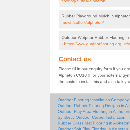
flooring/suffolk/alpheton/
Rubber Playground Mulch in Alpheto
mulch/suffolk/alpheton/
Outdoor Wetpour Rubber Flooring in
-
https://www.outdoorflooring.org.uk/
Contact us
Please fill in our enquiry form if you ar
Alpheton CO10 9 for your external gym
the costs to install this and also talk 
Outdoor Flooring Installation Company 
Outdoor Rubber Flooring Designs in Al
Outdoor Play Area Flooring in Alpheton
Synthetic Outdoor Carpet Installation i
Rubber Grass Mat Flooring in Alpheton
Outdoor Soft Play Flooring in Alpheton