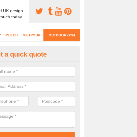
d UK design
 touch today.
Y
MULCH
WETPOUR
OUTDOOR GYM
t a quick quote
ternal Gyms Surfacing in Alph
oor gym equipment includes a range of different features and our spec
e designed to fit the requirements of each part of the facility.