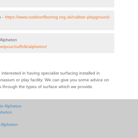
n -
https://www.outdoorflooring.org.uk/rubber-playground-
 Alpheton
wetpour/suffolk/alpheton/
e interested in having specialist surfacing installed in
nasium or play facility. We can give you some advice on
you through the types of surface which we provide.
in Alpheton
pheton
n Alpheton