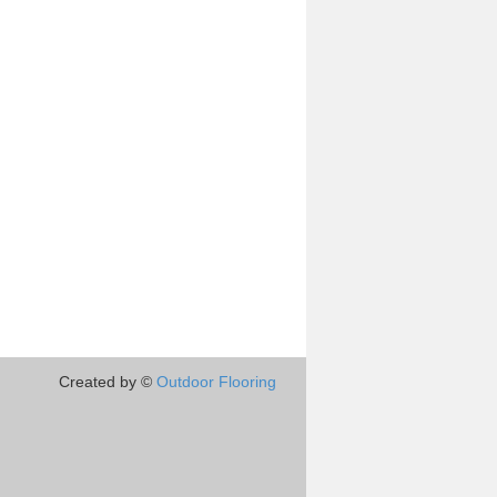
Created by ©
Outdoor Flooring