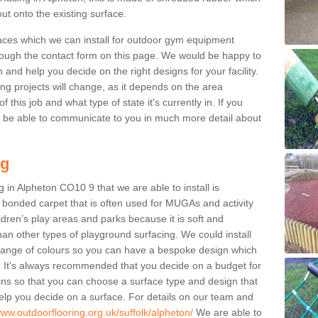
ut onto the existing surface.
aces which we can install for outdoor gym equipment
through the contact form on this page. We would be happy to
n and help you decide on the right designs for your facility.
ng projects will change, as it depends on the area
this job and what type of state it's currently in. If you
l be able to communicate to you in much more detail about
ng
 in Alpheton CO10 9 that we are able to install is
bre bonded carpet that is often used for MUGAs and activity
hildren’s play areas and parks because it is soft and
an other types of playground surfacing. We could install
 range of colours so you can have a bespoke design which
. It's always recommended that you decide on a budget for
gins so that you can choose a surface type and design that
elp you decide on a surface. For details on our team and
www.outdoorflooring.org.uk/suffolk/alpheton/
We are able to