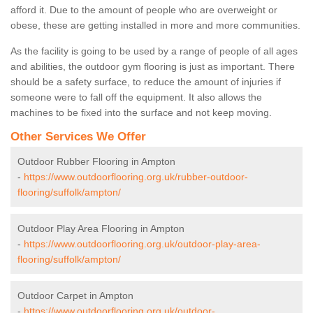
afford it. Due to the amount of people who are overweight or
obese, these are getting installed in more and more communities.
As the facility is going to be used by a range of people of all ages
and abilities, the outdoor gym flooring is just as important. There
should be a safety surface, to reduce the amount of injuries if
someone were to fall off the equipment. It also allows the
machines to be fixed into the surface and not keep moving.
Other Services We Offer
Outdoor Rubber Flooring in Ampton
-
https://www.outdoorflooring.org.uk/rubber-outdoor-
flooring/suffolk/ampton/
Outdoor Play Area Flooring in Ampton
-
https://www.outdoorflooring.org.uk/outdoor-play-area-
flooring/suffolk/ampton/
Outdoor Carpet in Ampton
-
https://www.outdoorflooring.org.uk/outdoor-