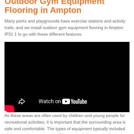
Outdoor Gym Equipment
Flooring in Ampton
Many parks and playgrounds have exercise stations and activity
trails, and we install outdoor gym equipment flooring in Ampton
IP31 1 to go with these different features.
As these areas are often used by children and young people for
recreational activities, it is important that the surrounding area is
safe and comfortable. The types of equipment typically included