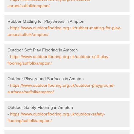
carpet/suffolk/ampton/
Rubber Matting for Play Areas in Ampton
-
https://www.outdoorflooring.org.uk/rubber-matting-for-play-
areas/suffolk/ampton/
Outdoor Soft Play Flooring in Ampton
-
https://www.outdoorflooring.org.uk/outdoor-soft-play-
flooring/suffolk/ampton/
Outdoor Playground Surfaces in Ampton
-
https://www.outdoorflooring.org.uk/outdoor-playground-
surfaces/suffolk/ampton/
Outdoor Safety Flooring in Ampton
-
https://www.outdoorflooring.org.uk/outdoor-safety-
flooring/suffolk/ampton/