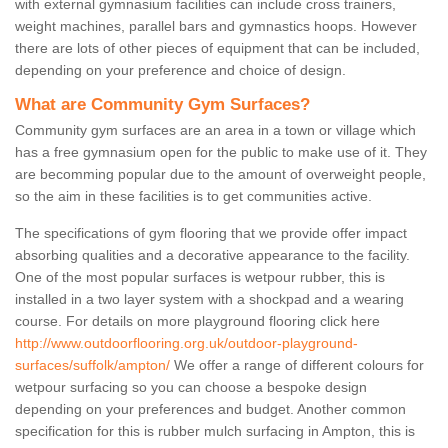
with external gymnasium facilities can include cross trainers,
weight machines, parallel bars and gymnastics hoops. However
there are lots of other pieces of equipment that can be included,
depending on your preference and choice of design.
What are Community Gym Surfaces?
Community gym surfaces are an area in a town or village which
has a free gymnasium open for the public to make use of it. They
are becomming popular due to the amount of overweight people,
so the aim in these facilities is to get communities active.
The specifications of gym flooring that we provide offer impact
absorbing qualities and a decorative appearance to the facility.
One of the most popular surfaces is wetpour rubber, this is
installed in a two layer system with a shockpad and a wearing
course. For details on more playground flooring click here
http://www.outdoorflooring.org.uk/outdoor-playground-
surfaces/suffolk/ampton/
We offer a range of different colours for
wetpour surfacing so you can choose a bespoke design
depending on your preferences and budget. Another common
specification for this is rubber mulch surfacing in Ampton, this is