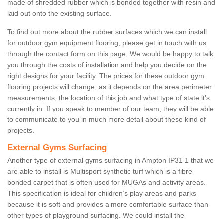
made of shredded rubber which is bonded together with resin and
laid out onto the existing surface.
To find out more about the rubber surfaces which we can install
for outdoor gym equipment flooring, please get in touch with us
through the contact form on this page. We would be happy to talk
you through the costs of installation and help you decide on the
right designs for your facility. The prices for these outdoor gym
flooring projects will change, as it depends on the area perimeter
measurements, the location of this job and what type of state it's
currently in. If you speak to member of our team, they will be able
to communicate to you in much more detail about these kind of
projects.
External Gyms Surfacing
Another type of external gyms surfacing in Ampton IP31 1 that we
are able to install is Multisport synthetic turf which is a fibre
bonded carpet that is often used for MUGAs and activity areas.
This specification is ideal for children’s play areas and parks
because it is soft and provides a more comfortable surface than
other types of playground surfacing. We could install the