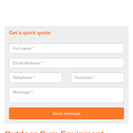
Get a quick quote