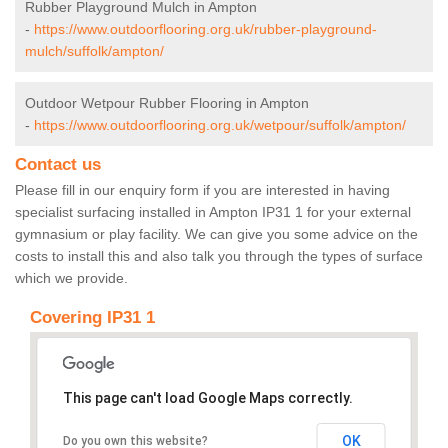
Rubber Playground Mulch in Ampton
-
https://www.outdoorflooring.org.uk/rubber-playground-
mulch/suffolk/ampton/
Outdoor Wetpour Rubber Flooring in Ampton
-
https://www.outdoorflooring.org.uk/wetpour/suffolk/ampton/
Contact us
Please fill in our enquiry form if you are interested in having
specialist surfacing installed in Ampton IP31 1 for your external
gymnasium or play facility. We can give you some advice on the
costs to install this and also talk you through the types of surface
which we provide.
Covering IP31 1
This page can't load Google Maps correctly.
OK
Do you own this website?