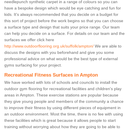
needlepunch synthetic carpet in a range of colours so you can
have a bespoke design which would be eye catching and fun for
kids. It's always recommended that you decide on a budget for
this sort of project before the work begins so that you can choose
a surface type and design that suits your price range. Our team
can help you decide on a surface. For details on our team and the
surfaces we offer click here
http://www.outdoorflooring.org.uk/suffolk/ampton/
We are able to
discuss the designs with you beforehand and give you some
professional advice on what would be the best type of external
gyms surfacing for your project.
Recreational Fitness Surfaces in Ampton
We have worked with lots of schools and councils to install the
outdoor gym flooring for recreational facilities and children's play
areas in Ampton. These exercise stations are popular because
they give young people and members of the community a chance
to improve their fitness by using different pieces of equipment in
an outdoor environment. Most the time, there is no fee with using
these facilities which is great because it allows people to start
training without worrying about how they are going to be able to