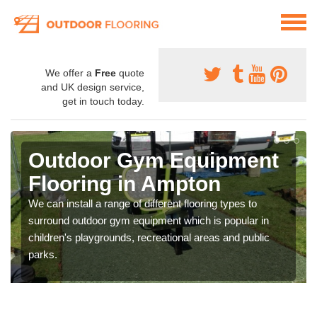
We offer a
Free
quote
and UK design service,
get in touch today.
Outdoor Gym Equipment
Flooring in Ampton
We can install a range of different flooring types to
surround outdoor gym equipment which is popular in
children's playgrounds, recreational areas and public
parks.