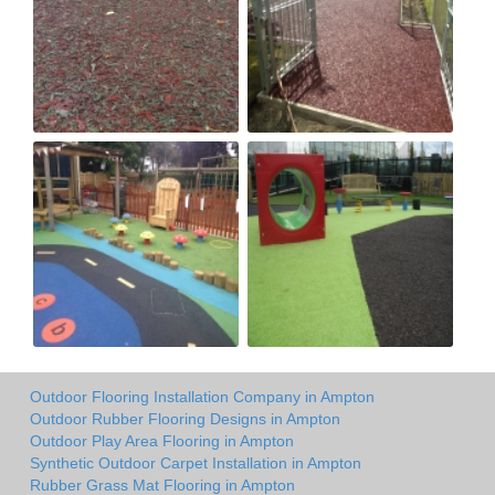
Outdoor Flooring Installation Company in Ampton
Outdoor Rubber Flooring Designs in Ampton
Outdoor Play Area Flooring in Ampton
Synthetic Outdoor Carpet Installation in Ampton
Rubber Grass Mat Flooring in Ampton