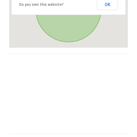
OK
Do you own this website?