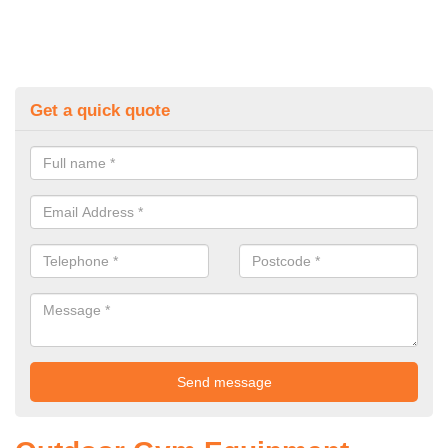
Get a quick quote