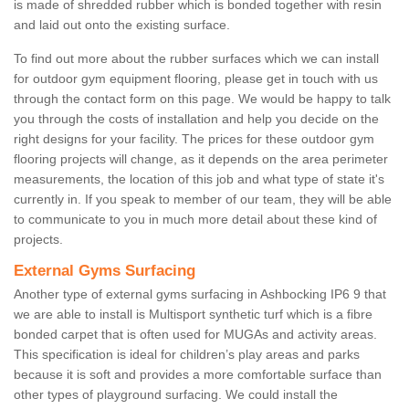
is made of shredded rubber which is bonded together with resin
and laid out onto the existing surface.
To find out more about the rubber surfaces which we can install
for outdoor gym equipment flooring, please get in touch with us
through the contact form on this page. We would be happy to talk
you through the costs of installation and help you decide on the
right designs for your facility. The prices for these outdoor gym
flooring projects will change, as it depends on the area perimeter
measurements, the location of this job and what type of state it's
currently in. If you speak to member of our team, they will be able
to communicate to you in much more detail about these kind of
projects.
External Gyms Surfacing
Another type of external gyms surfacing in Ashbocking IP6 9 that
we are able to install is Multisport synthetic turf which is a fibre
bonded carpet that is often used for MUGAs and activity areas.
This specification is ideal for children’s play areas and parks
because it is soft and provides a more comfortable surface than
other types of playground surfacing. We could install the