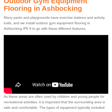
Outdoor Gym Equipment
Flooring in Ashbocking
Many parks and playgrounds have exercise stations and activity
trails, and we install outdoor gym equipment flooring in
Ashbocking IP6 9 to go with these different features.
As these areas are often used by children and young people for
recreational activities, it is important that the surrounding area is
safe and comfortable. The types of equipment typically included