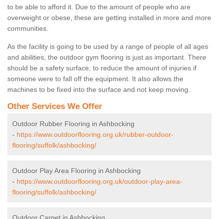
to be able to afford it. Due to the amount of people who are
overweight or obese, these are getting installed in more and more
communities.
As the facility is going to be used by a range of people of all ages
and abilities, the outdoor gym flooring is just as important. There
should be a safety surface, to reduce the amount of injuries if
someone were to fall off the equipment. It also allows the
machines to be fixed into the surface and not keep moving.
Other Services We Offer
Outdoor Rubber Flooring in Ashbocking
-
https://www.outdoorflooring.org.uk/rubber-outdoor-
flooring/suffolk/ashbocking/
Outdoor Play Area Flooring in Ashbocking
-
https://www.outdoorflooring.org.uk/outdoor-play-area-
flooring/suffolk/ashbocking/
Outdoor Carpet in Ashbocking