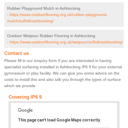
Rubber Playground Mulch in Ashbocking
-
https://www.outdoorflooring.org.uk/rubber-playground-
mulch/suffolk/ashbocking/
Outdoor Wetpour Rubber Flooring in Ashbocking
-
https://www.outdoorflooring.org.uk/wetpour/suffolk/ashbocking/
Contact us
Please fill in our enquiry form if you are interested in having
specialist surfacing installed in Ashbocking IP6 9 for your external
gymnasium or play facility. We can give you some advice on the
costs to install this and also talk you through the types of surface
which we provide.
Covering IP6 9
This page can't load Google Maps correctly.