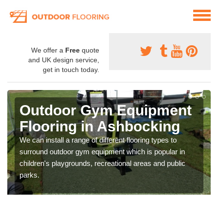
We offer a
Free
quote
and UK design service,
get in touch today.
Outdoor Gym Equipment
Flooring in Ashbocking
We can install a range of different flooring types to
surround outdoor gym equipment which is popular in
children's playgrounds, recreational areas and public
parks.