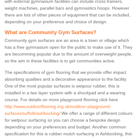
with external gymnasium facilities can include cross trainers,
weight machines, parallel bars and gymnastics hoops. However
there are lots of other pieces of equipment that can be included,
depending on your preference and choice of design.
What are Community Gym Surfaces?
Community gym surfaces are an area in a town or village which
has a free gymnasium open for the public to make use of it. They
are becomming popular due to the amount of overweight people,
so the aim in these facilities is to get communities active.
The specifications of gym flooring that we provide offer impact
absorbing qualities and a decorative appearance to the facility.
One of the most popular surfaces is wetpour rubber, this is
installed in a two layer system with a shockpad and a wearing
course. For details on more playground flooring click here
http://www.outdoorflooring.org.uk/outdoor-playground-
surfaces/suffolk/ashbocking/
We offer a range of different colours
for wetpour surfacing so you can choose a bespoke design
depending on your preferences and budget. Another common
specification for this is rubber mulch surfacing in Ashbocking, this