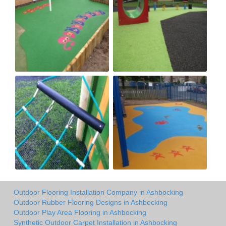
Outdoor Flooring Installation Company in Ashbocking
Outdoor Rubber Flooring Designs in Ashbocking
Outdoor Play Area Flooring in Ashbocking
Synthetic Outdoor Carpet Installation in Ashbocking