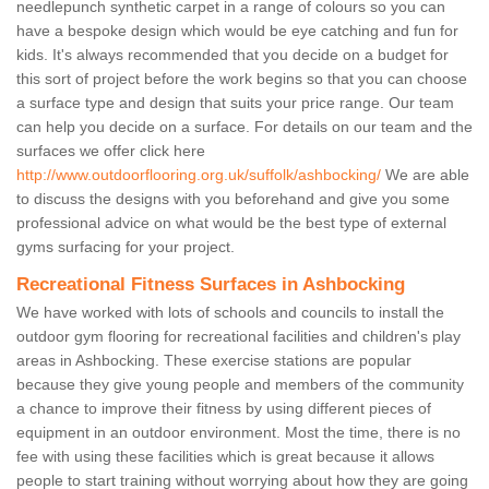
needlepunch synthetic carpet in a range of colours so you can
have a bespoke design which would be eye catching and fun for
kids. It's always recommended that you decide on a budget for
this sort of project before the work begins so that you can choose
a surface type and design that suits your price range. Our team
can help you decide on a surface. For details on our team and the
surfaces we offer click here
http://www.outdoorflooring.org.uk/suffolk/ashbocking/
We are able
to discuss the designs with you beforehand and give you some
professional advice on what would be the best type of external
gyms surfacing for your project.
Recreational Fitness Surfaces in Ashbocking
We have worked with lots of schools and councils to install the
outdoor gym flooring for recreational facilities and children's play
areas in Ashbocking. These exercise stations are popular
because they give young people and members of the community
a chance to improve their fitness by using different pieces of
equipment in an outdoor environment. Most the time, there is no
fee with using these facilities which is great because it allows
people to start training without worrying about how they are going