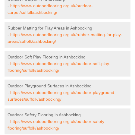
-
https://www.outdoorflooring.org.uk/outdoor-
carpet/suffolk/ashbocking/
Rubber Matting for Play Areas in Ashbocking
-
https://www.outdoorflooring.org.uk/rubber-matting-for-play-
areas/suffolk/ashbocking/
Outdoor Soft Play Flooring in Ashbocking
-
https://www.outdoorflooring.org.uk/outdoor-soft-play-
flooring/suffolk/ashbocking/
Outdoor Playground Surfaces in Ashbocking
-
https://www.outdoorflooring.org.uk/outdoor-playground-
surfaces/suffolk/ashbocking/
Outdoor Safety Flooring in Ashbocking
-
https://www.outdoorflooring.org.uk/outdoor-safety-
flooring/suffolk/ashbocking/