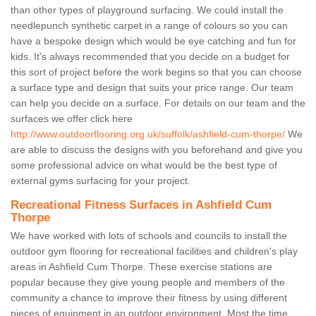
than other types of playground surfacing. We could install the
needlepunch synthetic carpet in a range of colours so you can
have a bespoke design which would be eye catching and fun for
kids. It's always recommended that you decide on a budget for
this sort of project before the work begins so that you can choose
a surface type and design that suits your price range. Our team
can help you decide on a surface. For details on our team and the
surfaces we offer click here
http://www.outdoorflooring.org.uk/suffolk/ashfield-cum-thorpe/
We
are able to discuss the designs with you beforehand and give you
some professional advice on what would be the best type of
external gyms surfacing for your project.
Recreational Fitness Surfaces in Ashfield Cum
Thorpe
We have worked with lots of schools and councils to install the
outdoor gym flooring for recreational facilities and children's play
areas in Ashfield Cum Thorpe. These exercise stations are
popular because they give young people and members of the
community a chance to improve their fitness by using different
pieces of equipment in an outdoor environment. Most the time,