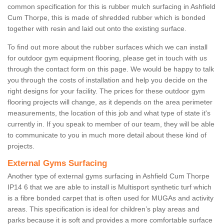
common specification for this is rubber mulch surfacing in Ashfield
Cum Thorpe, this is made of shredded rubber which is bonded
together with resin and laid out onto the existing surface.
To find out more about the rubber surfaces which we can install
for outdoor gym equipment flooring, please get in touch with us
through the contact form on this page. We would be happy to talk
you through the costs of installation and help you decide on the
right designs for your facility. The prices for these outdoor gym
flooring projects will change, as it depends on the area perimeter
measurements, the location of this job and what type of state it's
currently in. If you speak to member of our team, they will be able
to communicate to you in much more detail about these kind of
projects.
External Gyms Surfacing
Another type of external gyms surfacing in Ashfield Cum Thorpe
IP14 6 that we are able to install is Multisport synthetic turf which
is a fibre bonded carpet that is often used for MUGAs and activity
areas. This specification is ideal for children’s play areas and
parks because it is soft and provides a more comfortable surface