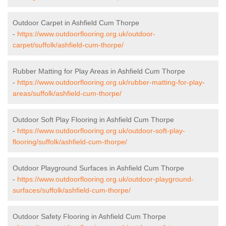
Outdoor Carpet in Ashfield Cum Thorpe
-
https://www.outdoorflooring.org.uk/outdoor-
carpet/suffolk/ashfield-cum-thorpe/
Rubber Matting for Play Areas in Ashfield Cum Thorpe
-
https://www.outdoorflooring.org.uk/rubber-matting-for-play-
areas/suffolk/ashfield-cum-thorpe/
Outdoor Soft Play Flooring in Ashfield Cum Thorpe
-
https://www.outdoorflooring.org.uk/outdoor-soft-play-
flooring/suffolk/ashfield-cum-thorpe/
Outdoor Playground Surfaces in Ashfield Cum Thorpe
-
https://www.outdoorflooring.org.uk/outdoor-playground-
surfaces/suffolk/ashfield-cum-thorpe/
Outdoor Safety Flooring in Ashfield Cum Thorpe