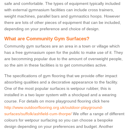
safe and comfortable. The types of equipment typically included
with external gymnasium facilities can include cross trainers,
weight machines, parallel bars and gymnastics hoops. However
there are lots of other pieces of equipment that can be included,
depending on your preference and choice of design.
What are Community Gym Surfaces?
Community gym surfaces are an area in a town or village which
has a free gymnasium open for the public to make use of it. They
are becomming popular due to the amount of overweight people,
so the aim in these facilities is to get communities active.
The specifications of gym flooring that we provide offer impact
absorbing qualities and a decorative appearance to the facility.
One of the most popular surfaces is wetpour rubber, this is
installed in a two layer system with a shockpad and a wearing
course. For details on more playground flooring click here
http://www.outdoorflooring.org.uk/outdoor-playground-
surfaces/suffolk/ashfield-cum-thorpe/
We offer a range of different
colours for wetpour surfacing so you can choose a bespoke
design depending on your preferences and budget. Another