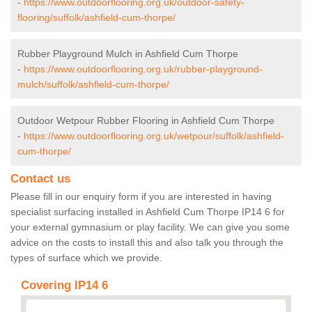
-
https://www.outdoorflooring.org.uk/outdoor-safety-
flooring/suffolk/ashfield-cum-thorpe/
Rubber Playground Mulch in Ashfield Cum Thorpe
-
https://www.outdoorflooring.org.uk/rubber-playground-
mulch/suffolk/ashfield-cum-thorpe/
Outdoor Wetpour Rubber Flooring in Ashfield Cum Thorpe
-
https://www.outdoorflooring.org.uk/wetpour/suffolk/ashfield-
cum-thorpe/
Contact us
Please fill in our enquiry form if you are interested in having
specialist surfacing installed in Ashfield Cum Thorpe IP14 6 for
your external gymnasium or play facility. We can give you some
advice on the costs to install this and also talk you through the
types of surface which we provide.
Covering IP14 6