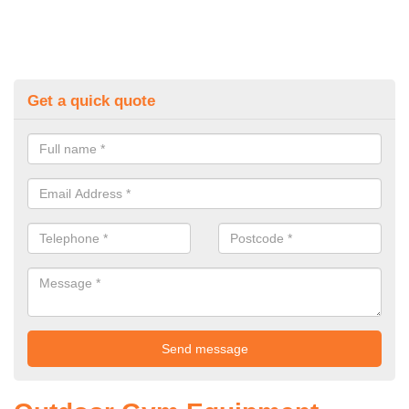
Get a quick quote