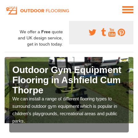
We offer a
Free
quote
and UK design service,
get in touch today.
Outdoor Gym Equipment
Flooring in Ashfield Cum
Thorpe
We can install a range of different flooring types to
surround outdoor gym equipment which is popular in
children's playgrounds, recreational areas and public
parks.