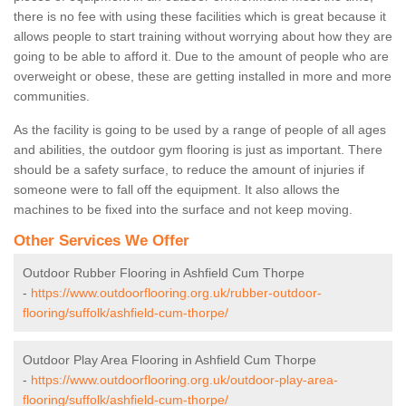
there is no fee with using these facilities which is great because it
allows people to start training without worrying about how they are
going to be able to afford it. Due to the amount of people who are
overweight or obese, these are getting installed in more and more
communities.
As the facility is going to be used by a range of people of all ages
and abilities, the outdoor gym flooring is just as important. There
should be a safety surface, to reduce the amount of injuries if
someone were to fall off the equipment. It also allows the
machines to be fixed into the surface and not keep moving.
Other Services We Offer
Outdoor Rubber Flooring in Ashfield Cum Thorpe
-
https://www.outdoorflooring.org.uk/rubber-outdoor-
flooring/suffolk/ashfield-cum-thorpe/
Outdoor Play Area Flooring in Ashfield Cum Thorpe
-
https://www.outdoorflooring.org.uk/outdoor-play-area-
flooring/suffolk/ashfield-cum-thorpe/