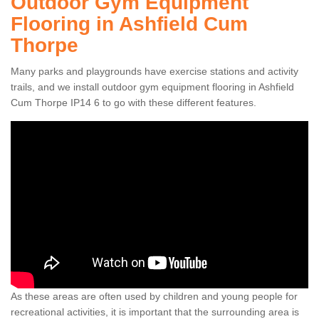
Outdoor Gym Equipment
Flooring in Ashfield Cum
Thorpe
Many parks and playgrounds have exercise stations and activity
trails, and we install outdoor gym equipment flooring in Ashfield
Cum Thorpe IP14 6 to go with these different features.
As these areas are often used by children and young people for
recreational activities, it is important that the surrounding area is