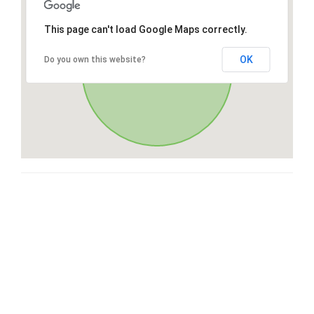
This page can't load Google Maps correctly.
OK
Do you own this website?