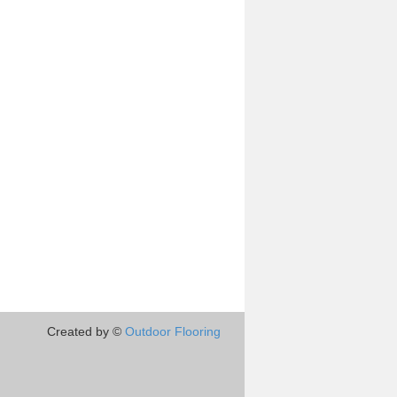
Created by ©
Outdoor Flooring