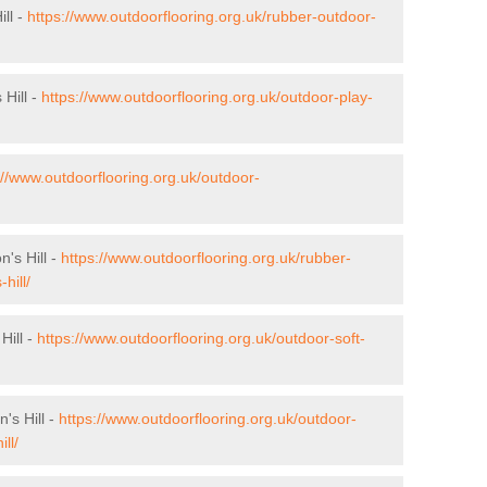
ll -
https://www.outdoorflooring.org.uk/rubber-outdoor-
 Hill -
https://www.outdoorflooring.org.uk/outdoor-play-
://www.outdoorflooring.org.uk/outdoor-
n's Hill -
https://www.outdoorflooring.org.uk/rubber-
hill/
Hill -
https://www.outdoorflooring.org.uk/outdoor-soft-
's Hill -
https://www.outdoorflooring.org.uk/outdoor-
ll/