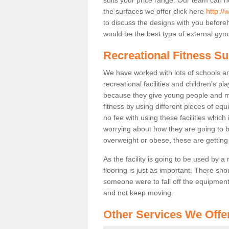
the surfaces we offer click here
http://
to discuss the designs with you befor
would be the best type of external gyms
Recreational Fitness Sur
We have worked with lots of schools and
recreational facilities and children's p
because they give young people and m
fitness by using different pieces of eq
no fee with using these facilities which 
worrying about how they are going to b
overweight or obese, these are gettin
As the facility is going to be used by a
flooring is just as important. There sho
someone were to fall off the equipment.
and not keep moving.
Other Services We Offe