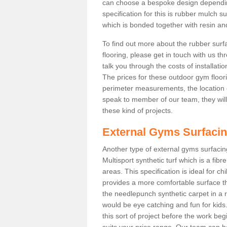
can choose a bespoke design dependi
specification for this is rubber mulch s
which is bonded together with resin and
To find out more about the rubber surf
flooring, please get in touch with us 
talk you through the costs of installatio
The prices for these outdoor gym floori
perimeter measurements, the location of 
speak to member of our team, they wil
these kind of projects.
External Gyms Surfaci
Another type of external gyms surfacing 
Multisport synthetic turf which is a fi
areas. This specification is ideal for c
provides a more comfortable surface th
the needlepunch synthetic carpet in a
would be eye catching and fun for kids
this sort of project before the work be
suits your price range. Our team can h