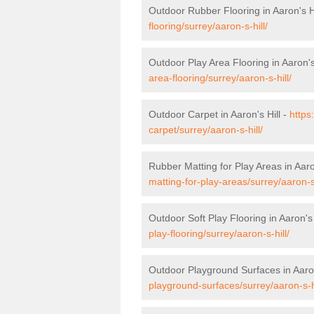
Outdoor Rubber Flooring in Aaron's Hi
flooring/surrey/aaron-s-hill/
Outdoor Play Area Flooring in Aaron's
area-flooring/surrey/aaron-s-hill/
Outdoor Carpet in Aaron's Hill -
https
carpet/surrey/aaron-s-hill/
Rubber Matting for Play Areas in Aaro
matting-for-play-areas/surrey/aaron-s-
Outdoor Soft Play Flooring in Aaron's 
play-flooring/surrey/aaron-s-hill/
Outdoor Playground Surfaces in Aaron
playground-surfaces/surrey/aaron-s-hi