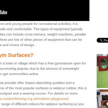
n and young people for recreational activities, it is
 safe and comfortable. The types of equipment typically
ties can include cross trainers, weight machines, parallel
ere are lots of other pieces of equipment that can be
e and choice of design.
ym Surfaces?
 a town or village which has a free gymnasium open for
e becomming popular due to the amount of overweight
 to get communities active.
 we provide offer impact absorbing qualities and a
One of the most popular surfaces is wetpour rubber, this is
 shockpad and a wearing course. For details on more
ww.outdoorflooring.org.uk/outdoor-playground-
 range of different colours for wetpour surfacing so you