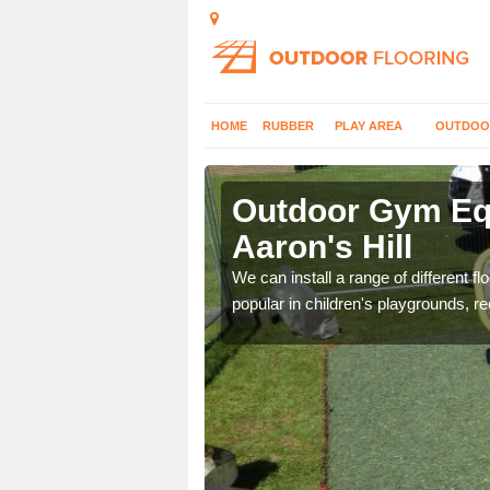
HOME
RUBBER
PLAY AREA
OUTDOO
on's Hill
Outdoor Gym Equ
Aaron's Hill
 improve fitness and get
We can install a range of different 
popular in children's playgrounds, r