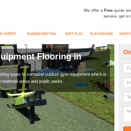
We offer a
Free
quote an
service, get in
R CARPET
RUBBER MATTING
SOFT PLAY
PLAYGROUND
SAFET
Ge
ipment Flooring in
Ex
Outd
can b
flooring types to surround outdoor gym equipment which is
ecreational areas and public parks.