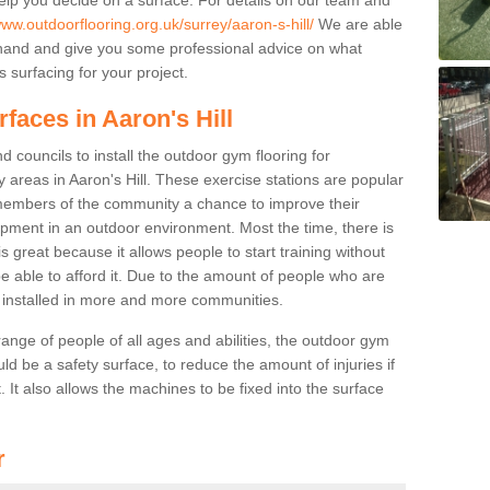
www.outdoorflooring.org.uk/surrey/aaron-s-hill/
We are able
ehand and give you some professional advice on what
 surfacing for your project.
faces in Aaron's Hill
 councils to install the outdoor gym flooring for
lay areas in Aaron's Hill. These exercise stations are popular
embers of the community a chance to improve their
uipment in an outdoor environment. Most the time, there is
is great because it allows people to start training without
e able to afford it. Due to the amount of people who are
g installed in more and more communities.
 range of people of all ages and abilities, the outdoor gym
uld be a safety surface, to reduce the amount of injuries if
 It also allows the machines to be fixed into the surface
r