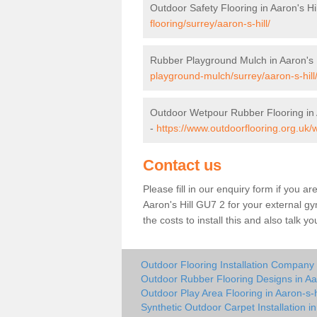
Outdoor Safety Flooring in Aaron's Hil
flooring/surrey/aaron-s-hill/
Rubber Playground Mulch in Aaron's H
playground-mulch/surrey/aaron-s-hill
Outdoor Wetpour Rubber Flooring in A
-
https://www.outdoorflooring.org.uk/w
Contact us
Please fill in our enquiry form if you ar
Aaron's Hill GU7 2 for your external g
the costs to install this and also talk 
Outdoor Flooring Installation Company i
Outdoor Rubber Flooring Designs in Aar
Outdoor Play Area Flooring in Aaron-s-h
Synthetic Outdoor Carpet Installation in