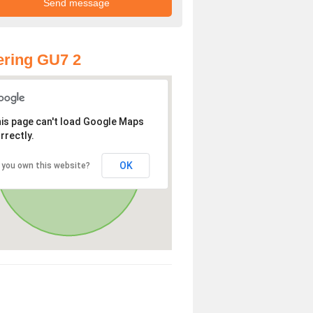
ring GU7 2
is page can't load Google Maps
rrectly.
OK
 you own this website?