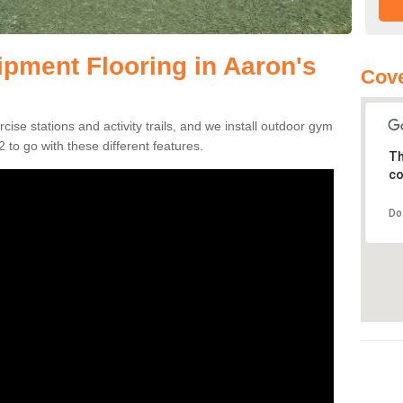
pment Flooring in Aaron's
Cove
se stations and activity trails, and we install outdoor gym
 to go with these different features.
Th
co
Do