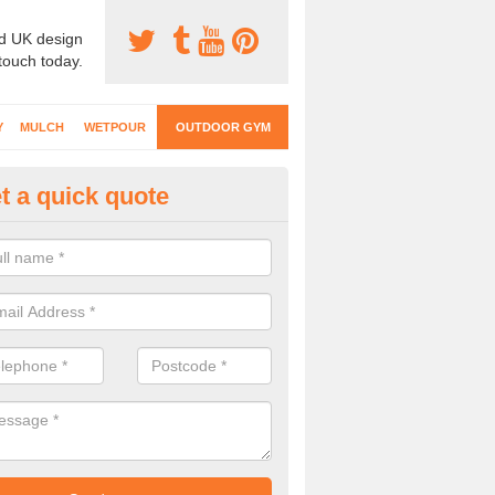
d UK design
 touch today.
Y
MULCH
WETPOUR
OUTDOOR GYM
t a quick quote
ternal Gyms Surfacing in Aaron'
oor gym equipment includes a range of different features and our spec
e designed to fit the requirements of each part of the facility.