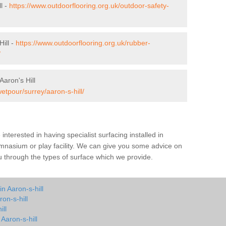
l -
https://www.outdoorflooring.org.uk/outdoor-safety-
ill -
https://www.outdoorflooring.org.uk/rubber-
/
aron's Hill
etpour/surrey/aaron-s-hill/
e interested in having specialist surfacing installed in
ymnasium or play facility. We can give you some advice on
you through the types of surface which we provide.
n Aaron-s-hill
on-s-hill
ill
 Aaron-s-hill