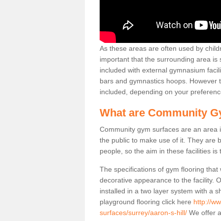
As these areas are often used by childre
important that the surrounding area is
included with external gymnasium facili
bars and gymnastics hoops. However th
included, depending on your preferenc
What are Community G
Community gym surfaces are an area in
the public to make use of it. They ar
people, so the aim in these facilities is
The specifications of gym flooring that
decorative appearance to the facility. 
installed in a two layer system with a
playground flooring click here
http://w
surfaces/surrey/aaron-s-hill/
We offer a