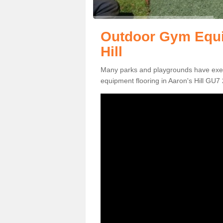
Outdoor Gym Equi
Hill
Many parks and playgrounds have exerci
equipment flooring in Aaron's Hill GU7 2