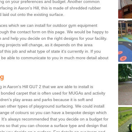
ng on your preferences and budget. Another common
urfacing in Aaron's Hill, this is made of shredded rubber
 laid out onto the existing surface.
aces which we can install for outdoor gym equipment
through the contact form on this page. We would be happy to
n and help you decide on the right designs for your facility.
ng projects will change, as it depends on the area
this job and what type of state it's currently in. If you
l be able to communicate to you in much more detail about
ng
in Aaron's Hill GU7 2 that we are able to install is
bre bonded carpet that is often used for MUGAs and activity
hildren’s play areas and parks because it is soft and
an other types of playground surfacing. We could install
 range of colours so you can have a bespoke design which
. It's always recommended that you decide on a budget for
gins so that you can choose a surface type and design that
elp you decide on a surface. For details on our team and