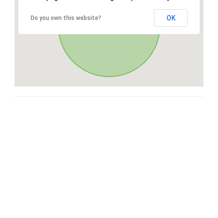
OK
Do you own this website?