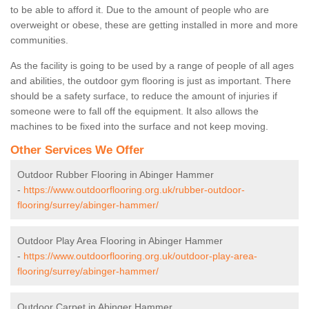
to be able to afford it. Due to the amount of people who are
overweight or obese, these are getting installed in more and more
communities.
As the facility is going to be used by a range of people of all ages
and abilities, the outdoor gym flooring is just as important. There
should be a safety surface, to reduce the amount of injuries if
someone were to fall off the equipment. It also allows the
machines to be fixed into the surface and not keep moving.
Other Services We Offer
Outdoor Rubber Flooring in Abinger Hammer
-
https://www.outdoorflooring.org.uk/rubber-outdoor-
flooring/surrey/abinger-hammer/
Outdoor Play Area Flooring in Abinger Hammer
-
https://www.outdoorflooring.org.uk/outdoor-play-area-
flooring/surrey/abinger-hammer/
Outdoor Carpet in Abinger Hammer