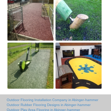
Outdoor Flooring Installation Company in Abinger-hammer
Outdoor Rubber Flooring Designs in Abinger-hammer
Outdoor Play Area Flooring in Abinger-hammer