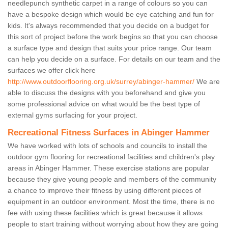
needlepunch synthetic carpet in a range of colours so you can
have a bespoke design which would be eye catching and fun for
kids. It's always recommended that you decide on a budget for
this sort of project before the work begins so that you can choose
a surface type and design that suits your price range. Our team
can help you decide on a surface. For details on our team and the
surfaces we offer click here
http://www.outdoorflooring.org.uk/surrey/abinger-hammer/
We are
able to discuss the designs with you beforehand and give you
some professional advice on what would be the best type of
external gyms surfacing for your project.
Recreational Fitness Surfaces in Abinger Hammer
We have worked with lots of schools and councils to install the
outdoor gym flooring for recreational facilities and children's play
areas in Abinger Hammer. These exercise stations are popular
because they give young people and members of the community
a chance to improve their fitness by using different pieces of
equipment in an outdoor environment. Most the time, there is no
fee with using these facilities which is great because it allows
people to start training without worrying about how they are going