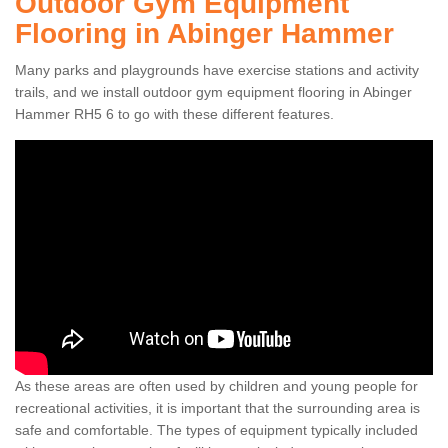
Outdoor Gym Equipment
Flooring in Abinger Hammer
Many parks and playgrounds have exercise stations and activity
trails, and we install outdoor gym equipment flooring in Abinger
Hammer RH5 6 to go with these different features.
As these areas are often used by children and young people for
recreational activities, it is important that the surrounding area is
safe and comfortable. The types of equipment typically included