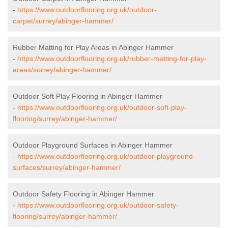
-
https://www.outdoorflooring.org.uk/outdoor-
carpet/surrey/abinger-hammer/
Rubber Matting for Play Areas in Abinger Hammer
-
https://www.outdoorflooring.org.uk/rubber-matting-for-play-
areas/surrey/abinger-hammer/
Outdoor Soft Play Flooring in Abinger Hammer
-
https://www.outdoorflooring.org.uk/outdoor-soft-play-
flooring/surrey/abinger-hammer/
Outdoor Playground Surfaces in Abinger Hammer
-
https://www.outdoorflooring.org.uk/outdoor-playground-
surfaces/surrey/abinger-hammer/
Outdoor Safety Flooring in Abinger Hammer
-
https://www.outdoorflooring.org.uk/outdoor-safety-
flooring/surrey/abinger-hammer/