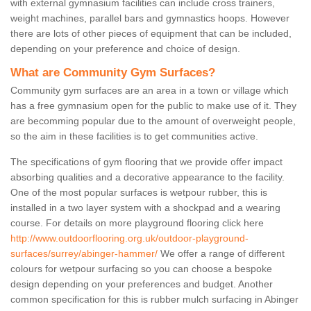
with external gymnasium facilities can include cross trainers,
weight machines, parallel bars and gymnastics hoops. However
there are lots of other pieces of equipment that can be included,
depending on your preference and choice of design.
What are Community Gym Surfaces?
Community gym surfaces are an area in a town or village which
has a free gymnasium open for the public to make use of it. They
are becomming popular due to the amount of overweight people,
so the aim in these facilities is to get communities active.
The specifications of gym flooring that we provide offer impact
absorbing qualities and a decorative appearance to the facility.
One of the most popular surfaces is wetpour rubber, this is
installed in a two layer system with a shockpad and a wearing
course. For details on more playground flooring click here
http://www.outdoorflooring.org.uk/outdoor-playground-
surfaces/surrey/abinger-hammer/
We offer a range of different
colours for wetpour surfacing so you can choose a bespoke
design depending on your preferences and budget. Another
common specification for this is rubber mulch surfacing in Abinger