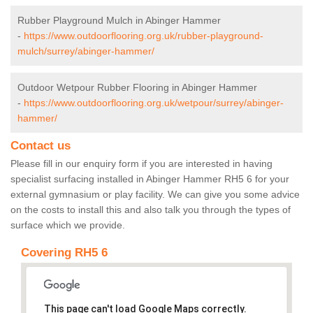
Rubber Playground Mulch in Abinger Hammer
-
https://www.outdoorflooring.org.uk/rubber-playground-
mulch/surrey/abinger-hammer/
Outdoor Wetpour Rubber Flooring in Abinger Hammer
-
https://www.outdoorflooring.org.uk/wetpour/surrey/abinger-
hammer/
Contact us
Please fill in our enquiry form if you are interested in having
specialist surfacing installed in Abinger Hammer RH5 6 for your
external gymnasium or play facility. We can give you some advice
on the costs to install this and also talk you through the types of
surface which we provide.
Covering RH5 6
This page can't load Google Maps correctly.