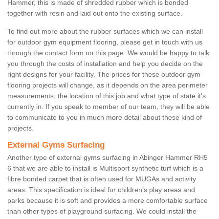
Hammer, this is made of shredded rubber which is bonded
together with resin and laid out onto the existing surface.
To find out more about the rubber surfaces which we can install
for outdoor gym equipment flooring, please get in touch with us
through the contact form on this page. We would be happy to talk
you through the costs of installation and help you decide on the
right designs for your facility. The prices for these outdoor gym
flooring projects will change, as it depends on the area perimeter
measurements, the location of this job and what type of state it's
currently in. If you speak to member of our team, they will be able
to communicate to you in much more detail about these kind of
projects.
External Gyms Surfacing
Another type of external gyms surfacing in Abinger Hammer RH5
6 that we are able to install is Multisport synthetic turf which is a
fibre bonded carpet that is often used for MUGAs and activity
areas. This specification is ideal for children’s play areas and
parks because it is soft and provides a more comfortable surface
than other types of playground surfacing. We could install the