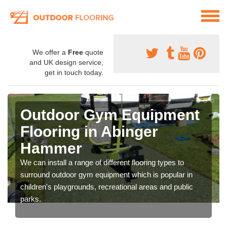
We offer a
Free
quote
and UK design service,
get in touch today.
Outdoor Gym Equipment
Flooring in Abinger
Hammer
We can install a range of different flooring types to
surround outdoor gym equipment which is popular in
children's playgrounds, recreational areas and public
parks.