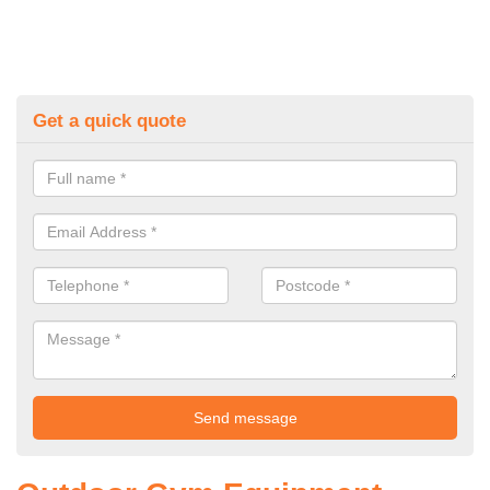
Get a quick quote