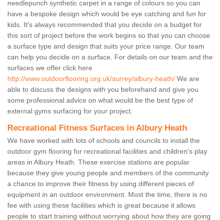
needlepunch synthetic carpet in a range of colours so you can
have a bespoke design which would be eye catching and fun for
kids. It's always recommended that you decide on a budget for
this sort of project before the work begins so that you can choose
a surface type and design that suits your price range. Our team
can help you decide on a surface. For details on our team and the
surfaces we offer click here
http://www.outdoorflooring.org.uk/surrey/albury-heath/
We are
able to discuss the designs with you beforehand and give you
some professional advice on what would be the best type of
external gyms surfacing for your project.
Recreational Fitness Surfaces in Albury Heath
We have worked with lots of schools and councils to install the
outdoor gym flooring for recreational facilities and children's play
areas in Albury Heath. These exercise stations are popular
because they give young people and members of the community
a chance to improve their fitness by using different pieces of
equipment in an outdoor environment. Most the time, there is no
fee with using these facilities which is great because it allows
people to start training without worrying about how they are going