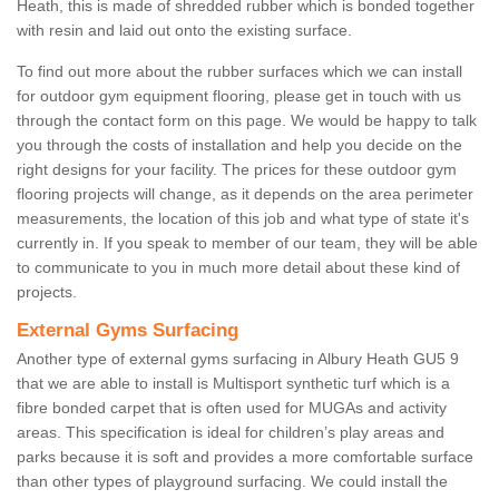
Heath, this is made of shredded rubber which is bonded together
with resin and laid out onto the existing surface.
To find out more about the rubber surfaces which we can install
for outdoor gym equipment flooring, please get in touch with us
through the contact form on this page. We would be happy to talk
you through the costs of installation and help you decide on the
right designs for your facility. The prices for these outdoor gym
flooring projects will change, as it depends on the area perimeter
measurements, the location of this job and what type of state it's
currently in. If you speak to member of our team, they will be able
to communicate to you in much more detail about these kind of
projects.
External Gyms Surfacing
Another type of external gyms surfacing in Albury Heath GU5 9
that we are able to install is Multisport synthetic turf which is a
fibre bonded carpet that is often used for MUGAs and activity
areas. This specification is ideal for children’s play areas and
parks because it is soft and provides a more comfortable surface
than other types of playground surfacing. We could install the