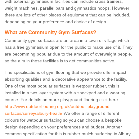
with external gymnasium facilities can include cross trainers,
weight machines, parallel bars and gymnastics hoops. However
there are lots of other pieces of equipment that can be included,
depending on your preference and choice of design.
What are Community Gym Surfaces?
Community gym surfaces are an area in a town or village which
has a free gymnasium open for the public to make use of it. They
are becomming popular due to the amount of overweight people,
so the aim in these facilities is to get communities active.
The specifications of gym flooring that we provide offer impact
absorbing qualities and a decorative appearance to the facility.
One of the most popular surfaces is wetpour rubber, this is
installed in a two layer system with a shockpad and a wearing
course. For details on more playground flooring click here
http://www.outdoorflooring.org.uk/outdoor-playground-
surfaces/surrey/albury-heath/
We offer a range of different
colours for wetpour surfacing so you can choose a bespoke
design depending on your preferences and budget. Another
common specification for this is rubber mulch surfacing in Albury