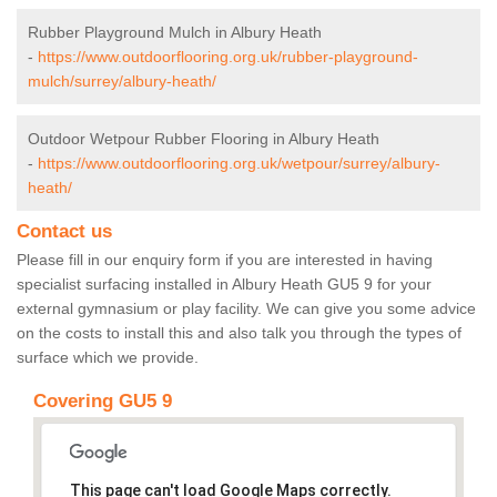
Rubber Playground Mulch in Albury Heath
-
https://www.outdoorflooring.org.uk/rubber-playground-
mulch/surrey/albury-heath/
Outdoor Wetpour Rubber Flooring in Albury Heath
-
https://www.outdoorflooring.org.uk/wetpour/surrey/albury-
heath/
Contact us
Please fill in our enquiry form if you are interested in having
specialist surfacing installed in Albury Heath GU5 9 for your
external gymnasium or play facility. We can give you some advice
on the costs to install this and also talk you through the types of
surface which we provide.
Covering GU5 9
This page can't load Google Maps correctly.