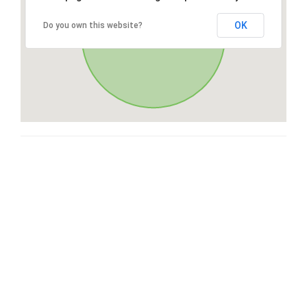
OK
Do you own this website?