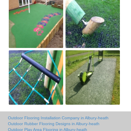
Outdoor Flooring Installation Company in Albury-heath
Outdoor Rubber Flooring Designs in Albury-heath
Outdoor Play Area Flooring in Albury-heath