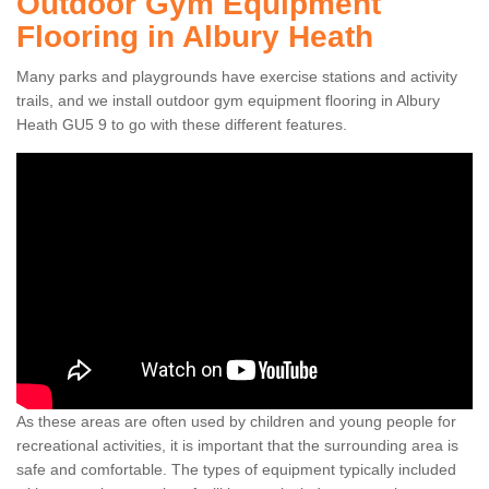
Outdoor Gym Equipment
Flooring in Albury Heath
Many parks and playgrounds have exercise stations and activity
trails, and we install outdoor gym equipment flooring in Albury
Heath GU5 9 to go with these different features.
As these areas are often used by children and young people for
recreational activities, it is important that the surrounding area is
safe and comfortable. The types of equipment typically included