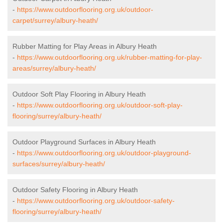
-
https://www.outdoorflooring.org.uk/outdoor-
carpet/surrey/albury-heath/
Rubber Matting for Play Areas in Albury Heath
-
https://www.outdoorflooring.org.uk/rubber-matting-for-play-
areas/surrey/albury-heath/
Outdoor Soft Play Flooring in Albury Heath
-
https://www.outdoorflooring.org.uk/outdoor-soft-play-
flooring/surrey/albury-heath/
Outdoor Playground Surfaces in Albury Heath
-
https://www.outdoorflooring.org.uk/outdoor-playground-
surfaces/surrey/albury-heath/
Outdoor Safety Flooring in Albury Heath
-
https://www.outdoorflooring.org.uk/outdoor-safety-
flooring/surrey/albury-heath/