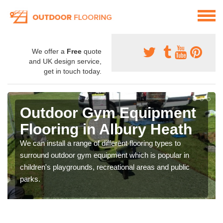
We offer a
Free
quote
and UK design service,
get in touch today.
Outdoor Gym Equipment
Flooring in Albury Heath
We can install a range of different flooring types to
surround outdoor gym equipment which is popular in
children's playgrounds, recreational areas and public
parks.