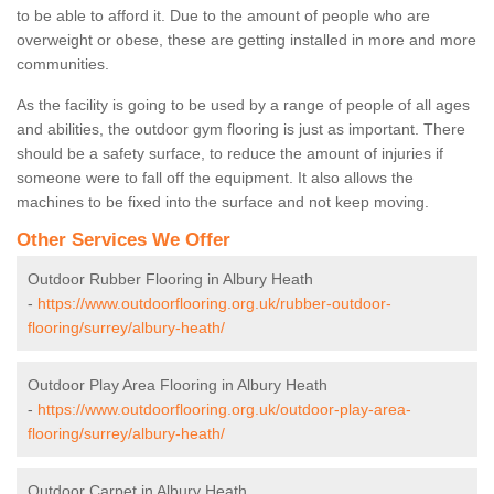
to be able to afford it. Due to the amount of people who are
overweight or obese, these are getting installed in more and more
communities.
As the facility is going to be used by a range of people of all ages
and abilities, the outdoor gym flooring is just as important. There
should be a safety surface, to reduce the amount of injuries if
someone were to fall off the equipment. It also allows the
machines to be fixed into the surface and not keep moving.
Other Services We Offer
Outdoor Rubber Flooring in Albury Heath
-
https://www.outdoorflooring.org.uk/rubber-outdoor-
flooring/surrey/albury-heath/
Outdoor Play Area Flooring in Albury Heath
-
https://www.outdoorflooring.org.uk/outdoor-play-area-
flooring/surrey/albury-heath/
Outdoor Carpet in Albury Heath