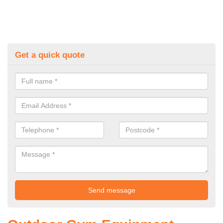
Get a quick quote