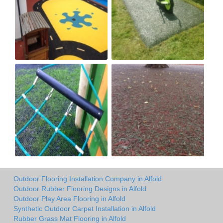
Outdoor Flooring Installation Company in Alfold
Outdoor Rubber Flooring Designs in Alfold
Outdoor Play Area Flooring in Alfold
Synthetic Outdoor Carpet Installation in Alfold
Rubber Grass Mat Flooring in Alfold