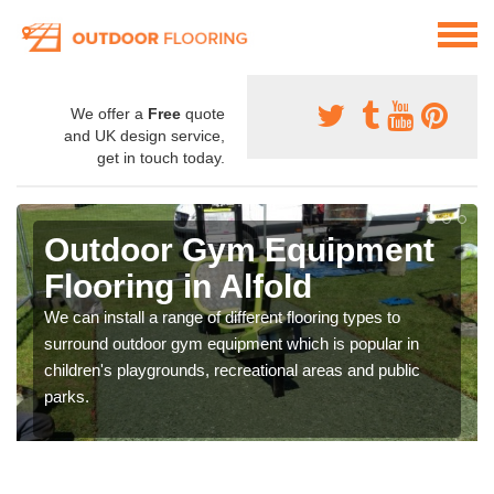
We offer a
Free
quote
and UK design service,
get in touch today.
Outdoor Gym Equipment
Flooring in Alfold
We can install a range of different flooring types to
surround outdoor gym equipment which is popular in
children's playgrounds, recreational areas and public
parks.