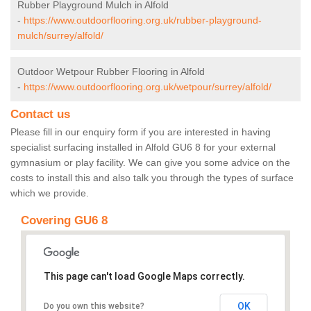
Rubber Playground Mulch in Alfold
-
https://www.outdoorflooring.org.uk/rubber-playground-
mulch/surrey/alfold/
Outdoor Wetpour Rubber Flooring in Alfold
-
https://www.outdoorflooring.org.uk/wetpour/surrey/alfold/
Contact us
Please fill in our enquiry form if you are interested in having
specialist surfacing installed in Alfold GU6 8 for your external
gymnasium or play facility. We can give you some advice on the
costs to install this and also talk you through the types of surface
which we provide.
Covering GU6 8
This page can't load Google Maps correctly.
OK
Do you own this website?