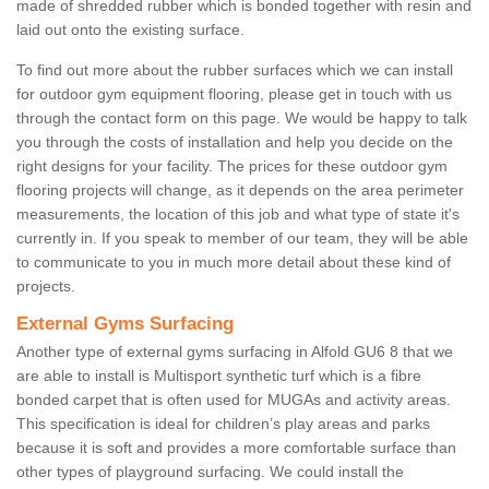
made of shredded rubber which is bonded together with resin and
laid out onto the existing surface.
To find out more about the rubber surfaces which we can install
for outdoor gym equipment flooring, please get in touch with us
through the contact form on this page. We would be happy to talk
you through the costs of installation and help you decide on the
right designs for your facility. The prices for these outdoor gym
flooring projects will change, as it depends on the area perimeter
measurements, the location of this job and what type of state it's
currently in. If you speak to member of our team, they will be able
to communicate to you in much more detail about these kind of
projects.
External Gyms Surfacing
Another type of external gyms surfacing in Alfold GU6 8 that we
are able to install is Multisport synthetic turf which is a fibre
bonded carpet that is often used for MUGAs and activity areas.
This specification is ideal for children’s play areas and parks
because it is soft and provides a more comfortable surface than
other types of playground surfacing. We could install the