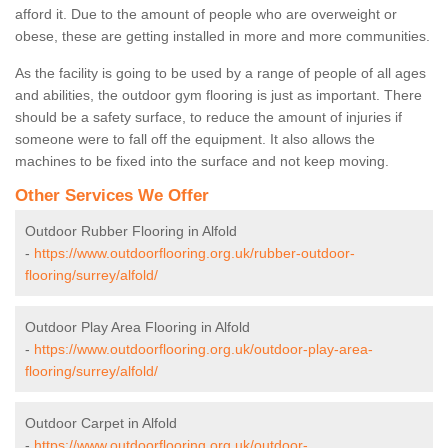
afford it. Due to the amount of people who are overweight or
obese, these are getting installed in more and more communities.
As the facility is going to be used by a range of people of all ages
and abilities, the outdoor gym flooring is just as important. There
should be a safety surface, to reduce the amount of injuries if
someone were to fall off the equipment. It also allows the
machines to be fixed into the surface and not keep moving.
Other Services We Offer
Outdoor Rubber Flooring in Alfold
-
https://www.outdoorflooring.org.uk/rubber-outdoor-
flooring/surrey/alfold/
Outdoor Play Area Flooring in Alfold
-
https://www.outdoorflooring.org.uk/outdoor-play-area-
flooring/surrey/alfold/
Outdoor Carpet in Alfold
-
https://www.outdoorflooring.org.uk/outdoor-