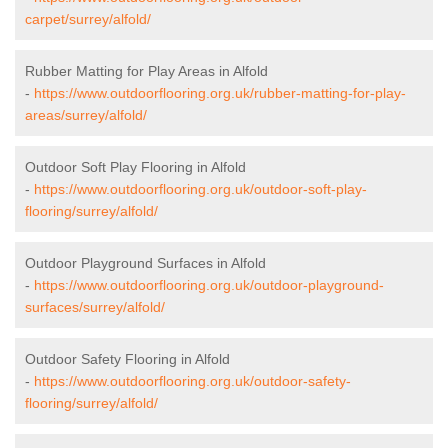
carpet/surrey/alfold/
Rubber Matting for Play Areas in Alfold
-
https://www.outdoorflooring.org.uk/rubber-matting-for-play-
areas/surrey/alfold/
Outdoor Soft Play Flooring in Alfold
-
https://www.outdoorflooring.org.uk/outdoor-soft-play-
flooring/surrey/alfold/
Outdoor Playground Surfaces in Alfold
-
https://www.outdoorflooring.org.uk/outdoor-playground-
surfaces/surrey/alfold/
Outdoor Safety Flooring in Alfold
-
https://www.outdoorflooring.org.uk/outdoor-safety-
flooring/surrey/alfold/