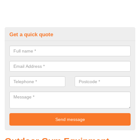
Get a quick quote