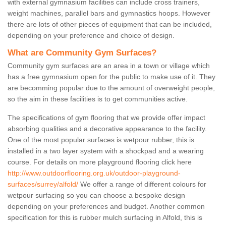
with external gymnasium facilities can include cross trainers,
weight machines, parallel bars and gymnastics hoops. However
there are lots of other pieces of equipment that can be included,
depending on your preference and choice of design.
What are Community Gym Surfaces?
Community gym surfaces are an area in a town or village which
has a free gymnasium open for the public to make use of it. They
are becomming popular due to the amount of overweight people,
so the aim in these facilities is to get communities active.
The specifications of gym flooring that we provide offer impact
absorbing qualities and a decorative appearance to the facility.
One of the most popular surfaces is wetpour rubber, this is
installed in a two layer system with a shockpad and a wearing
course. For details on more playground flooring click here
http://www.outdoorflooring.org.uk/outdoor-playground-
surfaces/surrey/alfold/
We offer a range of different colours for
wetpour surfacing so you can choose a bespoke design
depending on your preferences and budget. Another common
specification for this is rubber mulch surfacing in Alfold, this is