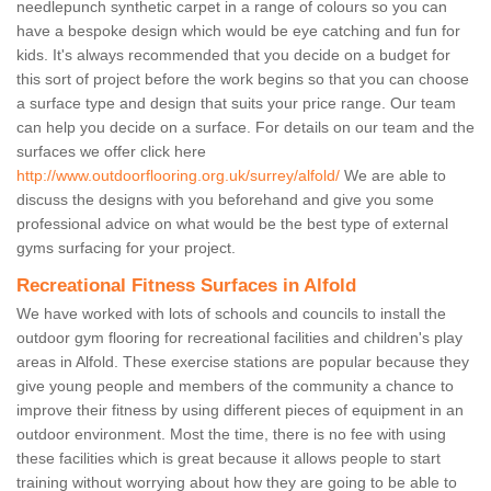
needlepunch synthetic carpet in a range of colours so you can
have a bespoke design which would be eye catching and fun for
kids. It's always recommended that you decide on a budget for
this sort of project before the work begins so that you can choose
a surface type and design that suits your price range. Our team
can help you decide on a surface. For details on our team and the
surfaces we offer click here
http://www.outdoorflooring.org.uk/surrey/alfold/
We are able to
discuss the designs with you beforehand and give you some
professional advice on what would be the best type of external
gyms surfacing for your project.
Recreational Fitness Surfaces in Alfold
We have worked with lots of schools and councils to install the
outdoor gym flooring for recreational facilities and children's play
areas in Alfold. These exercise stations are popular because they
give young people and members of the community a chance to
improve their fitness by using different pieces of equipment in an
outdoor environment. Most the time, there is no fee with using
these facilities which is great because it allows people to start
training without worrying about how they are going to be able to