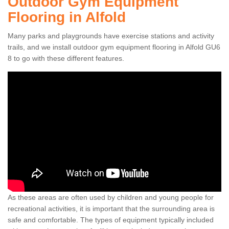
Outdoor Gym Equipment
Flooring in Alfold
Many parks and playgrounds have exercise stations and activity
trails, and we install outdoor gym equipment flooring in Alfold GU6
8 to go with these different features.
As these areas are often used by children and young people for
recreational activities, it is important that the surrounding area is
safe and comfortable. The types of equipment typically included