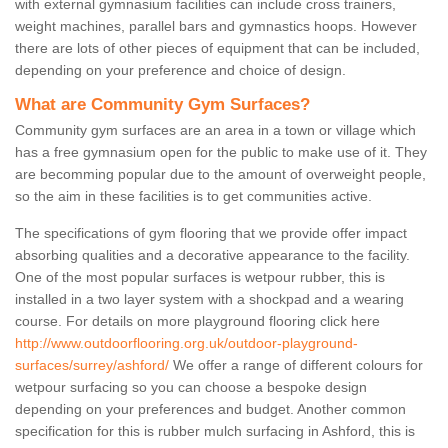
with external gymnasium facilities can include cross trainers,
weight machines, parallel bars and gymnastics hoops. However
there are lots of other pieces of equipment that can be included,
depending on your preference and choice of design.
What are Community Gym Surfaces?
Community gym surfaces are an area in a town or village which
has a free gymnasium open for the public to make use of it. They
are becomming popular due to the amount of overweight people,
so the aim in these facilities is to get communities active.
The specifications of gym flooring that we provide offer impact
absorbing qualities and a decorative appearance to the facility.
One of the most popular surfaces is wetpour rubber, this is
installed in a two layer system with a shockpad and a wearing
course. For details on more playground flooring click here
http://www.outdoorflooring.org.uk/outdoor-playground-
surfaces/surrey/ashford/
We offer a range of different colours for
wetpour surfacing so you can choose a bespoke design
depending on your preferences and budget. Another common
specification for this is rubber mulch surfacing in Ashford, this is