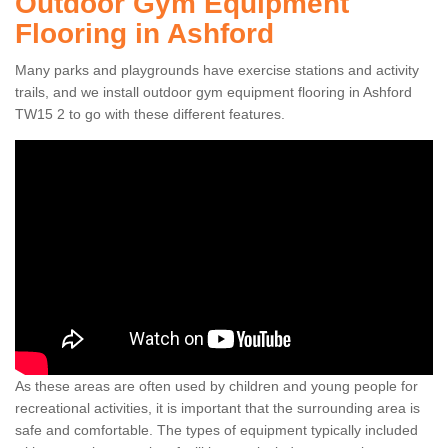
Outdoor Gym Equipment
Flooring in Ashford
Many parks and playgrounds have exercise stations and activity
trails, and we install outdoor gym equipment flooring in Ashford
TW15 2 to go with these different features.
As these areas are often used by children and young people for
recreational activities, it is important that the surrounding area is
safe and comfortable. The types of equipment typically included