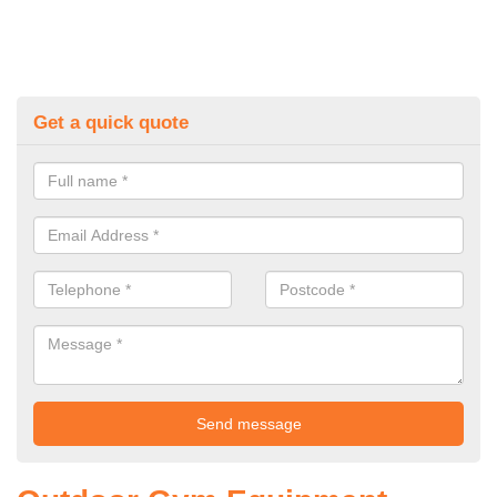
Get a quick quote