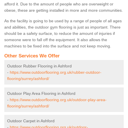
afford it. Due to the amount of people who are overweight or
obese, these are getting installed in more and more communities.
As the facility is going to be used by a range of people of all ages
and abilities, the outdoor gym flooring is just as important. There
should be a safety surface, to reduce the amount of injuries if
someone were to fall off the equipment. It also allows the
machines to be fixed into the surface and not keep moving.
Other Services We Offer
Outdoor Rubber Flooring in Ashford
-
https://www.outdoorflooring.org.uk/rubber-outdoor-
flooring/surrey/ashford/
Outdoor Play Area Flooring in Ashford
-
https://www.outdoorflooring.org.uk/outdoor-play-area-
flooring/surrey/ashford/
Outdoor Carpet in Ashford
-
https://www.outdoorflooring.org.uk/outdoor-