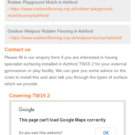
Rubber Playground Mulch in Ashford
-
https://www.outdoorflooring.org.uk/rubber-playground-
mulch/surrey/ashford/
Outdoor Wetpour Rubber Flooring in Ashford
-
https://www.outdoorflooring.org.uk/wetpour/surrey/ashford/
Contact us
Please fill in our enquiry form if you are interested in having
specialist surfacing installed in Ashford TW15 2 for your external
gymnasium or play facility. We can give you some advice on the
costs to install this and also talk you through the types of surface
which we provide.
Covering TW15 2
This page can't load Google Maps correctly.
OK
Do you own this website?