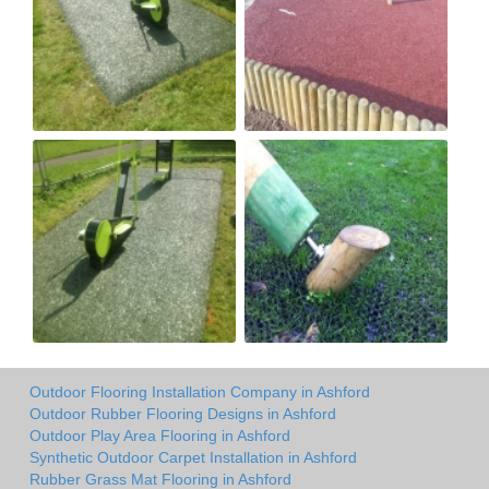
Outdoor Flooring Installation Company in Ashford
Outdoor Rubber Flooring Designs in Ashford
Outdoor Play Area Flooring in Ashford
Synthetic Outdoor Carpet Installation in Ashford
Rubber Grass Mat Flooring in Ashford