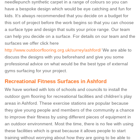
needlepunch synthetic carpet in a range of colours so you can
have a bespoke design which would be eye catching and fun for
kids. It's always recommended that you decide on a budget for
this sort of project before the work begins so that you can choose
a surface type and design that suits your price range. Our team
can help you decide on a surface. For details on our team and the
surfaces we offer click here
http://www.outdoorflooring.org.uk/surrey/ashford/
We are able to
discuss the designs with you beforehand and give you some
professional advice on what would be the best type of external
gyms surfacing for your project.
Recreational Fitness Surfaces in Ashford
We have worked with lots of schools and councils to install the
outdoor gym flooring for recreational facilities and children's play
areas in Ashford. These exercise stations are popular because
they give young people and members of the community a chance
to improve their fitness by using different pieces of equipment in
an outdoor environment. Most the time, there is no fee with using
these facilities which is great because it allows people to start
training without worrying about how they are going to be able to