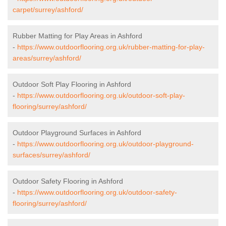
carpet/surrey/ashford/
Rubber Matting for Play Areas in Ashford
-
https://www.outdoorflooring.org.uk/rubber-matting-for-play-
areas/surrey/ashford/
Outdoor Soft Play Flooring in Ashford
-
https://www.outdoorflooring.org.uk/outdoor-soft-play-
flooring/surrey/ashford/
Outdoor Playground Surfaces in Ashford
-
https://www.outdoorflooring.org.uk/outdoor-playground-
surfaces/surrey/ashford/
Outdoor Safety Flooring in Ashford
-
https://www.outdoorflooring.org.uk/outdoor-safety-
flooring/surrey/ashford/