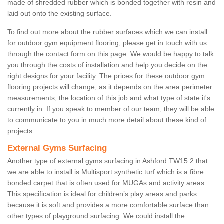
made of shredded rubber which is bonded together with resin and
laid out onto the existing surface.
To find out more about the rubber surfaces which we can install
for outdoor gym equipment flooring, please get in touch with us
through the contact form on this page. We would be happy to talk
you through the costs of installation and help you decide on the
right designs for your facility. The prices for these outdoor gym
flooring projects will change, as it depends on the area perimeter
measurements, the location of this job and what type of state it's
currently in. If you speak to member of our team, they will be able
to communicate to you in much more detail about these kind of
projects.
External Gyms Surfacing
Another type of external gyms surfacing in Ashford TW15 2 that
we are able to install is Multisport synthetic turf which is a fibre
bonded carpet that is often used for MUGAs and activity areas.
This specification is ideal for children’s play areas and parks
because it is soft and provides a more comfortable surface than
other types of playground surfacing. We could install the