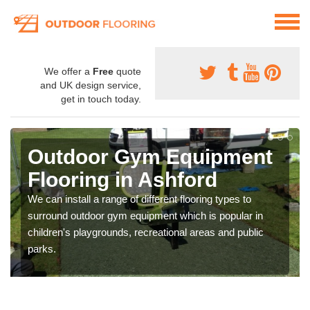
We offer a
Free
quote
and UK design service,
get in touch today.
Outdoor Gym Equipment
Flooring in Ashford
We can install a range of different flooring types to
surround outdoor gym equipment which is popular in
children's playgrounds, recreational areas and public
parks.