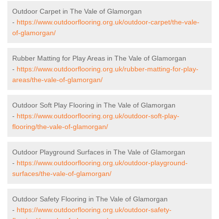
Outdoor Carpet in The Vale of Glamorgan
-
https://www.outdoorflooring.org.uk/outdoor-carpet/the-vale-
of-glamorgan/
Rubber Matting for Play Areas in The Vale of Glamorgan
-
https://www.outdoorflooring.org.uk/rubber-matting-for-play-
areas/the-vale-of-glamorgan/
Outdoor Soft Play Flooring in The Vale of Glamorgan
-
https://www.outdoorflooring.org.uk/outdoor-soft-play-
flooring/the-vale-of-glamorgan/
Outdoor Playground Surfaces in The Vale of Glamorgan
-
https://www.outdoorflooring.org.uk/outdoor-playground-
surfaces/the-vale-of-glamorgan/
Outdoor Safety Flooring in The Vale of Glamorgan
-
https://www.outdoorflooring.org.uk/outdoor-safety-