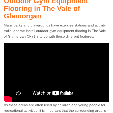
Outdoor Gym Equipment
Flooring in The Vale of
Glamorgan
Many parks and playgrounds have exercise stations and activity
trails, and we install outdoor gym equipment flooring in The Vale
of Glamorgan CF71 7 to go with these different features.
As these areas are often used by children and young people for
recreational activities, it is important that the surrounding area is