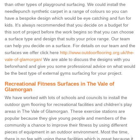
than other types of playground surfacing. We could install the
needlepunch synthetic carpet in a range of colours so you can
have a bespoke design which would be eye catching and fun for
kids. It's always recommended that you decide on a budget for
this sort of project before the work begins so that you can choose
a surface type and design that suits your price range. Our team
can help you decide on a surface. For details on our team and the
surfaces we offer click here
http://www.outdoorflooring.org.uk/the-
vale-of-glamorgan/
We are able to discuss the designs with you
beforehand and give you some professional advice on what would
be the best type of external gyms surfacing for your project.
Recreational Fitness Surfaces in The Vale of
Glamorgan
We have worked with lots of schools and councils to install the
outdoor gym flooring for recreational facilities and children's play
areas in The Vale of Glamorgan. These exercise stations are
popular because they give young people and members of the
community a chance to improve their fitness by using different
pieces of equipment in an outdoor environment. Most the time,
there is no fee with using these facilities which is great because it