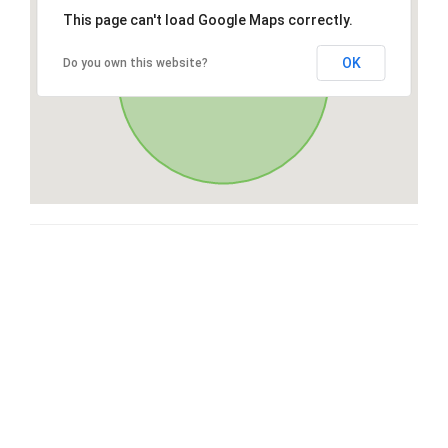
This page can't load Google Maps correctly.
OK
Do you own this website?