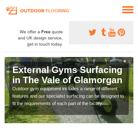
We offer a
Free
quote
and UK design service,
get in touch today.
External Gyms Surfacing
in The Vale of Glamorgan
Outdoor gym equipment includes a range of different
features and our specialist surfacing can be designed to
fit the requirements of each part of the facility.