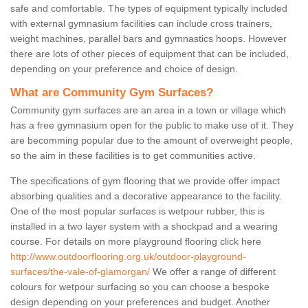
safe and comfortable. The types of equipment typically included
with external gymnasium facilities can include cross trainers,
weight machines, parallel bars and gymnastics hoops. However
there are lots of other pieces of equipment that can be included,
depending on your preference and choice of design.
What are Community Gym Surfaces?
Community gym surfaces are an area in a town or village which
has a free gymnasium open for the public to make use of it. They
are becomming popular due to the amount of overweight people,
so the aim in these facilities is to get communities active.
The specifications of gym flooring that we provide offer impact
absorbing qualities and a decorative appearance to the facility.
One of the most popular surfaces is wetpour rubber, this is
installed in a two layer system with a shockpad and a wearing
course. For details on more playground flooring click here
http://www.outdoorflooring.org.uk/outdoor-playground-
surfaces/the-vale-of-glamorgan/
We offer a range of different
colours for wetpour surfacing so you can choose a bespoke
design depending on your preferences and budget. Another