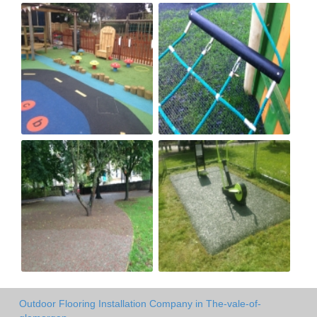
Outdoor Flooring Installation Company in The-vale-of-