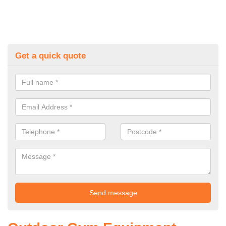
Get a quick quote