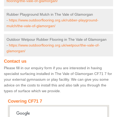
flooring/the-vale-of-glamorgan/
Rubber Playground Mulch in The Vale of Glamorgan
-
https://www.outdoorflooring.org.uk/rubber-playground-
mulch/the-vale-of-glamorgan/
Outdoor Wetpour Rubber Flooring in The Vale of Glamorgan
-
https://www.outdoorflooring.org.uk/wetpour/the-vale-of-
glamorgan/
Contact us
Please fill in our enquiry form if you are interested in having
specialist surfacing installed in The Vale of Glamorgan CF71 7 for
your external gymnasium or play facility. We can give you some
advice on the costs to install this and also talk you through the
types of surface which we provide.
Covering CF71 7