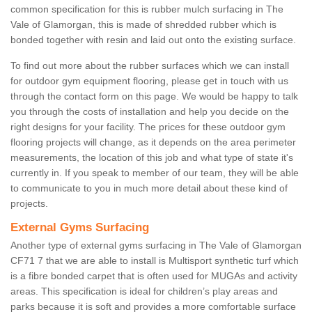
common specification for this is rubber mulch surfacing in The
Vale of Glamorgan, this is made of shredded rubber which is
bonded together with resin and laid out onto the existing surface.
To find out more about the rubber surfaces which we can install
for outdoor gym equipment flooring, please get in touch with us
through the contact form on this page. We would be happy to talk
you through the costs of installation and help you decide on the
right designs for your facility. The prices for these outdoor gym
flooring projects will change, as it depends on the area perimeter
measurements, the location of this job and what type of state it's
currently in. If you speak to member of our team, they will be able
to communicate to you in much more detail about these kind of
projects.
External Gyms Surfacing
Another type of external gyms surfacing in The Vale of Glamorgan
CF71 7 that we are able to install is Multisport synthetic turf which
is a fibre bonded carpet that is often used for MUGAs and activity
areas. This specification is ideal for children’s play areas and
parks because it is soft and provides a more comfortable surface