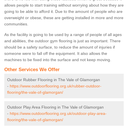
allows people to start training without worrying about how they are
going to be able to afford it. Due to the amount of people who are
overweight or obese, these are getting installed in more and more
communities.
As the facility is going to be used by a range of people of all ages
and abilities, the outdoor gym flooring is just as important. There
should be a safety surface, to reduce the amount of injuries if
someone were to fall off the equipment. It also allows the
machines to be fixed into the surface and not keep moving.
Other Services We Offer
Outdoor Rubber Flooring in The Vale of Glamorgan
-
https://www.outdoorflooring.org.uk/rubber-outdoor-
flooring/the-vale-of-glamorgan/
Outdoor Play Area Flooring in The Vale of Glamorgan
-
https://www.outdoorflooring.org.uk/outdoor-play-area-
flooring/the-vale-of-glamorgan/