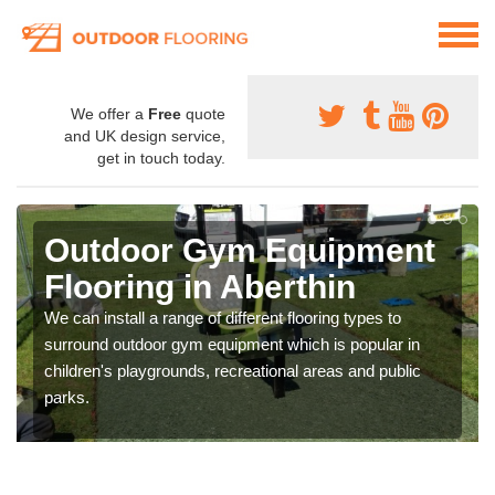
We offer a
Free
quote
and UK design service,
get in touch today.
Outdoor Gym Equipment
Flooring in Aberthin
We can install a range of different flooring types to
surround outdoor gym equipment which is popular in
children's playgrounds, recreational areas and public
parks.