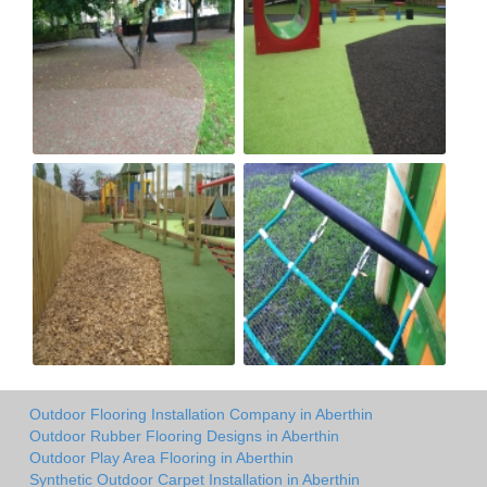
Outdoor Flooring Installation Company in Aberthin
Outdoor Rubber Flooring Designs in Aberthin
Outdoor Play Area Flooring in Aberthin
Synthetic Outdoor Carpet Installation in Aberthin