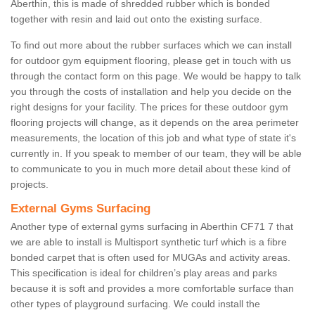
Aberthin, this is made of shredded rubber which is bonded
together with resin and laid out onto the existing surface.
To find out more about the rubber surfaces which we can install
for outdoor gym equipment flooring, please get in touch with us
through the contact form on this page. We would be happy to talk
you through the costs of installation and help you decide on the
right designs for your facility. The prices for these outdoor gym
flooring projects will change, as it depends on the area perimeter
measurements, the location of this job and what type of state it's
currently in. If you speak to member of our team, they will be able
to communicate to you in much more detail about these kind of
projects.
External Gyms Surfacing
Another type of external gyms surfacing in Aberthin CF71 7 that
we are able to install is Multisport synthetic turf which is a fibre
bonded carpet that is often used for MUGAs and activity areas.
This specification is ideal for children’s play areas and parks
because it is soft and provides a more comfortable surface than
other types of playground surfacing. We could install the