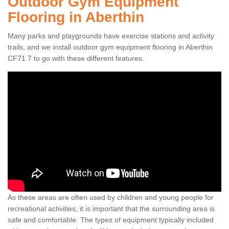
Outdoor Gym Equipment
Flooring in Aberthin
Many parks and playgrounds have exercise stations and activity
trails, and we install outdoor gym equipment flooring in Aberthin
CF71 7 to go with these different features.
As these areas are often used by children and young people for
recreational activities, it is important that the surrounding area is
safe and comfortable. The types of equipment typically included