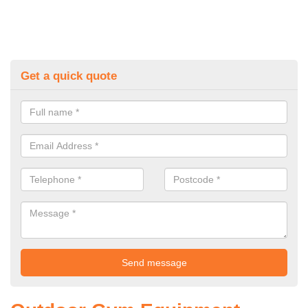
Get a quick quote