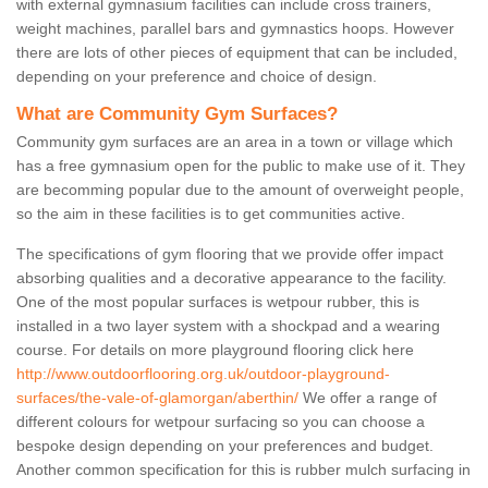
with external gymnasium facilities can include cross trainers,
weight machines, parallel bars and gymnastics hoops. However
there are lots of other pieces of equipment that can be included,
depending on your preference and choice of design.
What are Community Gym Surfaces?
Community gym surfaces are an area in a town or village which
has a free gymnasium open for the public to make use of it. They
are becomming popular due to the amount of overweight people,
so the aim in these facilities is to get communities active.
The specifications of gym flooring that we provide offer impact
absorbing qualities and a decorative appearance to the facility.
One of the most popular surfaces is wetpour rubber, this is
installed in a two layer system with a shockpad and a wearing
course. For details on more playground flooring click here
http://www.outdoorflooring.org.uk/outdoor-playground-
surfaces/the-vale-of-glamorgan/aberthin/
We offer a range of
different colours for wetpour surfacing so you can choose a
bespoke design depending on your preferences and budget.
Another common specification for this is rubber mulch surfacing in