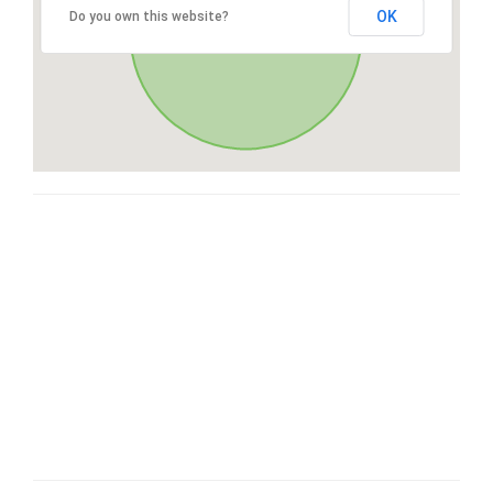
OK
Do you own this website?