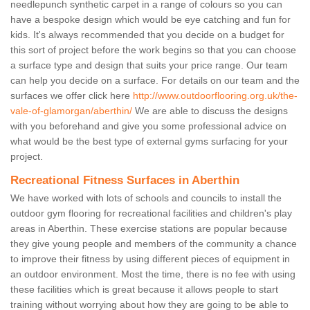
needlepunch synthetic carpet in a range of colours so you can
have a bespoke design which would be eye catching and fun for
kids. It's always recommended that you decide on a budget for
this sort of project before the work begins so that you can choose
a surface type and design that suits your price range. Our team
can help you decide on a surface. For details on our team and the
surfaces we offer click here
http://www.outdoorflooring.org.uk/the-
vale-of-glamorgan/aberthin/
We are able to discuss the designs
with you beforehand and give you some professional advice on
what would be the best type of external gyms surfacing for your
project.
Recreational Fitness Surfaces in Aberthin
We have worked with lots of schools and councils to install the
outdoor gym flooring for recreational facilities and children's play
areas in Aberthin. These exercise stations are popular because
they give young people and members of the community a chance
to improve their fitness by using different pieces of equipment in
an outdoor environment. Most the time, there is no fee with using
these facilities which is great because it allows people to start
training without worrying about how they are going to be able to