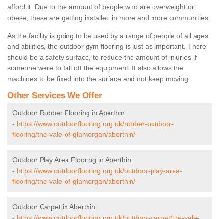
afford it. Due to the amount of people who are overweight or
obese, these are getting installed in more and more communities.
As the facility is going to be used by a range of people of all ages
and abilities, the outdoor gym flooring is just as important. There
should be a safety surface, to reduce the amount of injuries if
someone were to fall off the equipment. It also allows the
machines to be fixed into the surface and not keep moving.
Other Services We Offer
Outdoor Rubber Flooring in Aberthin
-
https://www.outdoorflooring.org.uk/rubber-outdoor-
flooring/the-vale-of-glamorgan/aberthin/
Outdoor Play Area Flooring in Aberthin
-
https://www.outdoorflooring.org.uk/outdoor-play-area-
flooring/the-vale-of-glamorgan/aberthin/
Outdoor Carpet in Aberthin
-
https://www.outdoorflooring.org.uk/outdoor-carpet/the-vale-