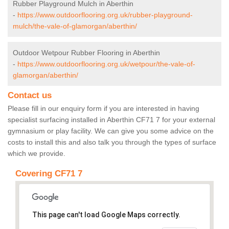
Rubber Playground Mulch in Aberthin
-
https://www.outdoorflooring.org.uk/rubber-playground-
mulch/the-vale-of-glamorgan/aberthin/
Outdoor Wetpour Rubber Flooring in Aberthin
-
https://www.outdoorflooring.org.uk/wetpour/the-vale-of-
glamorgan/aberthin/
Contact us
Please fill in our enquiry form if you are interested in having
specialist surfacing installed in Aberthin CF71 7 for your external
gymnasium or play facility. We can give you some advice on the
costs to install this and also talk you through the types of surface
which we provide.
Covering CF71 7
This page can't load Google Maps correctly.