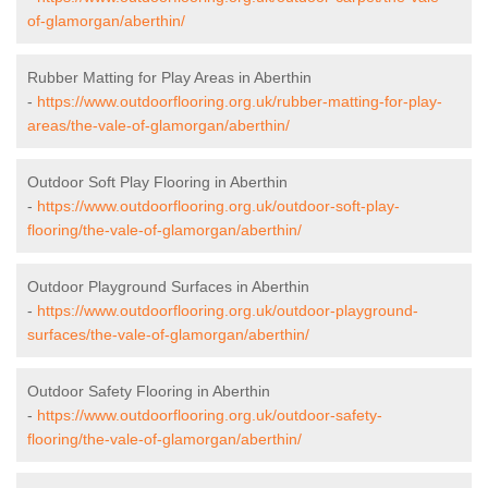
of-glamorgan/aberthin/
Rubber Matting for Play Areas in Aberthin
-
https://www.outdoorflooring.org.uk/rubber-matting-for-play-
areas/the-vale-of-glamorgan/aberthin/
Outdoor Soft Play Flooring in Aberthin
-
https://www.outdoorflooring.org.uk/outdoor-soft-play-
flooring/the-vale-of-glamorgan/aberthin/
Outdoor Playground Surfaces in Aberthin
-
https://www.outdoorflooring.org.uk/outdoor-playground-
surfaces/the-vale-of-glamorgan/aberthin/
Outdoor Safety Flooring in Aberthin
-
https://www.outdoorflooring.org.uk/outdoor-safety-
flooring/the-vale-of-glamorgan/aberthin/