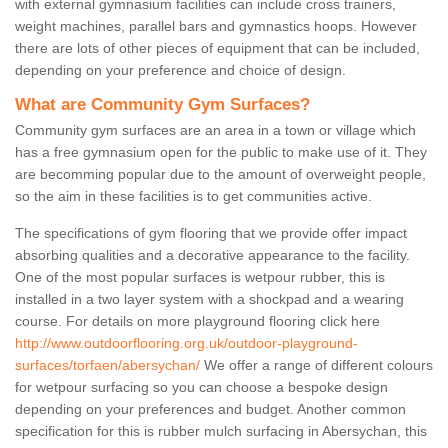
with external gymnasium facilities can include cross trainers,
weight machines, parallel bars and gymnastics hoops. However
there are lots of other pieces of equipment that can be included,
depending on your preference and choice of design.
What are Community Gym Surfaces?
Community gym surfaces are an area in a town or village which
has a free gymnasium open for the public to make use of it. They
are becomming popular due to the amount of overweight people,
so the aim in these facilities is to get communities active.
The specifications of gym flooring that we provide offer impact
absorbing qualities and a decorative appearance to the facility.
One of the most popular surfaces is wetpour rubber, this is
installed in a two layer system with a shockpad and a wearing
course. For details on more playground flooring click here
http://www.outdoorflooring.org.uk/outdoor-playground-
surfaces/torfaen/abersychan/
We offer a range of different colours
for wetpour surfacing so you can choose a bespoke design
depending on your preferences and budget. Another common
specification for this is rubber mulch surfacing in Abersychan, this