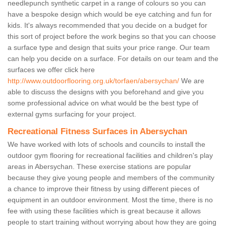
needlepunch synthetic carpet in a range of colours so you can
have a bespoke design which would be eye catching and fun for
kids. It's always recommended that you decide on a budget for
this sort of project before the work begins so that you can choose
a surface type and design that suits your price range. Our team
can help you decide on a surface. For details on our team and the
surfaces we offer click here
http://www.outdoorflooring.org.uk/torfaen/abersychan/
We are
able to discuss the designs with you beforehand and give you
some professional advice on what would be the best type of
external gyms surfacing for your project.
Recreational Fitness Surfaces in Abersychan
We have worked with lots of schools and councils to install the
outdoor gym flooring for recreational facilities and children's play
areas in Abersychan. These exercise stations are popular
because they give young people and members of the community
a chance to improve their fitness by using different pieces of
equipment in an outdoor environment. Most the time, there is no
fee with using these facilities which is great because it allows
people to start training without worrying about how they are going