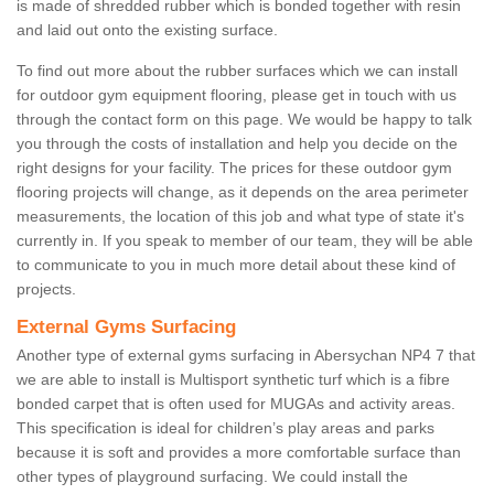
is made of shredded rubber which is bonded together with resin
and laid out onto the existing surface.
To find out more about the rubber surfaces which we can install
for outdoor gym equipment flooring, please get in touch with us
through the contact form on this page. We would be happy to talk
you through the costs of installation and help you decide on the
right designs for your facility. The prices for these outdoor gym
flooring projects will change, as it depends on the area perimeter
measurements, the location of this job and what type of state it's
currently in. If you speak to member of our team, they will be able
to communicate to you in much more detail about these kind of
projects.
External Gyms Surfacing
Another type of external gyms surfacing in Abersychan NP4 7 that
we are able to install is Multisport synthetic turf which is a fibre
bonded carpet that is often used for MUGAs and activity areas.
This specification is ideal for children’s play areas and parks
because it is soft and provides a more comfortable surface than
other types of playground surfacing. We could install the