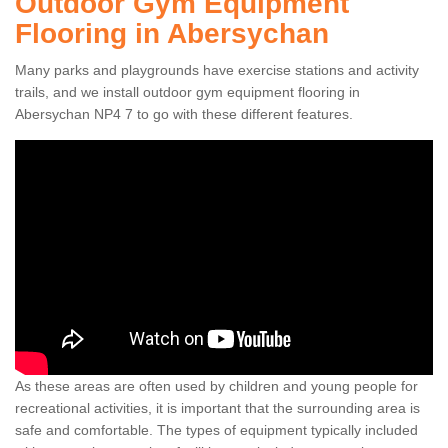
Outdoor Gym Equipment
Flooring in Abersychan
Many parks and playgrounds have exercise stations and activity
trails, and we install outdoor gym equipment flooring in
Abersychan NP4 7 to go with these different features.
As these areas are often used by children and young people for
recreational activities, it is important that the surrounding area is
safe and comfortable. The types of equipment typically included