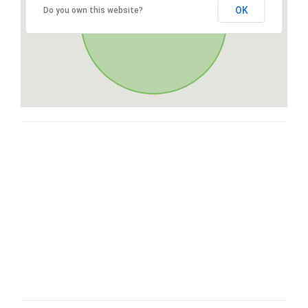
OK
Do you own this website?