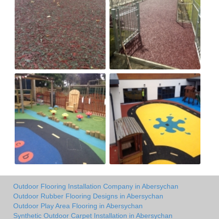
Outdoor Flooring Installation Company in Abersychan
Outdoor Rubber Flooring Designs in Abersychan
Outdoor Play Area Flooring in Abersychan
Synthetic Outdoor Carpet Installation in Abersychan