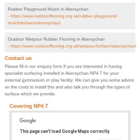
Rubber Playground Mulch in Abersychan
-
https://www.outdoorflooring.org.uk/rubber-playground-
mulch/torfaen/abersychan/
Outdoor Wetpour Rubber Flooring in Abersychan
-
https://www.outdoorflooring.org.uk/wetpour/torfaen/abersychan/
Contact us
Please fill in our enquiry form if you are interested in having
specialist surfacing installed in Abersychan NP4 7 for your
external gymnasium or play facility. We can give you some advice
on the costs to install this and also talk you through the types of
surface which we provide.
Covering NP4 7
This page can't load Google Maps correctly.