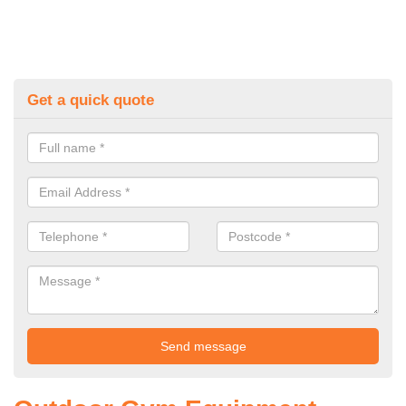
Get a quick quote