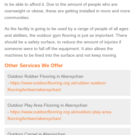
to be able to afford it. Due to the amount of people who are
overweight or obese, these are getting installed in more and more
communities.
As the facility is going to be used by a range of people of all ages
and abilities, the outdoor gym flooring is just as important. There
should be a safety surface, to reduce the amount of injuries if
someone were to fall off the equipment. It also allows the
machines to be fixed into the surface and not keep moving.
Other Services We Offer
Outdoor Rubber Flooring in Abersychan
-
https://www.outdoorflooring.org.uk/rubber-outdoor-
flooring/torfaen/abersychan/
Outdoor Play Area Flooring in Abersychan
-
https://www.outdoorflooring.org.uk/outdoor-play-area-
flooring/torfaen/abersychan/
Outdoor Carpet in Abersychan