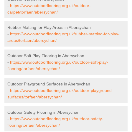
-
https://www.outdoorflooring.org.uk/outdoor-
carpet/torfaen/abersychan/
Rubber Matting for Play Areas in Abersychan
-
https://www.outdoorflooring.org.uk/rubber-matting-for-play-
areas/torfaen/abersychan/
Outdoor Soft Play Flooring in Abersychan
-
https://www.outdoorflooring.org.uk/outdoor-soft-play-
flooring/torfaen/abersychan/
Outdoor Playground Surfaces in Abersychan
-
https://www.outdoorflooring.org.uk/outdoor-playground-
surfaces/torfaen/abersychan/
Outdoor Safety Flooring in Abersychan
-
https://www.outdoorflooring.org.uk/outdoor-safety-
flooring/torfaen/abersychan/