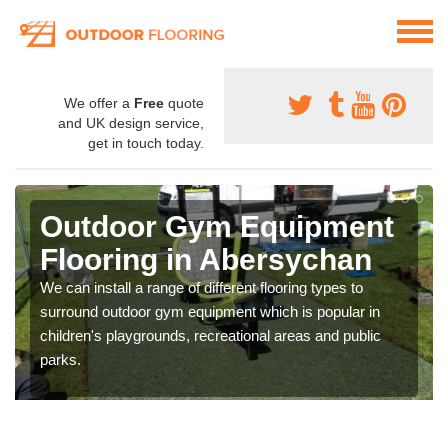
We offer a
Free
quote
and UK design service,
get in touch today.
Outdoor Gym Equipment
Flooring in Abersychan
We can install a range of different flooring types to
surround outdoor gym equipment which is popular in
children's playgrounds, recreational areas and public
parks.