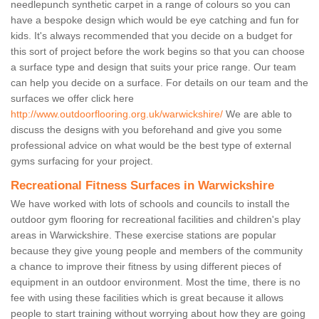
needlepunch synthetic carpet in a range of colours so you can
have a bespoke design which would be eye catching and fun for
kids. It's always recommended that you decide on a budget for
this sort of project before the work begins so that you can choose
a surface type and design that suits your price range. Our team
can help you decide on a surface. For details on our team and the
surfaces we offer click here
http://www.outdoorflooring.org.uk/warwickshire/
We are able to
discuss the designs with you beforehand and give you some
professional advice on what would be the best type of external
gyms surfacing for your project.
Recreational Fitness Surfaces in Warwickshire
We have worked with lots of schools and councils to install the
outdoor gym flooring for recreational facilities and children's play
areas in Warwickshire. These exercise stations are popular
because they give young people and members of the community
a chance to improve their fitness by using different pieces of
equipment in an outdoor environment. Most the time, there is no
fee with using these facilities which is great because it allows
people to start training without worrying about how they are going