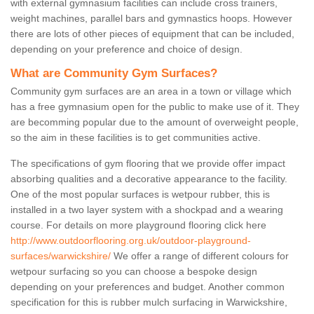
with external gymnasium facilities can include cross trainers,
weight machines, parallel bars and gymnastics hoops. However
there are lots of other pieces of equipment that can be included,
depending on your preference and choice of design.
What are Community Gym Surfaces?
Community gym surfaces are an area in a town or village which
has a free gymnasium open for the public to make use of it. They
are becomming popular due to the amount of overweight people,
so the aim in these facilities is to get communities active.
The specifications of gym flooring that we provide offer impact
absorbing qualities and a decorative appearance to the facility.
One of the most popular surfaces is wetpour rubber, this is
installed in a two layer system with a shockpad and a wearing
course. For details on more playground flooring click here
http://www.outdoorflooring.org.uk/outdoor-playground-
surfaces/warwickshire/
We offer a range of different colours for
wetpour surfacing so you can choose a bespoke design
depending on your preferences and budget. Another common
specification for this is rubber mulch surfacing in Warwickshire,