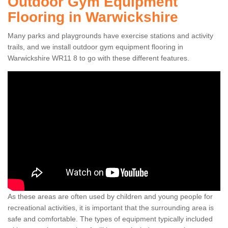
Outdoor Gym Equipment
Flooring in Warwickshire
Many parks and playgrounds have exercise stations and activity
trails, and we install outdoor gym equipment flooring in
Warwickshire WR11 8 to go with these different features.
As these areas are often used by children and young people for
recreational activities, it is important that the surrounding area is
safe and comfortable. The types of equipment typically included