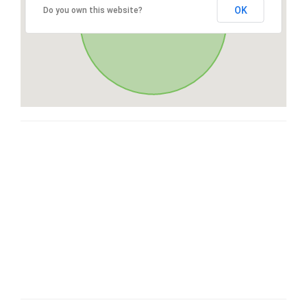
OK
Do you own this website?