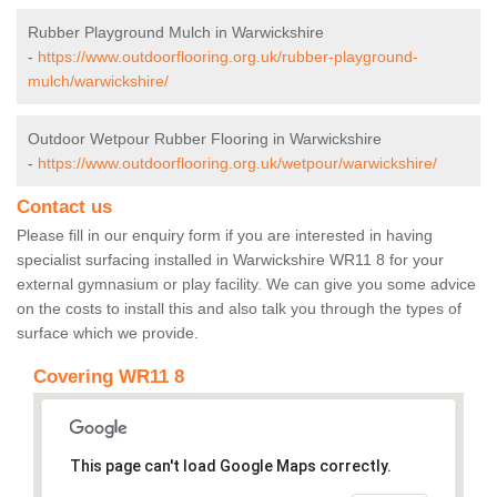
Rubber Playground Mulch in Warwickshire
-
https://www.outdoorflooring.org.uk/rubber-playground-
mulch/warwickshire/
Outdoor Wetpour Rubber Flooring in Warwickshire
-
https://www.outdoorflooring.org.uk/wetpour/warwickshire/
Contact us
Please fill in our enquiry form if you are interested in having
specialist surfacing installed in Warwickshire WR11 8 for your
external gymnasium or play facility. We can give you some advice
on the costs to install this and also talk you through the types of
surface which we provide.
Covering WR11 8
This page can't load Google Maps correctly.