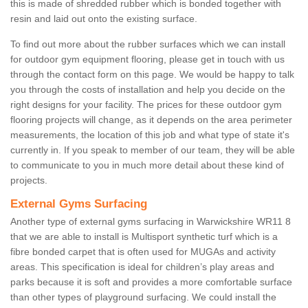
this is made of shredded rubber which is bonded together with
resin and laid out onto the existing surface.
To find out more about the rubber surfaces which we can install
for outdoor gym equipment flooring, please get in touch with us
through the contact form on this page. We would be happy to talk
you through the costs of installation and help you decide on the
right designs for your facility. The prices for these outdoor gym
flooring projects will change, as it depends on the area perimeter
measurements, the location of this job and what type of state it's
currently in. If you speak to member of our team, they will be able
to communicate to you in much more detail about these kind of
projects.
External Gyms Surfacing
Another type of external gyms surfacing in Warwickshire WR11 8
that we are able to install is Multisport synthetic turf which is a
fibre bonded carpet that is often used for MUGAs and activity
areas. This specification is ideal for children’s play areas and
parks because it is soft and provides a more comfortable surface
than other types of playground surfacing. We could install the