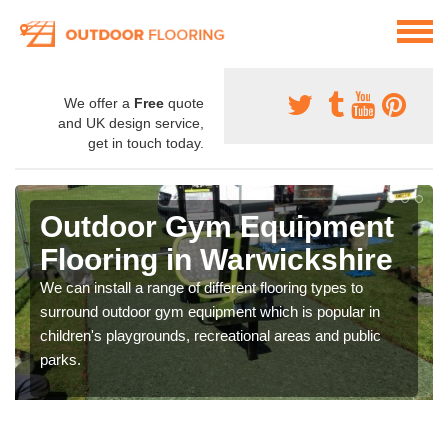
We offer a
Free
quote
and UK design service,
get in touch today.
Outdoor Gym Equipment
Flooring in Warwickshire
We can install a range of different flooring types to
surround outdoor gym equipment which is popular in
children's playgrounds, recreational areas and public
parks.