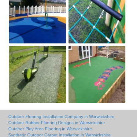
Outdoor Flooring Installation Company in Warwickshire
Outdoor Rubber Flooring Designs in Warwickshire
Outdoor Play Area Flooring in Warwickshire
Synthetic Outdoor Carpet Installation in Warwickshire