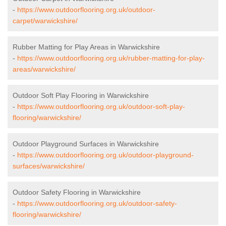
-
https://www.outdoorflooring.org.uk/outdoor-
carpet/warwickshire/
Rubber Matting for Play Areas in Warwickshire
-
https://www.outdoorflooring.org.uk/rubber-matting-for-play-
areas/warwickshire/
Outdoor Soft Play Flooring in Warwickshire
-
https://www.outdoorflooring.org.uk/outdoor-soft-play-
flooring/warwickshire/
Outdoor Playground Surfaces in Warwickshire
-
https://www.outdoorflooring.org.uk/outdoor-playground-
surfaces/warwickshire/
Outdoor Safety Flooring in Warwickshire
-
https://www.outdoorflooring.org.uk/outdoor-safety-
flooring/warwickshire/