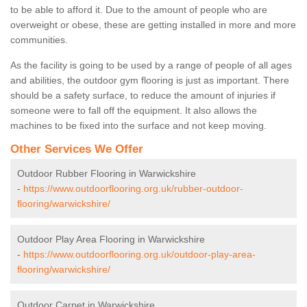
to be able to afford it. Due to the amount of people who are
overweight or obese, these are getting installed in more and more
communities.
As the facility is going to be used by a range of people of all ages
and abilities, the outdoor gym flooring is just as important. There
should be a safety surface, to reduce the amount of injuries if
someone were to fall off the equipment. It also allows the
machines to be fixed into the surface and not keep moving.
Other Services We Offer
Outdoor Rubber Flooring in Warwickshire
-
https://www.outdoorflooring.org.uk/rubber-outdoor-
flooring/warwickshire/
Outdoor Play Area Flooring in Warwickshire
-
https://www.outdoorflooring.org.uk/outdoor-play-area-
flooring/warwickshire/
Outdoor Carpet in Warwickshire