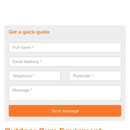
Get a quick quote