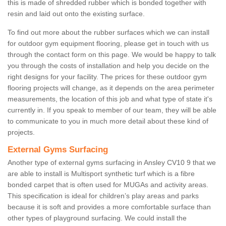
this is made of shredded rubber which is bonded together with
resin and laid out onto the existing surface.
To find out more about the rubber surfaces which we can install
for outdoor gym equipment flooring, please get in touch with us
through the contact form on this page. We would be happy to talk
you through the costs of installation and help you decide on the
right designs for your facility. The prices for these outdoor gym
flooring projects will change, as it depends on the area perimeter
measurements, the location of this job and what type of state it's
currently in. If you speak to member of our team, they will be able
to communicate to you in much more detail about these kind of
projects.
External Gyms Surfacing
Another type of external gyms surfacing in Ansley CV10 9 that we
are able to install is Multisport synthetic turf which is a fibre
bonded carpet that is often used for MUGAs and activity areas.
This specification is ideal for children’s play areas and parks
because it is soft and provides a more comfortable surface than
other types of playground surfacing. We could install the