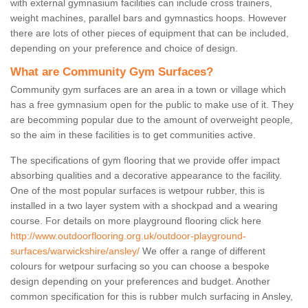
with external gymnasium facilities can include cross trainers,
weight machines, parallel bars and gymnastics hoops. However
there are lots of other pieces of equipment that can be included,
depending on your preference and choice of design.
What are Community Gym Surfaces?
Community gym surfaces are an area in a town or village which
has a free gymnasium open for the public to make use of it. They
are becomming popular due to the amount of overweight people,
so the aim in these facilities is to get communities active.
The specifications of gym flooring that we provide offer impact
absorbing qualities and a decorative appearance to the facility.
One of the most popular surfaces is wetpour rubber, this is
installed in a two layer system with a shockpad and a wearing
course. For details on more playground flooring click here
http://www.outdoorflooring.org.uk/outdoor-playground-
surfaces/warwickshire/ansley/
We offer a range of different
colours for wetpour surfacing so you can choose a bespoke
design depending on your preferences and budget. Another
common specification for this is rubber mulch surfacing in Ansley,