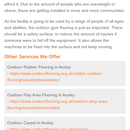
afford it. Due to the amount of people who are overweight or
obese, these are getting installed in more and more communities.
As the facility is going to be used by a range of people of all ages
and abilities, the outdoor gym flooring is just as important. There
should be a safety surface, to reduce the amount of injuries if
someone were to fall off the equipment. It also allows the
machines to be fixed into the surface and not keep moving.
Other Services We Offer
Outdoor Rubber Flooring in Ansley
-
https://www.outdoorflooring.org.uk/rubber-outdoor-
flooring/warwickshire/ansley/
Outdoor Play Area Flooring in Ansley
-
https://www.outdoorflooring.org.uk/outdoor-play-area-
flooring/warwickshire/ansley/
Outdoor Carpet in Ansley
-
https://www.outdoorflooring.org.uk/outdoor-