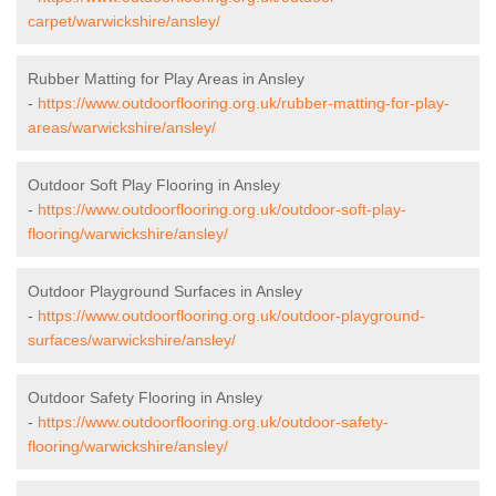
carpet/warwickshire/ansley/
Rubber Matting for Play Areas in Ansley
-
https://www.outdoorflooring.org.uk/rubber-matting-for-play-
areas/warwickshire/ansley/
Outdoor Soft Play Flooring in Ansley
-
https://www.outdoorflooring.org.uk/outdoor-soft-play-
flooring/warwickshire/ansley/
Outdoor Playground Surfaces in Ansley
-
https://www.outdoorflooring.org.uk/outdoor-playground-
surfaces/warwickshire/ansley/
Outdoor Safety Flooring in Ansley
-
https://www.outdoorflooring.org.uk/outdoor-safety-
flooring/warwickshire/ansley/