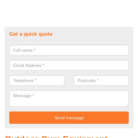
Get a quick quote