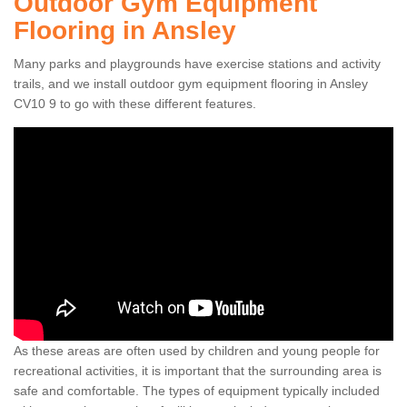
Outdoor Gym Equipment
Flooring in Ansley
Many parks and playgrounds have exercise stations and activity
trails, and we install outdoor gym equipment flooring in Ansley
CV10 9 to go with these different features.
As these areas are often used by children and young people for
recreational activities, it is important that the surrounding area is
safe and comfortable. The types of equipment typically included