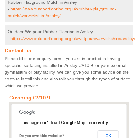
Rubber Playground Mulch in Ansley
-
https://www.outdoorflooring.org.uk/rubber-playground-
mulch/warwickshire/ansley/
Outdoor Wetpour Rubber Flooring in Ansley
-
https://www.outdoorflooring.org.uk/wetpour/warwickshire/ansley/
Contact us
Please fill in our enquiry form if you are interested in having
specialist surfacing installed in Ansley CV10 9 for your external
gymnasium or play facility. We can give you some advice on the
costs to install this and also talk you through the types of surface
which we provide.
Covering CV10 9
This page can't load Google Maps correctly.
OK
Do you own this website?