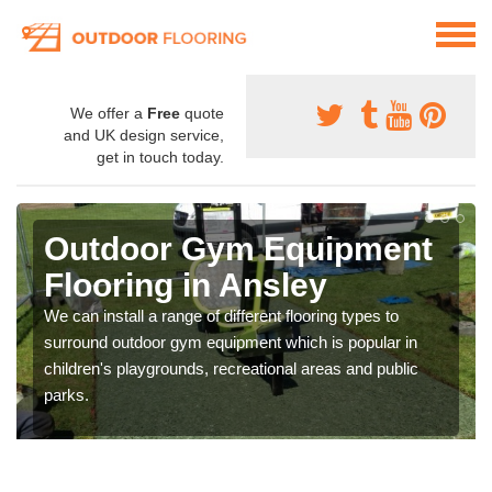
We offer a
Free
quote
and UK design service,
get in touch today.
Outdoor Gym Equipment
Flooring in Ansley
We can install a range of different flooring types to
surround outdoor gym equipment which is popular in
children's playgrounds, recreational areas and public
parks.