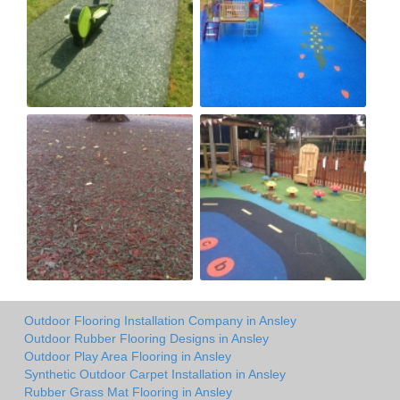
Outdoor Flooring Installation Company in Ansley
Outdoor Rubber Flooring Designs in Ansley
Outdoor Play Area Flooring in Ansley
Synthetic Outdoor Carpet Installation in Ansley
Rubber Grass Mat Flooring in Ansley