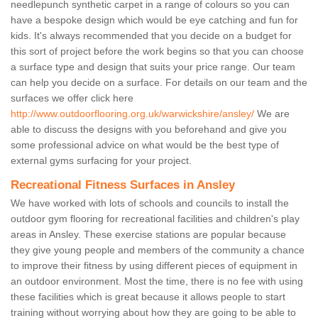
needlepunch synthetic carpet in a range of colours so you can
have a bespoke design which would be eye catching and fun for
kids. It's always recommended that you decide on a budget for
this sort of project before the work begins so that you can choose
a surface type and design that suits your price range. Our team
can help you decide on a surface. For details on our team and the
surfaces we offer click here
http://www.outdoorflooring.org.uk/warwickshire/ansley/
We are
able to discuss the designs with you beforehand and give you
some professional advice on what would be the best type of
external gyms surfacing for your project.
Recreational Fitness Surfaces in Ansley
We have worked with lots of schools and councils to install the
outdoor gym flooring for recreational facilities and children's play
areas in Ansley. These exercise stations are popular because
they give young people and members of the community a chance
to improve their fitness by using different pieces of equipment in
an outdoor environment. Most the time, there is no fee with using
these facilities which is great because it allows people to start
training without worrying about how they are going to be able to