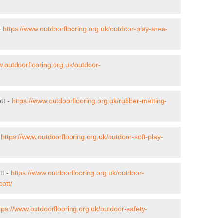
-
https://www.outdoorflooring.org.uk/outdoor-play-area-
w.outdoorflooring.org.uk/outdoor-
tt -
https://www.outdoorflooring.org.uk/rubber-matting-
-
https://www.outdoorflooring.org.uk/outdoor-soft-play-
tt -
https://www.outdoorflooring.org.uk/outdoor-
ott/
tps://www.outdoorflooring.org.uk/outdoor-safety-