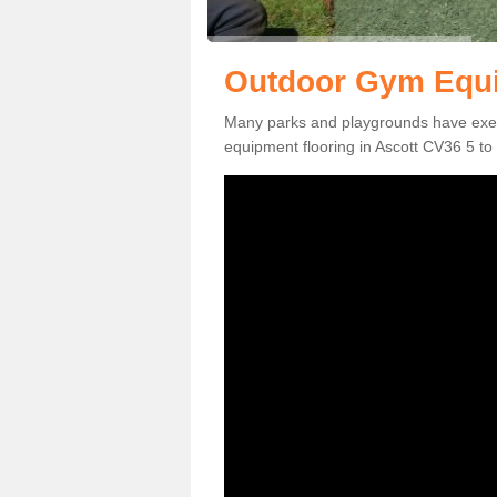
Outdoor Gym Equi
Many parks and playgrounds have exerci
equipment flooring in Ascott CV36 5 to 