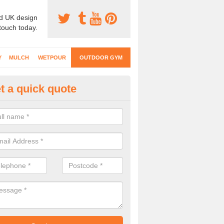
d UK design
 touch today.
Y
MULCH
WETPOUR
OUTDOOR GYM
t a quick quote
ternal Gyms Surfacing in Ascot
oor gym equipment includes a range of different features and our spec
e designed to fit the requirements of each part of the facility.