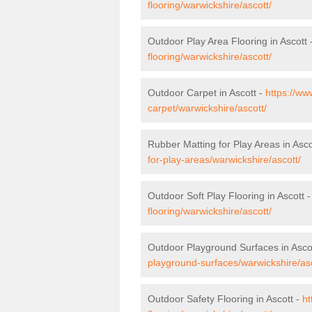
flooring/warwickshire/ascott/
Outdoor Play Area Flooring in Ascott 
flooring/warwickshire/ascott/
Outdoor Carpet in Ascott -
https://ww
carpet/warwickshire/ascott/
Rubber Matting for Play Areas in Asco
for-play-areas/warwickshire/ascott/
Outdoor Soft Play Flooring in Ascott 
flooring/warwickshire/ascott/
Outdoor Playground Surfaces in Asco
playground-surfaces/warwickshire/asc
Outdoor Safety Flooring in Ascott -
ht