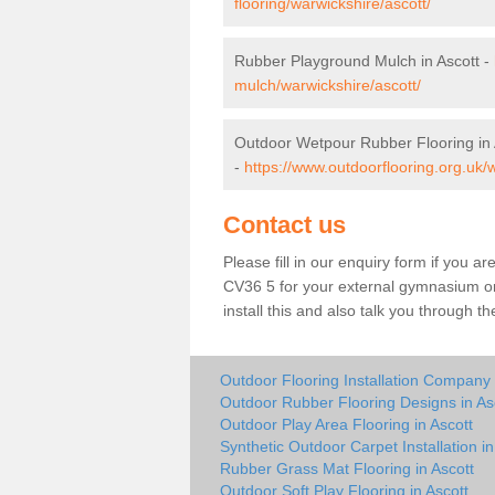
flooring/warwickshire/ascott/
Rubber Playground Mulch in Ascott -
mulch/warwickshire/ascott/
Outdoor Wetpour Rubber Flooring in 
-
https://www.outdoorflooring.org.uk/
Contact us
Please fill in our enquiry form if you ar
CV36 5 for your external gymnasium or 
install this and also talk you through t
Outdoor Flooring Installation Company 
Outdoor Rubber Flooring Designs in As
Outdoor Play Area Flooring in Ascott
Synthetic Outdoor Carpet Installation in
Rubber Grass Mat Flooring in Ascott
Outdoor Soft Play Flooring in Ascott