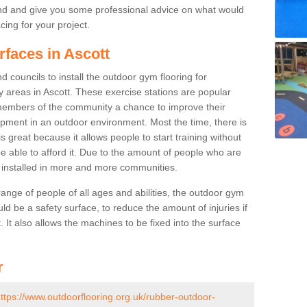
nd and give you some professional advice on what would
cing for your project.
rfaces in Ascott
 councils to install the outdoor gym flooring for
lay areas in Ascott. These exercise stations are popular
embers of the community a chance to improve their
uipment in an outdoor environment. Most the time, there is
is great because it allows people to start training without
e able to afford it. Due to the amount of people who are
g installed in more and more communities.
 range of people of all ages and abilities, the outdoor gym
uld be a safety surface, to reduce the amount of injuries if
 It also allows the machines to be fixed into the surface
r
ttps://www.outdoorflooring.org.uk/rubber-outdoor-