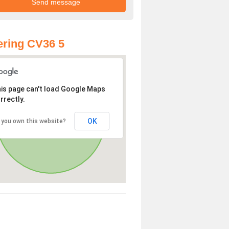
ring CV36 5
is page can't load Google Maps
rrectly.
OK
 you own this website?