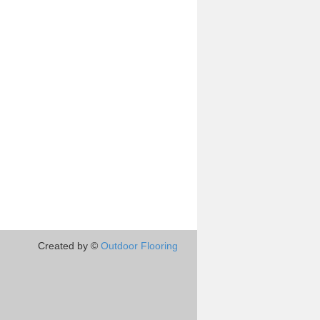
Created by ©
Outdoor Flooring