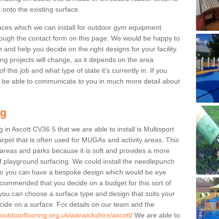
 onto the existing surface.
aces which we can install for outdoor gym equipment
through the contact form on this page. We would be happy to
n and help you decide on the right designs for your facility.
ng projects will change, as it depends on the area
this job and what type of state it's currently in. If you
l be able to communicate to you in much more detail about
ng
in Ascott CV36 5 that we are able to install is Multisport
carpet that is often used for MUGAs and activity areas. This
ay areas and parks because it is soft and provides a more
f playground surfacing. We could install the needlepunch
s so you can have a bespoke design which would be eye
recommended that you decide on a budget for this sort of
 you can choose a surface type and design that suits your
ide on a surface. For details on our team and the
.outdoorflooring.org.uk/warwickshire/ascott/
We are able to