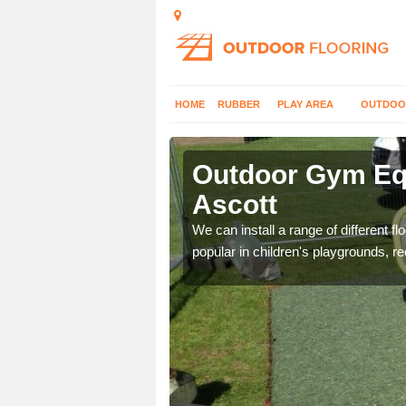
HOME
RUBBER
PLAY AREA
OUTDOO
cott
Outdoor Gym Equ
Ascott
 improve fitness and get
We can install a range of different 
popular in children's playgrounds, r