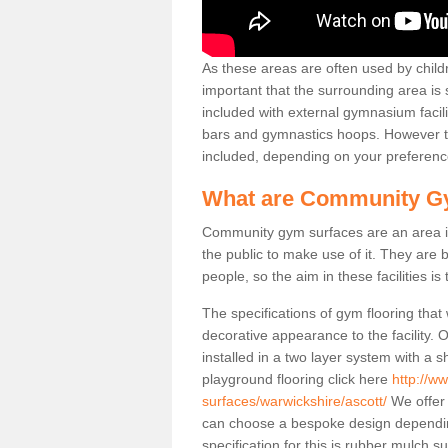
As these areas are often used by childre
important that the surrounding area is
included with external gymnasium facili
bars and gymnastics hoops. However th
included, depending on your preferenc
What are Community G
Community gym surfaces are an area in
the public to make use of it. They ar
people, so the aim in these facilities is
The specifications of gym flooring that
decorative appearance to the facility. 
installed in a two layer system with a
playground flooring click here
http://w
surfaces/warwickshire/ascott/
We offer 
can choose a bespoke design dependi
specification for this is rubber mulch s