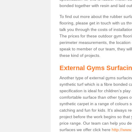
bonded together with resin and laid out
To find out more about the rubber surf
flooring, please get in touch with us 
talk you through the costs of installatio
The prices for these outdoor gym floori
perimeter measurements, the location of 
speak to member of our team, they wil
these kind of projects.
External Gyms Surfaci
Another type of external gyms surfacing 
synthetic turf which is a fibre bonded 
specification is ideal for children’s pl
comfortable surface than other types o
synthetic carpet in a range of colour
catching and fun for kids. It's always 
project before the work begins so that
price range. Our team can help you dec
surfaces we offer click here
http://www