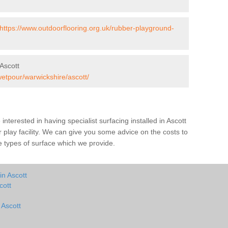
https://www.outdoorflooring.org.uk/rubber-playground-
Ascott
wetpour/warwickshire/ascott/
e interested in having specialist surfacing installed in Ascott
play facility. We can give you some advice on the costs to
he types of surface which we provide.
in Ascott
cott
 Ascott