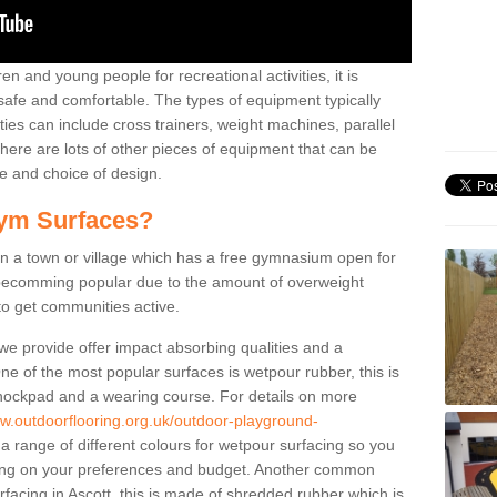
n and young people for recreational activities, it is
 safe and comfortable. The types of equipment typically
ties can include cross trainers, weight machines, parallel
ere are lots of other pieces of equipment that can be
e and choice of design.
ym Surfaces?
 a town or village which has a free gymnasium open for
e becomming popular due to the amount of overweight
 to get communities active.
 we provide offer impact absorbing qualities and a
One of the most popular surfaces is wetpour rubber, this is
 shockpad and a wearing course. For details on more
ww.outdoorflooring.org.uk/outdoor-playground-
a range of different colours for wetpour surfacing so you
ng on your preferences and budget. Another common
urfacing in Ascott, this is made of shredded rubber which is