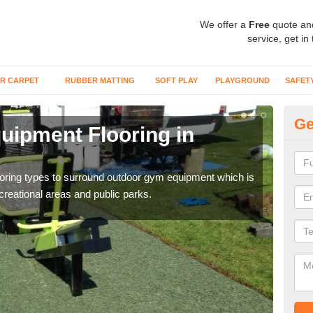
We offer a
Free
quote an
service, get in
R CARPET
RUBBER MATTING
SOFT PLAY
PLAYGROUND
SAFET
Ge
ipment Flooring in
Ex
Outd
can b
flooring types to surround outdoor gym equipment which is
ecreational areas and public parks.