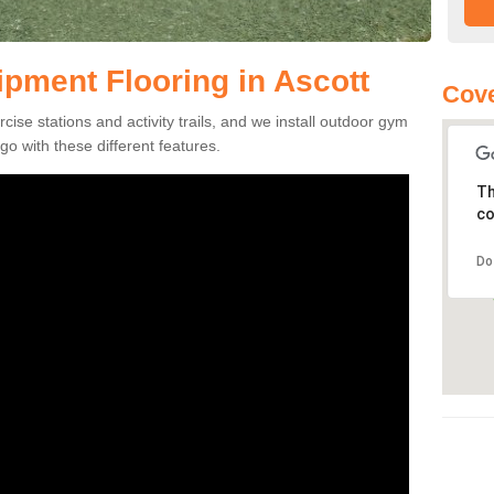
pment Flooring in Ascott
Cove
se stations and activity trails, and we install outdoor gym
go with these different features.
Th
co
Do