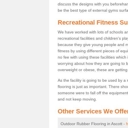
discuss the designs with you beforeha
be the best type of external gyms surfa
Recreational Fitness Su
We have worked with lots of schools and
recreational facilities and children's p
because they give young people and m
fitness by using different pieces of eq
no fee with using these facilities which 
worrying about how they are going to b
overweight or obese, these are gettin
As the facility is going to be used by a
flooring is just as important. There sho
someone were to fall off the equipment.
and not keep moving.
Other Services We Offe
Outdoor Rubber Flooring in Ascott -
h