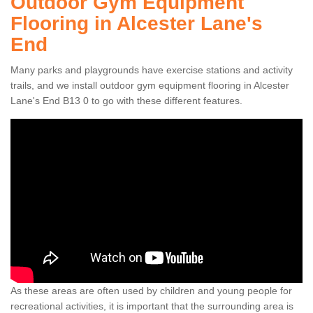
Outdoor Gym Equipment
Flooring in Alcester Lane's
End
Many parks and playgrounds have exercise stations and activity
trails, and we install outdoor gym equipment flooring in Alcester
Lane's End B13 0 to go with these different features.
As these areas are often used by children and young people for
recreational activities, it is important that the surrounding area is