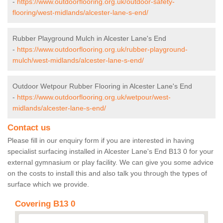
-
https://www.outdoorflooring.org.uk/outdoor-safety-
flooring/west-midlands/alcester-lane-s-end/
Rubber Playground Mulch in Alcester Lane's End
-
https://www.outdoorflooring.org.uk/rubber-playground-
mulch/west-midlands/alcester-lane-s-end/
Outdoor Wetpour Rubber Flooring in Alcester Lane's End
-
https://www.outdoorflooring.org.uk/wetpour/west-
midlands/alcester-lane-s-end/
Contact us
Please fill in our enquiry form if you are interested in having
specialist surfacing installed in Alcester Lane's End B13 0 for your
external gymnasium or play facility. We can give you some advice
on the costs to install this and also talk you through the types of
surface which we provide.
Covering B13 0