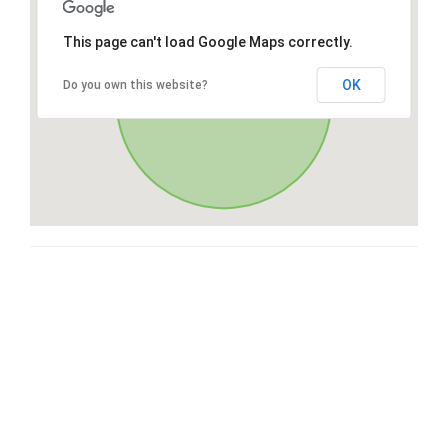
This page can't load Google Maps correctly.
OK
Do you own this website?