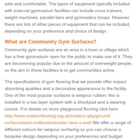
safe and comfortable. The types of equipment typically included
with external gymnasium facilities can include cross trainers,
weight machines, parallel bars and gymnastics hoops. However
there are lots of other pieces of equipment that can be included,
depending on your preference and choice of design.
What are Community Gym Surfaces?
Community gym surfaces are an area in a town or village which
has a free gymnasium open for the public to make use of it. They
are becomming popular due to the amount of overweight people,
so the aim in these facilities is to get communities active.
The specifications of gym flooring that we provide offer impact
absorbing qualities and a decorative appearance to the facility.
One of the most popular surfaces is wetpour rubber, this is
installed in a two layer system with a shockpad and a wearing
course. For details on more playground flooring click here
http://www.outdoorflooring.org.uk/outdoor-playground-
surfaces/west-midlands/alcester-lane-s-end/
We offer a range of
different colours for wetpour surfacing so you can choose a
bespoke design depending on your preferences and budget.