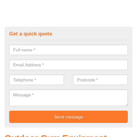
Get a quick quote