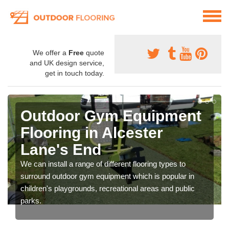
We offer a
Free
quote
and UK design service,
get in touch today.
Outdoor Gym Equipment
Flooring in Alcester
Lane's End
We can install a range of different flooring types to
surround outdoor gym equipment which is popular in
children's playgrounds, recreational areas and public
parks.