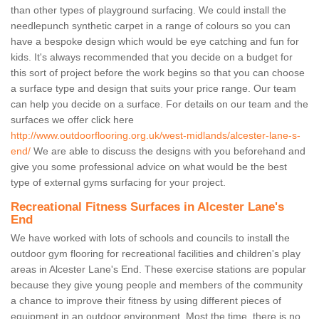
than other types of playground surfacing. We could install the
needlepunch synthetic carpet in a range of colours so you can
have a bespoke design which would be eye catching and fun for
kids. It's always recommended that you decide on a budget for
this sort of project before the work begins so that you can choose
a surface type and design that suits your price range. Our team
can help you decide on a surface. For details on our team and the
surfaces we offer click here
http://www.outdoorflooring.org.uk/west-midlands/alcester-lane-s-
end/
We are able to discuss the designs with you beforehand and
give you some professional advice on what would be the best
type of external gyms surfacing for your project.
Recreational Fitness Surfaces in Alcester Lane's
End
We have worked with lots of schools and councils to install the
outdoor gym flooring for recreational facilities and children's play
areas in Alcester Lane's End. These exercise stations are popular
because they give young people and members of the community
a chance to improve their fitness by using different pieces of
equipment in an outdoor environment. Most the time, there is no