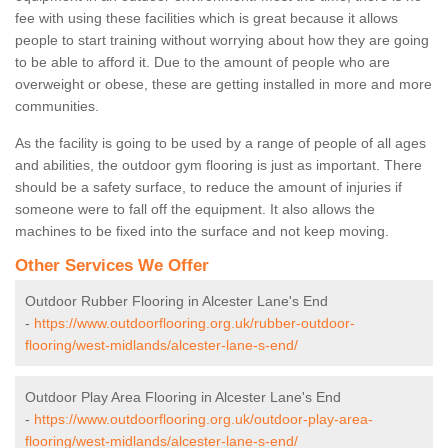
fee with using these facilities which is great because it allows
people to start training without worrying about how they are going
to be able to afford it. Due to the amount of people who are
overweight or obese, these are getting installed in more and more
communities.
As the facility is going to be used by a range of people of all ages
and abilities, the outdoor gym flooring is just as important. There
should be a safety surface, to reduce the amount of injuries if
someone were to fall off the equipment. It also allows the
machines to be fixed into the surface and not keep moving.
Other Services We Offer
Outdoor Rubber Flooring in Alcester Lane's End
-
https://www.outdoorflooring.org.uk/rubber-outdoor-
flooring/west-midlands/alcester-lane-s-end/
Outdoor Play Area Flooring in Alcester Lane's End
-
https://www.outdoorflooring.org.uk/outdoor-play-area-
flooring/west-midlands/alcester-lane-s-end/