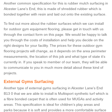
Another common specification for this is rubber mulch surfacing in
Alcester Lane's End, this is made of shredded rubber which is
bonded together with resin and laid out onto the existing surface.
To find out more about the rubber surfaces which we can install
for outdoor gym equipment flooring, please get in touch with us
through the contact form on this page. We would be happy to talk
you through the costs of installation and help you decide on the
right designs for your facility. The prices for these outdoor gym
flooring projects will change, as it depends on the area perimeter
measurements, the location of this job and what type of state it's
currently in. If you speak to member of our team, they will be able
to communicate to you in much more detail about these kind of
projects.
External Gyms Surfacing
Another type of external gyms surfacing in Alcester Lane's End
B13 0 that we are able to install is Multisport synthetic turf which is
a fibre bonded carpet that is often used for MUGAs and activity
areas. This specification is ideal for children’s play areas and
parks because it is soft and provides a more comfortable surface