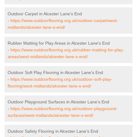
Outdoor Carpet in Alcester Lane's End
-
https://www.outdoorflooring.org.uk/outdoor-carpet/west-
midlands/alcester-lane-s-end/
Rubber Matting for Play Areas in Alcester Lane's End
-
https://www.outdoorflooring.org.uk/rubber-matting-for-play-
areas/west-midlands/alcester-lane-s-end/
Outdoor Soft Play Flooring in Alcester Lane's End
-
https://www.outdoorflooring.org.uk/outdoor-soft-play-
flooring/west-midlands/alcester-lane-s-end/
Outdoor Playground Surfaces in Alcester Lane's End
-
https://www.outdoorflooring.org.uk/outdoor-playground-
surfaces/west-midlands/alcester-lane-s-end/
Outdoor Safety Flooring in Alcester Lane's End