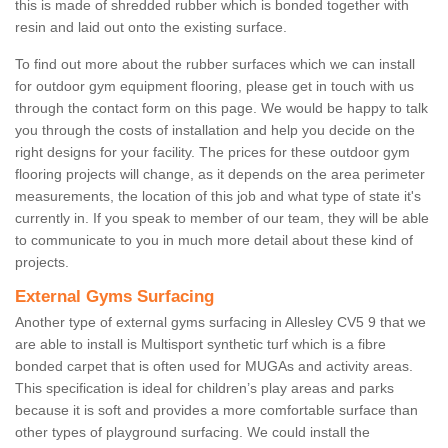
this is made of shredded rubber which is bonded together with
resin and laid out onto the existing surface.
To find out more about the rubber surfaces which we can install
for outdoor gym equipment flooring, please get in touch with us
through the contact form on this page. We would be happy to talk
you through the costs of installation and help you decide on the
right designs for your facility. The prices for these outdoor gym
flooring projects will change, as it depends on the area perimeter
measurements, the location of this job and what type of state it's
currently in. If you speak to member of our team, they will be able
to communicate to you in much more detail about these kind of
projects.
External Gyms Surfacing
Another type of external gyms surfacing in Allesley CV5 9 that we
are able to install is Multisport synthetic turf which is a fibre
bonded carpet that is often used for MUGAs and activity areas.
This specification is ideal for children’s play areas and parks
because it is soft and provides a more comfortable surface than
other types of playground surfacing. We could install the