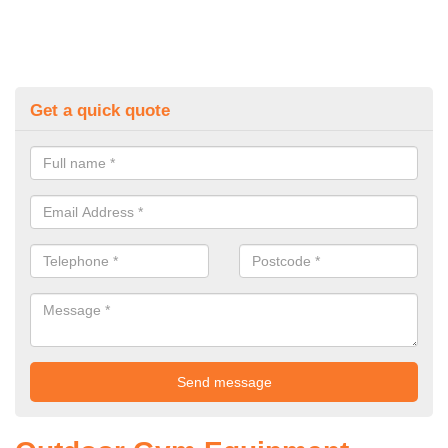
Get a quick quote