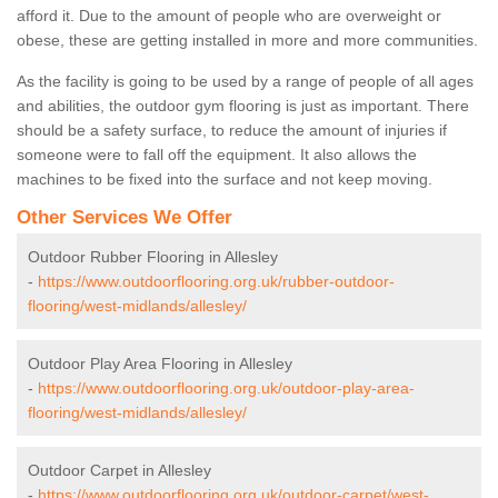
afford it. Due to the amount of people who are overweight or
obese, these are getting installed in more and more communities.
As the facility is going to be used by a range of people of all ages
and abilities, the outdoor gym flooring is just as important. There
should be a safety surface, to reduce the amount of injuries if
someone were to fall off the equipment. It also allows the
machines to be fixed into the surface and not keep moving.
Other Services We Offer
Outdoor Rubber Flooring in Allesley
-
https://www.outdoorflooring.org.uk/rubber-outdoor-
flooring/west-midlands/allesley/
Outdoor Play Area Flooring in Allesley
-
https://www.outdoorflooring.org.uk/outdoor-play-area-
flooring/west-midlands/allesley/
Outdoor Carpet in Allesley
-
https://www.outdoorflooring.org.uk/outdoor-carpet/west-