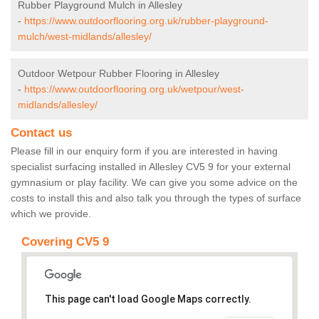
Rubber Playground Mulch in Allesley
-
https://www.outdoorflooring.org.uk/rubber-playground-
mulch/west-midlands/allesley/
Outdoor Wetpour Rubber Flooring in Allesley
-
https://www.outdoorflooring.org.uk/wetpour/west-
midlands/allesley/
Contact us
Please fill in our enquiry form if you are interested in having
specialist surfacing installed in Allesley CV5 9 for your external
gymnasium or play facility. We can give you some advice on the
costs to install this and also talk you through the types of surface
which we provide.
Covering CV5 9
This page can't load Google Maps correctly.