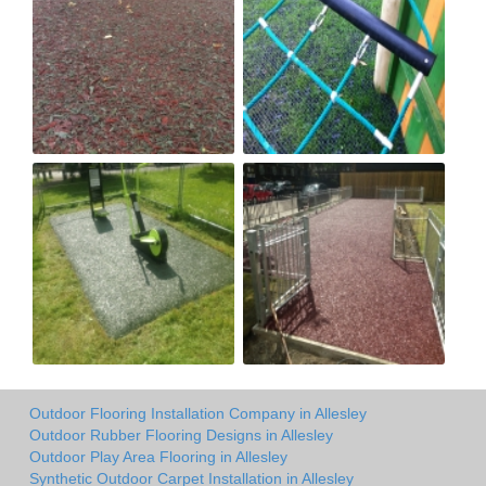
Outdoor Flooring Installation Company in Allesley
Outdoor Rubber Flooring Designs in Allesley
Outdoor Play Area Flooring in Allesley
Synthetic Outdoor Carpet Installation in Allesley