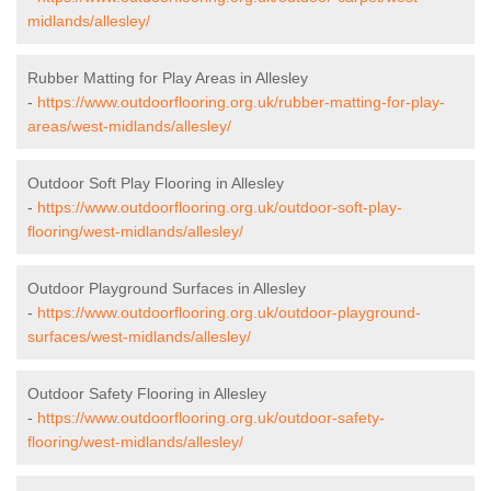
midlands/allesley/
Rubber Matting for Play Areas in Allesley
-
https://www.outdoorflooring.org.uk/rubber-matting-for-play-
areas/west-midlands/allesley/
Outdoor Soft Play Flooring in Allesley
-
https://www.outdoorflooring.org.uk/outdoor-soft-play-
flooring/west-midlands/allesley/
Outdoor Playground Surfaces in Allesley
-
https://www.outdoorflooring.org.uk/outdoor-playground-
surfaces/west-midlands/allesley/
Outdoor Safety Flooring in Allesley
-
https://www.outdoorflooring.org.uk/outdoor-safety-
flooring/west-midlands/allesley/