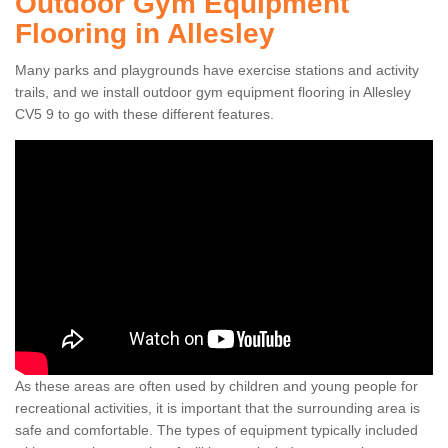
Outdoor Gym Equipment
Flooring in Allesley
Many parks and playgrounds have exercise stations and activity
trails, and we install outdoor gym equipment flooring in Allesley
CV5 9 to go with these different features.
As these areas are often used by children and young people for
recreational activities, it is important that the surrounding area is
safe and comfortable. The types of equipment typically included