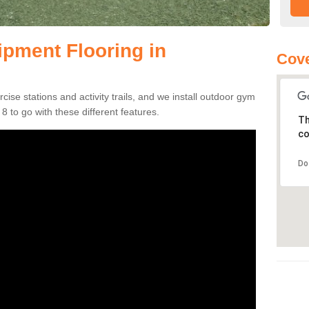
pment Flooring in
Cove
se stations and activity trails, and we install outdoor gym
 to go with these different features.
Th
co
Do