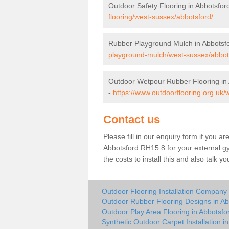
Outdoor Safety Flooring in Abbotsfor
flooring/west-sussex/abbotsford/
Rubber Playground Mulch in Abbotsf
playground-mulch/west-sussex/abbot
Outdoor Wetpour Rubber Flooring in
-
https://www.outdoorflooring.org.uk
Contact us
Please fill in our enquiry form if you ar
Abbotsford RH15 8 for your external g
the costs to install this and also talk 
Outdoor Flooring Installation Company 
Outdoor Rubber Flooring Designs in Ab
Outdoor Play Area Flooring in Abbotsfo
Synthetic Outdoor Carpet Installation i