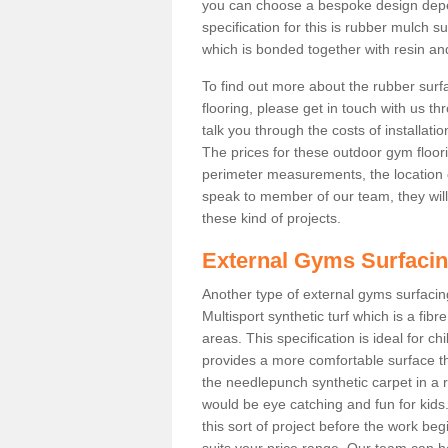
you can choose a bespoke design dep
specification for this is rubber mulch 
which is bonded together with resin and
To find out more about the rubber surf
flooring, please get in touch with us 
talk you through the costs of installatio
The prices for these outdoor gym floori
perimeter measurements, the location of 
speak to member of our team, they wil
these kind of projects.
External Gyms Surfaci
Another type of external gyms surfacing
Multisport synthetic turf which is a fi
areas. This specification is ideal for c
provides a more comfortable surface th
the needlepunch synthetic carpet in a
would be eye catching and fun for kids
this sort of project before the work be
suits your price range. Our team can h