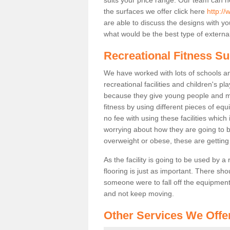
the surfaces we offer click here
http:/
are able to discuss the designs with 
what would be the best type of external
Recreational Fitness Su
We have worked with lots of schools and
recreational facilities and children's p
because they give young people and m
fitness by using different pieces of eq
no fee with using these facilities which 
worrying about how they are going to b
overweight or obese, these are gettin
As the facility is going to be used by a
flooring is just as important. There sho
someone were to fall off the equipment.
and not keep moving.
Other Services We Offe