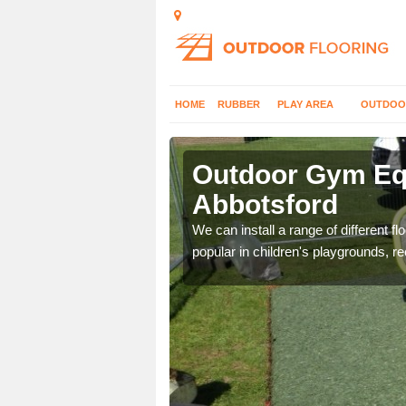
HOME
RUBBER
PLAY AREA
OUTDOO
bbotsford
Outdoor Gym Equ
Abbotsford
 improve fitness and get
We can install a range of different 
popular in children's playgrounds, r