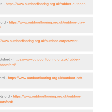
rd -
https://www.outdoorflooring.org.uk/rubber-outdoor-
ford -
https://www.outdoorflooring.org.uk/outdoor-play-
/
://www.outdoorflooring.org.uk/outdoor-carpet/west-
otsford -
https://www.outdoorflooring.org.uk/rubber-
bbotsford/
ford -
https://www.outdoorflooring.org.uk/outdoor-soft-
tsford -
https://www.outdoorflooring.org.uk/outdoor-
otsford/