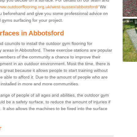
/www.outdoorflooring.org.uk/west-sussex/abbotsford/
We
you beforehand and give you some professional advice on
 gyms surfacing for your project.
rfaces in Abbotsford
 councils to install the outdoor gym flooring for
lay areas in Abbotsford. These exercise stations are popular
embers of the community a chance to improve their
uipment in an outdoor environment. Most the time, there is
is great because it allows people to start training without
e able to afford it. Due to the amount of people who are
g installed in more and more communities.
 range of people of all ages and abilities, the outdoor gym
uld be a safety surface, to reduce the amount of injuries if
 It also allows the machines to be fixed into the surface
r