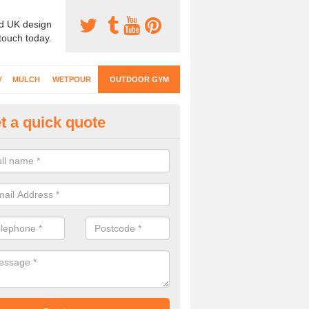
d UK design
 touch today.
Y
MULCH
WETPOUR
OUTDOOR GYM
t a quick quote
ternal Gyms Surfacing in Abbo
oor gym equipment includes a range of different features and our spec
e designed to fit the requirements of each part of the facility.