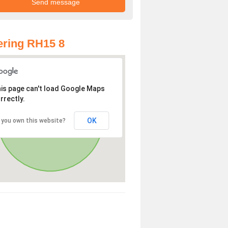
ring RH15 8
is page can't load Google Maps
rrectly.
OK
 you own this website?