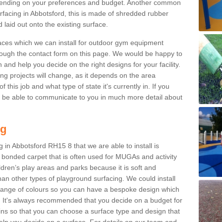
ending on your preferences and budget. Another common
surfacing in Abbotsford, this is made of shredded rubber
 laid out onto the existing surface.
aces which we can install for outdoor gym equipment
through the contact form on this page. We would be happy to
n and help you decide on the right designs for your facility.
ng projects will change, as it depends on the area
this job and what type of state it's currently in. If you
l be able to communicate to you in much more detail about
ng
 in Abbotsford RH15 8 that we are able to install is
bre bonded carpet that is often used for MUGAs and activity
hildren’s play areas and parks because it is soft and
an other types of playground surfacing. We could install
 range of colours so you can have a bespoke design which
. It's always recommended that you decide on a budget for
gins so that you can choose a surface type and design that
elp you decide on a surface. For details on our team and