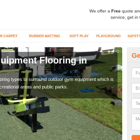
We offer a
Free
quote an
service, get in
R CARPET
RUBBER MATTING
SOFT PLAY
PLAYGROUND
SAFET
Ge
ipment Flooring in
Ex
Outd
can b
flooring types to surround outdoor gym equipment which is
ecreational areas and public parks.