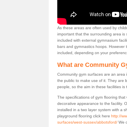
As these areas are often used by childre
important that the surrounding area is
included with external gymnasium facili
bars and gymnastics hoops. However th
included, depending on your preferenc
What are Community G
Community gym surfaces are an area in
the public to make use of it. They ar
people, so the aim in these facilities is
The specifications of gym flooring that
decorative appearance to the facility. 
installed in a two layer system with a
playground flooring click here
http://w
surfaces/west-sussex/abbotsford/
We of