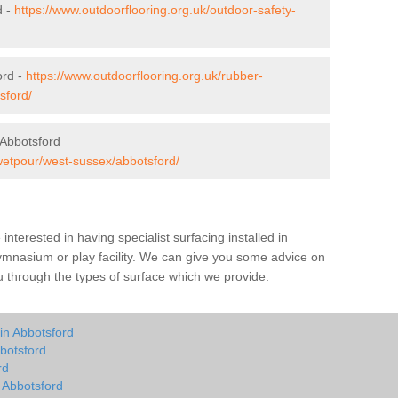
d -
https://www.outdoorflooring.org.uk/outdoor-safety-
ord -
https://www.outdoorflooring.org.uk/rubber-
sford/
 Abbotsford
/wetpour/west-sussex/abbotsford/
e interested in having specialist surfacing installed in
ymnasium or play facility. We can give you some advice on
you through the types of surface which we provide.
in Abbotsford
botsford
rd
n Abbotsford