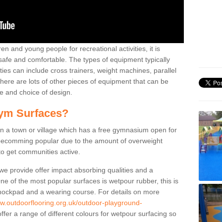
n and young people for recreational activities, it is
 safe and comfortable. The types of equipment typically
ties can include cross trainers, weight machines, parallel
ere are lots of other pieces of equipment that can be
e and choice of design.
ym Surfaces?
 a town or village which has a free gymnasium open for
e becomming popular due to the amount of overweight
 to get communities active.
 we provide offer impact absorbing qualities and a
One of the most popular surfaces is wetpour rubber, this is
 shockpad and a wearing course. For details on more
ww.outdoorflooring.org.uk/outdoor-playground-
fer a range of different colours for wetpour surfacing so