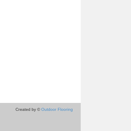
Created by ©
Outdoor Flooring