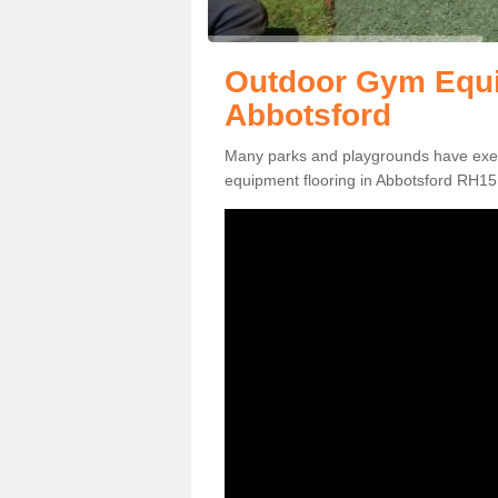
Outdoor Gym Equi
Abbotsford
Many parks and playgrounds have exerci
equipment flooring in Abbotsford RH15 8