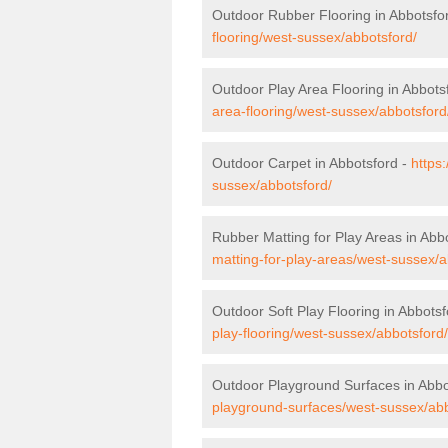
Outdoor Rubber Flooring in Abbotsfo
flooring/west-sussex/abbotsford/
Outdoor Play Area Flooring in Abbots
area-flooring/west-sussex/abbotsford
Outdoor Carpet in Abbotsford -
https
sussex/abbotsford/
Rubber Matting for Play Areas in Abb
matting-for-play-areas/west-sussex/a
Outdoor Soft Play Flooring in Abbots
play-flooring/west-sussex/abbotsford/
Outdoor Playground Surfaces in Abbo
playground-surfaces/west-sussex/abb