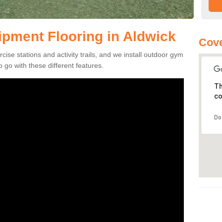
pment Flooring in Aldwick
Cove
se stations and activity trails, and we install outdoor gym
 go with these different features.
Th
co
Do