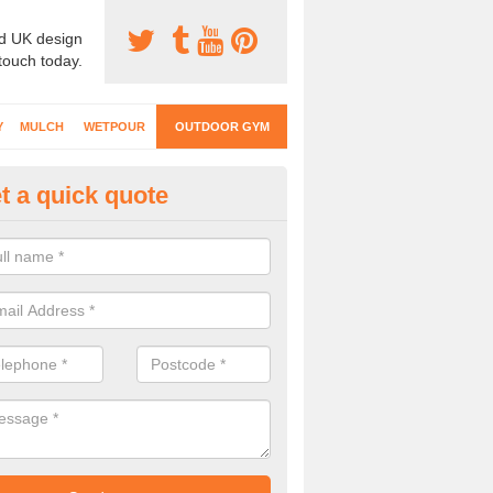
d UK design
 touch today.
Y
MULCH
WETPOUR
OUTDOOR GYM
t a quick quote
ternal Gyms Surfacing in Aldw
oor gym equipment includes a range of different features and our spec
e designed to fit the requirements of each part of the facility.