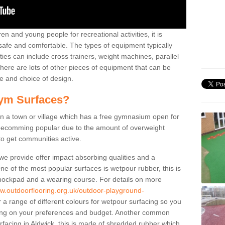
n and young people for recreational activities, it is
 safe and comfortable. The types of equipment typically
ties can include cross trainers, weight machines, parallel
ere are lots of other pieces of equipment that can be
e and choice of design.
ym Surfaces?
 a town or village which has a free gymnasium open for
e becomming popular due to the amount of overweight
 to get communities active.
 we provide offer impact absorbing qualities and a
One of the most popular surfaces is wetpour rubber, this is
 shockpad and a wearing course. For details on more
ww.outdoorflooring.org.uk/outdoor-playground-
 a range of different colours for wetpour surfacing so you
ng on your preferences and budget. Another common
surfacing in Aldwick, this is made of shredded rubber which