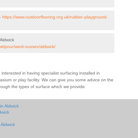
 -
https://www.outdoorflooring.org.uk/rubber-playground-
Aldwick
wetpour/west-sussex/aldwick/
e interested in having specialist surfacing installed in
sium or play facility. We can give you some advice on the
through the types of surface which we provide.
in Aldwick
dwick
 Aldwick