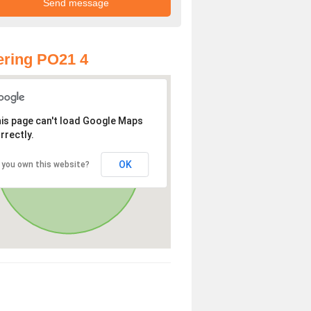
ring PO21 4
is page can't load Google Maps
rrectly.
OK
 you own this website?