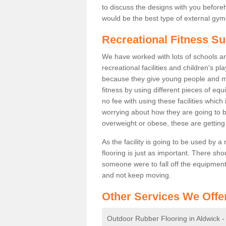
to discuss the designs with you befor
would be the best type of external gyms
Recreational Fitness Su
We have worked with lots of schools and
recreational facilities and children's p
because they give young people and m
fitness by using different pieces of eq
no fee with using these facilities which 
worrying about how they are going to b
overweight or obese, these are gettin
As the facility is going to be used by a
flooring is just as important. There sho
someone were to fall off the equipment.
and not keep moving.
Other Services We Offe
Outdoor Rubber Flooring in Aldwick 