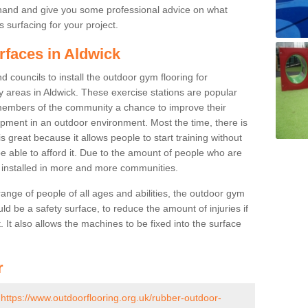
ehand and give you some professional advice on what
 surfacing for your project.
rfaces in Aldwick
 councils to install the outdoor gym flooring for
lay areas in Aldwick. These exercise stations are popular
embers of the community a chance to improve their
uipment in an outdoor environment. Most the time, there is
is great because it allows people to start training without
e able to afford it. Due to the amount of people who are
g installed in more and more communities.
 range of people of all ages and abilities, the outdoor gym
uld be a safety surface, to reduce the amount of injuries if
 It also allows the machines to be fixed into the surface
r
-
https://www.outdoorflooring.org.uk/rubber-outdoor-