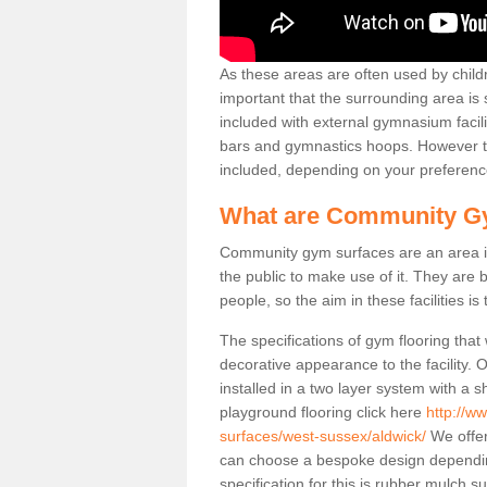
As these areas are often used by childre
important that the surrounding area is
included with external gymnasium facili
bars and gymnastics hoops. However th
included, depending on your preferenc
What are Community G
Community gym surfaces are an area in
the public to make use of it. They ar
people, so the aim in these facilities is
The specifications of gym flooring that
decorative appearance to the facility. 
installed in a two layer system with a
playground flooring click here
http://w
surfaces/west-sussex/aldwick/
We offer
can choose a bespoke design dependi
specification for this is rubber mulch 