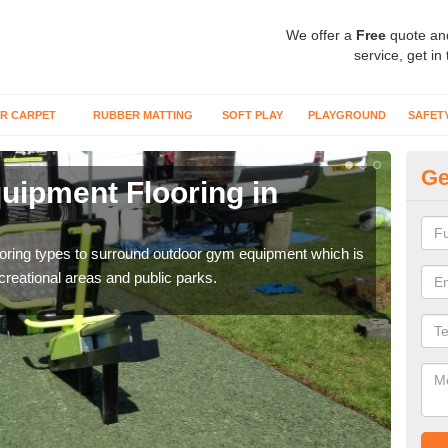
We offer a
Free
quote an
service, get in
R CARPET
RUBBER MATTING
SOFT PLAY
PLAYGROUND
SAFET
Ge
ipment Flooring in
Ex
Outd
can b
flooring types to surround outdoor gym equipment which is
ecreational areas and public parks.