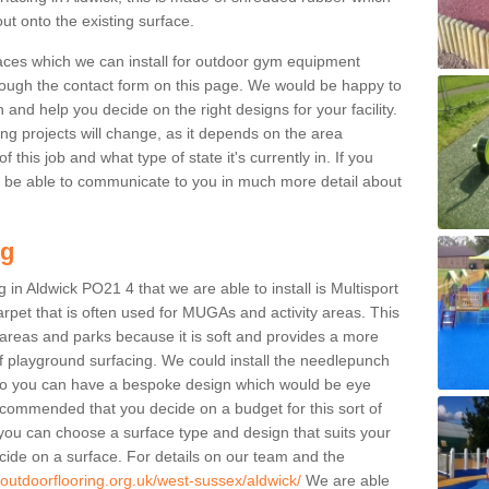
ut onto the existing surface.
aces which we can install for outdoor gym equipment
through the contact form on this page. We would be happy to
n and help you decide on the right designs for your facility.
ng projects will change, as it depends on the area
this job and what type of state it's currently in. If you
l be able to communicate to you in much more detail about
ng
 in Aldwick PO21 4 that we are able to install is Multisport
carpet that is often used for MUGAs and activity areas. This
ay areas and parks because it is soft and provides a more
f playground surfacing. We could install the needlepunch
s so you can have a bespoke design which would be eye
recommended that you decide on a budget for this sort of
 you can choose a surface type and design that suits your
ide on a surface. For details on our team and the
.outdoorflooring.org.uk/west-sussex/aldwick/
We are able