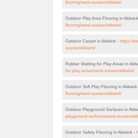
flooring/west-sussex/aldwick/
Outdoor Play Area Flooring in Aldwic
flooring/west-sussex/aldwick/
Outdoor Carpet in Aldwick -
https://w
sussex/aldwick/
Rubber Matting for Play Areas in Ald
for-play-areas/west-sussex/aldwick/
Outdoor Soft Play Flooring in Aldwick
flooring/west-sussex/aldwick/
Outdoor Playground Surfaces in Aldw
playground-surfaces/west-sussex/ald
Outdoor Safety Flooring in Aldwick -