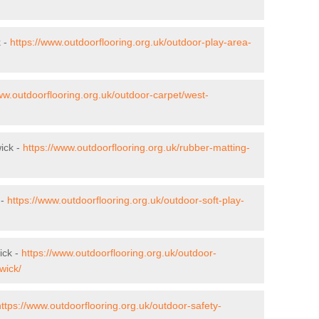
k -
https://www.outdoorflooring.org.uk/outdoor-play-area-
ww.outdoorflooring.org.uk/outdoor-carpet/west-
wick -
https://www.outdoorflooring.org.uk/rubber-matting-
 -
https://www.outdoorflooring.org.uk/outdoor-soft-play-
ick -
https://www.outdoorflooring.org.uk/outdoor-
wick/
https://www.outdoorflooring.org.uk/outdoor-safety-