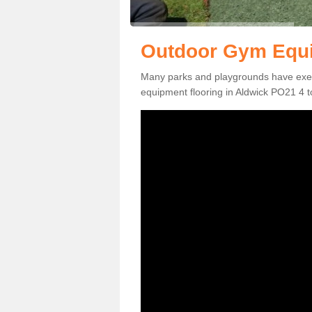
Outdoor Gym Equi
Many parks and playgrounds have exerci
equipment flooring in Aldwick PO21 4 to