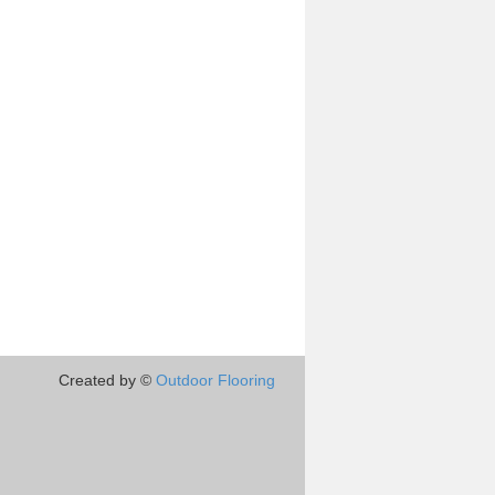
Created by ©
Outdoor Flooring