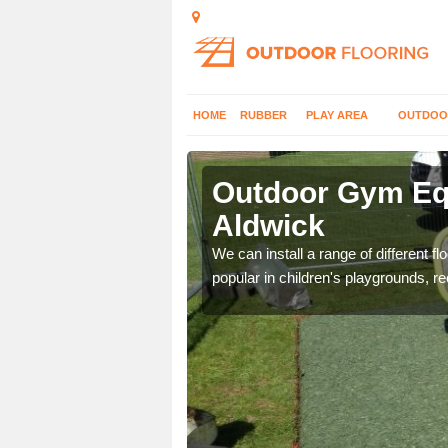
HOME
RUBBER
PLAY AREA
OUTDOO
ldwick
Outdoor Gym Equ
Aldwick
 improve fitness and get
We can install a range of different 
popular in children's playgrounds, r