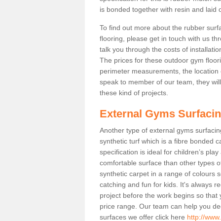
is bonded together with resin and laid o
To find out more about the rubber surf
flooring, please get in touch with us 
talk you through the costs of installatio
The prices for these outdoor gym floori
perimeter measurements, the location of 
speak to member of our team, they wil
these kind of projects.
External Gyms Surfaci
Another type of external gyms surfacing
synthetic turf which is a fibre bonded 
specification is ideal for children’s pl
comfortable surface than other types o
synthetic carpet in a range of colour
catching and fun for kids. It's always 
project before the work begins so that
price range. Our team can help you dec
surfaces we offer click here
http://www