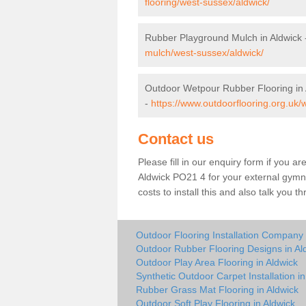
flooring/west-sussex/aldwick/
Rubber Playground Mulch in Aldwick
mulch/west-sussex/aldwick/
Outdoor Wetpour Rubber Flooring in 
-
https://www.outdoorflooring.org.uk/
Contact us
Please fill in our enquiry form if you ar
Aldwick PO21 4 for your external gymna
costs to install this and also talk you 
Outdoor Flooring Installation Company 
Outdoor Rubber Flooring Designs in Al
Outdoor Play Area Flooring in Aldwick
Synthetic Outdoor Carpet Installation in
Rubber Grass Mat Flooring in Aldwick
Outdoor Soft Play Flooring in Aldwick