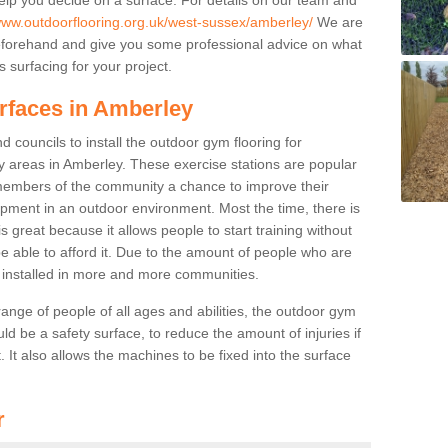
/www.outdoorflooring.org.uk/west-sussex/amberley/
We are
beforehand and give you some professional advice on what
 surfacing for your project.
urfaces in Amberley
 councils to install the outdoor gym flooring for
play areas in Amberley. These exercise stations are popular
embers of the community a chance to improve their
uipment in an outdoor environment. Most the time, there is
is great because it allows people to start training without
e able to afford it. Due to the amount of people who are
g installed in more and more communities.
 range of people of all ages and abilities, the outdoor gym
uld be a safety surface, to reduce the amount of injuries if
 It also allows the machines to be fixed into the surface
r