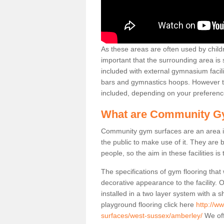
As these areas are often used by childre
important that the surrounding area is
included with external gymnasium facili
bars and gymnastics hoops. However th
included, depending on your preferenc
What are Community G
Community gym surfaces are an area in
the public to make use of it. They ar
people, so the aim in these facilities is
The specifications of gym flooring that
decorative appearance to the facility. 
installed in a two layer system with a
playground flooring click here
http://w
surfaces/west-sussex/amberley/
We off