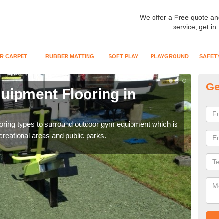
We offer a
Free
quote an
service, get in
R CARPET
RUBBER MATTING
SOFT PLAY
PLAYGROUND
SAFET
Ge
ipment Flooring in
Ex
Outd
can b
flooring types to surround outdoor gym equipment which is
ecreational areas and public parks.