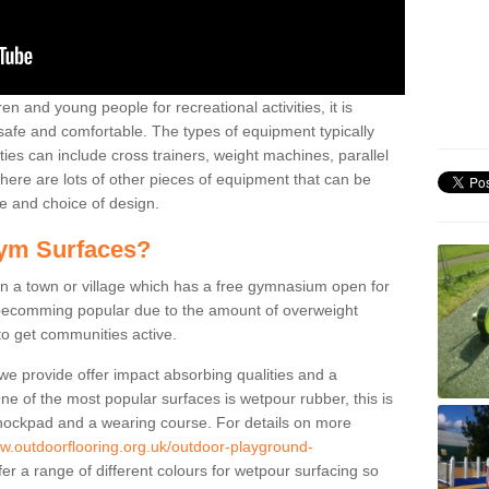
n and young people for recreational activities, it is
 safe and comfortable. The types of equipment typically
ties can include cross trainers, weight machines, parallel
ere are lots of other pieces of equipment that can be
e and choice of design.
ym Surfaces?
 a town or village which has a free gymnasium open for
e becomming popular due to the amount of overweight
 to get communities active.
 we provide offer impact absorbing qualities and a
One of the most popular surfaces is wetpour rubber, this is
 shockpad and a wearing course. For details on more
ww.outdoorflooring.org.uk/outdoor-playground-
er a range of different colours for wetpour surfacing so