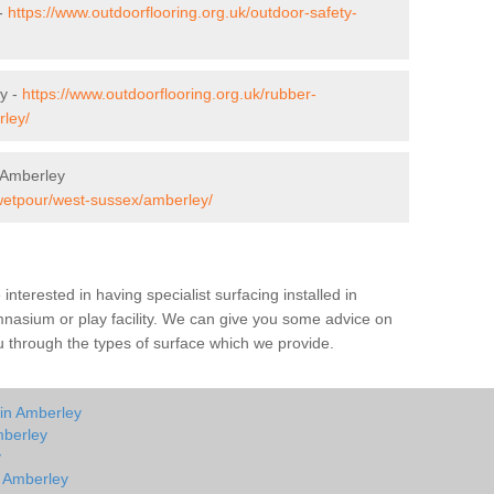
 -
https://www.outdoorflooring.org.uk/outdoor-safety-
y -
https://www.outdoorflooring.org.uk/rubber-
ley/
 Amberley
/wetpour/west-sussex/amberley/
e interested in having specialist surfacing installed in
nasium or play facility. We can give you some advice on
you through the types of surface which we provide.
 in Amberley
mberley
y
n Amberley