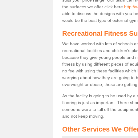
the surfaces we offer click here
http:/
able to discuss the designs with you 
would be the best type of external gyms
Recreational Fitness S
We have worked with lots of schools and
recreational facilities and children's 
because they give young people and m
fitness by using different pieces of eq
no fee with using these facilities which 
worrying about how they are going to b
overweight or obese, these are gettin
As the facility is going to be used by a
flooring is just as important. There sho
someone were to fall off the equipment.
and not keep moving.
Other Services We Offe