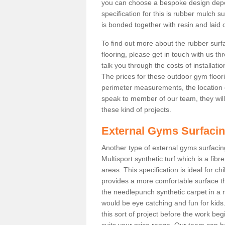
you can choose a bespoke design dep
specification for this is rubber mulch 
is bonded together with resin and laid o
To find out more about the rubber surf
flooring, please get in touch with us 
talk you through the costs of installatio
The prices for these outdoor gym floori
perimeter measurements, the location of 
speak to member of our team, they wil
these kind of projects.
External Gyms Surfaci
Another type of external gyms surfacing
Multisport synthetic turf which is a fi
areas. This specification is ideal for c
provides a more comfortable surface th
the needlepunch synthetic carpet in a
would be eye catching and fun for kids
this sort of project before the work be
suits your price range. Our team can h