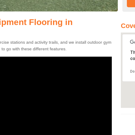
pment Flooring in
Cove
se stations and activity trails, and we install outdoor gym
to go with these different features.
Th
co
Do