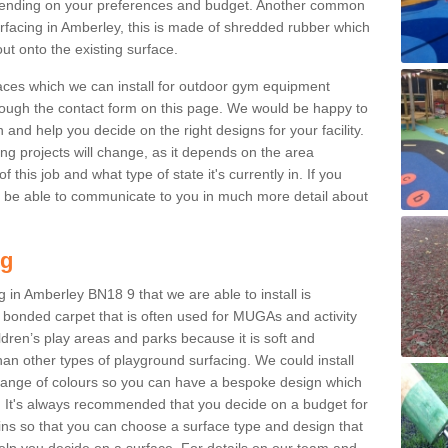
ending on your preferences and budget. Another common
surfacing in Amberley, this is made of shredded rubber which
ut onto the existing surface.
aces which we can install for outdoor gym equipment
through the contact form on this page. We would be happy to
n and help you decide on the right designs for your facility.
ng projects will change, as it depends on the area
this job and what type of state it's currently in. If you
l be able to communicate to you in much more detail about
ng
 in Amberley BN18 9 that we are able to install is
bre bonded carpet that is often used for MUGAs and activity
hildren’s play areas and parks because it is soft and
an other types of playground surfacing. We could install
 range of colours so you can have a bespoke design which
. It's always recommended that you decide on a budget for
gins so that you can choose a surface type and design that
elp you decide on a surface. For details on our team and