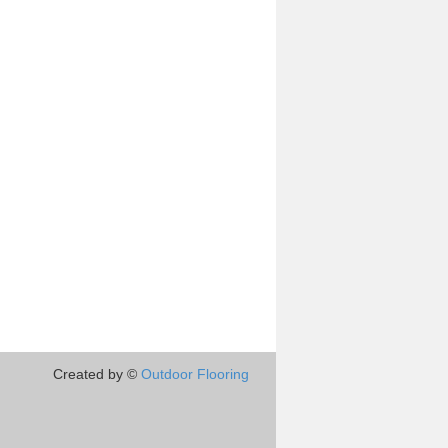
Created by ©
Outdoor Flooring