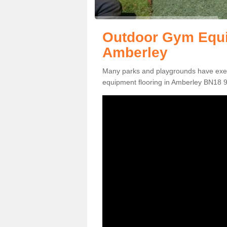
Outdoor Gym Equi
Amberley
Many parks and playgrounds have exerci
equipment flooring in Amberley BN18 9 