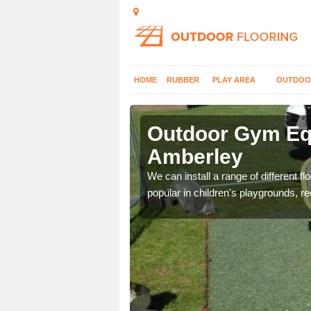
HOME
RUBBER
PLAY AREA
OUTDOO
mberley
Outdoor Gym Equ
Amberley
 improve fitness and get
We can install a range of different 
popular in children's playgrounds, r