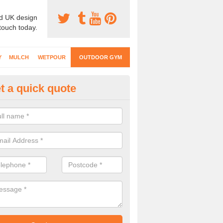
d UK design
 touch today.
Y
MULCH
WETPOUR
OUTDOOR GYM
t a quick quote
ternal Gyms Surfacing in Ambe
oor gym equipment includes a range of different features and our spec
e designed to fit the requirements of each part of the facility.