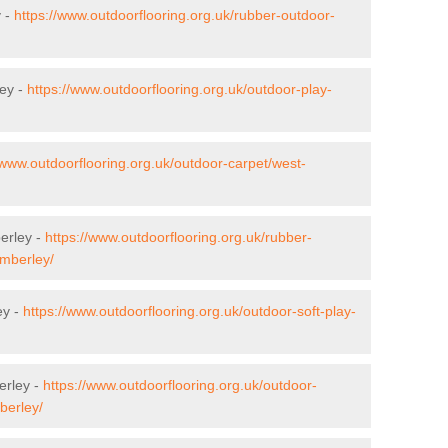
y -
https://www.outdoorflooring.org.uk/rubber-outdoor-
ley -
https://www.outdoorflooring.org.uk/outdoor-play-
/www.outdoorflooring.org.uk/outdoor-carpet/west-
erley -
https://www.outdoorflooring.org.uk/rubber-
amberley/
ey -
https://www.outdoorflooring.org.uk/outdoor-soft-play-
erley -
https://www.outdoorflooring.org.uk/outdoor-
berley/