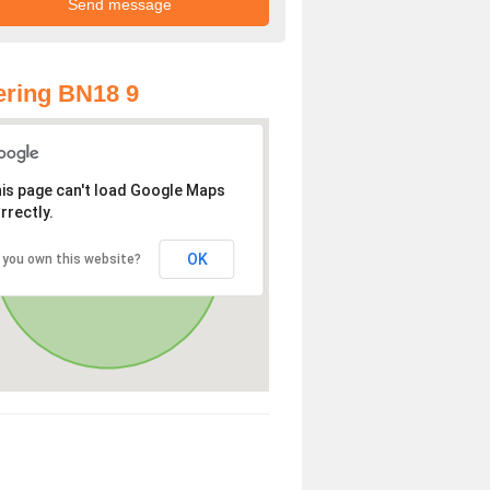
ring BN18 9
is page can't load Google Maps
rrectly.
OK
 you own this website?