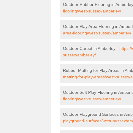
Outdoor Rubber Flooring in Amberle
flooring/west-sussex/amberley/
Outdoor Play Area Flooring in Amber
area-flooring/west-sussex/amberley/
Outdoor Carpet in Amberley -
https:/
sussex/amberley/
Rubber Matting for Play Areas in Amb
matting-for-play-areas/west-sussex/
Outdoor Soft Play Flooring in Amberl
flooring/west-sussex/amberley/
Outdoor Playground Surfaces in Amb
playground-surfaces/west-sussex/am