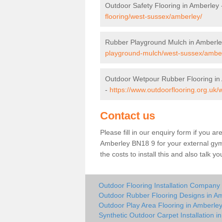
Outdoor Safety Flooring in Amberley
flooring/west-sussex/amberley/
Rubber Playground Mulch in Amberle
playground-mulch/west-sussex/amber
Outdoor Wetpour Rubber Flooring in
-
https://www.outdoorflooring.org.uk
Contact us
Please fill in our enquiry form if you ar
Amberley BN18 9 for your external gym
the costs to install this and also talk 
Outdoor Flooring Installation Company
Outdoor Rubber Flooring Designs in A
Outdoor Play Area Flooring in Amberle
Synthetic Outdoor Carpet Installation i