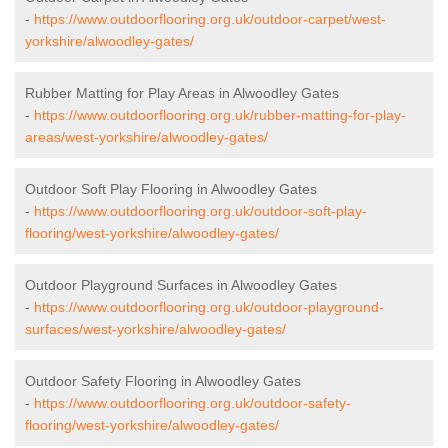
-
https://www.outdoorflooring.org.uk/outdoor-carpet/west-
yorkshire/alwoodley-gates/
Rubber Matting for Play Areas in Alwoodley Gates
-
https://www.outdoorflooring.org.uk/rubber-matting-for-play-
areas/west-yorkshire/alwoodley-gates/
Outdoor Soft Play Flooring in Alwoodley Gates
-
https://www.outdoorflooring.org.uk/outdoor-soft-play-
flooring/west-yorkshire/alwoodley-gates/
Outdoor Playground Surfaces in Alwoodley Gates
-
https://www.outdoorflooring.org.uk/outdoor-playground-
surfaces/west-yorkshire/alwoodley-gates/
Outdoor Safety Flooring in Alwoodley Gates
-
https://www.outdoorflooring.org.uk/outdoor-safety-
flooring/west-yorkshire/alwoodley-gates/