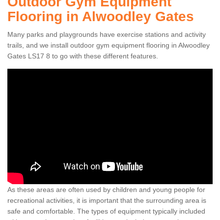
Outdoor Gym Equipment
Flooring in Alwoodley Gates
Many parks and playgrounds have exercise stations and activity
trails, and we install outdoor gym equipment flooring in Alwoodley
Gates LS17 8 to go with these different features.
As these areas are often used by children and young people for
recreational activities, it is important that the surrounding area is
safe and comfortable. The types of equipment typically included