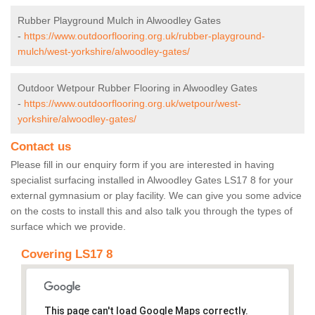
Rubber Playground Mulch in Alwoodley Gates
-
https://www.outdoorflooring.org.uk/rubber-playground-
mulch/west-yorkshire/alwoodley-gates/
Outdoor Wetpour Rubber Flooring in Alwoodley Gates
-
https://www.outdoorflooring.org.uk/wetpour/west-
yorkshire/alwoodley-gates/
Contact us
Please fill in our enquiry form if you are interested in having
specialist surfacing installed in Alwoodley Gates LS17 8 for your
external gymnasium or play facility. We can give you some advice
on the costs to install this and also talk you through the types of
surface which we provide.
Covering LS17 8
This page can't load Google Maps correctly.