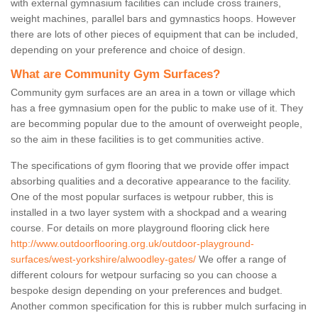
with external gymnasium facilities can include cross trainers,
weight machines, parallel bars and gymnastics hoops. However
there are lots of other pieces of equipment that can be included,
depending on your preference and choice of design.
What are Community Gym Surfaces?
Community gym surfaces are an area in a town or village which
has a free gymnasium open for the public to make use of it. They
are becomming popular due to the amount of overweight people,
so the aim in these facilities is to get communities active.
The specifications of gym flooring that we provide offer impact
absorbing qualities and a decorative appearance to the facility.
One of the most popular surfaces is wetpour rubber, this is
installed in a two layer system with a shockpad and a wearing
course. For details on more playground flooring click here
http://www.outdoorflooring.org.uk/outdoor-playground-
surfaces/west-yorkshire/alwoodley-gates/
We offer a range of
different colours for wetpour surfacing so you can choose a
bespoke design depending on your preferences and budget.
Another common specification for this is rubber mulch surfacing in