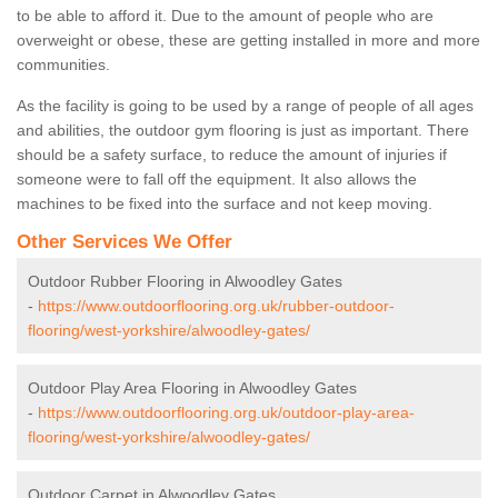
to be able to afford it. Due to the amount of people who are
overweight or obese, these are getting installed in more and more
communities.
As the facility is going to be used by a range of people of all ages
and abilities, the outdoor gym flooring is just as important. There
should be a safety surface, to reduce the amount of injuries if
someone were to fall off the equipment. It also allows the
machines to be fixed into the surface and not keep moving.
Other Services We Offer
Outdoor Rubber Flooring in Alwoodley Gates
-
https://www.outdoorflooring.org.uk/rubber-outdoor-
flooring/west-yorkshire/alwoodley-gates/
Outdoor Play Area Flooring in Alwoodley Gates
-
https://www.outdoorflooring.org.uk/outdoor-play-area-
flooring/west-yorkshire/alwoodley-gates/
Outdoor Carpet in Alwoodley Gates