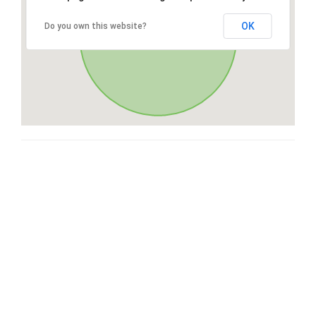
OK
Do you own this website?