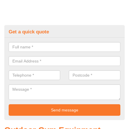
Get a quick quote