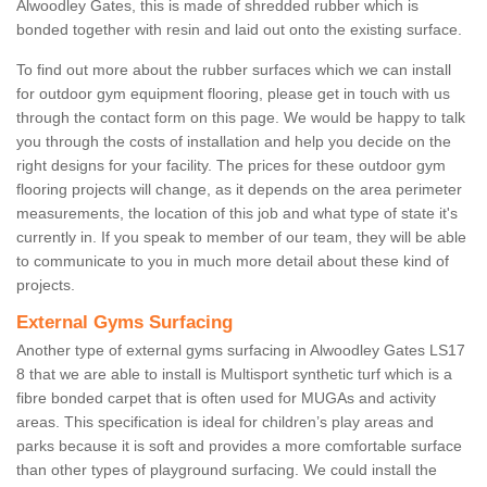
Alwoodley Gates, this is made of shredded rubber which is
bonded together with resin and laid out onto the existing surface.
To find out more about the rubber surfaces which we can install
for outdoor gym equipment flooring, please get in touch with us
through the contact form on this page. We would be happy to talk
you through the costs of installation and help you decide on the
right designs for your facility. The prices for these outdoor gym
flooring projects will change, as it depends on the area perimeter
measurements, the location of this job and what type of state it's
currently in. If you speak to member of our team, they will be able
to communicate to you in much more detail about these kind of
projects.
External Gyms Surfacing
Another type of external gyms surfacing in Alwoodley Gates LS17
8 that we are able to install is Multisport synthetic turf which is a
fibre bonded carpet that is often used for MUGAs and activity
areas. This specification is ideal for children’s play areas and
parks because it is soft and provides a more comfortable surface
than other types of playground surfacing. We could install the