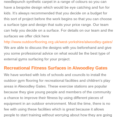
needlepunch synthetic carpet in a range of colours so you can
have a bespoke design which would be eye catching and fun for
kids. It's always recommended that you decide on a budget for
this sort of project before the work begins so that you can choose
a surface type and design that suits your price range. Our team
can help you decide on a surface. For details on our team and the
surfaces we offer click here
http://www.outdoorflooring.org.uk/west-yorkshire/alwoodley-gates/
We are able to discuss the designs with you beforehand and give
you some professional advice on what would be the best type of
external gyms surfacing for your project.
Recreational Fitness Surfaces in Alwoodley Gates
We have worked with lots of schools and councils to install the
outdoor gym flooring for recreational facilities and children's play
areas in Alwoodley Gates. These exercise stations are popular
because they give young people and members of the community
a chance to improve their fitness by using different pieces of
equipment in an outdoor environment. Most the time, there is no
fee with using these facilities which is great because it allows
people to start training without worrying about how they are going