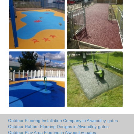
Outdoor Flooring Installation Company in Alwoodley-gates
Outdoor Rubber Flooring Designs in Alwoodley-gates
Outdoor Play Area Flooring in Alwoodley-gates