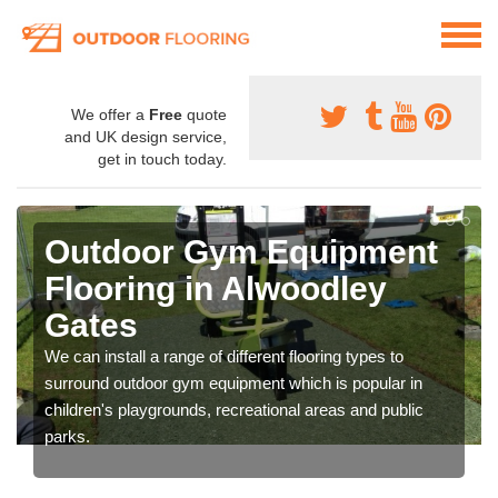
We offer a
Free
quote
and UK design service,
get in touch today.
Outdoor Gym Equipment
Flooring in Alwoodley
Gates
We can install a range of different flooring types to
surround outdoor gym equipment which is popular in
children's playgrounds, recreational areas and public
parks.