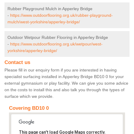
Rubber Playground Mulch in Apperley Bridge
-
https://www.outdoorflooring.org.uk/rubber-playground-
mulch/west-yorkshire/apperley-bridge/
Outdoor Wetpour Rubber Flooring in Apperley Bridge
-
https://www.outdoorflooring.org.uk/wetpour/west-
yorkshire/apperley-bridge/
Contact us
Please fill in our enquiry form if you are interested in having
specialist surfacing installed in Apperley Bridge BD10 0 for your
external gymnasium or play facility. We can give you some advice
on the costs to install this and also talk you through the types of
surface which we provide.
Covering BD10 0
This page can't load Google Maps correctly.