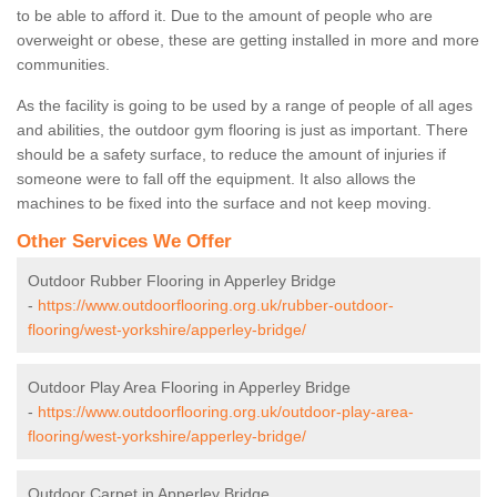
to be able to afford it. Due to the amount of people who are
overweight or obese, these are getting installed in more and more
communities.
As the facility is going to be used by a range of people of all ages
and abilities, the outdoor gym flooring is just as important. There
should be a safety surface, to reduce the amount of injuries if
someone were to fall off the equipment. It also allows the
machines to be fixed into the surface and not keep moving.
Other Services We Offer
Outdoor Rubber Flooring in Apperley Bridge
-
https://www.outdoorflooring.org.uk/rubber-outdoor-
flooring/west-yorkshire/apperley-bridge/
Outdoor Play Area Flooring in Apperley Bridge
-
https://www.outdoorflooring.org.uk/outdoor-play-area-
flooring/west-yorkshire/apperley-bridge/
Outdoor Carpet in Apperley Bridge