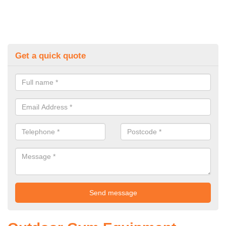
Get a quick quote