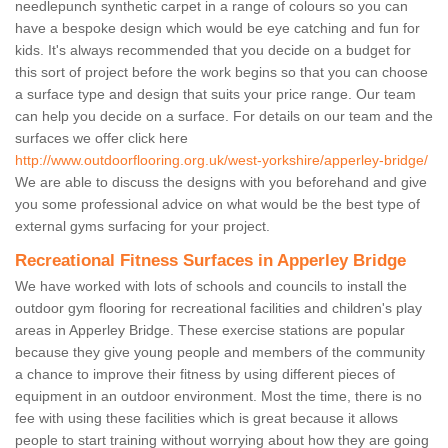
needlepunch synthetic carpet in a range of colours so you can
have a bespoke design which would be eye catching and fun for
kids. It's always recommended that you decide on a budget for
this sort of project before the work begins so that you can choose
a surface type and design that suits your price range. Our team
can help you decide on a surface. For details on our team and the
surfaces we offer click here
http://www.outdoorflooring.org.uk/west-yorkshire/apperley-bridge/
We are able to discuss the designs with you beforehand and give
you some professional advice on what would be the best type of
external gyms surfacing for your project.
Recreational Fitness Surfaces in Apperley Bridge
We have worked with lots of schools and councils to install the
outdoor gym flooring for recreational facilities and children's play
areas in Apperley Bridge. These exercise stations are popular
because they give young people and members of the community
a chance to improve their fitness by using different pieces of
equipment in an outdoor environment. Most the time, there is no
fee with using these facilities which is great because it allows
people to start training without worrying about how they are going