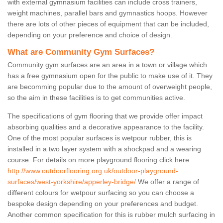
with external gymnasium facilities can include cross trainers,
weight machines, parallel bars and gymnastics hoops. However
there are lots of other pieces of equipment that can be included,
depending on your preference and choice of design.
What are Community Gym Surfaces?
Community gym surfaces are an area in a town or village which
has a free gymnasium open for the public to make use of it. They
are becomming popular due to the amount of overweight people,
so the aim in these facilities is to get communities active.
The specifications of gym flooring that we provide offer impact
absorbing qualities and a decorative appearance to the facility.
One of the most popular surfaces is wetpour rubber, this is
installed in a two layer system with a shockpad and a wearing
course. For details on more playground flooring click here
http://www.outdoorflooring.org.uk/outdoor-playground-
surfaces/west-yorkshire/apperley-bridge/
We offer a range of
different colours for wetpour surfacing so you can choose a
bespoke design depending on your preferences and budget.
Another common specification for this is rubber mulch surfacing in