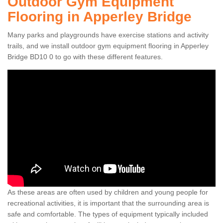
Outdoor Gym Equipment
Flooring in Apperley Bridge
Many parks and playgrounds have exercise stations and activity
trails, and we install outdoor gym equipment flooring in Apperley
Bridge BD10 0 to go with these different features.
As these areas are often used by children and young people for
recreational activities, it is important that the surrounding area is
safe and comfortable. The types of equipment typically included