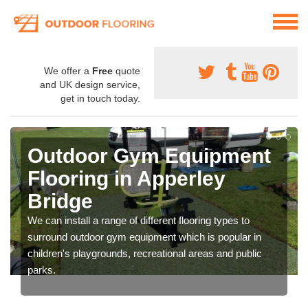
We offer a
Free
quote
and UK design service,
get in touch today.
Outdoor Gym Equipment
Flooring in Apperley
Bridge
We can install a range of different flooring types to
surround outdoor gym equipment which is popular in
children's playgrounds, recreational areas and public
parks.