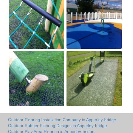
Outdoor Flooring Installation Company in Apperley-bridge
Outdoor Rubber Flooring Designs in Apperley-bridge
Outdoor Play Area Flooring in Apperley-bridge