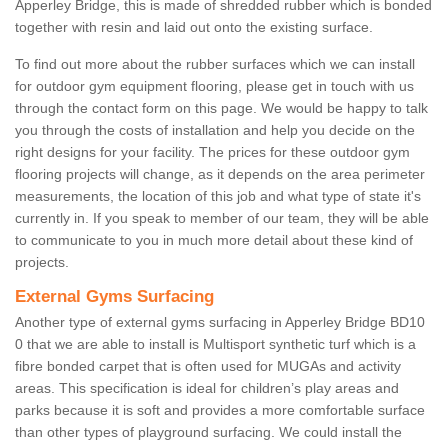
Apperley Bridge, this is made of shredded rubber which is bonded
together with resin and laid out onto the existing surface.
To find out more about the rubber surfaces which we can install
for outdoor gym equipment flooring, please get in touch with us
through the contact form on this page. We would be happy to talk
you through the costs of installation and help you decide on the
right designs for your facility. The prices for these outdoor gym
flooring projects will change, as it depends on the area perimeter
measurements, the location of this job and what type of state it's
currently in. If you speak to member of our team, they will be able
to communicate to you in much more detail about these kind of
projects.
External Gyms Surfacing
Another type of external gyms surfacing in Apperley Bridge BD10
0 that we are able to install is Multisport synthetic turf which is a
fibre bonded carpet that is often used for MUGAs and activity
areas. This specification is ideal for children’s play areas and
parks because it is soft and provides a more comfortable surface
than other types of playground surfacing. We could install the