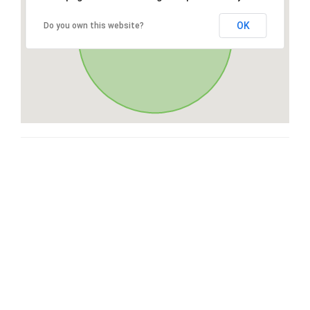
OK
Do you own this website?