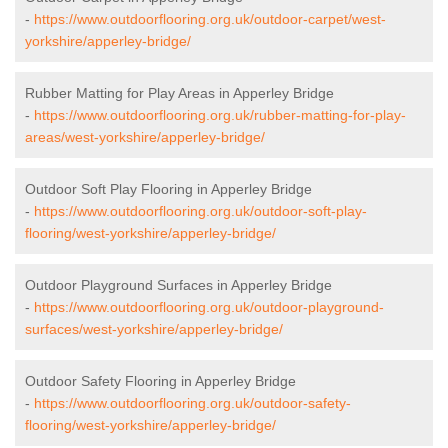
-
https://www.outdoorflooring.org.uk/outdoor-carpet/west-
yorkshire/apperley-bridge/
Rubber Matting for Play Areas in Apperley Bridge
-
https://www.outdoorflooring.org.uk/rubber-matting-for-play-
areas/west-yorkshire/apperley-bridge/
Outdoor Soft Play Flooring in Apperley Bridge
-
https://www.outdoorflooring.org.uk/outdoor-soft-play-
flooring/west-yorkshire/apperley-bridge/
Outdoor Playground Surfaces in Apperley Bridge
-
https://www.outdoorflooring.org.uk/outdoor-playground-
surfaces/west-yorkshire/apperley-bridge/
Outdoor Safety Flooring in Apperley Bridge
-
https://www.outdoorflooring.org.uk/outdoor-safety-
flooring/west-yorkshire/apperley-bridge/