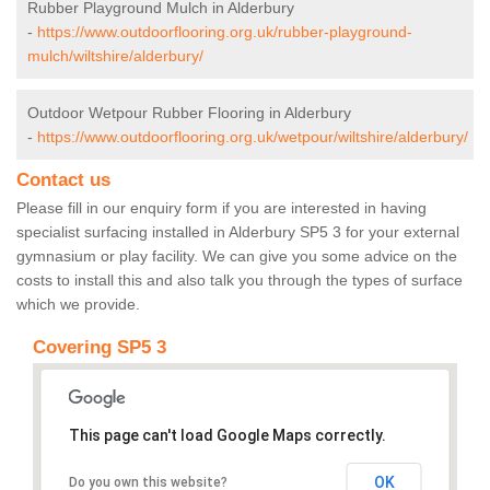
Rubber Playground Mulch in Alderbury
-
https://www.outdoorflooring.org.uk/rubber-playground-
mulch/wiltshire/alderbury/
Outdoor Wetpour Rubber Flooring in Alderbury
-
https://www.outdoorflooring.org.uk/wetpour/wiltshire/alderbury/
Contact us
Please fill in our enquiry form if you are interested in having
specialist surfacing installed in Alderbury SP5 3 for your external
gymnasium or play facility. We can give you some advice on the
costs to install this and also talk you through the types of surface
which we provide.
Covering SP5 3
This page can't load Google Maps correctly.
OK
Do you own this website?