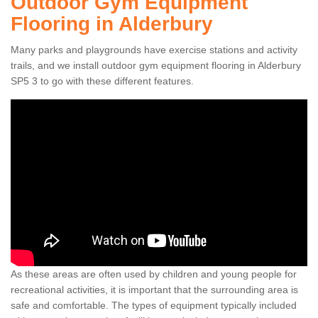
Outdoor Gym Equipment
Flooring in Alderbury
Many parks and playgrounds have exercise stations and activity
trails, and we install outdoor gym equipment flooring in Alderbury
SP5 3 to go with these different features.
As these areas are often used by children and young people for
recreational activities, it is important that the surrounding area is
safe and comfortable. The types of equipment typically included