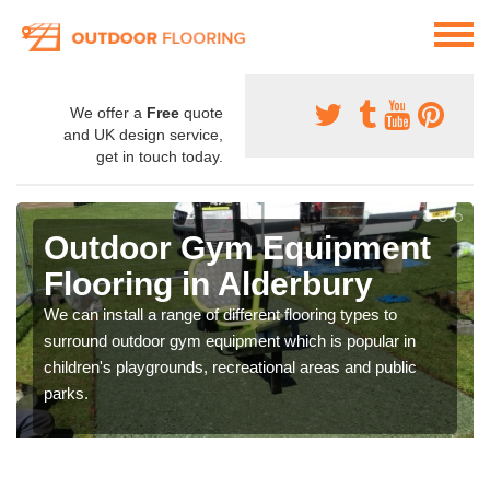
We offer a
Free
quote
and UK design service,
get in touch today.
Outdoor Gym Equipment
Flooring in Alderbury
We can install a range of different flooring types to
surround outdoor gym equipment which is popular in
children's playgrounds, recreational areas and public
parks.