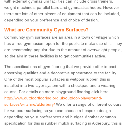
with external gymnasium facilities can include cross trainers,
weight machines, parallel bars and gymnastics hoops. However
there are lots of other pieces of equipment that can be included,
depending on your preference and choice of design.
What are Community Gym Surfaces?
Community gym surfaces are an area in a town or village which
has a free gymnasium open for the public to make use of it. They
are becomming popular due to the amount of overweight people,
so the aim in these facilities is to get communities active.
The specifications of gym flooring that we provide offer impact
absorbing qualities and a decorative appearance to the facility.
One of the most popular surfaces is wetpour rubber, this is
installed in a two layer system with a shockpad and a wearing
course. For details on more playground flooring click here
http://www.outdoorflooring.org.uk/outdoor-playground-
surfaces/wiltshire/alderbury/
We offer a range of different colours
for wetpour surfacing so you can choose a bespoke design
depending on your preferences and budget. Another common
specification for this is rubber mulch surfacing in Alderbury, this is