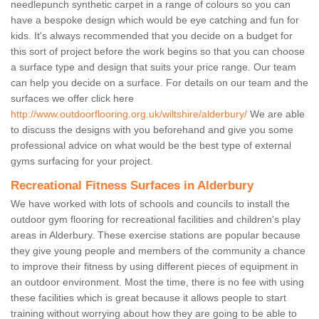
needlepunch synthetic carpet in a range of colours so you can
have a bespoke design which would be eye catching and fun for
kids. It's always recommended that you decide on a budget for
this sort of project before the work begins so that you can choose
a surface type and design that suits your price range. Our team
can help you decide on a surface. For details on our team and the
surfaces we offer click here
http://www.outdoorflooring.org.uk/wiltshire/alderbury/
We are able
to discuss the designs with you beforehand and give you some
professional advice on what would be the best type of external
gyms surfacing for your project.
Recreational Fitness Surfaces in Alderbury
We have worked with lots of schools and councils to install the
outdoor gym flooring for recreational facilities and children's play
areas in Alderbury. These exercise stations are popular because
they give young people and members of the community a chance
to improve their fitness by using different pieces of equipment in
an outdoor environment. Most the time, there is no fee with using
these facilities which is great because it allows people to start
training without worrying about how they are going to be able to