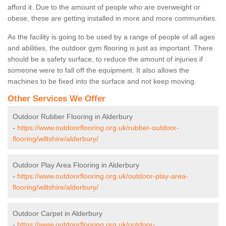
afford it. Due to the amount of people who are overweight or
obese, these are getting installed in more and more communities.
As the facility is going to be used by a range of people of all ages
and abilities, the outdoor gym flooring is just as important. There
should be a safety surface, to reduce the amount of injuries if
someone were to fall off the equipment. It also allows the
machines to be fixed into the surface and not keep moving.
Other Services We Offer
Outdoor Rubber Flooring in Alderbury
-
https://www.outdoorflooring.org.uk/rubber-outdoor-
flooring/wiltshire/alderbury/
Outdoor Play Area Flooring in Alderbury
-
https://www.outdoorflooring.org.uk/outdoor-play-area-
flooring/wiltshire/alderbury/
Outdoor Carpet in Alderbury
-
https://www.outdoorflooring.org.uk/outdoor-