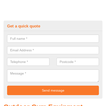
Get a quick quote