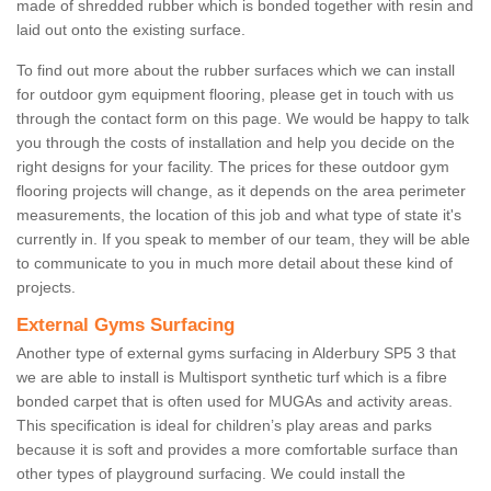
made of shredded rubber which is bonded together with resin and
laid out onto the existing surface.
To find out more about the rubber surfaces which we can install
for outdoor gym equipment flooring, please get in touch with us
through the contact form on this page. We would be happy to talk
you through the costs of installation and help you decide on the
right designs for your facility. The prices for these outdoor gym
flooring projects will change, as it depends on the area perimeter
measurements, the location of this job and what type of state it's
currently in. If you speak to member of our team, they will be able
to communicate to you in much more detail about these kind of
projects.
External Gyms Surfacing
Another type of external gyms surfacing in Alderbury SP5 3 that
we are able to install is Multisport synthetic turf which is a fibre
bonded carpet that is often used for MUGAs and activity areas.
This specification is ideal for children’s play areas and parks
because it is soft and provides a more comfortable surface than
other types of playground surfacing. We could install the