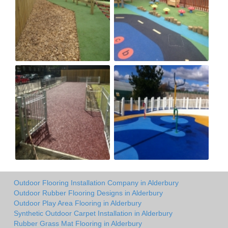
Outdoor Flooring Installation Company in Alderbury
Outdoor Rubber Flooring Designs in Alderbury
Outdoor Play Area Flooring in Alderbury
Synthetic Outdoor Carpet Installation in Alderbury
Rubber Grass Mat Flooring in Alderbury