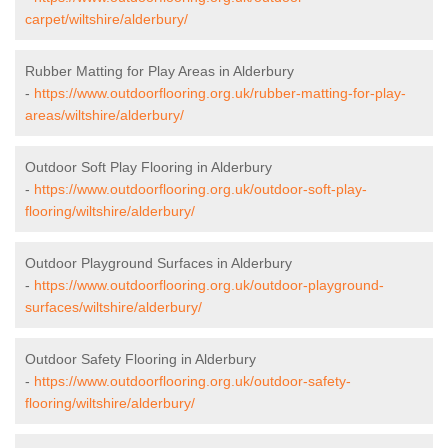
carpet/wiltshire/alderbury/
Rubber Matting for Play Areas in Alderbury
-
https://www.outdoorflooring.org.uk/rubber-matting-for-play-
areas/wiltshire/alderbury/
Outdoor Soft Play Flooring in Alderbury
-
https://www.outdoorflooring.org.uk/outdoor-soft-play-
flooring/wiltshire/alderbury/
Outdoor Playground Surfaces in Alderbury
-
https://www.outdoorflooring.org.uk/outdoor-playground-
surfaces/wiltshire/alderbury/
Outdoor Safety Flooring in Alderbury
-
https://www.outdoorflooring.org.uk/outdoor-safety-
flooring/wiltshire/alderbury/