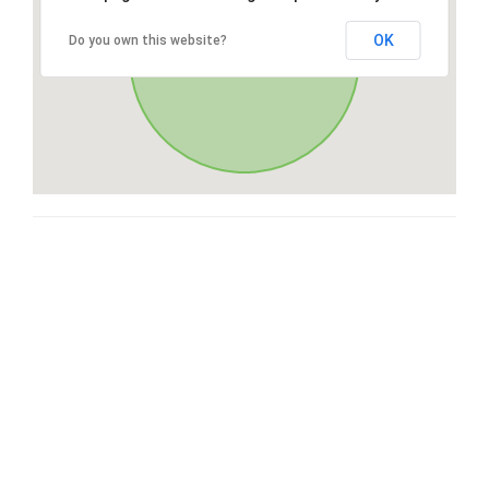
OK
Do you own this website?