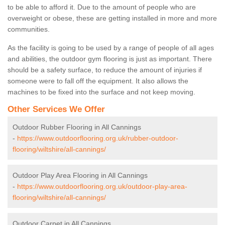
to be able to afford it. Due to the amount of people who are
overweight or obese, these are getting installed in more and more
communities.
As the facility is going to be used by a range of people of all ages
and abilities, the outdoor gym flooring is just as important. There
should be a safety surface, to reduce the amount of injuries if
someone were to fall off the equipment. It also allows the
machines to be fixed into the surface and not keep moving.
Other Services We Offer
Outdoor Rubber Flooring in All Cannings
-
https://www.outdoorflooring.org.uk/rubber-outdoor-
flooring/wiltshire/all-cannings/
Outdoor Play Area Flooring in All Cannings
-
https://www.outdoorflooring.org.uk/outdoor-play-area-
flooring/wiltshire/all-cannings/
Outdoor Carpet in All Cannings