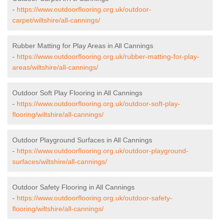
-
https://www.outdoorflooring.org.uk/outdoor-
carpet/wiltshire/all-cannings/
Rubber Matting for Play Areas in All Cannings
-
https://www.outdoorflooring.org.uk/rubber-matting-for-play-
areas/wiltshire/all-cannings/
Outdoor Soft Play Flooring in All Cannings
-
https://www.outdoorflooring.org.uk/outdoor-soft-play-
flooring/wiltshire/all-cannings/
Outdoor Playground Surfaces in All Cannings
-
https://www.outdoorflooring.org.uk/outdoor-playground-
surfaces/wiltshire/all-cannings/
Outdoor Safety Flooring in All Cannings
-
https://www.outdoorflooring.org.uk/outdoor-safety-
flooring/wiltshire/all-cannings/