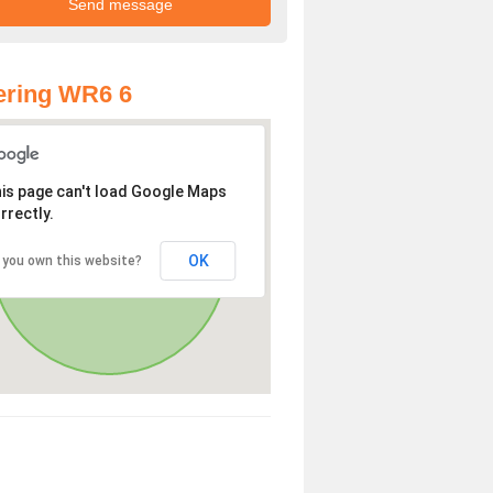
ering WR6 6
is page can't load Google Maps
rrectly.
OK
 you own this website?