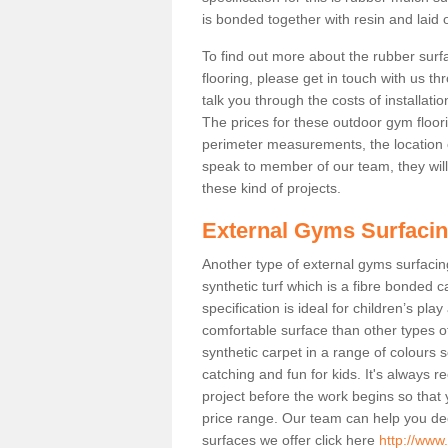
is bonded together with resin and laid o
To find out more about the rubber surf
flooring, please get in touch with us 
talk you through the costs of installatio
The prices for these outdoor gym floori
perimeter measurements, the location of 
speak to member of our team, they wil
these kind of projects.
External Gyms Surfaci
Another type of external gyms surfacing
synthetic turf which is a fibre bonded 
specification is ideal for children’s pl
comfortable surface than other types o
synthetic carpet in a range of colour
catching and fun for kids. It's always 
project before the work begins so that
price range. Our team can help you dec
surfaces we offer click here
http://www