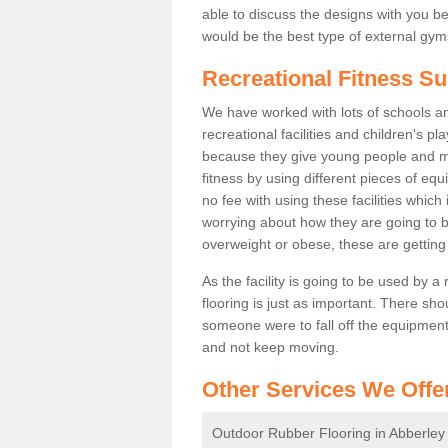
able to discuss the designs with you 
would be the best type of external gyms
Recreational Fitness Su
We have worked with lots of schools and
recreational facilities and children's p
because they give young people and m
fitness by using different pieces of eq
no fee with using these facilities which 
worrying about how they are going to b
overweight or obese, these are gettin
As the facility is going to be used by a
flooring is just as important. There sho
someone were to fall off the equipment.
and not keep moving.
Other Services We Offe
Outdoor Rubber Flooring in Abberley