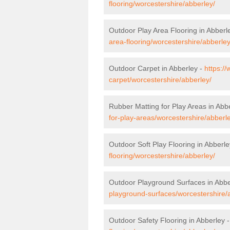
flooring/worcestershire/abberley/
Outdoor Play Area Flooring in Abberl
area-flooring/worcestershire/abberley
Outdoor Carpet in Abberley -
https:/
carpet/worcestershire/abberley/
Rubber Matting for Play Areas in Abb
for-play-areas/worcestershire/abberl
Outdoor Soft Play Flooring in Abberle
flooring/worcestershire/abberley/
Outdoor Playground Surfaces in Abbe
playground-surfaces/worcestershire/
Outdoor Safety Flooring in Abberley 