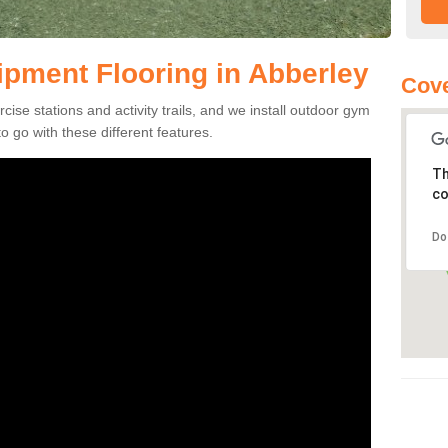
pment Flooring in Abberley
Cov
se stations and activity trails, and we install outdoor gym
 go with these different features.
Th
co
Do