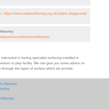
y -
https://www.outdoorflooring.org.uk/rubber-playground-
 Abberley
wetpour/worcestershire/abberley/
e interested in having specialist surfacing installed in
asium or play facility. We can give you some advice on
you through the types of surface which we provide.
in Abberley
berley
n Abberley