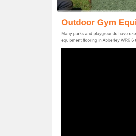
Outdoor Gym Equi
Many parks and playgrounds have exerci
equipment flooring in Abberley WR6 6 to