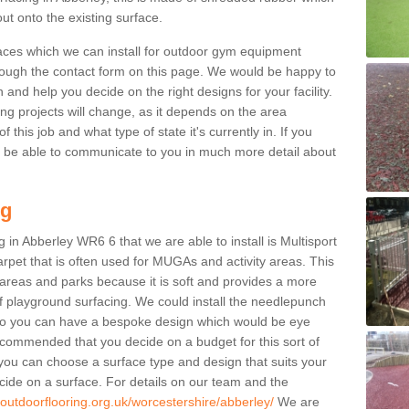
ut onto the existing surface.
aces which we can install for outdoor gym equipment
through the contact form on this page. We would be happy to
n and help you decide on the right designs for your facility.
ng projects will change, as it depends on the area
this job and what type of state it's currently in. If you
l be able to communicate to you in much more detail about
ng
 in Abberley WR6 6 that we are able to install is Multisport
carpet that is often used for MUGAs and activity areas. This
ay areas and parks because it is soft and provides a more
f playground surfacing. We could install the needlepunch
s so you can have a bespoke design which would be eye
recommended that you decide on a budget for this sort of
 you can choose a surface type and design that suits your
ide on a surface. For details on our team and the
.outdoorflooring.org.uk/worcestershire/abberley/
We are