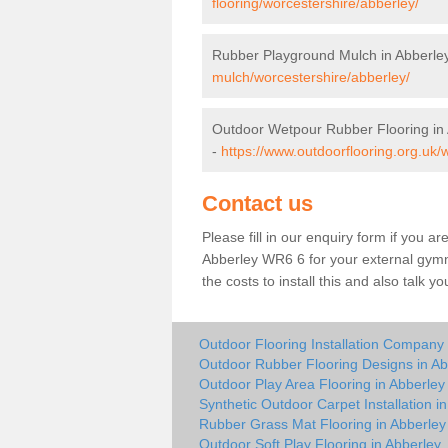
flooring/worcestershire/abberley/
Rubber Playground Mulch in Abberle
mulch/worcestershire/abberley/
Outdoor Wetpour Rubber Flooring in
-
https://www.outdoorflooring.org.uk/
Contact us
Please fill in our enquiry form if you ar
Abberley WR6 6 for your external gymn
the costs to install this and also talk 
Outdoor Flooring Installation Company 
Outdoor Rubber Flooring Designs in Ab
Outdoor Play Area Flooring in Abberley
Synthetic Outdoor Carpet Installation i
Rubber Grass Mat Flooring in Abberley
Outdoor Soft Play Flooring in Abberley