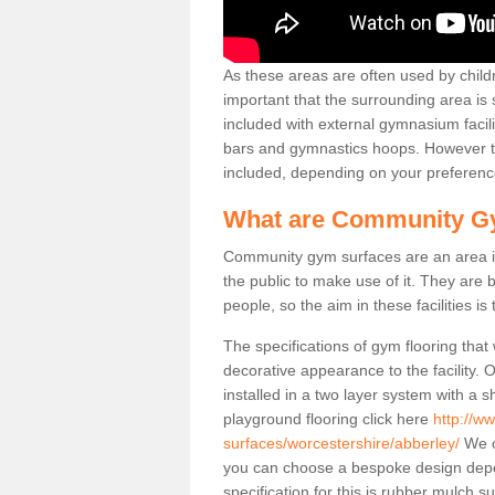
As these areas are often used by childre
important that the surrounding area is
included with external gymnasium facili
bars and gymnastics hoops. However th
included, depending on your preferenc
What are Community G
Community gym surfaces are an area in
the public to make use of it. They ar
people, so the aim in these facilities is
The specifications of gym flooring that
decorative appearance to the facility. 
installed in a two layer system with a
playground flooring click here
http://w
surfaces/worcestershire/abberley/
We of
you can choose a bespoke design dep
specification for this is rubber mulch 