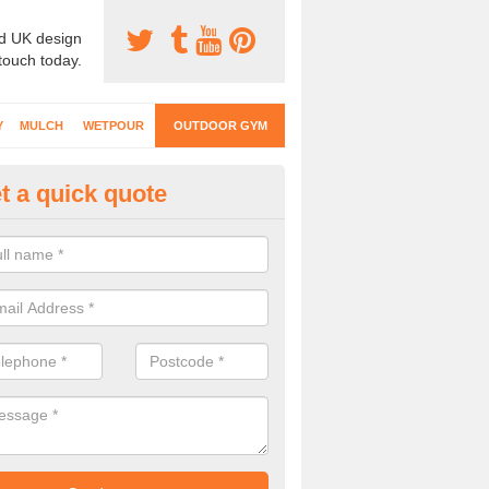
d UK design
 touch today.
Y
MULCH
WETPOUR
OUTDOOR GYM
t a quick quote
ternal Gyms Surfacing in Abbe
oor gym equipment includes a range of different features and our spec
e designed to fit the requirements of each part of the facility.