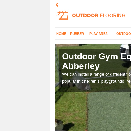
HOME
RUBBER
PLAY AREA
OUTDOO
bberley
Outdoor Gym Equ
Abberley
 improve fitness and get
We can install a range of different 
popular in children's playgrounds, r