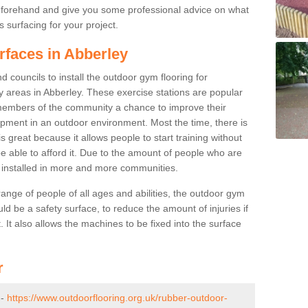
beforehand and give you some professional advice on what
 surfacing for your project.
rfaces in Abberley
 councils to install the outdoor gym flooring for
lay areas in Abberley. These exercise stations are popular
embers of the community a chance to improve their
uipment in an outdoor environment. Most the time, there is
is great because it allows people to start training without
e able to afford it. Due to the amount of people who are
g installed in more and more communities.
 range of people of all ages and abilities, the outdoor gym
uld be a safety surface, to reduce the amount of injuries if
 It also allows the machines to be fixed into the surface
r
 -
https://www.outdoorflooring.org.uk/rubber-outdoor-