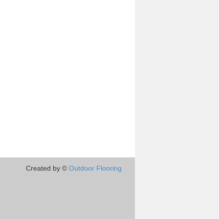
Created by ©
Outdoor Flooring