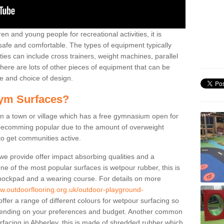
n and young people for recreational activities, it is
 safe and comfortable. The types of equipment typically
ties can include cross trainers, weight machines, parallel
ere are lots of other pieces of equipment that can be
e and choice of design.
ym Surfaces?
 a town or village which has a free gymnasium open for
e becomming popular due to the amount of overweight
 to get communities active.
 we provide offer impact absorbing qualities and a
One of the most popular surfaces is wetpour rubber, this is
 shockpad and a wearing course. For details on more
ww.outdoorflooring.org.uk/outdoor-playground-
fer a range of different colours for wetpour surfacing so
ending on your preferences and budget. Another common
surfacing in Abberley, this is made of shredded rubber which