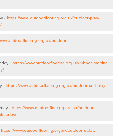
ey -
https://www.outdoorflooring.org.uk/outdoor-play-
/
/www.outdoorflooring.org.uk/outdoor-
erley -
https://www.outdoorflooring.org.uk/rubber-matting-
ey/
y -
https://www.outdoorflooring.org.uk/outdoor-soft-play-
rley -
https://www.outdoorflooring.org.uk/outdoor-
abberley/
-
https://www.outdoorflooring.org.uk/outdoor-safety-