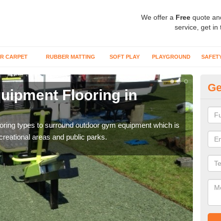
We offer a
Free
quote an
service, get in
R CARPET
RUBBER MATTING
SOFT PLAY
PLAYGROUND
SAFET
Ge
ipment Flooring in
Ex
Outd
can b
flooring types to surround outdoor gym equipment which is
ecreational areas and public parks.