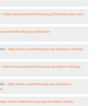
r -
https://www.outdoorflooring.org.uk/outdoor-play-area-
www.outdoorflooring.org.uk/outdoor-
fair -
https://www.outdoorflooring.org.uk/rubber-matting-
 -
https://www.outdoorflooring.org.uk/outdoor-soft-play-
air -
https://www.outdoorflooring.org.uk/outdoor-
r/
https://www.outdoorflooring.org.uk/outdoor-safety-