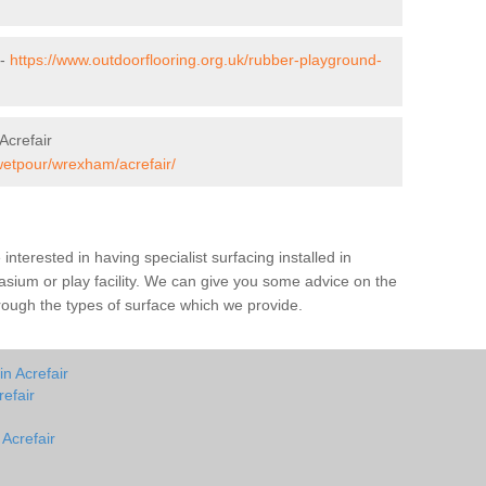
 -
https://www.outdoorflooring.org.uk/rubber-playground-
Acrefair
wetpour/wrexham/acrefair/
e interested in having specialist surfacing installed in
asium or play facility. We can give you some advice on the
through the types of surface which we provide.
n Acrefair
efair
 Acrefair