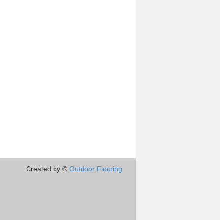
Created by ©
Outdoor Flooring