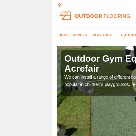
HOME
RUBBER
PLAY AREA
OUTDOO
refair
Outdoor Gym Equ
Acrefair
 improve fitness and get
We can install a range of different 
popular in children's playgrounds, r