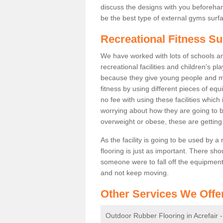
discuss the designs with you beforeha
be the best type of external gyms surfa
Recreational Fitness Su
We have worked with lots of schools and
recreational facilities and children's p
because they give young people and m
fitness by using different pieces of eq
no fee with using these facilities which 
worrying about how they are going to b
overweight or obese, these are gettin
As the facility is going to be used by a
flooring is just as important. There sho
someone were to fall off the equipment.
and not keep moving.
Other Services We Offe
Outdoor Rubber Flooring in Acrefair 