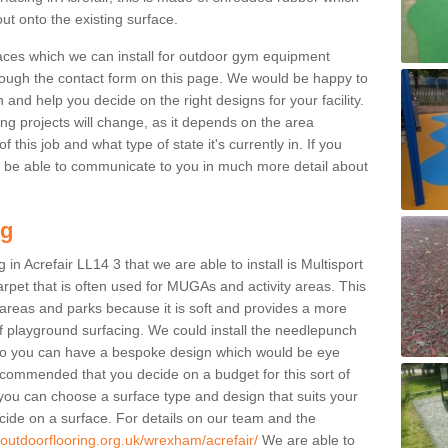
ut onto the existing surface.
aces which we can install for outdoor gym equipment
through the contact form on this page. We would be happy to
n and help you decide on the right designs for your facility.
ng projects will change, as it depends on the area
this job and what type of state it's currently in. If you
l be able to communicate to you in much more detail about
ng
in Acrefair LL14 3 that we are able to install is Multisport
carpet that is often used for MUGAs and activity areas. This
ay areas and parks because it is soft and provides a more
f playground surfacing. We could install the needlepunch
s so you can have a bespoke design which would be eye
recommended that you decide on a budget for this sort of
 you can choose a surface type and design that suits your
ide on a surface. For details on our team and the
.outdoorflooring.org.uk/wrexham/acrefair/
We are able to