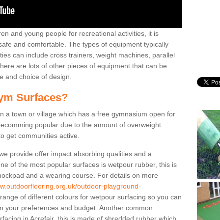
n and young people for recreational activities, it is
 safe and comfortable. The types of equipment typically
ties can include cross trainers, weight machines, parallel
ere are lots of other pieces of equipment that can be
e and choice of design.
ym Surfaces?
 a town or village which has a free gymnasium open for
e becomming popular due to the amount of overweight
 to get communities active.
 we provide offer impact absorbing qualities and a
One of the most popular surfaces is wetpour rubber, this is
 shockpad and a wearing course. For details on more
ww.outdoorflooring.org.uk/outdoor-playground-
range of different colours for wetpour surfacing so you can
n your preferences and budget. Another common
urfacing in Acrefair, this is made of shredded rubber which