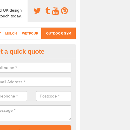
d UK design
 touch today.
Y
MULCH
WETPOUR
OUTDOOR GYM
t a quick quote
ternal Gyms Surfacing in Acref
oor gym equipment includes a range of different features and our spec
e designed to fit the requirements of each part of the facility.