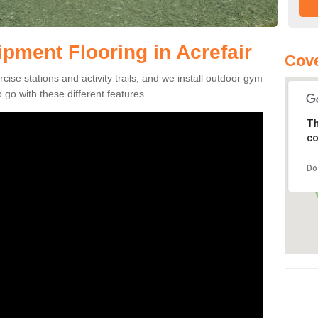
ment Flooring in Acrefair
Cove
se stations and activity trails, and we install outdoor gym
 go with these different features.
Th
co
Do