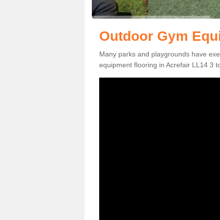
Outdoor Gym Equip
Many parks and playgrounds have exerci
equipment flooring in Acrefair LL14 3 to