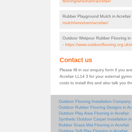
flooring/wrexham/acrefair/
Rubber Playground Mulch in Acrefair
mulch/wrexham/acrefair/
Outdoor Wetpour Rubber Flooring in 
-
https://www.outdoorflooring.org.uk/
Contact us
Please fill in our enquiry form if you ar
Acrefair LL14 3 for your external gymn
costs to install this and also talk you 
Outdoor Flooring Installation Company i
Outdoor Rubber Flooring Designs in Acr
Outdoor Play Area Flooring in Acrefair
Synthetic Outdoor Carpet Installation in
Rubber Grass Mat Flooring in Acrefair
Outdoor Soft Play Flooring in Acrefair