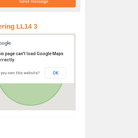
ring LL14 3
is page can't load Google Maps
rrectly.
OK
 you own this website?