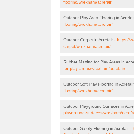
flooring/wrexham/acrefair/
Outdoor Play Area Flooring in Acrefai
flooring/wrexham/acrefair/
Outdoor Carpet in Acrefair -
https://
carpet/wrexham/acrefair/
Rubber Matting for Play Areas in Acre
for-play-areas/wrexham/acrefair/
Outdoor Soft Play Flooring in Acrefair
flooring/wrexham/acrefair/
Outdoor Playground Surfaces in Acref
playground-surfaces/wrexham/acrefai
Outdoor Safety Flooring in Acrefair -