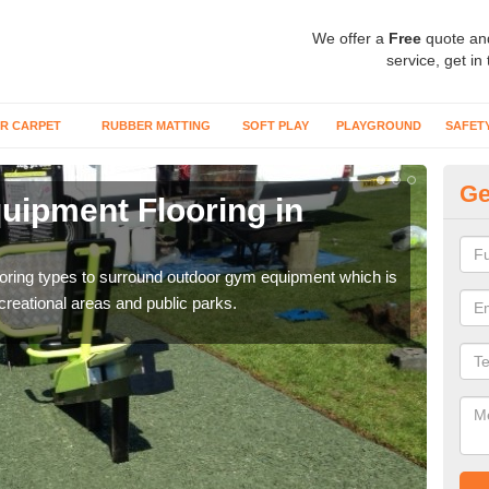
We offer a
Free
quote an
service, get in
R CARPET
RUBBER MATTING
SOFT PLAY
PLAYGROUND
SAFET
Ge
ipment Flooring in
Ex
Outd
can b
flooring types to surround outdoor gym equipment which is
ecreational areas and public parks.