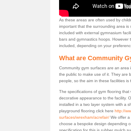
As these areas are often used by childre
important that the surrounding area is
included with external gymnasium facili
bars and gymnastics hoops. However th
included, depending on your preferenc
What are Community G
Community gym surfaces are an area in
the public to make use of it. They ar
people, so the aim in these facilities is
The specifications of gym flooring that
decorative appearance to the facility. 
installed in a two layer system with a
playground flooring click here
http://w
surfaces/wrexham/acrefair/
We offer a 
choose a bespoke design depending o
specification for this is rubber mulch s