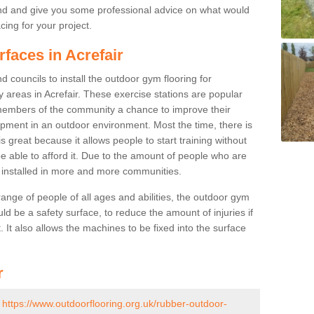
nd and give you some professional advice on what would
cing for your project.
rfaces in Acrefair
 councils to install the outdoor gym flooring for
lay areas in Acrefair. These exercise stations are popular
embers of the community a chance to improve their
uipment in an outdoor environment. Most the time, there is
is great because it allows people to start training without
e able to afford it. Due to the amount of people who are
g installed in more and more communities.
 range of people of all ages and abilities, the outdoor gym
uld be a safety surface, to reduce the amount of injuries if
 It also allows the machines to be fixed into the surface
r
-
https://www.outdoorflooring.org.uk/rubber-outdoor-