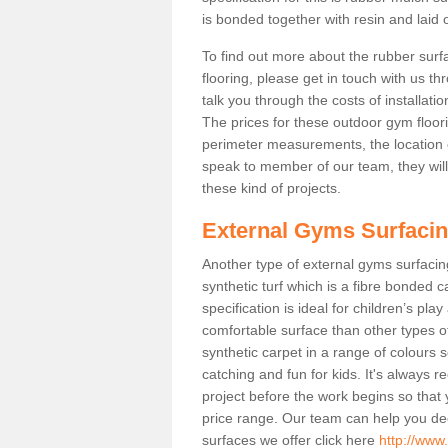
is bonded together with resin and laid o
To find out more about the rubber surf
flooring, please get in touch with us 
talk you through the costs of installatio
The prices for these outdoor gym floori
perimeter measurements, the location of 
speak to member of our team, they wil
these kind of projects.
External Gyms Surfaci
Another type of external gyms surfacing 
synthetic turf which is a fibre bonded 
specification is ideal for children’s pl
comfortable surface than other types o
synthetic carpet in a range of colour
catching and fun for kids. It's always 
project before the work begins so that
price range. Our team can help you dec
surfaces we offer click here
http://www