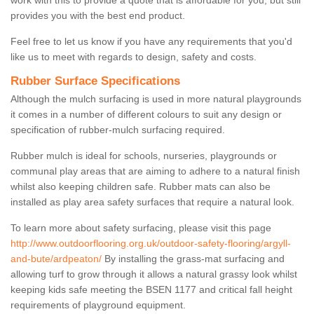
work with this to provide a quote that is affordable for you, but still
provides you with the best end product.
Feel free to let us know if you have any requirements that you'd
like us to meet with regards to design, safety and costs.
Rubber Surface Specifications
Although the mulch surfacing is used in more natural playgrounds
it comes in a number of different colours to suit any design or
specification of rubber-mulch surfacing required.
Rubber mulch is ideal for schools, nurseries, playgrounds or
communal play areas that are aiming to adhere to a natural finish
whilst also keeping children safe. Rubber mats can also be
installed as play area safety surfaces that require a natural look.
To learn more about safety surfacing, please visit this page
http://www.outdoorflooring.org.uk/outdoor-safety-flooring/argyll-
and-bute/ardpeaton/
By installing the grass-mat surfacing and
allowing turf to grow through it allows a natural grassy look whilst
keeping kids safe meeting the BSEN 1177 and critical fall height
requirements of playground equipment.