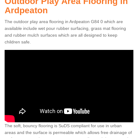
Outdoor Play Area Flooring in
Ardpeaton
The outdoor play area flooring in Ardpeaton G84 0 which are
available include wet pour rubber surfacing, grass mat flooring
and rubber mulch surfaces which are all designed to keep
children safe.
The soft, bouncy flooring is SuDS compliant for use in urban
areas and the surface is permeable which allows free drainage of