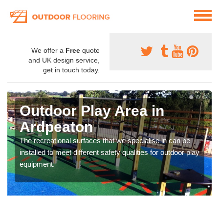
We offer a
Free
quote
and UK design service,
get in touch today.
Outdoor Play Area in
Ardpeaton
The recreational surfaces that we specialise in can be
installed to meet different safety qualities for outdoor play
equipment.