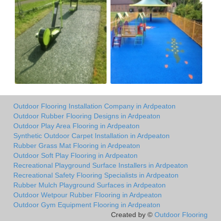
Outdoor Flooring Installation Company in Ardpeaton
Outdoor Rubber Flooring Designs in Ardpeaton
Outdoor Play Area Flooring in Ardpeaton
Synthetic Outdoor Carpet Installation in Ardpeaton
Rubber Grass Mat Flooring in Ardpeaton
Outdoor Soft Play Flooring in Ardpeaton
Recreational Playground Surface Installers in Ardpeaton
Recreational Safety Flooring Specialists in Ardpeaton
Rubber Mulch Playground Surfaces in Ardpeaton
Outdoor Wetpour Rubber Flooring in Ardpeaton
Outdoor Gym Equipment Flooring in Ardpeaton
Created by ©
Outdoor Flooring