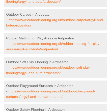
flooring/argyll-and-bute/ardpeaton/
Outdoor Carpet in Ardpeaton
-
https://www.outdoorflooring.org.uk/outdoor-carpet/argyll-and-
bute/ardpeaton/
Rubber Matting for Play Areas in Ardpeaton
-
https://www.outdoorflooring.org.uk/rubber-matting-for-play-
areas/argyll-and-bute/ardpeaton/
Outdoor Soft Play Flooring in Ardpeaton
-
https://www.outdoorflooring.org.uk/outdoor-soft-play-
flooring/argyll-and-bute/ardpeaton/
Outdoor Playground Surfaces in Ardpeaton
-
https://www.outdoorflooring.org.uk/outdoor-playground-
surfaces/argyll-and-bute/ardpeaton/
Outdoor Safety Flooring in Ardpeaton