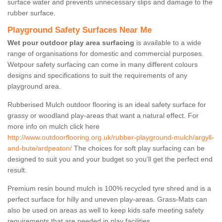
surface water and prevents unnecessary slips and damage to the
rubber surface.
Playground Safety Surfaces Near Me
Wet pour outdoor play area surfacing
is available to a wide
range of organisations for domestic and commercial purposes.
Wetpour safety surfacing can come in many different colours
designs and specifications to suit the requirements of any
playground area.
Rubberised Mulch outdoor flooring is an ideal safety surface for
grassy or woodland play-areas that want a natural effect. For
more info on mulch click here
http://www.outdoorflooring.org.uk/rubber-playground-mulch/argyll-
and-bute/ardpeaton/
The choices for soft play surfacing can be
designed to suit you and your budget so you'll get the perfect end
result.
Premium resin bound mulch is 100% recycled tyre shred and is a
perfect surface for hilly and uneven play-areas. Grass-Mats can
also be used on areas as well to keep kids safe meeting safety
requirements that are needed in play facilities.