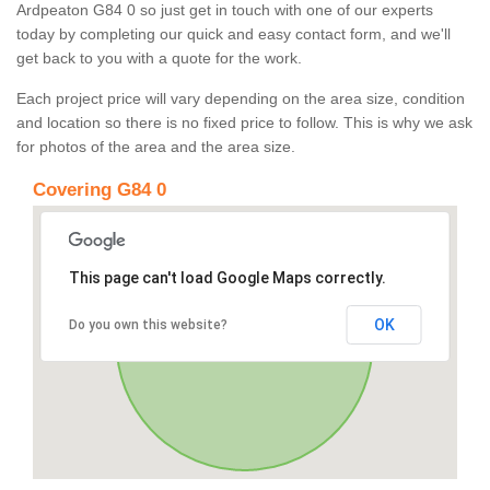
Ardpeaton G84 0 so just get in touch with one of our experts
today by completing our quick and easy contact form, and we'll
get back to you with a quote for the work.
Each project price will vary depending on the area size, condition
and location so there is no fixed price to follow. This is why we ask
for photos of the area and the area size.
Covering G84 0
This page can't load Google Maps correctly.
OK
Do you own this website?