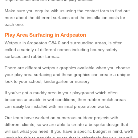
Make sure you enquire with us using the contact form to find out
more about the different surfaces and the installation costs for
each one.
Play Area Surfacing in Ardpeaton
Wetpour in Ardpeaton G84 0 and surrounding areas, is often
called a variety of different names including bouncy safety
surfaces and rubber tarmac.
There are different wetpour graphics available when you choose
your play area surfacing and these graphics can create a unique
look to your school, kindergarten or nursery.
If you've got a muddy area in your playground which often
becomes unusable in wet conditions, then rubber mulch areas
can easily be installed with minimal preparation works.
Our team have worked on numerous outdoor projects with
different clients, so we are able to create a bespoke design that
will suit what you need. If you have a specific budget in mind, we'll