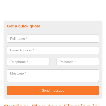
Get a quick quote