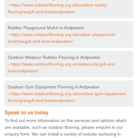
-
https://www.outdoorflooring.org.uk/outdoor-safety-
flooring/argyll-and-bute/ardpeaton/
Rubber Playground Mulch in Ardpeaton
-
https://www.outdoorflooring.org.uk/rubber-playground-
mulch/argyll-and-bute/ardpeaton/
Outdoor Wetpour Rubber Flooring in Ardpeaton
-
https://www.outdoorflooring.org.uk/wetpour/argyll-and-
bute/ardpeaton/
Outdoor Gym Equipment Flooring in Ardpeaton
-
https://www.outdoorflooring.org.uk/outdoor-gym-equipment-
flooring/argyll-and-bute/ardpeaton/
Speak to us today
To find out more information on the services and options which
are available, such as outdoor flooring, please enquire in our
enquiry form. We can install a variety of outside surfacing in