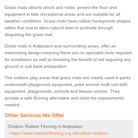
Grass mats absorb shock and noise, protect the floor and
equipment in kids recreational areas and are suitable for all
weather conditions. Grass mats have rubber honeycomb shapes
within that mat to allow natural lawn to protrude through
disguising the grass mat.
Grass mats in Ardpeaton and surrounding areas, offer an
interlocking design meaning there are no specialist tools required
for installation as well as boasting the benefit of not requiring any
ground or sub base preparation.
The outdoor play areas that grass mats are mainly used in parks
underneath playground equipment, pubs around multi-unit kids’
equipment, playgrounds, schools and leisure centres. They
provide a safe flooring alternative and meet the requirements
needed.
Other Services We Offer
Outdoor Rubber Flooring in Ardpeaton
-
https://www.outdoorflooring.org.uk/rubber-outdoor-