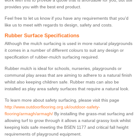
work with this to provide a quote that is affordable for you, but still
provides you with the best end product.
Feel free to let us know if you have any requirements that you'd
like us to meet with regards to design, safety and costs.
Rubber Surface Specifications
Although the mulch surfacing is used in more natural playgrounds
it comes in a number of different colours to suit any design or
specification of rubber-mulch surfacing required.
Rubber mulch is ideal for schools, nurseries, playgrounds or
communal play areas that are aiming to adhere to a natural finish
whilst also keeping children safe. Rubber mats can also be
installed as play area safety surfaces that require a natural look.
To learn more about safety surfacing, please visit this page
http://www.outdoorflooring.org.uk/outdoor-safety-
flooring/armagh/armagh/
By installing the grass-mat surfacing and
allowing turf to grow through it allows a natural grassy look whilst
keeping kids safe meeting the BSEN 1177 and critical fall height
requirements of playground equipment.