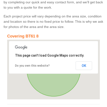
by completing our quick and easy contact form, and we'll get back
to you with a quote for the work.
Each project price will vary depending on the area size, condition
and location so there is no fixed price to follow. This is why we ask
for photos of the area and the area size.
Covering BT61 8
This page can't load Google Maps correctly.
OK
Do you own this website?