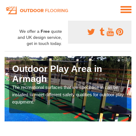
We offer a
Free
quote
and UK design service,
get in touch today.
Outdoor Play Area in
Armagh
The recreational surfaces that we specialise in can be
installed to meet different safety qualities for outdoor play
equipment.