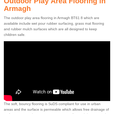
Outdoor Play Area Flooring in
Armagh
The outdoor play area flooring in Armagh BT61 8 which are
available include wet pour rubber surfacing, grass mat flooring
and rubber mulch surfaces which are all designed to keep
children safe.
The soft, bouncy flooring is SuDS compliant for use in urban
areas and the surface is permeable which allows free drainage of