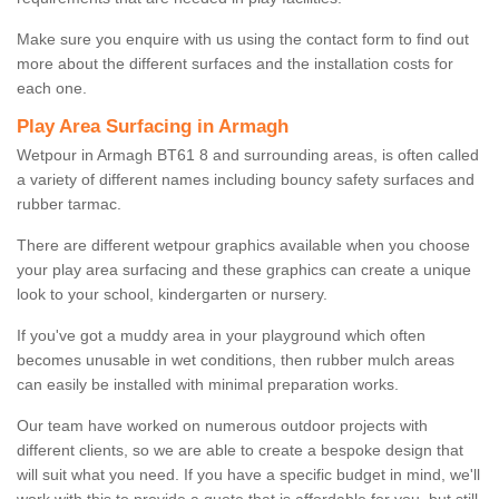
Make sure you enquire with us using the contact form to find out
more about the different surfaces and the installation costs for
each one.
Play Area Surfacing in Armagh
Wetpour in Armagh BT61 8 and surrounding areas, is often called
a variety of different names including bouncy safety surfaces and
rubber tarmac.
There are different wetpour graphics available when you choose
your play area surfacing and these graphics can create a unique
look to your school, kindergarten or nursery.
If you've got a muddy area in your playground which often
becomes unusable in wet conditions, then rubber mulch areas
can easily be installed with minimal preparation works.
Our team have worked on numerous outdoor projects with
different clients, so we are able to create a bespoke design that
will suit what you need. If you have a specific budget in mind, we'll