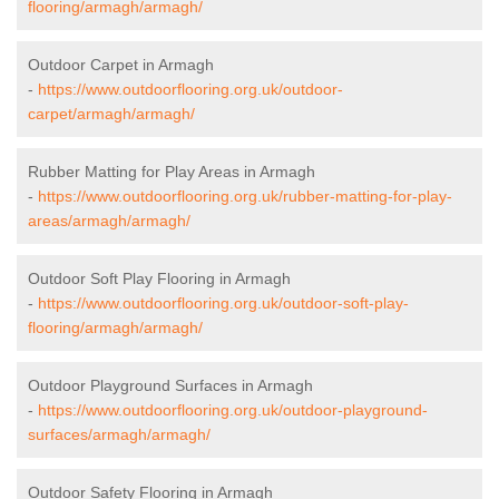
flooring/armagh/armagh/
Outdoor Carpet in Armagh
-
https://www.outdoorflooring.org.uk/outdoor-
carpet/armagh/armagh/
Rubber Matting for Play Areas in Armagh
-
https://www.outdoorflooring.org.uk/rubber-matting-for-play-
areas/armagh/armagh/
Outdoor Soft Play Flooring in Armagh
-
https://www.outdoorflooring.org.uk/outdoor-soft-play-
flooring/armagh/armagh/
Outdoor Playground Surfaces in Armagh
-
https://www.outdoorflooring.org.uk/outdoor-playground-
surfaces/armagh/armagh/
Outdoor Safety Flooring in Armagh