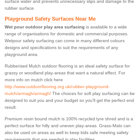
surface water and prevents unnecessary slips and damage to the
rubber surface.
Playground Safety Surfaces Near Me
Wet pour outdoor play area surfacing
is available to a wide
range of organisations for domestic and commercial purposes.
Wetpour safety surfacing can come in many different colours
designs and specifications to suit the requirements of any
playground area.
Rubberised Mulch outdoor flooring is an ideal safety surface for
grassy or woodland play-areas that want a natural effect. For
more info on mulch click here
http://www.outdoorflooring.org.uk/rubber-playground-
mulch/armagh/armagh/
The choices for soft play surfacing can be
designed to suit you and your budget so you'll get the perfect end
result.
Premium resin bound mulch is 100% recycled tyre shred and is a
perfect surface for hilly and uneven play-areas. Grass-Mats can
also be used on areas as well to keep kids safe meeting safety
requirements that are needed in play facilities.