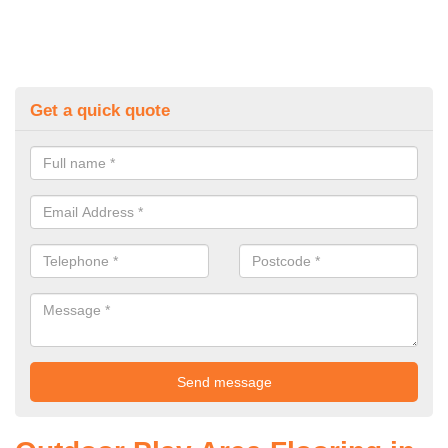
Get a quick quote