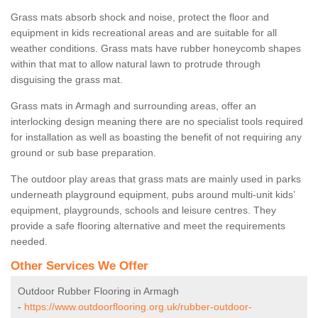
Grass mats absorb shock and noise, protect the floor and
equipment in kids recreational areas and are suitable for all
weather conditions. Grass mats have rubber honeycomb shapes
within that mat to allow natural lawn to protrude through
disguising the grass mat.
Grass mats in Armagh and surrounding areas, offer an
interlocking design meaning there are no specialist tools required
for installation as well as boasting the benefit of not requiring any
ground or sub base preparation.
The outdoor play areas that grass mats are mainly used in parks
underneath playground equipment, pubs around multi-unit kids’
equipment, playgrounds, schools and leisure centres. They
provide a safe flooring alternative and meet the requirements
needed.
Other Services We Offer
Outdoor Rubber Flooring in Armagh
-
https://www.outdoorflooring.org.uk/rubber-outdoor-