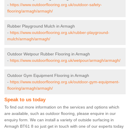
-
https://www.outdoorflooring.org.uk/outdoor-safety-
flooring/armagh/armagh/
Rubber Playground Mulch in Armagh
-
https://www.outdoorflooring.org.uk/rubber-playground-
mulch/armagh/armagh/
Outdoor Wetpour Rubber Flooring in Armagh
-
https://www.outdoorflooring.org.uk/wetpour/armagh/armagh/
Outdoor Gym Equipment Flooring in Armagh
-
https://www.outdoorflooring.org.uk/outdoor-gym-equipment-
flooring/armagh/armagh/
Speak to us today
To find out more information on the services and options which
are available, such as outdoor flooring, please enquire in our
enquiry form. We can install a variety of outside surfacing in
Armagh BT61 8 so just get in touch with one of our experts today