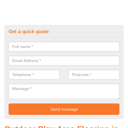
Get a quick quote