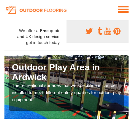
We offer a
Free
quote
and UK design service,
get in touch today.
Outdoor Play Area in
Ardwick
The recreational surfaces that we specialise in can be
installed to meet different safety qualities for outdoor play
equipment.