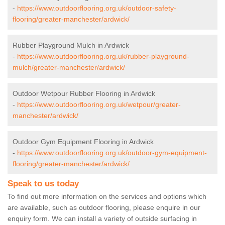
-
https://www.outdoorflooring.org.uk/outdoor-safety-
flooring/greater-manchester/ardwick/
Rubber Playground Mulch in Ardwick
-
https://www.outdoorflooring.org.uk/rubber-playground-
mulch/greater-manchester/ardwick/
Outdoor Wetpour Rubber Flooring in Ardwick
-
https://www.outdoorflooring.org.uk/wetpour/greater-
manchester/ardwick/
Outdoor Gym Equipment Flooring in Ardwick
-
https://www.outdoorflooring.org.uk/outdoor-gym-equipment-
flooring/greater-manchester/ardwick/
Speak to us today
To find out more information on the services and options which
are available, such as outdoor flooring, please enquire in our
enquiry form. We can install a variety of outside surfacing in