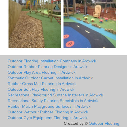
Outdoor Flooring Installation Company in Ardwick
Outdoor Rubber Flooring Designs in Ardwick
Outdoor Play Area Flooring in Ardwick
Synthetic Outdoor Carpet Installation in Ardwick
Rubber Grass Mat Flooring in Ardwick
Outdoor Soft Play Flooring in Ardwick
Recreational Playground Surface Installers in Ardwick
Recreational Safety Flooring Specialists in Ardwick
Rubber Mulch Playground Surfaces in Ardwick
Outdoor Wetpour Rubber Flooring in Ardwick
Outdoor Gym Equipment Flooring in Ardwick
Created by ©
Outdoor Flooring