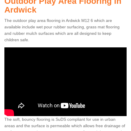
Outdoor Play Area Flooring in
Ardwick
The outdoor play area flooring in Ardwick M12 6 which are
available include wet pour rubber surfacing, grass mat flooring
and rubber mulch surfaces which are all designed to keep
children safe.
The soft, bouncy flooring is SuDS compliant for use in urban
areas and the surface is permeable which allows free drainage of