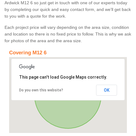
Ardwick M12 6 so just get in touch with one of our experts today
by completing our quick and easy contact form, and we'll get back
to you with a quote for the work.
Each project price will vary depending on the area size, condition
and location so there is no fixed price to follow. This is why we ask
for photos of the area and the area size.
Covering M12 6
This page can't load Google Maps correctly.
OK
Do you own this website?