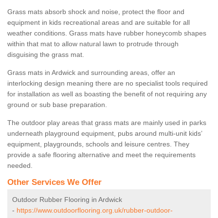
Grass mats absorb shock and noise, protect the floor and
equipment in kids recreational areas and are suitable for all
weather conditions. Grass mats have rubber honeycomb shapes
within that mat to allow natural lawn to protrude through
disguising the grass mat.
Grass mats in Ardwick and surrounding areas, offer an
interlocking design meaning there are no specialist tools required
for installation as well as boasting the benefit of not requiring any
ground or sub base preparation.
The outdoor play areas that grass mats are mainly used in parks
underneath playground equipment, pubs around multi-unit kids’
equipment, playgrounds, schools and leisure centres. They
provide a safe flooring alternative and meet the requirements
needed.
Other Services We Offer
Outdoor Rubber Flooring in Ardwick
-
https://www.outdoorflooring.org.uk/rubber-outdoor-