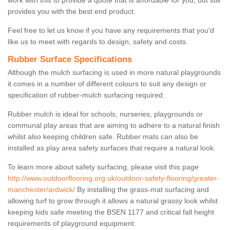
work with this to provide a quote that is affordable for you, but still
provides you with the best end product.
Feel free to let us know if you have any requirements that you'd
like us to meet with regards to design, safety and costs.
Rubber Surface Specifications
Although the mulch surfacing is used in more natural playgrounds
it comes in a number of different colours to suit any design or
specification of rubber-mulch surfacing required.
Rubber mulch is ideal for schools, nurseries, playgrounds or
communal play areas that are aiming to adhere to a natural finish
whilst also keeping children safe. Rubber mats can also be
installed as play area safety surfaces that require a natural look.
To learn more about safety surfacing, please visit this page
http://www.outdoorflooring.org.uk/outdoor-safety-flooring/greater-
manchester/ardwick/
By installing the grass-mat surfacing and
allowing turf to grow through it allows a natural grassy look whilst
keeping kids safe meeting the BSEN 1177 and critical fall height
requirements of playground equipment.