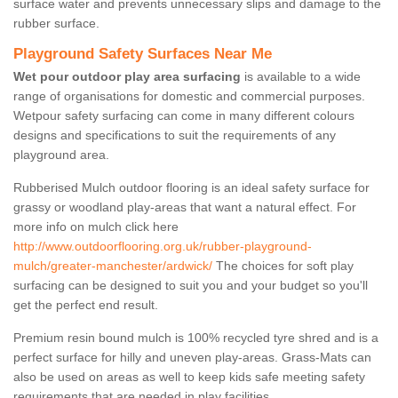
surface water and prevents unnecessary slips and damage to the
rubber surface.
Playground Safety Surfaces Near Me
Wet pour outdoor play area surfacing
is available to a wide
range of organisations for domestic and commercial purposes.
Wetpour safety surfacing can come in many different colours
designs and specifications to suit the requirements of any
playground area.
Rubberised Mulch outdoor flooring is an ideal safety surface for
grassy or woodland play-areas that want a natural effect. For
more info on mulch click here
http://www.outdoorflooring.org.uk/rubber-playground-
mulch/greater-manchester/ardwick/
The choices for soft play
surfacing can be designed to suit you and your budget so you'll
get the perfect end result.
Premium resin bound mulch is 100% recycled tyre shred and is a
perfect surface for hilly and uneven play-areas. Grass-Mats can
also be used on areas as well to keep kids safe meeting safety
requirements that are needed in play facilities.