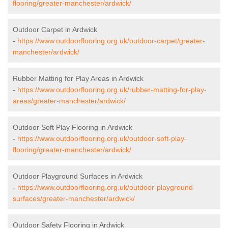
flooring/greater-manchester/ardwick/
Outdoor Carpet in Ardwick
-
https://www.outdoorflooring.org.uk/outdoor-carpet/greater-
manchester/ardwick/
Rubber Matting for Play Areas in Ardwick
-
https://www.outdoorflooring.org.uk/rubber-matting-for-play-
areas/greater-manchester/ardwick/
Outdoor Soft Play Flooring in Ardwick
-
https://www.outdoorflooring.org.uk/outdoor-soft-play-
flooring/greater-manchester/ardwick/
Outdoor Playground Surfaces in Ardwick
-
https://www.outdoorflooring.org.uk/outdoor-playground-
surfaces/greater-manchester/ardwick/
Outdoor Safety Flooring in Ardwick