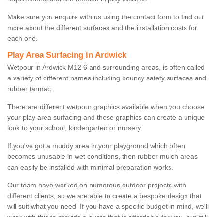
Make sure you enquire with us using the contact form to find out
more about the different surfaces and the installation costs for
each one.
Play Area Surfacing in Ardwick
Wetpour in Ardwick M12 6 and surrounding areas, is often called
a variety of different names including bouncy safety surfaces and
rubber tarmac.
There are different wetpour graphics available when you choose
your play area surfacing and these graphics can create a unique
look to your school, kindergarten or nursery.
If you've got a muddy area in your playground which often
becomes unusable in wet conditions, then rubber mulch areas
can easily be installed with minimal preparation works.
Our team have worked on numerous outdoor projects with
different clients, so we are able to create a bespoke design that
will suit what you need. If you have a specific budget in mind, we'll