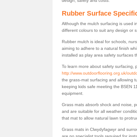
design, safety and costs.
Rubber Surface Specifi
Although the mulch surfacing is used i
different colours to suit any design or 
Rubber mulch is ideal for schools, nur
aiming to adhere to a natural finish wh
installed as play area safety surfaces t
To learn more about safety surfacing, p
http://www.outdoorflooring.org.uk/outdo
the grass-mat surfacing and allowing tu
keeping kids safe meeting the BSEN 117
equipment.
Grass mats absorb shock and noise, pro
and are suitable for all weather cond
that mat to allow natural lawn to protr
Grass mats in Clwydyfagwyr and surrou
are no specialist tools required for inst