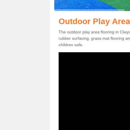
Outdoor Play Area
The outdoor play area flooring in Clwy
rubber surfacing, grass mat flooring a
children safe.