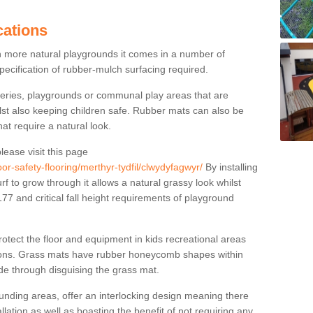
cations
n more natural playgrounds it comes in a number of
specification of rubber-mulch surfacing required.
series, playgrounds or communal play areas that are
ilst also keeping children safe. Rubber mats can also be
hat require a natural look.
lease visit this page
or-safety-flooring/merthyr-tydfil/clwydyfagwyr/
By installing
rf to grow through it allows a natural grassy look whilst
7 and critical fall height requirements of playground
tect the floor and equipment in kids recreational areas
itions. Grass mats have rubber honeycomb shapes within
ude through disguising the grass mat.
nding areas, offer an interlocking design meaning there
allation as well as boasting the benefit of not requiring any