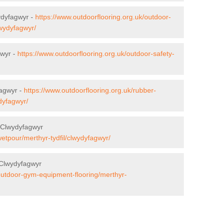
ydyfagwyr -
https://www.outdoorflooring.org.uk/outdoor-
lwydyfagwyr/
gwyr -
https://www.outdoorflooring.org.uk/outdoor-safety-
agwyr -
https://www.outdoorflooring.org.uk/rubber-
dyfagwyr/
 Clwydyfagwyr
wetpour/merthyr-tydfil/clwydyfagwyr/
 Clwydyfagwyr
/outdoor-gym-equipment-flooring/merthyr-