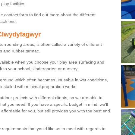
lay facilities.
e contact form to find out more about the different
 each one.
 Clwydyfagwyr
rounding areas, is often called a variety of different
es and rubber tarmac.
available when you choose your play area surfacing and
k to your school, kindergarten or nursery.
ayground which often becomes unusable in wet conditions,
installed with minimal preparation works.
or projects with different clients, so we are able to
what you need. If you have a specific budget in mind, we'll
 affordable for you, but still provides you with the best end
y requirements that you'd like us to meet with regards to