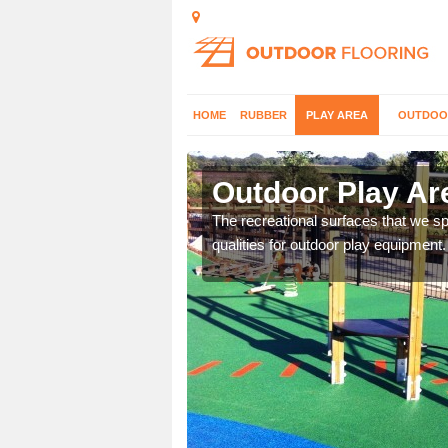
HOME
RUBBER
PLAY AREA
OUTDOO
Outdoor Play Ar
The recreational surfaces that we spe
qualities for outdoor play equipment.
aces and would be happy