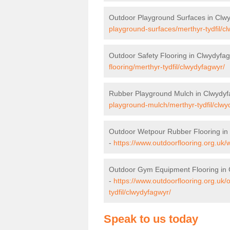
Outdoor Playground Surfaces in Clw
playground-surfaces/merthyr-tydfil/c
Outdoor Safety Flooring in Clwydyfa
flooring/merthyr-tydfil/clwydyfagwyr/
Rubber Playground Mulch in Clwydyf
playground-mulch/merthyr-tydfil/clwy
Outdoor Wetpour Rubber Flooring in
-
https://www.outdoorflooring.org.uk/
Outdoor Gym Equipment Flooring in
-
https://www.outdoorflooring.org.uk
tydfil/clwydyfagwyr/
Speak to us today