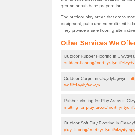
ground or sub base preparation.
The outdoor play areas that grass mat
equipment, pubs around multi-unit kids
They provide a safe flooring alternati
Other Services We Offe
Outdoor Rubber Flooring in Clwydyf
outdoor-flooring/merthyr-tydfil/clwyd
Outdoor Carpet in Clwydyfagwyr -
ht
tydfil/clwydyfagwyr/
Rubber Matting for Play Areas in Cl
matting-for-play-areas/merthyr-tydfil
Outdoor Soft Play Flooring in Clwydy
play-flooring/merthyr-tydfil/clwydyfag