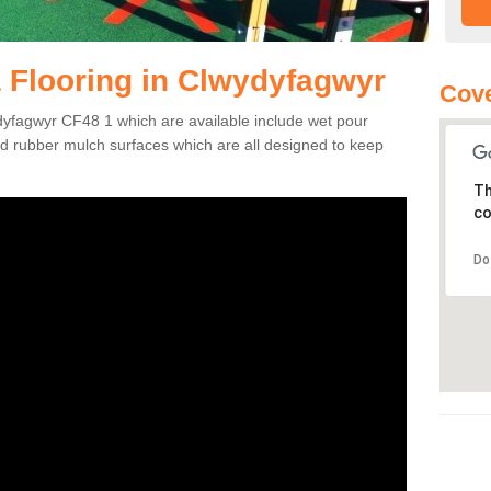
 Flooring in Clwydyfagwyr
Cove
dyfagwyr CF48 1 which are available include wet pour
nd rubber mulch surfaces which are all designed to keep
Th
co
Do