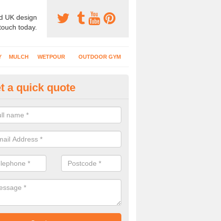
d UK design
 touch today.
Y
MULCH
WETPOUR
OUTDOOR GYM
t a quick quote
ayground Flooring Specialists i
lwydyfagwyr
 schools, nurseries and playgrounds have specialist safety surfacing 
nt injuries to kids who use the area.