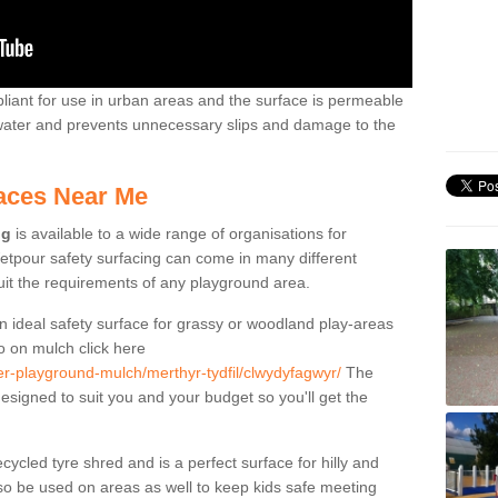
liant for use in urban areas and the surface is permeable
 water and prevents unnecessary slips and damage to the
aces Near Me
ng
is available to a wide range of organisations for
tpour safety surfacing can come in many different
suit the requirements of any playground area.
n ideal safety surface for grassy or woodland play-areas
fo on mulch click here
er-playground-mulch/merthyr-tydfil/clwydyfagwyr/
The
designed to suit you and your budget so you'll get the
cled tyre shred and is a perfect surface for hilly and
o be used on areas as well to keep kids safe meeting