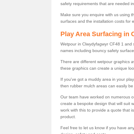
safety requirements that are needed in p
Make sure you enquire with us using th
surfaces and the installation costs for
Play Area Surfacing in
Wetpour in Clwydyfagwyr CF48 1 and sur
names including bouncy safety surfac
There are different wetpour graphics 
these graphics can create a unique loo
If you've got a muddy area in your pl
then rubber mulch areas can easily be 
Our team have worked on numerous outdo
create a bespoke design that will suit 
work with this to provide a quote that is
product.
Feel free to let us know if you have an