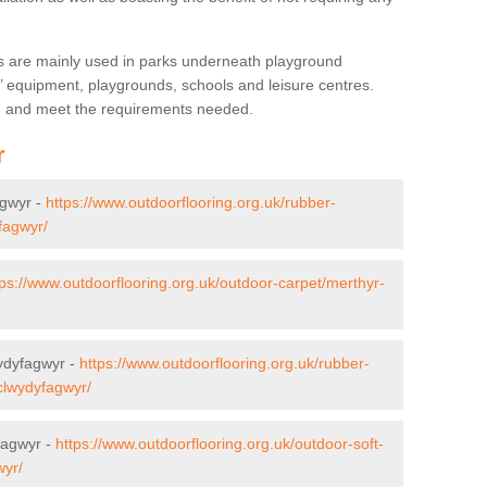
s are mainly used in parks underneath playground
’ equipment, playgrounds, schools and leisure centres.
ve and meet the requirements needed.
r
agwyr -
https://www.outdoorflooring.org.uk/rubber-
yfagwyr/
tps://www.outdoorflooring.org.uk/outdoor-carpet/merthyr-
wydyfagwyr -
https://www.outdoorflooring.org.uk/rubber-
/clwydyfagwyr/
fagwyr -
https://www.outdoorflooring.org.uk/outdoor-soft-
wyr/