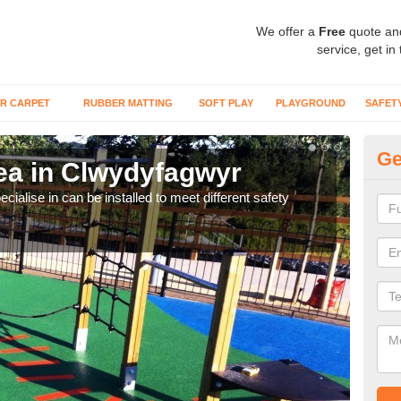
We offer a
Free
quote an
service, get in
R CARPET
RUBBER MATTING
SOFT PLAY
PLAYGROUND
SAFET
Ge
ea in Clwydyfagwyr
Pl
C
cialise in can be installed to meet different safety
Many
preve