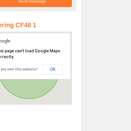
ring CF48 1
is page can't load Google Maps
rrectly.
OK
 you own this website?