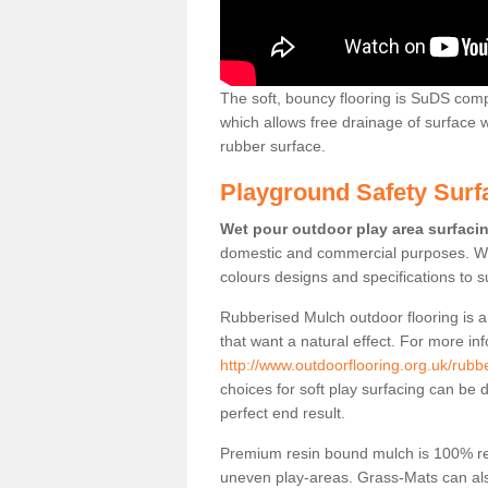
The soft, bouncy flooring is SuDS comp
which allows free drainage of surface
rubber surface.
Playground Safety Surf
Wet pour outdoor play area surfaci
domestic and commercial purposes. We
colours designs and specifications to 
Rubberised Mulch outdoor flooring is a
that want a natural effect. For more in
http://www.outdoorflooring.org.uk/rubb
choices for soft play surfacing can be 
perfect end result.
Premium resin bound mulch is 100% recy
uneven play-areas. Grass-Mats can als