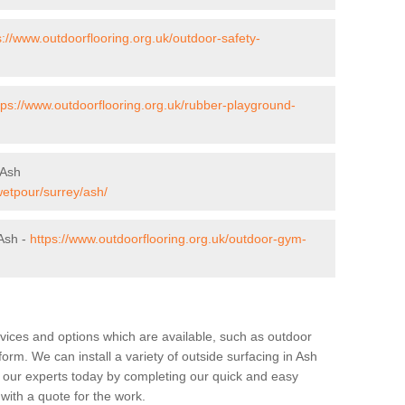
s://www.outdoorflooring.org.uk/outdoor-safety-
tps://www.outdoorflooring.org.uk/rubber-playground-
 Ash
wetpour/surrey/ash/
Ash -
https://www.outdoorflooring.org.uk/outdoor-gym-
rvices and options which are available, such as outdoor
form. We can install a variety of outside surfacing in Ash
f our experts today by completing our quick and easy
 with a quote for the work.