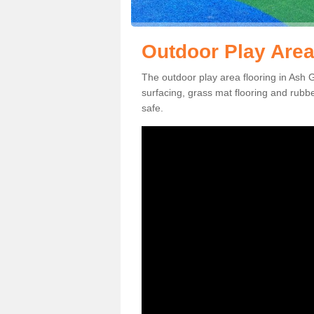
Outdoor Play Area
The outdoor play area flooring in Ash 
surfacing, grass mat flooring and rubb
safe.