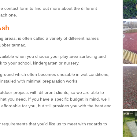
e contact form to find out more about the different
 each one.
Ash
areas, is often called a variety of different names
rubber tarmac.
available when you choose your play area surfacing and
k to your school, kindergarten or nursery.
ayground which often becomes unusable in wet conditions,
installed with minimal preparation works.
or projects with different clients, so we are able to
what you need. If you have a specific budget in mind, we'll
 affordable for you, but still provides you with the best end
y requirements that you'd like us to meet with regards to