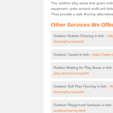
The outdoor play areas that grass mat
equipment, pubs around multi-unit kids
They provide a safe flooring alternati
Other Services We Offe
Outdoor Rubber Flooring in Ash -
htt
flooring/surrey/ash/
Outdoor Carpet in Ash -
https://www.
Rubber Matting for Play Areas in Ash
play-areas/surrey/ash/
Outdoor Soft Play Flooring in Ash -
ht
flooring/surrey/ash/
Outdoor Playground Surfaces in Ash
surfaces/surrey/ash/