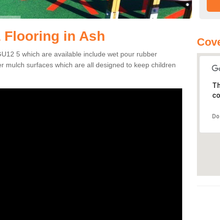
 Flooring in Ash
Cove
GU12 5 which are available include wet pour rubber
er mulch surfaces which are all designed to keep children
Th
co
Do