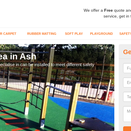
We offer a
Free
quote an
service, get in
R CARPET
RUBBER MATTING
SOFT PLAY
PLAYGROUND
SAFET
Ge
ea in Ash
Pl
cialise in can be installed to meet different safety
Many
preve