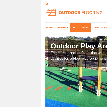
HOME
RUBBER
PLAY AREA
OUTDOO
Ash
Outdoor Play Ar
aces and would be happy
The recreational surfaces that we spe
qualities for outdoor play equipment.