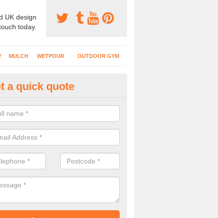
d UK design
 touch today.
Y
MULCH
WETPOUR
OUTDOOR GYM
t a quick quote
ayground Flooring Specialists i
 schools, nurseries and playgrounds have specialist safety surfacing 
nt injuries to kids who use the area.