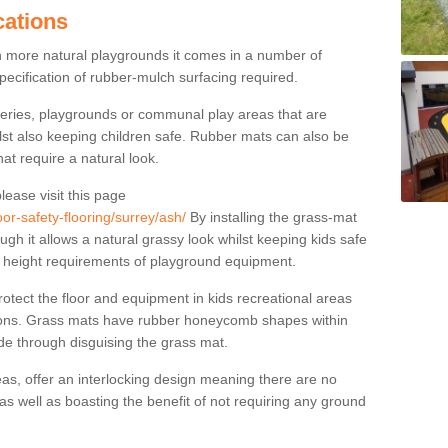
cations
n more natural playgrounds it comes in a number of
specification of rubber-mulch surfacing required.
series, playgrounds or communal play areas that are
ilst also keeping children safe. Rubber mats can also be
hat require a natural look.
lease visit this page
or-safety-flooring/surrey/ash/
By installing the grass-mat
ugh it allows a natural grassy look whilst keeping kids safe
l height requirements of playground equipment.
tect the floor and equipment in kids recreational areas
itions. Grass mats have rubber honeycomb shapes within
ude through disguising the grass mat.
as, offer an interlocking design meaning there are no
n as well as boasting the benefit of not requiring any ground