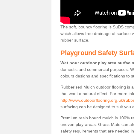
The soft, bouncy flooring is SuDS comp
which allows free drainage of surface
rubber surface.
Playground Safety Surf
Wet pour outdoor play area surfaci
domestic and commercial purposes. We
colours designs and specifications to 
Rubberised Mulch outdoor flooring is a
that want a natural effect. For more in
http://www.outdoorflooring.org.uk/rub
surfacing can be designed to suit you a
Premium resin bound mulch is 100% recy
uneven play-areas. Grass-Mats can als
safety requirements that are needed in p