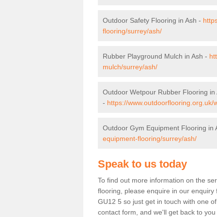
Outdoor Safety Flooring in Ash -
http
flooring/surrey/ash/
Rubber Playground Mulch in Ash -
ht
mulch/surrey/ash/
Outdoor Wetpour Rubber Flooring in
-
https://www.outdoorflooring.org.uk/
Outdoor Gym Equipment Flooring in 
equipment-flooring/surrey/ash/
Speak to us today
To find out more information on the se
flooring, please enquire in our enquiry 
GU12 5 so just get in touch with one o
contact form, and we'll get back to you