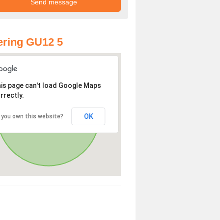
ring GU12 5
is page can't load Google Maps
rrectly.
OK
 you own this website?