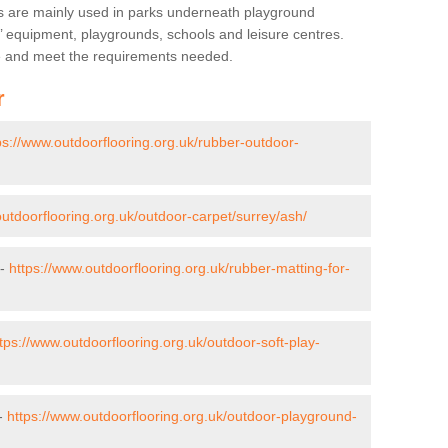
s are mainly used in parks underneath playground
’ equipment, playgrounds, schools and leisure centres.
ve and meet the requirements needed.
r
ps://www.outdoorflooring.org.uk/rubber-outdoor-
outdoorflooring.org.uk/outdoor-carpet/surrey/ash/
 -
https://www.outdoorflooring.org.uk/rubber-matting-for-
tps://www.outdoorflooring.org.uk/outdoor-soft-play-
 -
https://www.outdoorflooring.org.uk/outdoor-playground-