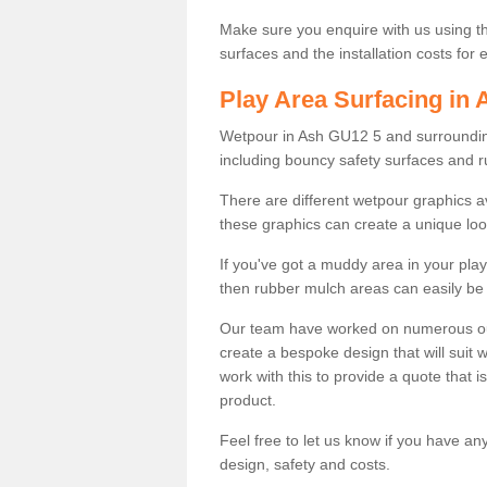
Make sure you enquire with us using th
surfaces and the installation costs for
Play Area Surfacing in 
Wetpour in Ash GU12 5 and surrounding 
including bouncy safety surfaces and 
There are different wetpour graphics 
these graphics can create a unique loo
If you've got a muddy area in your pl
then rubber mulch areas can easily be 
Our team have worked on numerous outdo
create a bespoke design that will suit 
work with this to provide a quote that is
product.
Feel free to let us know if you have an
design, safety and costs.