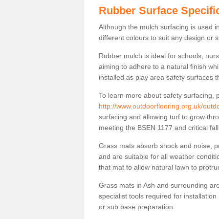
Rubber Surface Specifi
Although the mulch surfacing is used i
different colours to suit any design or 
Rubber mulch is ideal for schools, nur
aiming to adhere to a natural finish wh
installed as play area safety surfaces t
To learn more about safety surfacing, p
http://www.outdoorflooring.org.uk/outdo
surfacing and allowing turf to grow thro
meeting the BSEN 1177 and critical fal
Grass mats absorb shock and noise, pro
and are suitable for all weather cond
that mat to allow natural lawn to protr
Grass mats in Ash and surrounding are
specialist tools required for installatio
or sub base preparation.