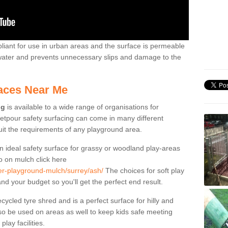
liant for use in urban areas and the surface is permeable
 water and prevents unnecessary slips and damage to the
aces Near Me
ng
is available to a wide range of organisations for
tpour safety surfacing can come in many different
suit the requirements of any playground area.
n ideal safety surface for grassy or woodland play-areas
fo on mulch click here
ber-playground-mulch/surrey/ash/
The choices for soft play
nd your budget so you'll get the perfect end result.
cled tyre shred and is a perfect surface for hilly and
o be used on areas as well to keep kids safe meeting
lay facilities.