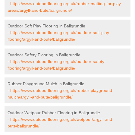
-
https://www.outdoorflooring.org.uk/rubber-matting-for-play-
areas/argyll-and-bute/baligrundle/
Outdoor Soft Play Flooring in Baligrundle
-
https://www.outdoorflooring.org.uk/outdoor-soft-play-
flooring/argyll-and-bute/baligrundle/
Outdoor Safety Flooring in Baligrundle
-
https://www.outdoorflooring.org.uk/outdoor-safety-
flooring/argyll-and-bute/baligrundle/
Rubber Playground Mulch in Baligrundle
-
https://www.outdoorflooring.org.uk/rubber-playground-
mulch/argyll-and-bute/baligrundle/
Outdoor Wetpour Rubber Flooring in Baligrundle
-
https://www.outdoorflooring.org.uk/wetpour/argyll-and-
bute/baligrundle/