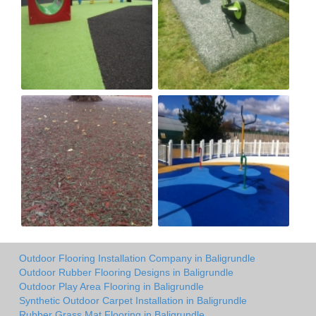
Outdoor Flooring Installation Company in Baligrundle
Outdoor Rubber Flooring Designs in Baligrundle
Outdoor Play Area Flooring in Baligrundle
Synthetic Outdoor Carpet Installation in Baligrundle
Rubber Grass Mat Flooring in Baligrundle