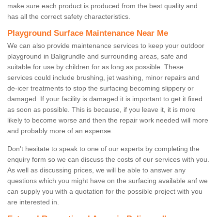
make sure each product is produced from the best quality and
has all the correct safety characteristics.
Playground Surface Maintenance Near Me
We can also provide maintenance services to keep your outdoor
playground in Baligrundle and surrounding areas, safe and
suitable for use by children for as long as possible. These
services could include brushing, jet washing, minor repairs and
de-icer treatments to stop the surfacing becoming slippery or
damaged. If your facility is damaged it is important to get it fixed
as soon as possible. This is because, if you leave it, it is more
likely to become worse and then the repair work needed will more
and probably more of an expense.
Don't hesitate to speak to one of our experts by completing the
enquiry form so we can discuss the costs of our services with you.
As well as discussing prices, we will be able to answer any
questions which you might have on the surfacing available anf we
can supply you with a quotation for the possible project with you
are interested in.