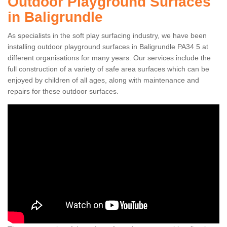
Outdoor Playground Surfaces
in Baligrundle
As specialists in the soft play surfacing industry, we have been
installing outdoor playground surfaces in Baligrundle PA34 5 at
different organisations for many years. Our services include the
full construction of a variety of safe area surfaces which can be
enjoyed by children of all ages, along with maintenance and
repairs for these outdoor surfaces.