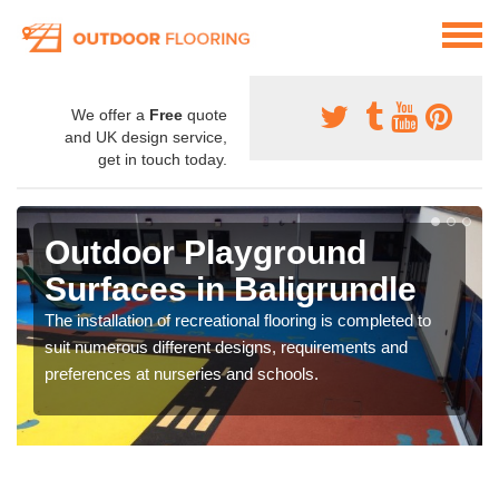
We offer a
Free
quote
and UK design service,
get in touch today.
Outdoor Playground
Surfaces in Baligrundle
The installation of recreational flooring is completed to
suit numerous different designs, requirements and
preferences at nurseries and schools.