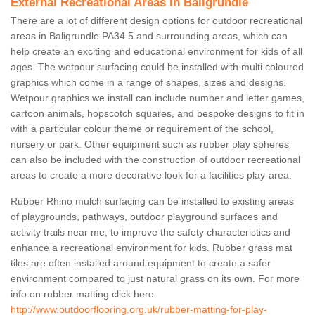
External Recreational Areas in Baligrundle
There are a lot of different design options for outdoor recreational
areas in Baligrundle PA34 5 and surrounding areas, which can
help create an exciting and educational environment for kids of all
ages. The wetpour surfacing could be installed with multi coloured
graphics which come in a range of shapes, sizes and designs.
Wetpour graphics we install can include number and letter games,
cartoon animals, hopscotch squares, and bespoke designs to fit in
with a particular colour theme or requirement of the school,
nursery or park. Other equipment such as rubber play spheres
can also be included with the construction of outdoor recreational
areas to create a more decorative look for a facilities play-area.
Rubber Rhino mulch surfacing can be installed to existing areas
of playgrounds, pathways, outdoor playground surfaces and
activity trails near me, to improve the safety characteristics and
enhance a recreational environment for kids. Rubber grass mat
tiles are often installed around equipment to create a safer
environment compared to just natural grass on its own. For more
info on rubber matting click here
http://www.outdoorflooring.org.uk/rubber-matting-for-play-