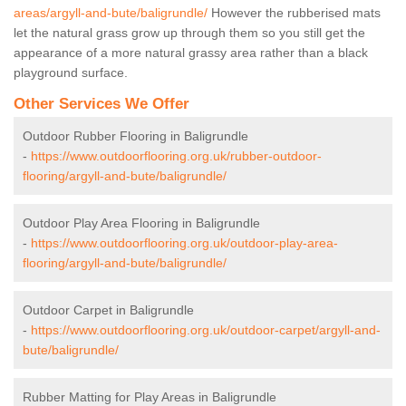
areas/argyll-and-bute/baligrundle/
However the rubberised mats
let the natural grass grow up through them so you still get the
appearance of a more natural grassy area rather than a black
playground surface.
Other Services We Offer
Outdoor Rubber Flooring in Baligrundle
-
https://www.outdoorflooring.org.uk/rubber-outdoor-
flooring/argyll-and-bute/baligrundle/
Outdoor Play Area Flooring in Baligrundle
-
https://www.outdoorflooring.org.uk/outdoor-play-area-
flooring/argyll-and-bute/baligrundle/
Outdoor Carpet in Baligrundle
-
https://www.outdoorflooring.org.uk/outdoor-carpet/argyll-and-
bute/baligrundle/
Rubber Matting for Play Areas in Baligrundle