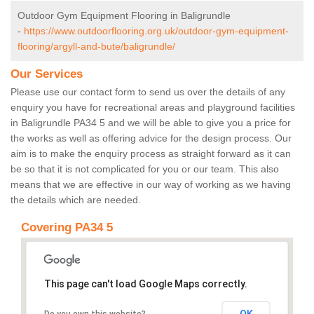
Outdoor Gym Equipment Flooring in Baligrundle
-
https://www.outdoorflooring.org.uk/outdoor-gym-equipment-
flooring/argyll-and-bute/baligrundle/
Our Services
Please use our contact form to send us over the details of any
enquiry you have for recreational areas and playground facilities
in Baligrundle PA34 5 and we will be able to give you a price for
the works as well as offering advice for the design process. Our
aim is to make the enquiry process as straight forward as it can
be so that it is not complicated for you or our team. This also
means that we are effective in our way of working as we having
the details which are needed.
Covering PA34 5
This page can't load Google Maps correctly.