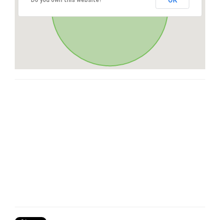
OK
Do you own this website?