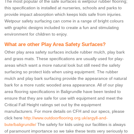
The most popular of the safe surfaces is wetpour rubber flooring;
this specification is installed at nurseries, schools and parks to
provide impact absorption which keeps kids safe from injuries.
Wetpour safety surfacing can come in a range of bright colours
with graphic designs included to create a fun and stimulating
environment for children to enjoy.
What are other Play Area Safety Surfaces?
Other play area safety surfaces include rubber mulch, play bark
and grass mats. These specifications are usually used for play-
areas which want a more natural look but still need the safety
surfacing so protect kids when using equipment. The rubber
mulch and play bark surfacing provide the appearance of natural
bark for a more rustic wooded area appearance. All of our play
area flooring specifications in Baligrundle have been tested to
ensure that they are safe for use with equipment and meet the
Critical Fall Height ratings set out by the equipment
manufacturers. For more details on CFH and our specs, please
click here
http://www.outdoorflooring.org.uk/argyll-and-
bute/baligrundle/
The safety for kids using our facilities is always
of paramount importance so we take these tests very seriously to