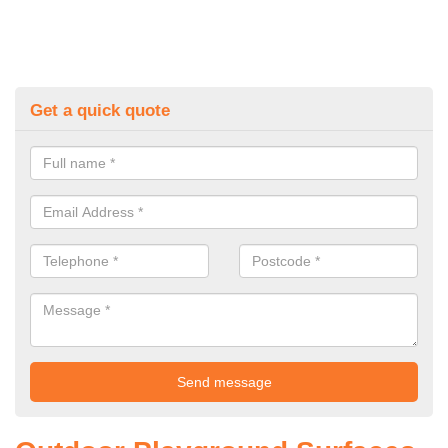
Get a quick quote