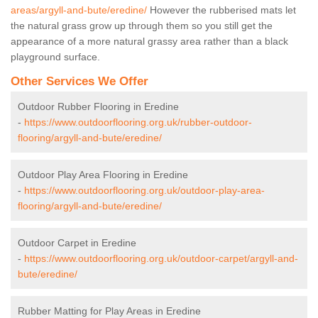
areas/argyll-and-bute/eredine/
However the rubberised mats let
the natural grass grow up through them so you still get the
appearance of a more natural grassy area rather than a black
playground surface.
Other Services We Offer
Outdoor Rubber Flooring in Eredine
-
https://www.outdoorflooring.org.uk/rubber-outdoor-
flooring/argyll-and-bute/eredine/
Outdoor Play Area Flooring in Eredine
-
https://www.outdoorflooring.org.uk/outdoor-play-area-
flooring/argyll-and-bute/eredine/
Outdoor Carpet in Eredine
-
https://www.outdoorflooring.org.uk/outdoor-carpet/argyll-and-
bute/eredine/
Rubber Matting for Play Areas in Eredine