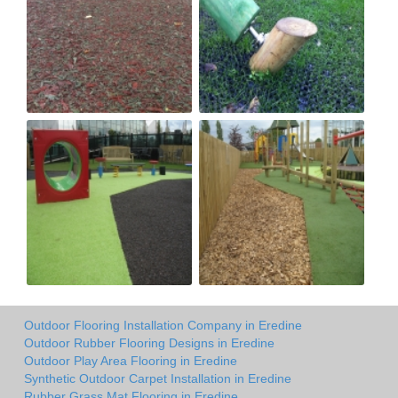
Outdoor Flooring Installation Company in Eredine
Outdoor Rubber Flooring Designs in Eredine
Outdoor Play Area Flooring in Eredine
Synthetic Outdoor Carpet Installation in Eredine
Rubber Grass Mat Flooring in Eredine