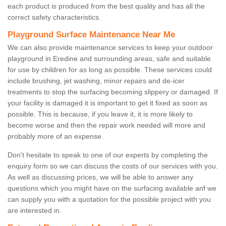
each product is produced from the best quality and has all the
correct safety characteristics.
Playground Surface Maintenance Near Me
We can also provide maintenance services to keep your outdoor
playground in Eredine and surrounding areas, safe and suitable
for use by children for as long as possible. These services could
include brushing, jet washing, minor repairs and de-icer
treatments to stop the surfacing becoming slippery or damaged. If
your facility is damaged it is important to get it fixed as soon as
possible. This is because, if you leave it, it is more likely to
become worse and then the repair work needed will more and
probably more of an expense.
Don't hesitate to speak to one of our experts by completing the
enquiry form so we can discuss the costs of our services with you.
As well as discussing prices, we will be able to answer any
questions which you might have on the surfacing available anf we
can supply you with a quotation for the possible project with you
are interested in.