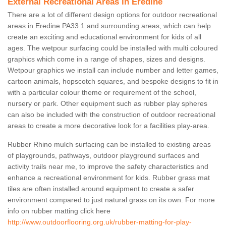
External Recreational Areas in Eredine
There are a lot of different design options for outdoor recreational
areas in Eredine PA33 1 and surrounding areas, which can help
create an exciting and educational environment for kids of all
ages. The wetpour surfacing could be installed with multi coloured
graphics which come in a range of shapes, sizes and designs.
Wetpour graphics we install can include number and letter games,
cartoon animals, hopscotch squares, and bespoke designs to fit in
with a particular colour theme or requirement of the school,
nursery or park. Other equipment such as rubber play spheres
can also be included with the construction of outdoor recreational
areas to create a more decorative look for a facilities play-area.
Rubber Rhino mulch surfacing can be installed to existing areas
of playgrounds, pathways, outdoor playground surfaces and
activity trails near me, to improve the safety characteristics and
enhance a recreational environment for kids. Rubber grass mat
tiles are often installed around equipment to create a safer
environment compared to just natural grass on its own. For more
info on rubber matting click here
http://www.outdoorflooring.org.uk/rubber-matting-for-play-