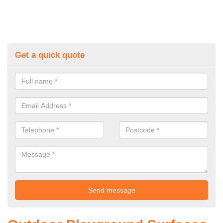
Get a quick quote