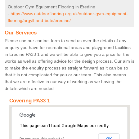
Outdoor Gym Equipment Flooring in Eredine
-
https://www.outdoorflooring.org.uk/outdoor-gym-equipment-
flooring/argyll-and-bute/eredine/
Our Services
Please use our contact form to send us over the details of any
enquiry you have for recreational areas and playground facilities
in Eredine PA33 1 and we will be able to give you a price for the
works as well as offering advice for the design process. Our aim is
to make the enquiry process as straight forward as it can be so
that it is not complicated for you or our team. This also means
that we are effective in our way of working as we having the
details which are needed.
Covering PA33 1
This page can't load Google Maps correctly.