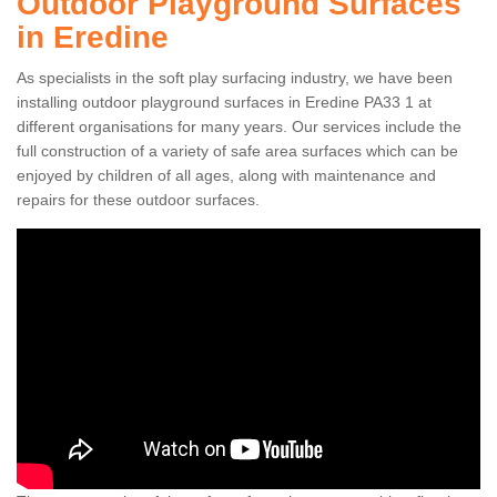
Outdoor Playground Surfaces
in Eredine
As specialists in the soft play surfacing industry, we have been
installing outdoor playground surfaces in Eredine PA33 1 at
different organisations for many years. Our services include the
full construction of a variety of safe area surfaces which can be
enjoyed by children of all ages, along with maintenance and
repairs for these outdoor surfaces.