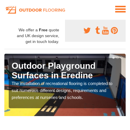
We offer a
Free
quote
and UK design service,
get in touch today.
Outdoor Playground
Surfaces in Eredine
The installation of recreational flooring is completed to
suit numerous different designs, requirements and
preferences at nurseries and schools.