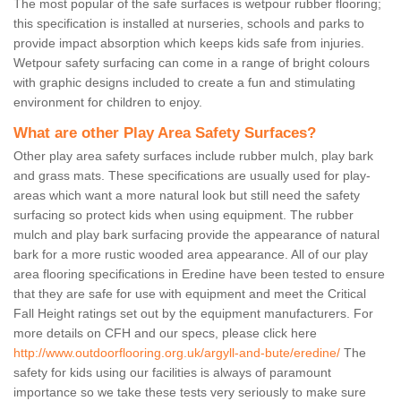
The most popular of the safe surfaces is wetpour rubber flooring;
this specification is installed at nurseries, schools and parks to
provide impact absorption which keeps kids safe from injuries.
Wetpour safety surfacing can come in a range of bright colours
with graphic designs included to create a fun and stimulating
environment for children to enjoy.
What are other Play Area Safety Surfaces?
Other play area safety surfaces include rubber mulch, play bark
and grass mats. These specifications are usually used for play-
areas which want a more natural look but still need the safety
surfacing so protect kids when using equipment. The rubber
mulch and play bark surfacing provide the appearance of natural
bark for a more rustic wooded area appearance. All of our play
area flooring specifications in Eredine have been tested to ensure
that they are safe for use with equipment and meet the Critical
Fall Height ratings set out by the equipment manufacturers. For
more details on CFH and our specs, please click here
http://www.outdoorflooring.org.uk/argyll-and-bute/eredine/
The
safety for kids using our facilities is always of paramount
importance so we take these tests very seriously to make sure