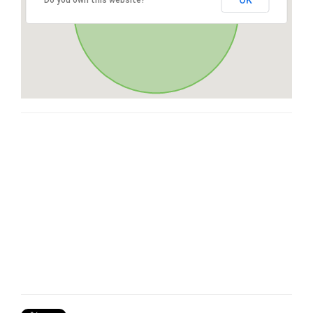
OK
Do you own this website?