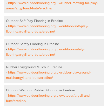
-
https://www.outdoorflooring.org.uk/rubber-matting-for-play-
areas/argyll-and-bute/eredine/
Outdoor Soft Play Flooring in Eredine
-
https://www.outdoorflooring.org.uk/outdoor-soft-play-
flooring/argyll-and-bute/eredine/
Outdoor Safety Flooring in Eredine
-
https://www.outdoorflooring.org.uk/outdoor-safety-
flooring/argyll-and-bute/eredine/
Rubber Playground Mulch in Eredine
-
https://www.outdoorflooring.org.uk/rubber-playground-
mulch/argyll-and-bute/eredine/
Outdoor Wetpour Rubber Flooring in Eredine
-
https://www.outdoorflooring.org.uk/wetpour/argyll-and-
bute/eredine/