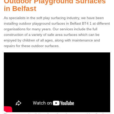
Outdoor Playground Surfaces
in Belfast
As specialists in the soft play surfacing industry, we have been
installing outdoor playground surfaces in Belfast BT4 1 at different
organisations for many years. Our services include the full
construction of a variety of safe area surfaces which can be
enjoyed by children of all ages, along with maintenance and
repairs for these outdoor surfaces.