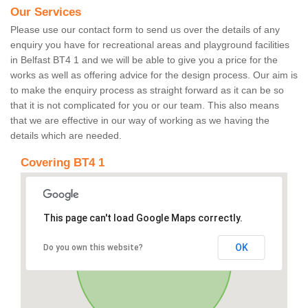
Our Services
Please use our contact form to send us over the details of any
enquiry you have for recreational areas and playground facilities
in Belfast BT4 1 and we will be able to give you a price for the
works as well as offering advice for the design process. Our aim is
to make the enquiry process as straight forward as it can be so
that it is not complicated for you or our team. This also means
that we are effective in our way of working as we having the
details which are needed.
Covering BT4 1
This page can't load Google Maps correctly.
OK
Do you own this website?