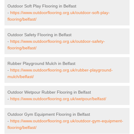
Outdoor Soft Play Flooring in Belfast
-
https://www.outdoorflooring.org.uk/outdoor-soft-play-
flooring/belfast/
Outdoor Safety Flooring in Belfast
-
https://www.outdoorflooring.org.uk/outdoor-safety-
flooring/belfast/
Rubber Playground Mulch in Belfast
-
https://www.outdoorflooring.org.uk/rubber-playground-
mulch/belfast/
Outdoor Wetpour Rubber Flooring in Belfast
-
https://www.outdoorflooring.org.uk/wetpour/belfast/
Outdoor Gym Equipment Flooring in Belfast
-
https://www.outdoorflooring.org.uk/outdoor-gym-equipment-
flooring/belfast/