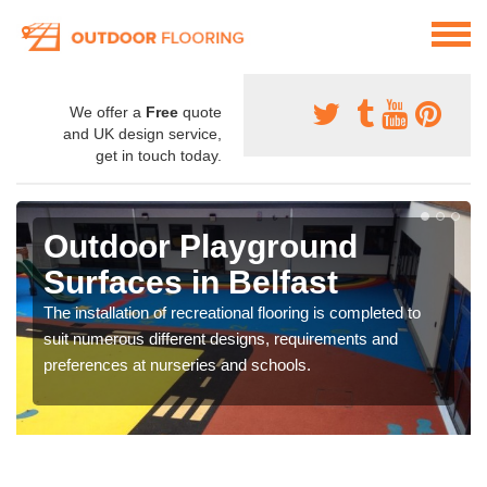
We offer a
Free
quote
and UK design service,
get in touch today.
Outdoor Playground
Surfaces in Belfast
The installation of recreational flooring is completed to
suit numerous different designs, requirements and
preferences at nurseries and schools.