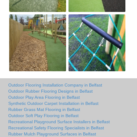
Outdoor Flooring Installation Company in Belfast
Outdoor Rubber Flooring Designs in Belfast
Outdoor Play Area Flooring in Belfast
Synthetic Outdoor Carpet Installation in Belfast
Rubber Grass Mat Flooring in Belfast
Outdoor Soft Play Flooring in Belfast
Recreational Playground Surface Installers in Belfast
Recreational Safety Flooring Specialists in Belfast
Rubber Mulch Playground Surfaces in Belfast