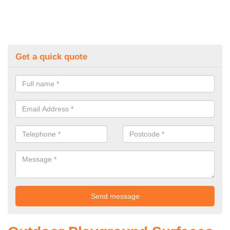
Get a quick quote