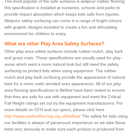
The most popular of the safe surfaces is wetpour rubber flooring;
this specification is installed at nurseries, schools and parks to
provide impact absorption which keeps kids safe from injuries.
Wetpour safety surfacing can come in a range of bright colours
with graphic designs included to create a fun and stimulating
environment for children to enjoy.
What are other Play Area Safety Surfaces?
Other play area safety surfaces include rubber mulch, play bark
and grass mats. These specifications are usually used for play-
areas which want a more natural look but still need the safety
surfacing so protect kids when using equipment. The rubber
mulch and play bark surfacing provide the appearance of natural
bark for a more rustic wooded area appearance. All of our play
area flooring specifications in Belfast have been tested to ensure
that they are safe for use with equipment and meet the Critical
Fall Height ratings set out by the equipment manufacturers. For
more details on CFH and our specs, please click here
http://www.outdoorflooring.org.uk/belfast/
The safety for kids using
our facilities is always of paramount importance so we take these
tests very seriously to make sure each product is produced from