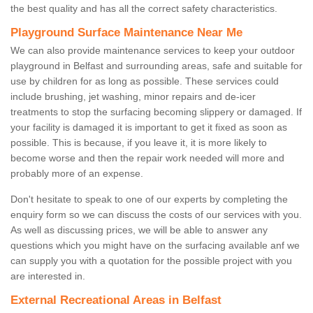
the best quality and has all the correct safety characteristics.
Playground Surface Maintenance Near Me
We can also provide maintenance services to keep your outdoor
playground in Belfast and surrounding areas, safe and suitable for
use by children for as long as possible. These services could
include brushing, jet washing, minor repairs and de-icer
treatments to stop the surfacing becoming slippery or damaged. If
your facility is damaged it is important to get it fixed as soon as
possible. This is because, if you leave it, it is more likely to
become worse and then the repair work needed will more and
probably more of an expense.
Don't hesitate to speak to one of our experts by completing the
enquiry form so we can discuss the costs of our services with you.
As well as discussing prices, we will be able to answer any
questions which you might have on the surfacing available anf we
can supply you with a quotation for the possible project with you
are interested in.
External Recreational Areas in Belfast