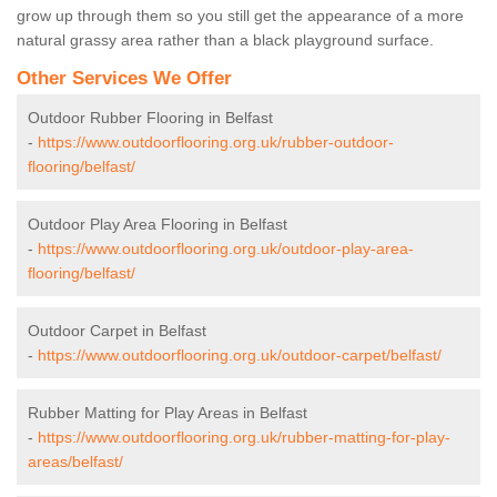
grow up through them so you still get the appearance of a more
natural grassy area rather than a black playground surface.
Other Services We Offer
Outdoor Rubber Flooring in Belfast
-
https://www.outdoorflooring.org.uk/rubber-outdoor-
flooring/belfast/
Outdoor Play Area Flooring in Belfast
-
https://www.outdoorflooring.org.uk/outdoor-play-area-
flooring/belfast/
Outdoor Carpet in Belfast
-
https://www.outdoorflooring.org.uk/outdoor-carpet/belfast/
Rubber Matting for Play Areas in Belfast
-
https://www.outdoorflooring.org.uk/rubber-matting-for-play-
areas/belfast/