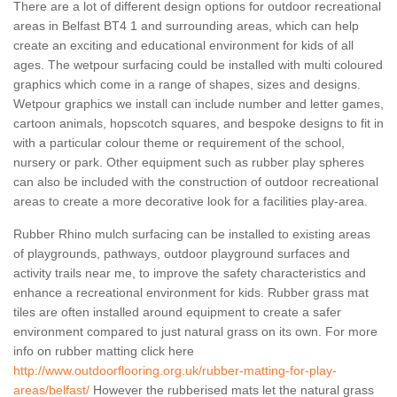
There are a lot of different design options for outdoor recreational
areas in Belfast BT4 1 and surrounding areas, which can help
create an exciting and educational environment for kids of all
ages. The wetpour surfacing could be installed with multi coloured
graphics which come in a range of shapes, sizes and designs.
Wetpour graphics we install can include number and letter games,
cartoon animals, hopscotch squares, and bespoke designs to fit in
with a particular colour theme or requirement of the school,
nursery or park. Other equipment such as rubber play spheres
can also be included with the construction of outdoor recreational
areas to create a more decorative look for a facilities play-area.
Rubber Rhino mulch surfacing can be installed to existing areas
of playgrounds, pathways, outdoor playground surfaces and
activity trails near me, to improve the safety characteristics and
enhance a recreational environment for kids. Rubber grass mat
tiles are often installed around equipment to create a safer
environment compared to just natural grass on its own. For more
info on rubber matting click here
http://www.outdoorflooring.org.uk/rubber-matting-for-play-
areas/belfast/
However the rubberised mats let the natural grass