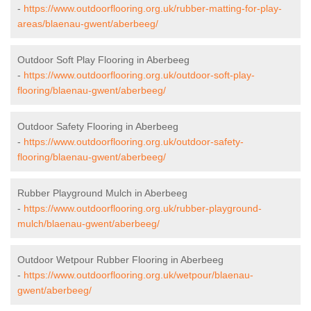
-
https://www.outdoorflooring.org.uk/rubber-matting-for-play-
areas/blaenau-gwent/aberbeeg/
Outdoor Soft Play Flooring in Aberbeeg
-
https://www.outdoorflooring.org.uk/outdoor-soft-play-
flooring/blaenau-gwent/aberbeeg/
Outdoor Safety Flooring in Aberbeeg
-
https://www.outdoorflooring.org.uk/outdoor-safety-
flooring/blaenau-gwent/aberbeeg/
Rubber Playground Mulch in Aberbeeg
-
https://www.outdoorflooring.org.uk/rubber-playground-
mulch/blaenau-gwent/aberbeeg/
Outdoor Wetpour Rubber Flooring in Aberbeeg
-
https://www.outdoorflooring.org.uk/wetpour/blaenau-
gwent/aberbeeg/