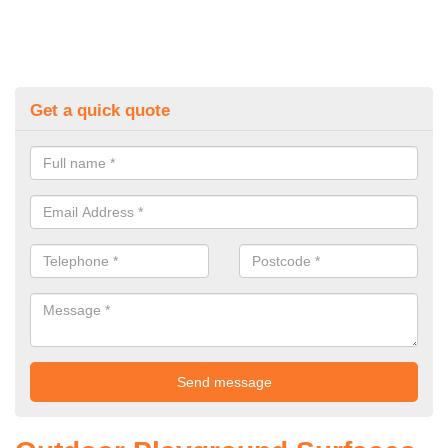
Get a quick quote