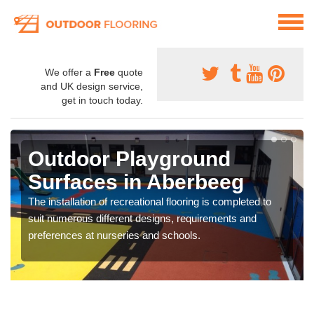
We offer a
Free
quote
and UK design service,
get in touch today.
Outdoor Playground
Surfaces in Aberbeeg
The installation of recreational flooring is completed to
suit numerous different designs, requirements and
preferences at nurseries and schools.