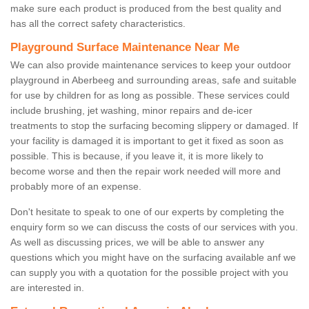
make sure each product is produced from the best quality and
has all the correct safety characteristics.
Playground Surface Maintenance Near Me
We can also provide maintenance services to keep your outdoor
playground in Aberbeeg and surrounding areas, safe and suitable
for use by children for as long as possible. These services could
include brushing, jet washing, minor repairs and de-icer
treatments to stop the surfacing becoming slippery or damaged. If
your facility is damaged it is important to get it fixed as soon as
possible. This is because, if you leave it, it is more likely to
become worse and then the repair work needed will more and
probably more of an expense.
Don't hesitate to speak to one of our experts by completing the
enquiry form so we can discuss the costs of our services with you.
As well as discussing prices, we will be able to answer any
questions which you might have on the surfacing available anf we
can supply you with a quotation for the possible project with you
are interested in.