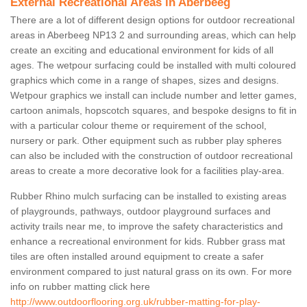
External Recreational Areas in Aberbeeg
There are a lot of different design options for outdoor recreational
areas in Aberbeeg NP13 2 and surrounding areas, which can help
create an exciting and educational environment for kids of all
ages. The wetpour surfacing could be installed with multi coloured
graphics which come in a range of shapes, sizes and designs.
Wetpour graphics we install can include number and letter games,
cartoon animals, hopscotch squares, and bespoke designs to fit in
with a particular colour theme or requirement of the school,
nursery or park. Other equipment such as rubber play spheres
can also be included with the construction of outdoor recreational
areas to create a more decorative look for a facilities play-area.
Rubber Rhino mulch surfacing can be installed to existing areas
of playgrounds, pathways, outdoor playground surfaces and
activity trails near me, to improve the safety characteristics and
enhance a recreational environment for kids. Rubber grass mat
tiles are often installed around equipment to create a safer
environment compared to just natural grass on its own. For more
info on rubber matting click here
http://www.outdoorflooring.org.uk/rubber-matting-for-play-