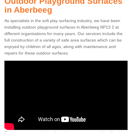
Outdoor Playground Surfaces
in Aberbeeg
As specialists in the soft play surfacing industry, we have been
installing outdoor playground surfaces in Aberbeeg NP13 2 at
different organisations for many years. Our services include the
full construction of a variety of safe area surfaces which can be
enjoyed by children of all ages, along with maintenance and
repairs for these outdoor surfaces.