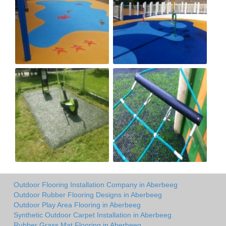
Outdoor Flooring Installation Company in Aberbeeg
Outdoor Rubber Flooring Designs in Aberbeeg
Outdoor Play Area Flooring in Aberbeeg
Synthetic Outdoor Carpet Installation in Aberbeeg
Rubber Grass Mat Flooring in Aberbeeg