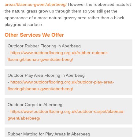
areas/blaenau-gwent/aberbeeg/
However the rubberised mats let
the natural grass grow up through them so you still get the
appearance of a more natural grassy area rather than a black
playground surface.
Other Services We Offer
Outdoor Rubber Flooring in Aberbeeg
-
https://www.outdoorflooring.org.uk/rubber-outdoor-
flooring/blaenau-gwent/aberbeeg/
Outdoor Play Area Flooring in Aberbeeg
-
https://www.outdoorflooring.org.uk/outdoor-play-area-
flooring/blaenau-gwent/aberbeeg/
Outdoor Carpet in Aberbeeg
-
https://www.outdoorflooring.org.uk/outdoor-carpet/blaenau-
gwent/aberbeeg/
Rubber Matting for Play Areas in Aberbeeg