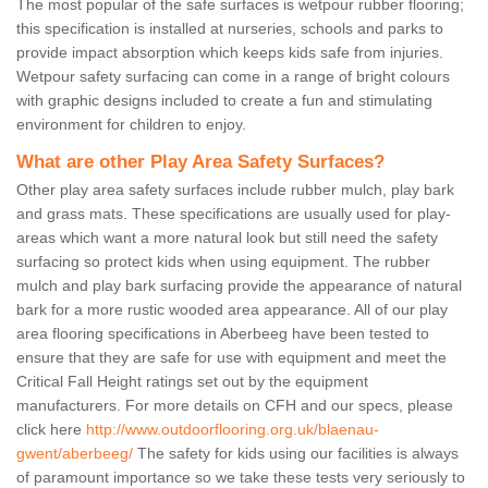
The most popular of the safe surfaces is wetpour rubber flooring;
this specification is installed at nurseries, schools and parks to
provide impact absorption which keeps kids safe from injuries.
Wetpour safety surfacing can come in a range of bright colours
with graphic designs included to create a fun and stimulating
environment for children to enjoy.
What are other Play Area Safety Surfaces?
Other play area safety surfaces include rubber mulch, play bark
and grass mats. These specifications are usually used for play-
areas which want a more natural look but still need the safety
surfacing so protect kids when using equipment. The rubber
mulch and play bark surfacing provide the appearance of natural
bark for a more rustic wooded area appearance. All of our play
area flooring specifications in Aberbeeg have been tested to
ensure that they are safe for use with equipment and meet the
Critical Fall Height ratings set out by the equipment
manufacturers. For more details on CFH and our specs, please
click here
http://www.outdoorflooring.org.uk/blaenau-
gwent/aberbeeg/
The safety for kids using our facilities is always
of paramount importance so we take these tests very seriously to