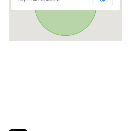
OK
Do you own this website?