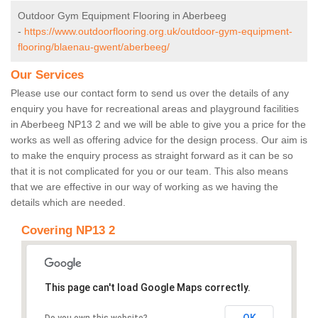
Outdoor Gym Equipment Flooring in Aberbeeg
-
https://www.outdoorflooring.org.uk/outdoor-gym-equipment-
flooring/blaenau-gwent/aberbeeg/
Our Services
Please use our contact form to send us over the details of any
enquiry you have for recreational areas and playground facilities
in Aberbeeg NP13 2 and we will be able to give you a price for the
works as well as offering advice for the design process. Our aim is
to make the enquiry process as straight forward as it can be so
that it is not complicated for you or our team. This also means
that we are effective in our way of working as we having the
details which are needed.
Covering NP13 2
This page can't load Google Maps correctly.