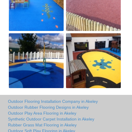
Outdoor Flooring Installation Company in Akeley
Outdoor Rubber Flooring Designs in Akeley
Outdoor Play Area Flooring in Akeley
Synthetic Outdoor Carpet Installation in Akeley
Rubber Grass Mat Flooring in Akeley
Outdoor Soft Play Flooring in Akeley