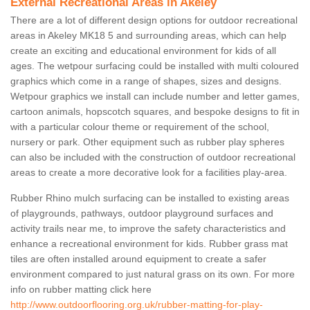
External Recreational Areas in Akeley
There are a lot of different design options for outdoor recreational
areas in Akeley MK18 5 and surrounding areas, which can help
create an exciting and educational environment for kids of all
ages. The wetpour surfacing could be installed with multi coloured
graphics which come in a range of shapes, sizes and designs.
Wetpour graphics we install can include number and letter games,
cartoon animals, hopscotch squares, and bespoke designs to fit in
with a particular colour theme or requirement of the school,
nursery or park. Other equipment such as rubber play spheres
can also be included with the construction of outdoor recreational
areas to create a more decorative look for a facilities play-area.
Rubber Rhino mulch surfacing can be installed to existing areas
of playgrounds, pathways, outdoor playground surfaces and
activity trails near me, to improve the safety characteristics and
enhance a recreational environment for kids. Rubber grass mat
tiles are often installed around equipment to create a safer
environment compared to just natural grass on its own. For more
info on rubber matting click here
http://www.outdoorflooring.org.uk/rubber-matting-for-play-