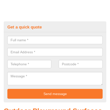
Get a quick quote