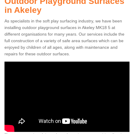
Outdoor Playground Surfaces
in Akeley
As specialists in the soft play surfacing industry, we have been
installing outdoor playground surfaces in Akeley MK18 5 at
different organisations for many years. Our services include the
full construction of a variety of safe area surfaces which can be
enjoyed by children of all ages, along with maintenance and
repairs for these outdoor surfaces.