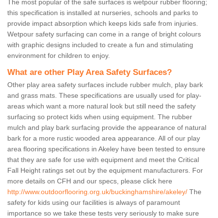
The most popular of the safe surfaces is wetpour rubber flooring;
this specification is installed at nurseries, schools and parks to
provide impact absorption which keeps kids safe from injuries.
Wetpour safety surfacing can come in a range of bright colours
with graphic designs included to create a fun and stimulating
environment for children to enjoy.
What are other Play Area Safety Surfaces?
Other play area safety surfaces include rubber mulch, play bark
and grass mats. These specifications are usually used for play-
areas which want a more natural look but still need the safety
surfacing so protect kids when using equipment. The rubber
mulch and play bark surfacing provide the appearance of natural
bark for a more rustic wooded area appearance. All of our play
area flooring specifications in Akeley have been tested to ensure
that they are safe for use with equipment and meet the Critical
Fall Height ratings set out by the equipment manufacturers. For
more details on CFH and our specs, please click here
http://www.outdoorflooring.org.uk/buckinghamshire/akeley/
The
safety for kids using our facilities is always of paramount
importance so we take these tests very seriously to make sure