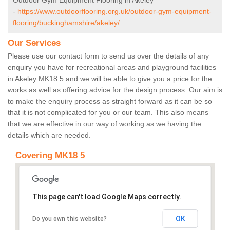
Outdoor Gym Equipment Flooring in Akeley
-
https://www.outdoorflooring.org.uk/outdoor-gym-equipment-
flooring/buckinghamshire/akeley/
Our Services
Please use our contact form to send us over the details of any
enquiry you have for recreational areas and playground facilities
in Akeley MK18 5 and we will be able to give you a price for the
works as well as offering advice for the design process. Our aim is
to make the enquiry process as straight forward as it can be so
that it is not complicated for you or our team. This also means
that we are effective in our way of working as we having the
details which are needed.
Covering MK18 5
This page can't load Google Maps correctly.
OK
Do you own this website?