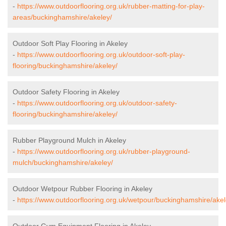
-
https://www.outdoorflooring.org.uk/rubber-matting-for-play-
areas/buckinghamshire/akeley/
Outdoor Soft Play Flooring in Akeley
-
https://www.outdoorflooring.org.uk/outdoor-soft-play-
flooring/buckinghamshire/akeley/
Outdoor Safety Flooring in Akeley
-
https://www.outdoorflooring.org.uk/outdoor-safety-
flooring/buckinghamshire/akeley/
Rubber Playground Mulch in Akeley
-
https://www.outdoorflooring.org.uk/rubber-playground-
mulch/buckinghamshire/akeley/
Outdoor Wetpour Rubber Flooring in Akeley
-
https://www.outdoorflooring.org.uk/wetpour/buckinghamshire/akel