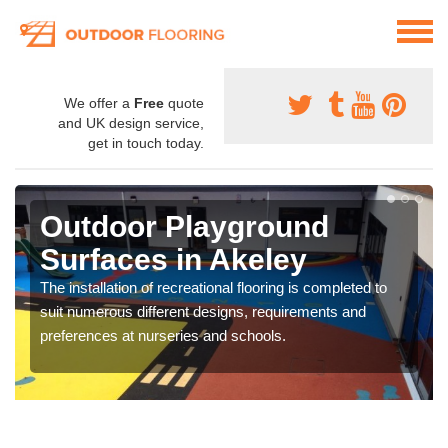
We offer a
Free
quote
and UK design service,
get in touch today.
Outdoor Playground
Surfaces in Akeley
The installation of recreational flooring is completed to
suit numerous different designs, requirements and
preferences at nurseries and schools.