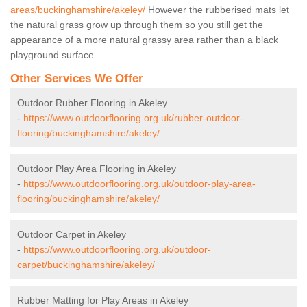
areas/buckinghamshire/akeley/
However the rubberised mats let
the natural grass grow up through them so you still get the
appearance of a more natural grassy area rather than a black
playground surface.
Other Services We Offer
Outdoor Rubber Flooring in Akeley
-
https://www.outdoorflooring.org.uk/rubber-outdoor-
flooring/buckinghamshire/akeley/
Outdoor Play Area Flooring in Akeley
-
https://www.outdoorflooring.org.uk/outdoor-play-area-
flooring/buckinghamshire/akeley/
Outdoor Carpet in Akeley
-
https://www.outdoorflooring.org.uk/outdoor-
carpet/buckinghamshire/akeley/
Rubber Matting for Play Areas in Akeley