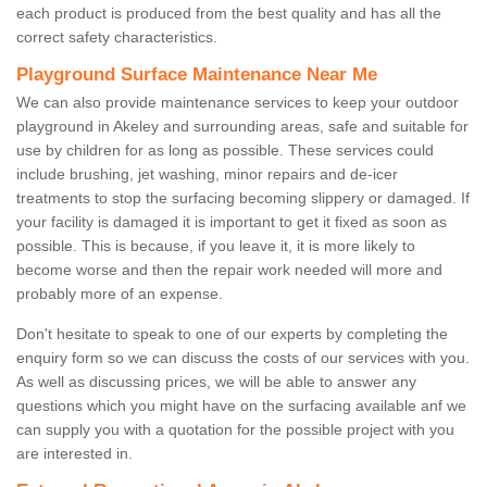
each product is produced from the best quality and has all the
correct safety characteristics.
Playground Surface Maintenance Near Me
We can also provide maintenance services to keep your outdoor
playground in Akeley and surrounding areas, safe and suitable for
use by children for as long as possible. These services could
include brushing, jet washing, minor repairs and de-icer
treatments to stop the surfacing becoming slippery or damaged. If
your facility is damaged it is important to get it fixed as soon as
possible. This is because, if you leave it, it is more likely to
become worse and then the repair work needed will more and
probably more of an expense.
Don't hesitate to speak to one of our experts by completing the
enquiry form so we can discuss the costs of our services with you.
As well as discussing prices, we will be able to answer any
questions which you might have on the surfacing available anf we
can supply you with a quotation for the possible project with you
are interested in.