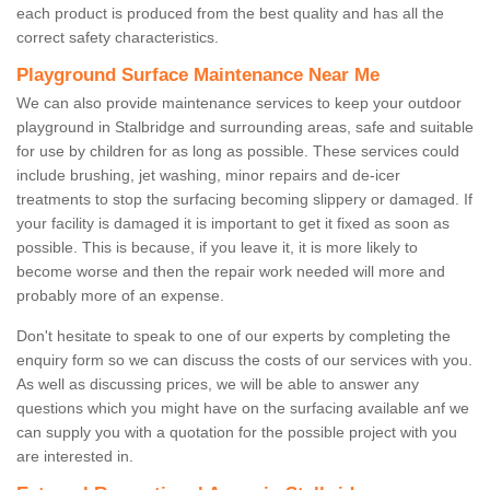
each product is produced from the best quality and has all the
correct safety characteristics.
Playground Surface Maintenance Near Me
We can also provide maintenance services to keep your outdoor
playground in Stalbridge and surrounding areas, safe and suitable
for use by children for as long as possible. These services could
include brushing, jet washing, minor repairs and de-icer
treatments to stop the surfacing becoming slippery or damaged. If
your facility is damaged it is important to get it fixed as soon as
possible. This is because, if you leave it, it is more likely to
become worse and then the repair work needed will more and
probably more of an expense.
Don't hesitate to speak to one of our experts by completing the
enquiry form so we can discuss the costs of our services with you.
As well as discussing prices, we will be able to answer any
questions which you might have on the surfacing available anf we
can supply you with a quotation for the possible project with you
are interested in.