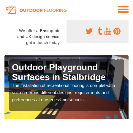
We offer a
Free
quote
and UK design service,
get in touch today.
Outdoor Playground
Surfaces in Stalbridge
The installation of recreational flooring is completed to
suit numerous different designs, requirements and
preferences at nurseries and schools.