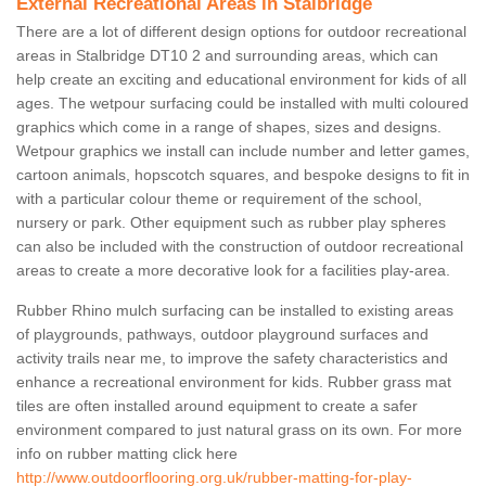
External Recreational Areas in Stalbridge
There are a lot of different design options for outdoor recreational
areas in Stalbridge DT10 2 and surrounding areas, which can
help create an exciting and educational environment for kids of all
ages. The wetpour surfacing could be installed with multi coloured
graphics which come in a range of shapes, sizes and designs.
Wetpour graphics we install can include number and letter games,
cartoon animals, hopscotch squares, and bespoke designs to fit in
with a particular colour theme or requirement of the school,
nursery or park. Other equipment such as rubber play spheres
can also be included with the construction of outdoor recreational
areas to create a more decorative look for a facilities play-area.
Rubber Rhino mulch surfacing can be installed to existing areas
of playgrounds, pathways, outdoor playground surfaces and
activity trails near me, to improve the safety characteristics and
enhance a recreational environment for kids. Rubber grass mat
tiles are often installed around equipment to create a safer
environment compared to just natural grass on its own. For more
info on rubber matting click here
http://www.outdoorflooring.org.uk/rubber-matting-for-play-