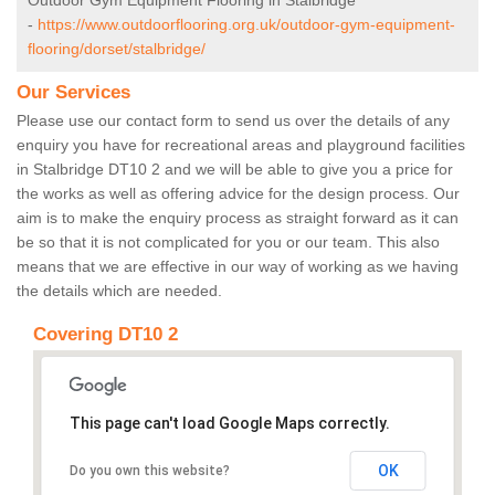
Outdoor Gym Equipment Flooring in Stalbridge
-
https://www.outdoorflooring.org.uk/outdoor-gym-equipment-
flooring/dorset/stalbridge/
Our Services
Please use our contact form to send us over the details of any
enquiry you have for recreational areas and playground facilities
in Stalbridge DT10 2 and we will be able to give you a price for
the works as well as offering advice for the design process. Our
aim is to make the enquiry process as straight forward as it can
be so that it is not complicated for you or our team. This also
means that we are effective in our way of working as we having
the details which are needed.
Covering DT10 2
This page can't load Google Maps correctly.
OK
Do you own this website?