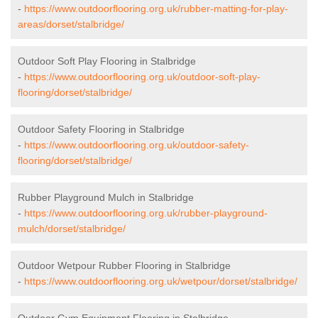
-
https://www.outdoorflooring.org.uk/rubber-matting-for-play-
areas/dorset/stalbridge/
Outdoor Soft Play Flooring in Stalbridge
-
https://www.outdoorflooring.org.uk/outdoor-soft-play-
flooring/dorset/stalbridge/
Outdoor Safety Flooring in Stalbridge
-
https://www.outdoorflooring.org.uk/outdoor-safety-
flooring/dorset/stalbridge/
Rubber Playground Mulch in Stalbridge
-
https://www.outdoorflooring.org.uk/rubber-playground-
mulch/dorset/stalbridge/
Outdoor Wetpour Rubber Flooring in Stalbridge
-
https://www.outdoorflooring.org.uk/wetpour/dorset/stalbridge/