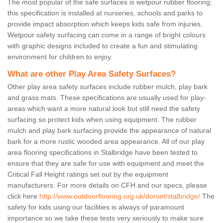
The most popular of the safe surfaces is wetpour rubber flooring;
this specification is installed at nurseries, schools and parks to
provide impact absorption which keeps kids safe from injuries.
Wetpour safety surfacing can come in a range of bright colours
with graphic designs included to create a fun and stimulating
environment for children to enjoy.
What are other Play Area Safety Surfaces?
Other play area safety surfaces include rubber mulch, play bark
and grass mats. These specifications are usually used for play-
areas which want a more natural look but still need the safety
surfacing so protect kids when using equipment. The rubber
mulch and play bark surfacing provide the appearance of natural
bark for a more rustic wooded area appearance. All of our play
area flooring specifications in Stalbridge have been tested to
ensure that they are safe for use with equipment and meet the
Critical Fall Height ratings set out by the equipment
manufacturers. For more details on CFH and our specs, please
click here
http://www.outdoorflooring.org.uk/dorset/stalbridge/
The
safety for kids using our facilities is always of paramount
importance so we take these tests very seriously to make sure