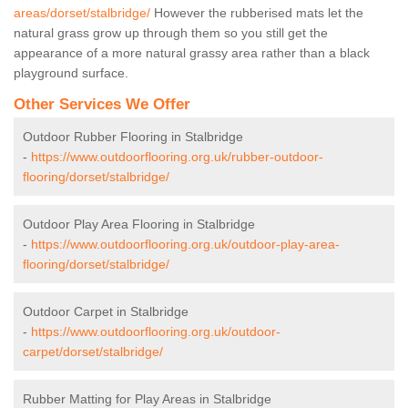
areas/dorset/stalbridge/
However the rubberised mats let the
natural grass grow up through them so you still get the
appearance of a more natural grassy area rather than a black
playground surface.
Other Services We Offer
Outdoor Rubber Flooring in Stalbridge
-
https://www.outdoorflooring.org.uk/rubber-outdoor-
flooring/dorset/stalbridge/
Outdoor Play Area Flooring in Stalbridge
-
https://www.outdoorflooring.org.uk/outdoor-play-area-
flooring/dorset/stalbridge/
Outdoor Carpet in Stalbridge
-
https://www.outdoorflooring.org.uk/outdoor-
carpet/dorset/stalbridge/
Rubber Matting for Play Areas in Stalbridge