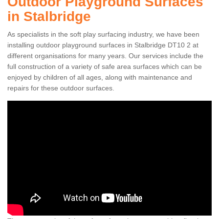
Outdoor Playground Surfaces
in Stalbridge
As specialists in the soft play surfacing industry, we have been
installing outdoor playground surfaces in Stalbridge DT10 2 at
different organisations for many years. Our services include the
full construction of a variety of safe area surfaces which can be
enjoyed by children of all ages, along with maintenance and
repairs for these outdoor surfaces.