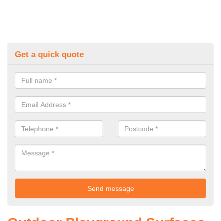
Get a quick quote