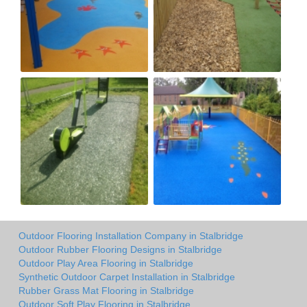
Outdoor Flooring Installation Company in Stalbridge
Outdoor Rubber Flooring Designs in Stalbridge
Outdoor Play Area Flooring in Stalbridge
Synthetic Outdoor Carpet Installation in Stalbridge
Rubber Grass Mat Flooring in Stalbridge
Outdoor Soft Play Flooring in Stalbridge