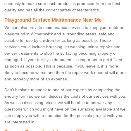
seriously to make sure each product is produced from the best
quality and has all the correct safety characteristics.
Playground Surface Maintenance Near Me
We can also provide maintenance services to keep your outdoor
playground in Withernwick and surrounding areas, safe and
suitable for use by children for as long as possible. These
services could include brushing, jet washing, minor repairs and
de-icer treatments to stop the surfacing becoming slippery or
damaged. If your facility is damaged it is important to get it fixed
as soon as possible. This is because, if you leave it, it is more
likely to become worse and then the repair work needed will more
and probably more of an expense.
Don't hesitate to speak to one of our experts by completing the
enquiry form so we can discuss the costs of our services with you.
As well as discussing prices, we will be able to answer any
questions which you might have on the surfacing available anf we
can supply you with a quotation for the possible project with you
are interested in.