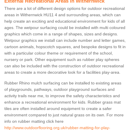
External Recreational Areas in Withernwick
There are a lot of different design options for outdoor recreational
areas in Withernwick HU11 4 and surrounding areas, which can
help create an exciting and educational environment for kids of all
ages. The wetpour surfacing could be installed with multi coloured
graphics which come in a range of shapes, sizes and designs.
Wetpour graphics we install can include number and letter games,
cartoon animals, hopscotch squares, and bespoke designs to fit in
with a particular colour theme or requirement of the school,
nursery or park. Other equipment such as rubber play spheres
can also be included with the construction of outdoor recreational
areas to create a more decorative look for a facilities play-area.
Rubber Rhino mulch surfacing can be installed to existing areas
of playgrounds, pathways, outdoor playground surfaces and
activity trails near me, to improve the safety characteristics and
enhance a recreational environment for kids. Rubber grass mat
tiles are often installed around equipment to create a safer
environment compared to just natural grass on its own. For more
info on rubber matting click here
http://www.outdoorflooring.org.uk/rubber-matting-for-play-