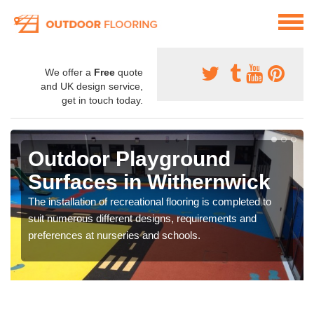
We offer a
Free
quote
and UK design service,
get in touch today.
Outdoor Playground
Surfaces in Withernwick
The installation of recreational flooring is completed to
suit numerous different designs, requirements and
preferences at nurseries and schools.