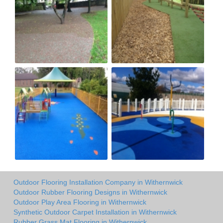
Outdoor Flooring Installation Company in Withernwick
Outdoor Rubber Flooring Designs in Withernwick
Outdoor Play Area Flooring in Withernwick
Synthetic Outdoor Carpet Installation in Withernwick
Rubber Grass Mat Flooring in Withernwick