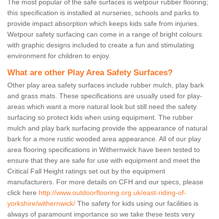
The most popular of the safe surfaces is wetpour rubber flooring;
this specification is installed at nurseries, schools and parks to
provide impact absorption which keeps kids safe from injuries.
Wetpour safety surfacing can come in a range of bright colours
with graphic designs included to create a fun and stimulating
environment for children to enjoy.
What are other Play Area Safety Surfaces?
Other play area safety surfaces include rubber mulch, play bark
and grass mats. These specifications are usually used for play-
areas which want a more natural look but still need the safety
surfacing so protect kids when using equipment. The rubber
mulch and play bark surfacing provide the appearance of natural
bark for a more rustic wooded area appearance. All of our play
area flooring specifications in Withernwick have been tested to
ensure that they are safe for use with equipment and meet the
Critical Fall Height ratings set out by the equipment
manufacturers. For more details on CFH and our specs, please
click here
http://www.outdoorflooring.org.uk/east-riding-of-
yorkshire/withernwick/
The safety for kids using our facilities is
always of paramount importance so we take these tests very