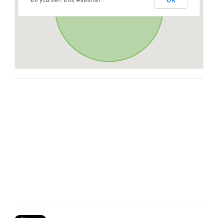
OK
Do you own this website?