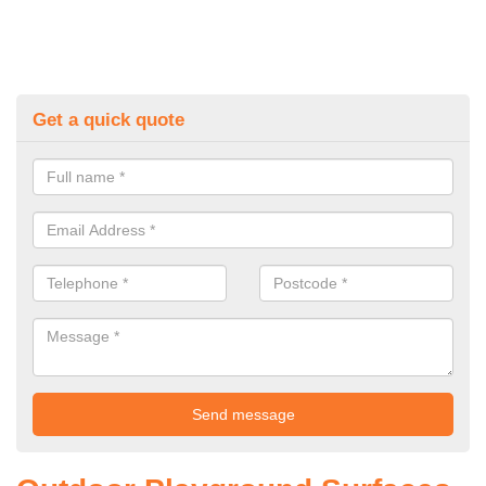
Get a quick quote