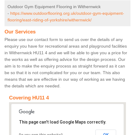
Outdoor Gym Equipment Flooring in Withernwick
-
https://www.outdoorflooring.org.uk/outdoor-gym-equipment-
flooring/east-riding-of-yorkshire/withernwick/
Our Services
Please use our contact form to send us over the details of any
enquiry you have for recreational areas and playground facilities
in Withernwick HU11 4 and we will be able to give you a price for
the works as well as offering advice for the design process. Our
aim is to make the enquiry process as straight forward as it can
be so that it is not complicated for you or our team. This also
means that we are effective in our way of working as we having
the details which are needed.
Covering HU11 4
This page can't load Google Maps correctly.