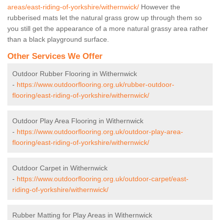
areas/east-riding-of-yorkshire/withernwick/
However the
rubberised mats let the natural grass grow up through them so
you still get the appearance of a more natural grassy area rather
than a black playground surface.
Other Services We Offer
Outdoor Rubber Flooring in Withernwick
-
https://www.outdoorflooring.org.uk/rubber-outdoor-
flooring/east-riding-of-yorkshire/withernwick/
Outdoor Play Area Flooring in Withernwick
-
https://www.outdoorflooring.org.uk/outdoor-play-area-
flooring/east-riding-of-yorkshire/withernwick/
Outdoor Carpet in Withernwick
-
https://www.outdoorflooring.org.uk/outdoor-carpet/east-
riding-of-yorkshire/withernwick/
Rubber Matting for Play Areas in Withernwick