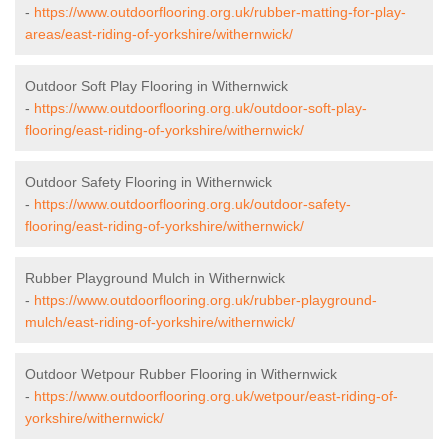
-
https://www.outdoorflooring.org.uk/rubber-matting-for-play-
areas/east-riding-of-yorkshire/withernwick/
Outdoor Soft Play Flooring in Withernwick
-
https://www.outdoorflooring.org.uk/outdoor-soft-play-
flooring/east-riding-of-yorkshire/withernwick/
Outdoor Safety Flooring in Withernwick
-
https://www.outdoorflooring.org.uk/outdoor-safety-
flooring/east-riding-of-yorkshire/withernwick/
Rubber Playground Mulch in Withernwick
-
https://www.outdoorflooring.org.uk/rubber-playground-
mulch/east-riding-of-yorkshire/withernwick/
Outdoor Wetpour Rubber Flooring in Withernwick
-
https://www.outdoorflooring.org.uk/wetpour/east-riding-of-
yorkshire/withernwick/