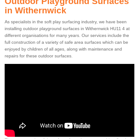
Outdoor Playground Surfaces
in Withernwick
As specialists in the soft play surfacing industry, we have been
installing outdoor playground surfaces in Withernwick HU11 4 at
different organisations for many years. Our services include the
full construction of a variety of safe area surfaces which can be
enjoyed by children of all ages, along with maintenance and
repairs for these outdoor surfaces.