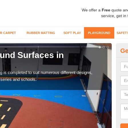
We offer a
Free
quote an
service, get in
R CARPET
RUBBER MATTING
SOFT PLAY
PLAYGROUND
SAFET
Ge
und Surfaces in
Ex
Surfa
synt
ring is completed to suit numerous different designs,
series and schools.