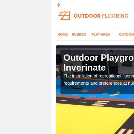
HOME
RUBBER
PLAY AREA
OUTDOO
verinate
Outdoor Playgro
Inverinate
costs and specifications
The installation of recreational floo
requirements and preferences at nur