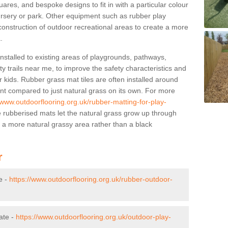
res, and bespoke designs to fit in with a particular colour
ursery or park. Other equipment such as rubber play
construction of outdoor recreational areas to create a more
.
stalled to existing areas of playgrounds, pathways,
y trails near me, to improve the safety characteristics and
 kids. Rubber grass mat tiles are often installed around
nt compared to just natural grass on its own. For more
/www.outdoorflooring.org.uk/rubber-matting-for-play-
rubberised mats let the natural grass grow up through
f a more natural grassy area rather than a black
r
e -
https://www.outdoorflooring.org.uk/rubber-outdoor-
ate -
https://www.outdoorflooring.org.uk/outdoor-play-