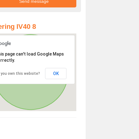
ring IV40 8
is page can't load Google Maps
rrectly.
OK
 you own this website?