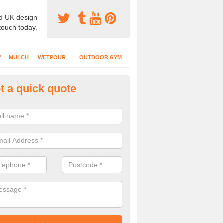
d UK design
 touch today.
Y
MULCH
WETPOUR
OUTDOOR GYM
t a quick quote
ternal Recreational Areas in In
cing which is commonly put down for recreational facilities includes 
hetic grass and rubber mulch.