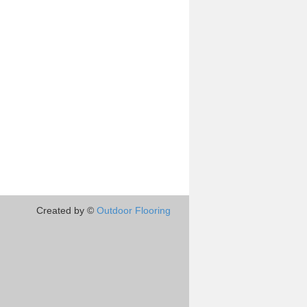
Created by ©
Outdoor Flooring