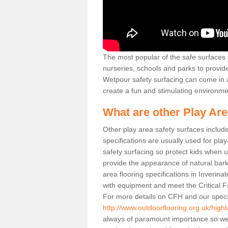
The most popular of the safe surfaces is
nurseries, schools and parks to provid
Wetpour safety surfacing can come in a
create a fun and stimulating environmen
What are other Play Ar
Other play area safety surfaces inclu
specifications are usually used for pla
safety surfacing so protect kids when
provide the appearance of natural bark
area flooring specifications in Inverin
with equipment and meet the Critical F
For more details on CFH and our specs
http://www.outdoorflooring.org.uk/highl
always of paramount importance so we 