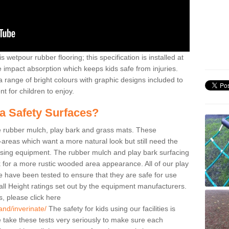
 wetpour rubber flooring; this specification is installed at
e impact absorption which keeps kids safe from injuries.
 range of bright colours with graphic designs included to
t for children to enjoy.
ea Safety Surfaces?
de rubber mulch, play bark and grass mats. These
y-areas which want a more natural look but still need the
 using equipment. The rubber mulch and play bark surfacing
 for a more rustic wooded area appearance. All of our play
ate have been tested to ensure that they are safe for use
all Height ratings set out by the equipment manufacturers.
, please click here
and/inverinate/
The safety for kids using our facilities is
take these tests very seriously to make sure each