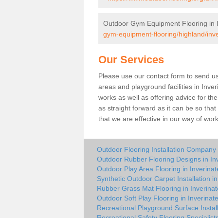
Outdoor Gym Equipment Flooring in I
gym-equipment-flooring/highland/inve
Our Services
Please use our contact form to send us 
areas and playground facilities in Inver
works as well as offering advice for t
as straight forward as it can be so tha
that we are effective in our way of wo
Outdoor Flooring Installation Company 
Outdoor Rubber Flooring Designs in In
Outdoor Play Area Flooring in Inverinat
Synthetic Outdoor Carpet Installation in
Rubber Grass Mat Flooring in Inverinat
Outdoor Soft Play Flooring in Inverinat
Recreational Playground Surface Install
Recreational Safety Flooring Specialists