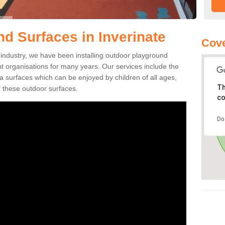
d Surfaces in Inverinate
Cove
ng industry, we have been installing outdoor playground
ent organisations for many years. Our services include the
rea surfaces which can be enjoyed by children of all ages,
Th
 these outdoor surfaces.
co
Do