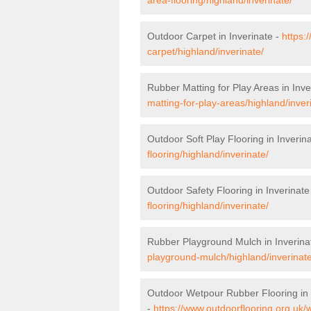
Outdoor Carpet in Inverinate -
https:
carpet/highland/inverinate/
Rubber Matting for Play Areas in Inve
matting-for-play-areas/highland/inver
Outdoor Soft Play Flooring in Inverin
flooring/highland/inverinate/
Outdoor Safety Flooring in Inverinate
flooring/highland/inverinate/
Rubber Playground Mulch in Inverina
playground-mulch/highland/inverinate
Outdoor Wetpour Rubber Flooring in 
-
https://www.outdoorflooring.org.uk/