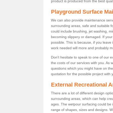
product is produced from the best qualit
Playground Surface Ma
We can also provide maintenance servi
surrounding areas, safe and suitable fo
could include brushing, jet washing, mi
becoming slippery or damaged. If your fa
possible. This is because, if you leave 
work needed will more and probably m
Don't hesitate to speak to one of our 
the costs of our services with you. As 
questions which you might have on the 
quotation for the possible project with 
External Recreational A
There are a lot of different design opt
surrounding areas, which can help crea
ages. The wetpour surfacing could be i
range of shapes, sizes and designs. We