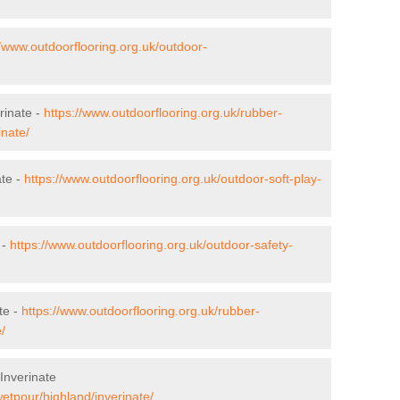
//www.outdoorflooring.org.uk/outdoor-
rinate -
https://www.outdoorflooring.org.uk/rubber-
inate/
ate -
https://www.outdoorflooring.org.uk/outdoor-soft-play-
 -
https://www.outdoorflooring.org.uk/outdoor-safety-
te -
https://www.outdoorflooring.org.uk/rubber-
/
Inverinate
wetpour/highland/inverinate/