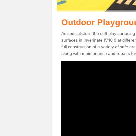
Outdoor Playgroun
As specialists in the soft play surfaci
surfaces in Inverinate IV40 8 at differ
full construction of a variety of safe a
along with maintenance and repairs for