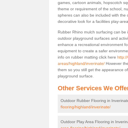
games, cartoon animals, hopscotch squa
theme or requirement of the school, n
spheres can also be included with the 
decorative look for a facilities play-area
Rubber Rhino mulch surfacing can be in
outdoor playground surfaces and activit
enhance a recreational environment for
equipment to create a safer environme
info on rubber matting click here
http:/
areas/highland/inverinate/
However the 
them so you still get the appearance o
playground surface.
Other Services We Offe
Outdoor Rubber Flooring in Inverinat
flooring/highland/inverinate/
Outdoor Play Area Flooring in Inverin
area-flooring/highland/inverinate/