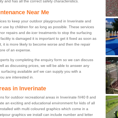
y and has all the correct safety characteristics.
intenance Near Me
ces to keep your outdoor playground in Inverinate and
r use by children for as long as possible. These services
nor repairs and de-icer treatments to stop the surfacing
cility is damaged it is important to get it fixed as soon as
it, it is more likely to become worse and then the repair
ore of an expense.
experts by completing the enquiry form so we can discuss
well as discussing prices, we will be able to answer any
surfacing available anf we can supply you with a
you are interested in.
reas in Inverinate
ions for outdoor recreational areas in Inverinate IV40 8 and
te an exciting and educational environment for kids of all
nstalled with multi coloured graphics which come in a
tpour graphics we install can include number and letter