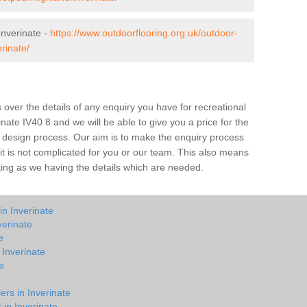
nverinate -
https://www.outdoorflooring.org.uk/outdoor-
rinate/
over the details of any enquiry you have for recreational
inate IV40 8 and we will be able to give you a price for the
he design process. Our aim is to make the enquiry process
t it is not complicated for you or our team. This also means
rking as we having the details which are needed.
in Inverinate
verinate
e
 Inverinate
e
e
ers in Inverinate
 in Inverinate