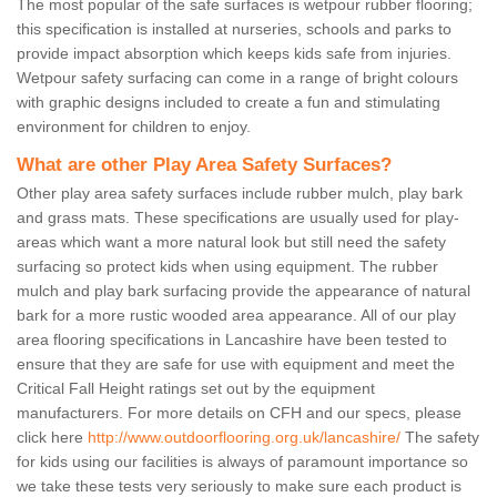
The most popular of the safe surfaces is wetpour rubber flooring;
this specification is installed at nurseries, schools and parks to
provide impact absorption which keeps kids safe from injuries.
Wetpour safety surfacing can come in a range of bright colours
with graphic designs included to create a fun and stimulating
environment for children to enjoy.
What are other Play Area Safety Surfaces?
Other play area safety surfaces include rubber mulch, play bark
and grass mats. These specifications are usually used for play-
areas which want a more natural look but still need the safety
surfacing so protect kids when using equipment. The rubber
mulch and play bark surfacing provide the appearance of natural
bark for a more rustic wooded area appearance. All of our play
area flooring specifications in Lancashire have been tested to
ensure that they are safe for use with equipment and meet the
Critical Fall Height ratings set out by the equipment
manufacturers. For more details on CFH and our specs, please
click here
http://www.outdoorflooring.org.uk/lancashire/
The safety
for kids using our facilities is always of paramount importance so
we take these tests very seriously to make sure each product is