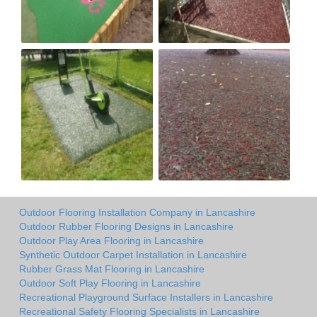
Outdoor Flooring Installation Company in Lancashire
Outdoor Rubber Flooring Designs in Lancashire
Outdoor Play Area Flooring in Lancashire
Synthetic Outdoor Carpet Installation in Lancashire
Rubber Grass Mat Flooring in Lancashire
Outdoor Soft Play Flooring in Lancashire
Recreational Playground Surface Installers in Lancashire
Recreational Safety Flooring Specialists in Lancashire