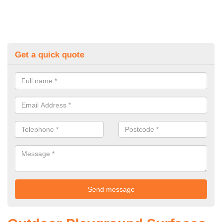
Get a quick quote