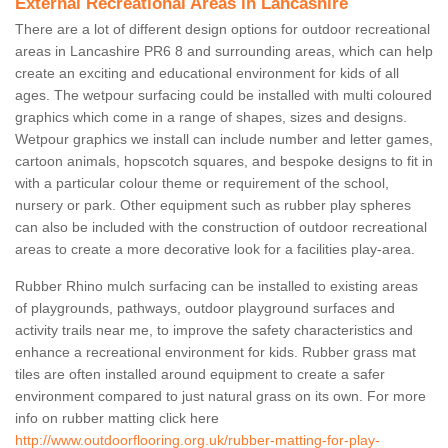
External Recreational Areas in Lancashire
There are a lot of different design options for outdoor recreational
areas in Lancashire PR6 8 and surrounding areas, which can help
create an exciting and educational environment for kids of all
ages. The wetpour surfacing could be installed with multi coloured
graphics which come in a range of shapes, sizes and designs.
Wetpour graphics we install can include number and letter games,
cartoon animals, hopscotch squares, and bespoke designs to fit in
with a particular colour theme or requirement of the school,
nursery or park. Other equipment such as rubber play spheres
can also be included with the construction of outdoor recreational
areas to create a more decorative look for a facilities play-area.
Rubber Rhino mulch surfacing can be installed to existing areas
of playgrounds, pathways, outdoor playground surfaces and
activity trails near me, to improve the safety characteristics and
enhance a recreational environment for kids. Rubber grass mat
tiles are often installed around equipment to create a safer
environment compared to just natural grass on its own. For more
info on rubber matting click here
http://www.outdoorflooring.org.uk/rubber-matting-for-play-