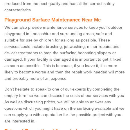
produced from the best quality and has all the correct safety
characteristics.
Playground Surface Maintenance Near Me
We can also provide maintenance services to keep your outdoor
playground in Lancashire and surrounding areas, safe and
suitable for use by children for as long as possible. These
services could include brushing, jet washing, minor repairs and
de-icer treatments to stop the surfacing becoming slippery or
damaged. If your facility is damaged it is important to get it fixed
as soon as possible. This is because, if you leave it, it is more
likely to become worse and then the repair work needed will more
and probably more of an expense.
Don't hesitate to speak to one of our experts by completing the
enquiry form so we can discuss the costs of our services with you.
As well as discussing prices, we will be able to answer any
questions which you might have on the surfacing available anf we
can supply you with a quotation for the possible project with you
are interested in.