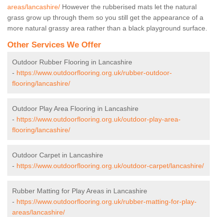
areas/lancashire/
However the rubberised mats let the natural
grass grow up through them so you still get the appearance of a
more natural grassy area rather than a black playground surface.
Other Services We Offer
Outdoor Rubber Flooring in Lancashire
-
https://www.outdoorflooring.org.uk/rubber-outdoor-
flooring/lancashire/
Outdoor Play Area Flooring in Lancashire
-
https://www.outdoorflooring.org.uk/outdoor-play-area-
flooring/lancashire/
Outdoor Carpet in Lancashire
-
https://www.outdoorflooring.org.uk/outdoor-carpet/lancashire/
Rubber Matting for Play Areas in Lancashire
-
https://www.outdoorflooring.org.uk/rubber-matting-for-play-
areas/lancashire/