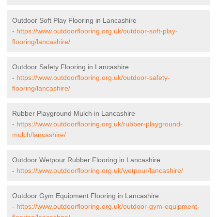
Outdoor Soft Play Flooring in Lancashire
-
https://www.outdoorflooring.org.uk/outdoor-soft-play-
flooring/lancashire/
Outdoor Safety Flooring in Lancashire
-
https://www.outdoorflooring.org.uk/outdoor-safety-
flooring/lancashire/
Rubber Playground Mulch in Lancashire
-
https://www.outdoorflooring.org.uk/rubber-playground-
mulch/lancashire/
Outdoor Wetpour Rubber Flooring in Lancashire
-
https://www.outdoorflooring.org.uk/wetpour/lancashire/
Outdoor Gym Equipment Flooring in Lancashire
-
https://www.outdoorflooring.org.uk/outdoor-gym-equipment-