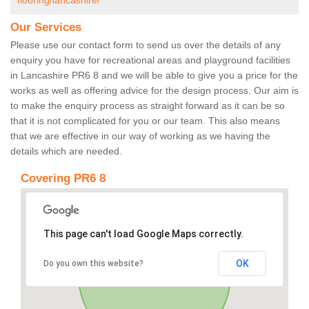
flooring/lancashire/
Our Services
Please use our contact form to send us over the details of any
enquiry you have for recreational areas and playground facilities
in Lancashire PR6 8 and we will be able to give you a price for the
works as well as offering advice for the design process. Our aim is
to make the enquiry process as straight forward as it can be so
that it is not complicated for you or our team. This also means
that we are effective in our way of working as we having the
details which are needed.
Covering PR6 8
This page can't load Google Maps correctly.
OK
Do you own this website?