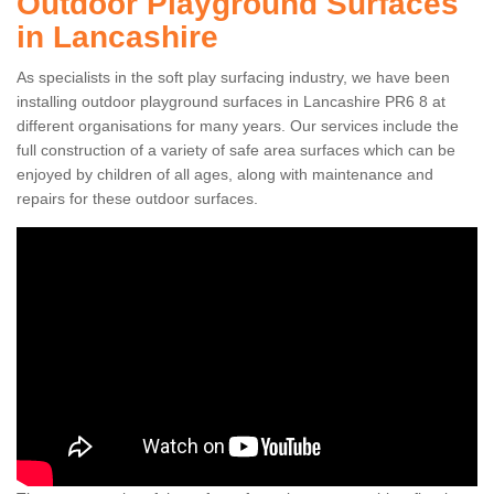
Outdoor Playground Surfaces
in Lancashire
As specialists in the soft play surfacing industry, we have been
installing outdoor playground surfaces in Lancashire PR6 8 at
different organisations for many years. Our services include the
full construction of a variety of safe area surfaces which can be
enjoyed by children of all ages, along with maintenance and
repairs for these outdoor surfaces.