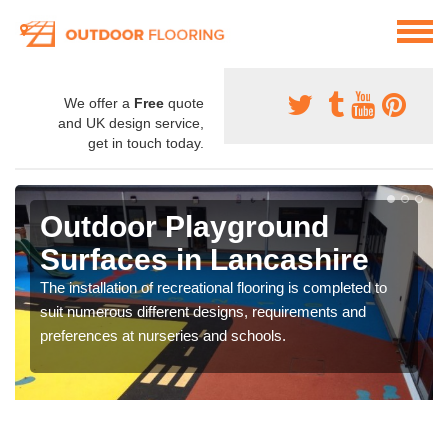
We offer a
Free
quote
and UK design service,
get in touch today.
Outdoor Playground
Surfaces in Lancashire
The installation of recreational flooring is completed to
suit numerous different designs, requirements and
preferences at nurseries and schools.